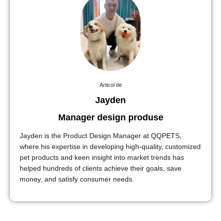
Articol de
Jayden
Manager design produse
Jayden is the Product Design Manager at QQPETS,
where his expertise in developing high-quality, customized
pet products and keen insight into market trends has
helped hundreds of clients achieve their goals, save
money, and satisfy consumer needs.