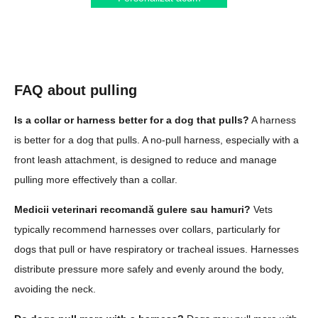
FAQ about pulling
Is a collar or harness better for a dog that pulls?
A harness
is better for a dog that pulls. A no-pull harness, especially with a
front leash attachment, is designed to reduce and manage
pulling more effectively than a collar.
Medicii veterinari recomandă gulere sau hamuri?
Vets
typically recommend harnesses over collars, particularly for
dogs that pull or have respiratory or tracheal issues. Harnesses
distribute pressure more safely and evenly around the body,
avoiding the neck.