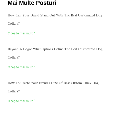
Mai Multe Posturi
How Can Your Brand Stand Out With The Best Customized Dog
Collars?
Citește mai mult "
Beyond A Logo: What Options Define The Best Customized Dog
Collars?
Citește mai mult "
How To Create Your Brand’s Line Of Best Custom Thick Dog
Collars?
Citește mai mult "