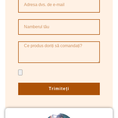
Trimiteți