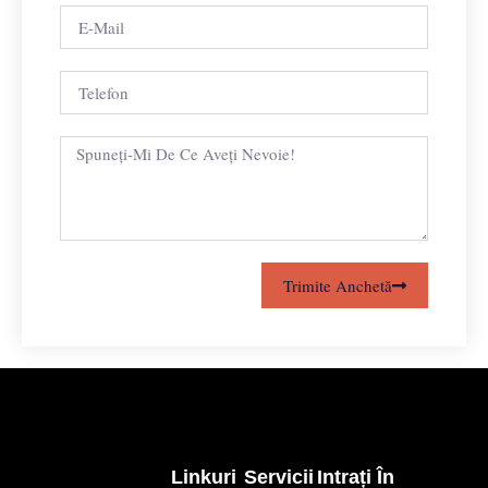
Trimite Anchetă
Linkuri
Servicii
Intrați În