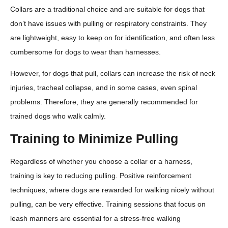
Collars are a traditional choice and are suitable for dogs that
don’t have issues with pulling or respiratory constraints. They
are lightweight, easy to keep on for identification, and often less
cumbersome for dogs to wear than harnesses.
However, for dogs that pull, collars can increase the risk of neck
injuries, tracheal collapse, and in some cases, even spinal
problems. Therefore, they are generally recommended for
trained dogs who walk calmly.
Training to Minimize Pulling
Regardless of whether you choose a collar or a harness,
training is key to reducing pulling. Positive reinforcement
techniques, where dogs are rewarded for walking nicely without
pulling, can be very effective. Training sessions that focus on
leash manners are essential for a stress-free walking