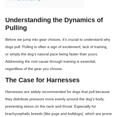
Understanding the Dynamics of
Pulling
Before we jump into gear choices, it’s crucial to understand why
dogs pull. Pulling is often a sign of excitement, lack of training,
or simply the dog’s natural pace being faster than yours.
Addressing the root cause through training is essential,
regardless of the gear you choose.
The Case for Harnesses
Harnesses are widely recommended for dogs that pull because
they distribute pressure more evenly around the dog’s body,
preventing stress on the neck and throat. Especially for
brachycephalic breeds (like pugs and bulldogs), which are prone