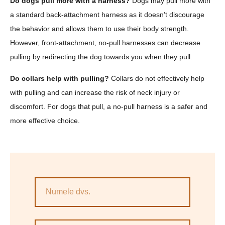
Do dogs pull more with a harness?
Dogs may pull more with
a standard back-attachment harness as it doesn’t discourage
the behavior and allows them to use their body strength.
However, front-attachment, no-pull harnesses can decrease
pulling by redirecting the dog towards you when they pull.
Do collars help with pulling?
Collars do not effectively help
with pulling and can increase the risk of neck injury or
discomfort. For dogs that pull, a no-pull harness is a safer and
more effective choice.