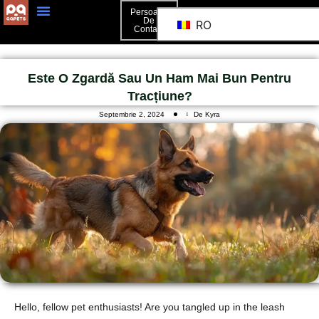
Persoană
De
RO
Contact
Este O Zgardă Sau Un Ham Mai Bun Pentru
Tracțiune?
Septembrie 2, 2024
De Kyra
Hello, fellow pet enthusiasts! Are you tangled up in the leash