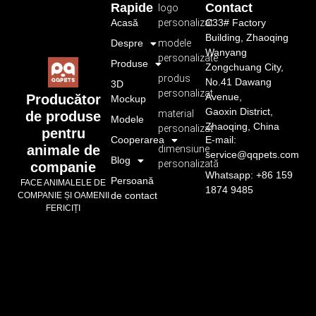
Rapide
Contact
logo
Acasă
personalizat
C33# Factory
Building, Zhaoqing
Despre
modele
Wanyang
personalizate
Produse
Zongchuang City,
produs
No.41 Dawang
3D
personalizat
Avenue,
Producător
Mockup
Gaoxin District,
material
de produse
Modele
Zhaoqing, China
personalizat
pentru
Cooperarea
E-mail:
animale de
dimensiune
service@qqpets.com
Blog
personalizată
companie
Whatsapp: +86 159
Persoană
FACE ANIMALELE DE
1874 9485
de contact
COMPANIE ȘI OAMENII
FERICIȚI