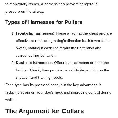
to respiratory issues, a harness can prevent dangerous
pressure on the airway.
Types of Harnesses for Pullers
Front-clip harnesses:
These attach at the chest and are
effective at redirecting a dog’s direction back towards the
owner, making it easier to regain their attention and
correct pulling behavior.
Dual-clip harnesses:
Offering attachments on both the
front and back, they provide versatility depending on the
situation and training needs.
Each type has its pros and cons, but the key advantage is
reducing strain on your dog’s neck and improving control during
walks.
The Argument for Collars