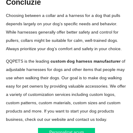
Concluzie
Choosing between a collar and a harness for a dog that pulls
depends largely on your dog’s specific needs and behavior.
While harnesses generally offer better safety and control for
pullers, collars might be suitable for calm, well-trained dogs.
Always prioritize your dog’s comfort and safety in your choice.
QQPETS is the leading
custom dog harness manufacturer
of
adjustable harnesses for dogs and other items that people may
use when walking their dogs. Our goal is to make dog walking
easy for pet owners by providing valuable accessories. We offer
a variety of customization services including custom logos,
custom patterns, custom materials, custom sizes and custom
products and more. If you want to start your dog products
business, check out our website and contact us today.
Personalizat acum