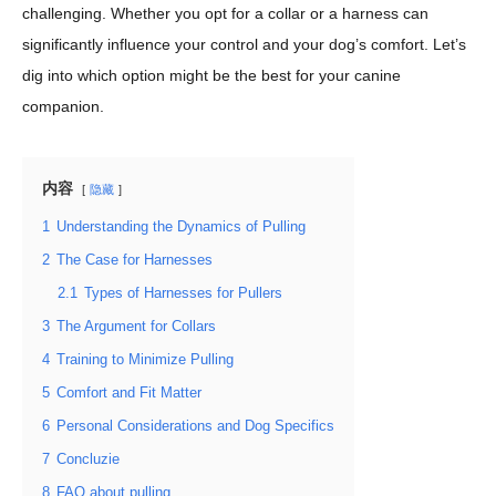
challenging. Whether you opt for a collar or a harness can
significantly influence your control and your dog’s comfort. Let’s
dig into which option might be the best for your canine
companion.
内容
隐藏
1
Understanding the Dynamics of Pulling
2
The Case for Harnesses
2.1
Types of Harnesses for Pullers
3
The Argument for Collars
4
Training to Minimize Pulling
5
Comfort and Fit Matter
6
Personal Considerations and Dog Specifics
7
Concluzie
8
FAQ about pulling