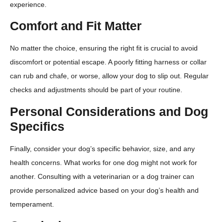
experience.
Comfort and Fit Matter
No matter the choice, ensuring the right fit is crucial to avoid
discomfort or potential escape. A poorly fitting harness or collar
can rub and chafe, or worse, allow your dog to slip out. Regular
checks and adjustments should be part of your routine.
Personal Considerations and Dog
Specifics
Finally, consider your dog’s specific behavior, size, and any
health concerns. What works for one dog might not work for
another. Consulting with a veterinarian or a dog trainer can
provide personalized advice based on your dog’s health and
temperament.