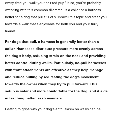
every time you walk your spirited pup? If so, you’re probably
wrestling with this common dilemma: is a collar or a harness
better for a dog that pulls? Let’s unravel this topic and steer you
towards a walk that’s enjoyable for both you and your furry
friend!
For dogs that pull, a harness is generally better than a
collar. Harnesses distribute pressure more evenly across
the dog’s body, reducing strain on the neck and providing
better control during walks. Particularly, no-pull harnesses
with front attachments are effective as they help manage
and reduce pulling by redirecting the dog’s movement
towards the owner when they try to pull forward. This
setup is safer and more comfortable for the dog, and it aids
in teaching better leash manners.
Getting to grips with your dog’s enthusiasm on walks can be