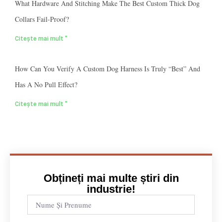
What Hardware And Stitching Make The Best Custom Thick Dog
Collars Fail-Proof?
Citește mai mult "
How Can You Verify A Custom Dog Harness Is Truly “best” And
Has A No Pull Effect?
Citește mai mult "
Obțineți mai multe știri din
industrie!