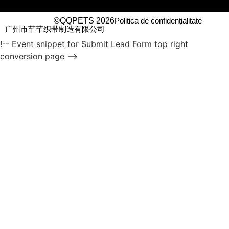
©QQPETS 2026
Politica de confidențialitate
广州市芊芊织带制造有限公司
!-- Event snippet for Submit Lead Form top right
conversion page -->