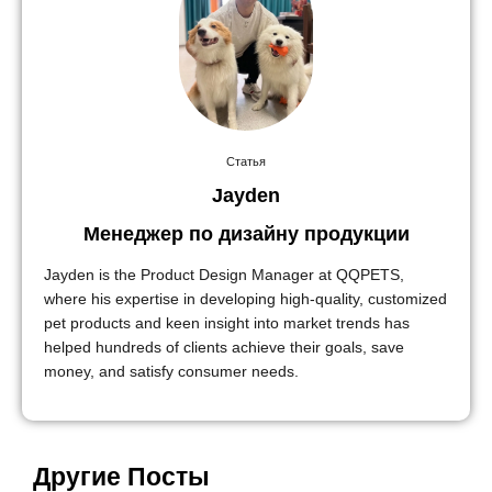
Статья
Jayden
Менеджер по дизайну продукции
Jayden is the Product Design Manager at QQPETS,
where his expertise in developing high-quality, customized
pet products and keen insight into market trends has
helped hundreds of clients achieve their goals, save
money, and satisfy consumer needs.
Другие Посты