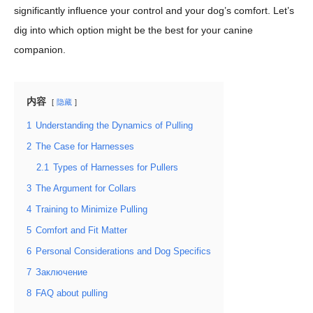
significantly influence your control and your dog’s comfort. Let’s
dig into which option might be the best for your canine
companion.
内容
隐藏
1
Understanding the Dynamics of Pulling
2
The Case for Harnesses
2.1
Types of Harnesses for Pullers
3
The Argument for Collars
4
Training to Minimize Pulling
5
Comfort and Fit Matter
6
Personal Considerations and Dog Specifics
7
Заключение
8
FAQ about pulling