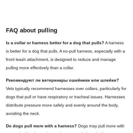
FAQ about pulling
Is a collar or harness better for a dog that pulls?
A harness
is better for a dog that pulls. A no-pull harness, especially with a
front leash attachment, is designed to reduce and manage
pulling more effectively than a collar.
Рекомендуют ли ветеринары ошейники или шлейки?
Vets typically recommend harnesses over collars, particularly for
dogs that pull or have respiratory or tracheal issues. Harnesses
distribute pressure more safely and evenly around the body,
avoiding the neck.
Do dogs pull more with a harness?
Dogs may pull more with