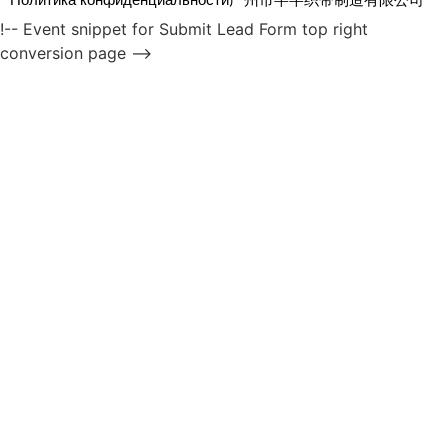
!-- Event snippet for Submit Lead Form top right
conversion page -->