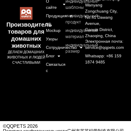
О
индивидуальные
Wanyang
сайте
шаблоны
Zongchuang City,
Продукция
индивидуальный
No.41 Dawang
продукт
Avenue,
Производитель
3D
Gaoxin District,
Mockup
индивидуальный
товаров для
Zhaoqing, China
материал
домашних
Узоры
Электронная почта:
животных
индивидуальный
Сотрудничество
service@qqpets.com
размер
ДЕЛАЕМ ДОМАШНИХ
Блог
Whatsapp: +86 159
ЖИВОТНЫХ И ЛЮДЕЙ
1874 9485
СЧАСТЛИВЫМИ
Связаться
с
©QQPETS 2026
Политика конфиденциальности
广州市芊芊织带制造有限公司