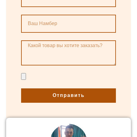
Отправить