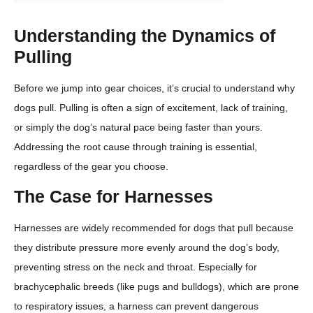
Understanding the Dynamics of
Pulling
Before we jump into gear choices, it’s crucial to understand why
dogs pull. Pulling is often a sign of excitement, lack of training,
or simply the dog’s natural pace being faster than yours.
Addressing the root cause through training is essential,
regardless of the gear you choose.
The Case for Harnesses
Harnesses are widely recommended for dogs that pull because
they distribute pressure more evenly around the dog’s body,
preventing stress on the neck and throat. Especially for
brachycephalic breeds (like pugs and bulldogs), which are prone
to respiratory issues, a harness can prevent dangerous