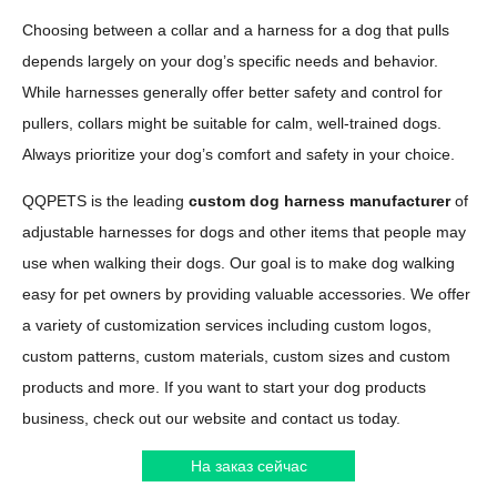
Choosing between a collar and a harness for a dog that pulls
depends largely on your dog’s specific needs and behavior.
While harnesses generally offer better safety and control for
pullers, collars might be suitable for calm, well-trained dogs.
Always prioritize your dog’s comfort and safety in your choice.
QQPETS is the leading
custom dog harness manufacturer
of
adjustable harnesses for dogs and other items that people may
use when walking their dogs. Our goal is to make dog walking
easy for pet owners by providing valuable accessories. We offer
a variety of customization services including custom logos,
custom patterns, custom materials, custom sizes and custom
products and more. If you want to start your dog products
business, check out our website and contact us today.
На заказ сейчас