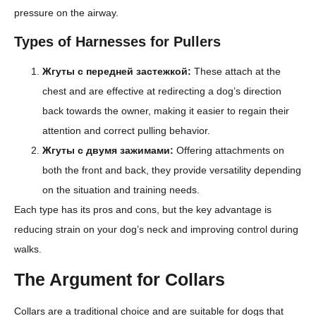
pressure on the airway.
Types of Harnesses for Pullers
Жгуты с передней застежкой:
These attach at the
chest and are effective at redirecting a dog’s direction
back towards the owner, making it easier to regain their
attention and correct pulling behavior.
Жгуты с двумя зажимами:
Offering attachments on
both the front and back, they provide versatility depending
on the situation and training needs.
Each type has its pros and cons, but the key advantage is
reducing strain on your dog’s neck and improving control during
walks.
The Argument for Collars
Collars are a traditional choice and are suitable for dogs that