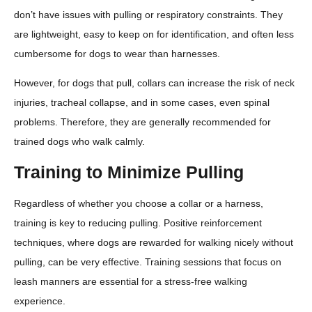
don’t have issues with pulling or respiratory constraints. They
are lightweight, easy to keep on for identification, and often less
cumbersome for dogs to wear than harnesses.
However, for dogs that pull, collars can increase the risk of neck
injuries, tracheal collapse, and in some cases, even spinal
problems. Therefore, they are generally recommended for
trained dogs who walk calmly.
Training to Minimize Pulling
Regardless of whether you choose a collar or a harness,
training is key to reducing pulling. Positive reinforcement
techniques, where dogs are rewarded for walking nicely without
pulling, can be very effective. Training sessions that focus on
leash manners are essential for a stress-free walking
experience.