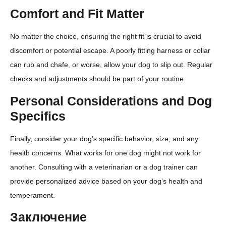
Comfort and Fit Matter
No matter the choice, ensuring the right fit is crucial to avoid
discomfort or potential escape. A poorly fitting harness or collar
can rub and chafe, or worse, allow your dog to slip out. Regular
checks and adjustments should be part of your routine.
Personal Considerations and Dog
Specifics
Finally, consider your dog’s specific behavior, size, and any
health concerns. What works for one dog might not work for
another. Consulting with a veterinarian or a dog trainer can
provide personalized advice based on your dog’s health and
temperament.
Заключение