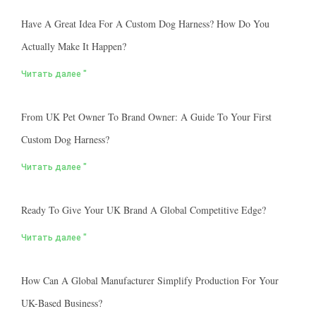
Have A Great Idea For A Custom Dog Harness? How Do You
Actually Make It Happen?
Читать далее "
From UK Pet Owner To Brand Owner: A Guide To Your First
Custom Dog Harness?
Читать далее "
Ready To Give Your UK Brand A Global Competitive Edge?
Читать далее "
How Can A Global Manufacturer Simplify Production For Your
UK-Based Business?