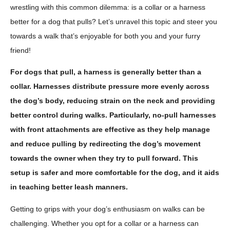
wrestling with this common dilemma: is a collar or a harness
better for a dog that pulls? Let’s unravel this topic and steer you
towards a walk that’s enjoyable for both you and your furry
friend!
For dogs that pull, a harness is generally better than a
collar. Harnesses distribute pressure more evenly across
the dog’s body, reducing strain on the neck and providing
better control during walks. Particularly, no-pull harnesses
with front attachments are effective as they help manage
and reduce pulling by redirecting the dog’s movement
towards the owner when they try to pull forward. This
setup is safer and more comfortable for the dog, and it aids
in teaching better leash manners.
Getting to grips with your dog’s enthusiasm on walks can be
challenging. Whether you opt for a collar or a harness can