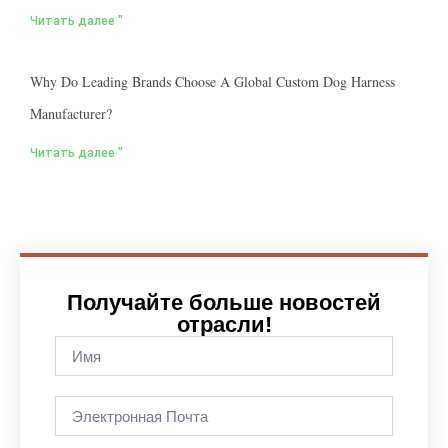
Читать далее "
Why Do Leading Brands Choose A Global Custom Dog Harness
Manufacturer?
Читать далее "
Получайте больше новостей
отрасли!