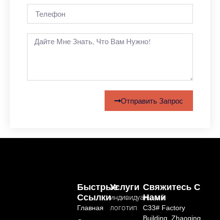
Отправить Запрос
Быстрые
Услуги
Свяжитесь С
Ссылки
Нами
индивидуальный
Главная
логотип
C33# Factory
Building, Zhaoqing