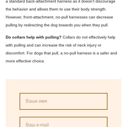
a standard back-attachment harness as it doesn’t discourage
the behavior and allows them to use their body strength.
However, front-attachment, no-pull harnesses can decrease
pulling by redirecting the dog towards you when they pull.
Do collars help with pulling?
Collars do not effectively help
with pulling and can increase the risk of neck injury or
discomfort. For dogs that pull, a no-pull harness is a safer and
more effective choice.