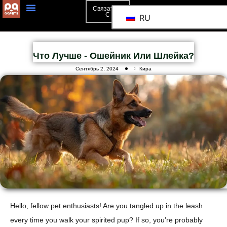
Связаться
С
RU
Что Лучше - Ошейник Или Шлейка?
Сентябрь 2, 2024
Кира
Hello, fellow pet enthusiasts! Are you tangled up in the leash
every time you walk your spirited pup? If so, you’re probably