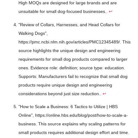
High MOQs are designed for large brands and are
unsuitable for small dog-focused businesses..
↩
"Review of Collars, Harnesses, and Head Collars for
Walking Dogs",
https://pmc.ncbi.nlm.nih.gov/articles/PMC12345489/. This
source highlights the unique design and engineering
requirements for small dog products compared to larger
ones. Evidence role: definition; source type: education.
Supports: Manufacturers fail to recognize that small dog
products require unique design and engineering
considerations beyond just size reduction..
↩
"How to Scale a Business: 6 Tactics to Utilize | HBS
Online", https://online.hbs.edu/blog/post/how-to-scale-a-
business. This source explains why scaling patterns for
small products requires additional design effort and time.