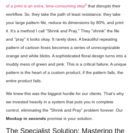
5
of a print is an extra, time-consuming step
that disrupts their
workflow. So, they take the path of least resistance: they take
your large pattern file, reduce its dimensions by 80%, and print
it. It's a method I call "Shrink and Pray." They "shrink" the file
and "pray" it looks okay. It rarely does. A beautiful repeating
pattern of cartoon foxes becomes a series of unrecognizable
orange and white blobs. A sophisticated floral design turns into a
muddy mess of green and pink. This is a critical failure. A unique
pattern is the heart of a custom product; if the pattern fails, the
entire product fails.
We knew this was the biggest hurdle for our clients. That's why
we invested heavily in a system that puts you in complete
control, eliminating the "Shrink and Pray" problem forever. Our
Mockup in seconds
promise is your solution.
The Specialist Solution: Mastering the