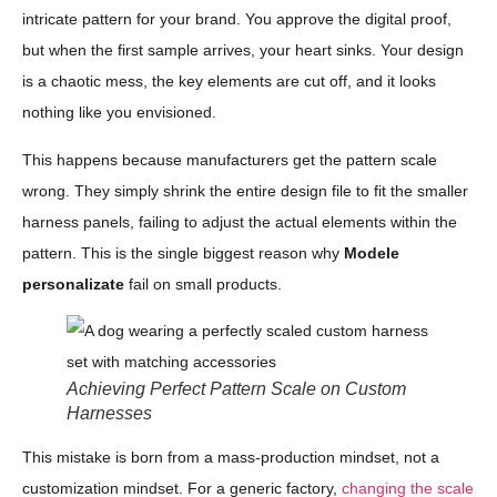
intricate pattern for your brand. You approve the digital proof,
but when the first sample arrives, your heart sinks. Your design
is a chaotic mess, the key elements are cut off, and it looks
nothing like you envisioned.
This happens because manufacturers get the pattern scale
wrong. They simply shrink the entire design file to fit the smaller
harness panels, failing to adjust the actual elements within the
pattern. This is the single biggest reason why
Modele
personalizate
fail on small products.
Achieving Perfect Pattern Scale on Custom
Harnesses
This mistake is born from a mass-production mindset, not a
customization mindset. For a generic factory,
changing the scale