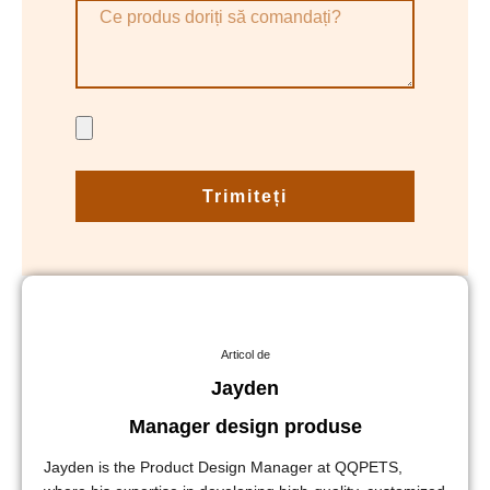
Trimiteți
Articol de
Jayden
Manager design produse
Jayden is the Product Design Manager at QQPETS,