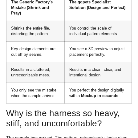
The Generic Factory's
The qqpets Specialist
Mistake (Shrink and
Solution (Design and Perfect)
Pray)
Shrinks the entire file,
You control the scale of
distorting the pattern.
individual pattern elements.
Key design elements are
You see a 3D preview to adjust
cut off by seams.
placement perfectly.
Results in a cluttered,
Results in a clean, clear, and
unrecognizable mess.
intentional design.
You only see the mistake
You perfect the design digitally
when the sample arrives.
with a
Mockup in seconds
.
Why is the harness so heavy,
stiff, and uncomfortable?
The sample has arrived. The pattern, miraculously, looks okay.