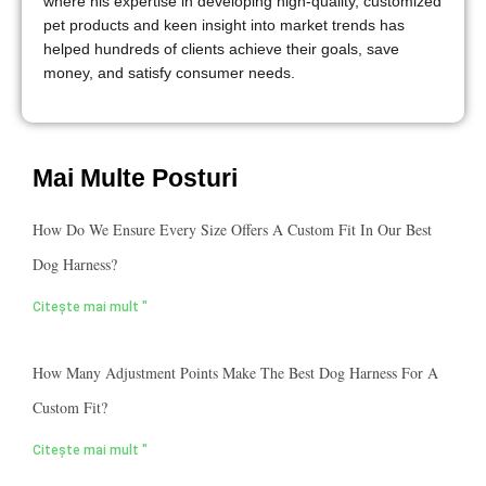
where his expertise in developing high-quality, customized
pet products and keen insight into market trends has
helped hundreds of clients achieve their goals, save
money, and satisfy consumer needs.
Mai Multe Posturi
How Do We Ensure Every Size Offers A Custom Fit In Our Best
Dog Harness?
Citește mai mult "
How Many Adjustment Points Make The Best Dog Harness For A
Custom Fit?
Citește mai mult "