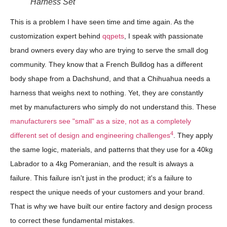
Harness Set
This is a problem I have seen time and time again. As the
customization expert behind
qqpets
, I speak with passionate
brand owners every day who are trying to serve the small dog
community. They know that a French Bulldog has a different
body shape from a Dachshund, and that a Chihuahua needs a
harness that weighs next to nothing. Yet, they are constantly
met by manufacturers who simply do not understand this. These
manufacturers see "small" as a size, not as a completely
4
different set of design and engineering challenges
. They apply
the same logic, materials, and patterns that they use for a 40kg
Labrador to a 4kg Pomeranian, and the result is always a
failure. This failure isn't just in the product; it's a failure to
respect the unique needs of your customers and your brand.
That is why we have built our entire factory and design process
to correct these fundamental mistakes.