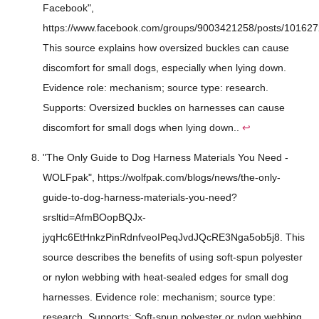
Facebook",
https://www.facebook.com/groups/9003421258/posts/10162
This source explains how oversized buckles can cause
discomfort for small dogs, especially when lying down.
Evidence role: mechanism; source type: research.
Supports: Oversized buckles on harnesses can cause
discomfort for small dogs when lying down..
↩
"The Only Guide to Dog Harness Materials You Need -
WOLFpak", https://wolfpak.com/blogs/news/the-only-
guide-to-dog-harness-materials-you-need?
srsltid=AfmBOopBQJx-
jyqHc6EtHnkzPinRdnfveoIPeqJvdJQcRE3Nga5ob5j8. This
source describes the benefits of using soft-spun polyester
or nylon webbing with heat-sealed edges for small dog
harnesses. Evidence role: mechanism; source type:
research. Supports: Soft-spun polyester or nylon webbing