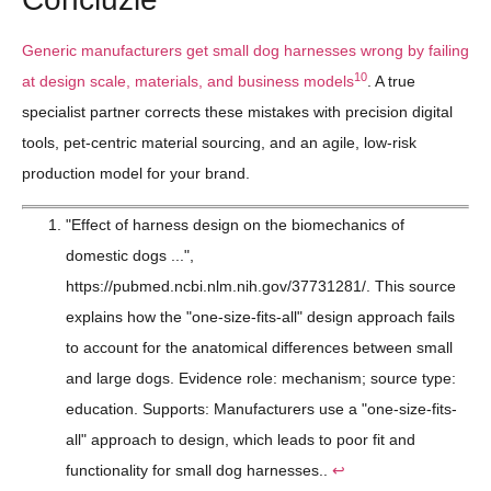
Generic manufacturers get small dog harnesses wrong by failing
10
at design scale, materials, and business models
. A true
specialist partner corrects these mistakes with precision digital
tools, pet-centric material sourcing, and an agile, low-risk
production model for your brand.
"Effect of harness design on the biomechanics of
domestic dogs ...",
https://pubmed.ncbi.nlm.nih.gov/37731281/. This source
explains how the "one-size-fits-all" design approach fails
to account for the anatomical differences between small
and large dogs. Evidence role: mechanism; source type:
education. Supports: Manufacturers use a "one-size-fits-
all" approach to design, which leads to poor fit and
functionality for small dog harnesses..
↩