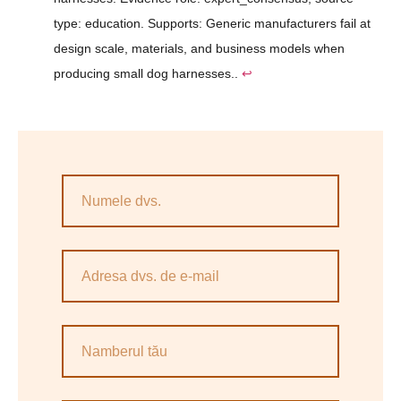
type: education. Supports: Generic manufacturers fail at
design scale, materials, and business models when
producing small dog harnesses..
↩