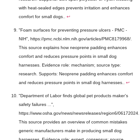
with heat-sealed edges prevents irritation and enhances
comfort for small dogs..
↩
"Foam surfaces for preventing pressure ulcers - PMC -
NIH", https://pmc.ncbi.nlm.nih.gov/articles/PMC8179968/.
This source explains how neoprene padding enhances
comfort and reduces pressure points in small dog
harnesses. Evidence role: mechanism; source type:
research. Supports: Neoprene padding enhances comfort
and reduces pressure points in small dog harnesses..
↩
"Department of Labor finds global pet products maker's
safety failures ...",
https://www.osha.gov/news/newsreleases/region6/06172024.
This source provides an overview of common mistakes
generic manufacturers make in producing small dog
harnesses. Evidence role: expert_consensus; source