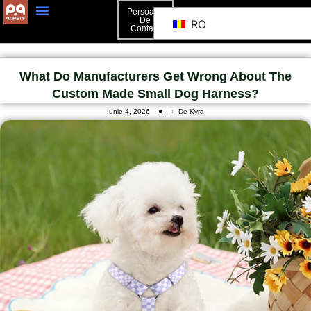
Persoană
De
RO
Contact
What Do Manufacturers Get Wrong About The
Custom Made Small Dog Harness?
Iunie 4, 2026
De Kyra