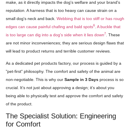
make, as it directly impacts the dog's welfare and your brand's
reputation. A harness that is too heavy can cause strain on a
small dog's neck and back.
Webbing that is too stiff or has rough
6
edges can cause painful chafing and bald spots
.
A buckle that
7
is too large can dig into a dog's side when it lies down
. These
are not minor inconveniences; they are serious design flaws that
will lead to product returns and terrible customer reviews.
As a dedicated pet products factory, our process is guided by a
"pet-first" philosophy. The comfort and safety of the animal are
non-negotiable. This is why our
Sample in 3 Days
process is so
crucial. It’s not just about approving a design; it’s about you
being able to physically test and approve the comfort and safety
of the product.
The Specialist Solution: Engineering
for Comfort