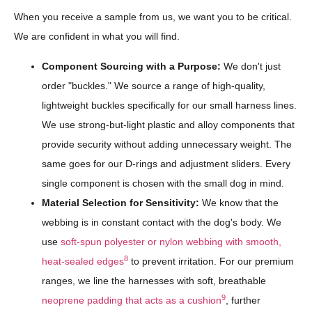
When you receive a sample from us, we want you to be critical.
We are confident in what you will find.
Component Sourcing with a Purpose:
We don't just
order "buckles." We source a range of high-quality,
lightweight buckles specifically for our small harness lines.
We use strong-but-light plastic and alloy components that
provide security without adding unnecessary weight. The
same goes for our D-rings and adjustment sliders. Every
single component is chosen with the small dog in mind.
Material Selection for Sensitivity:
We know that the
webbing is in constant contact with the dog's body. We
use
soft-spun polyester or nylon webbing with smooth,
8
heat-sealed edges
to prevent irritation. For our premium
ranges, we line the harnesses with soft, breathable
9
neoprene padding that acts as a cushion
, further