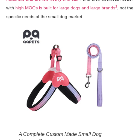
3
with
high MOQs is built for large dogs and large brands
, not the
specific needs of the small dog market.
A Complete Custom Made Small Dog