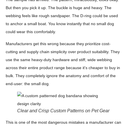
But then you pick it up. The buckle is huge and heavy. The
webbing feels like rough sandpaper. The D-ring could be used
to anchor a small boat. You know instantly that no small dog
could wear this comfortably.
Manufacturers get this wrong because they prioritize cost-
cutting and supply chain simplicity over product suitability. They
use the same heavy-duty hardware and stiff, wide webbing
across their entire product range because it's cheaper to buy in
bulk. They completely ignore the anatomy and comfort of the
end-user: the small dog.
Clear and Crisp Custom Patterns on Pet Gear
This is one of the most dangerous mistakes a manufacturer can