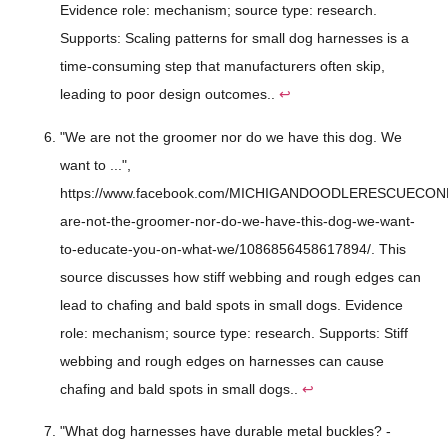
Evidence role: mechanism; source type: research.
Supports: Scaling patterns for small dog harnesses is a
time-consuming step that manufacturers often skip,
leading to poor design outcomes..
↩
"We are not the groomer nor do we have this dog. We
want to ...",
https://www.facebook.com/MICHIGANDOODLERESCUECONN
are-not-the-groomer-nor-do-we-have-this-dog-we-want-
to-educate-you-on-what-we/1086856458617894/. This
source discusses how stiff webbing and rough edges can
lead to chafing and bald spots in small dogs. Evidence
role: mechanism; source type: research. Supports: Stiff
webbing and rough edges on harnesses can cause
chafing and bald spots in small dogs..
↩
"What dog harnesses have durable metal buckles? -