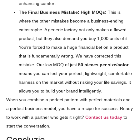
enhancing comfort.
The Final Business Mistake: High MOQs:
This is
where the other mistakes become a business-ending
catastrophe. A generic factory not only makes a flawed
product, but they also demand you buy 1,000 units of it.
You're forced to make a huge financial bet on a product
that is fundamentally wrong. We have corrected this
mistake. Our low MOQ of just
50 pieces per size/color
means you can test your perfect, lightweight, comfortable
harness on the market without risking your life savings. It
allows you to build your brand intelligently.
When you combine a perfect pattern with perfect materials and
a perfect business model, you have a recipe for success. Ready
to work with a partner who gets it right?
Contact us today
to
start the conversation.
Concluzie