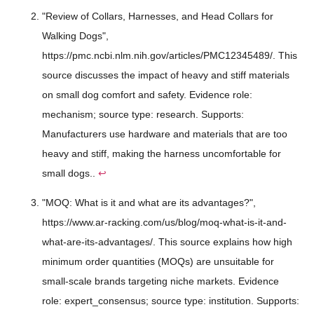
"Review of Collars, Harnesses, and Head Collars for
Walking Dogs",
https://pmc.ncbi.nlm.nih.gov/articles/PMC12345489/. This
source discusses the impact of heavy and stiff materials
on small dog comfort and safety. Evidence role:
mechanism; source type: research. Supports:
Manufacturers use hardware and materials that are too
heavy and stiff, making the harness uncomfortable for
small dogs..
↩
"MOQ: What is it and what are its advantages?",
https://www.ar-racking.com/us/blog/moq-what-is-it-and-
what-are-its-advantages/. This source explains how high
minimum order quantities (MOQs) are unsuitable for
small-scale brands targeting niche markets. Evidence
role: expert_consensus; source type: institution. Supports: