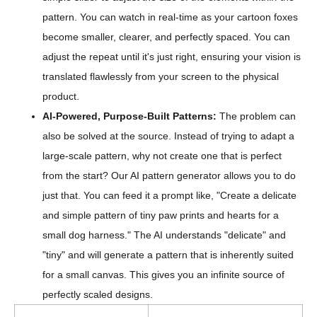
pattern. You can watch in real-time as your cartoon foxes
become smaller, clearer, and perfectly spaced. You can
adjust the repeat until it's just right, ensuring your vision is
translated flawlessly from your screen to the physical
product.
AI-Powered, Purpose-Built Patterns:
The problem can
also be solved at the source. Instead of trying to adapt a
large-scale pattern, why not create one that is perfect
from the start? Our AI pattern generator allows you to do
just that. You can feed it a prompt like, "Create a delicate
and simple pattern of tiny paw prints and hearts for a
small dog harness." The AI understands "delicate" and
"tiny" and will generate a pattern that is inherently suited
for a small canvas. This gives you an infinite source of
perfectly scaled designs.