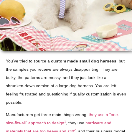
You've tried to source a
custom made small dog harness
, but
the samples you receive are always disappointing. They are
bulky, the patterns are messy, and they just look like a
shrunken-down version of a large dog harness. You are left
feeling frustrated and questioning if quality customization is even
possible.
Manufacturers get three main things wrong:
they use a "one-
1
size-fits-all" approach to design
, they use
hardware and
2
materials that are too heavy and stiff
, and their business model