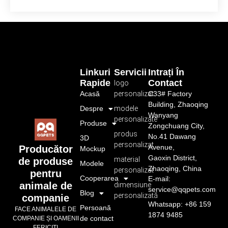
Linkuri
Servicii
Intrați În
Rapide
Contact
logo
Acasă
personalizat
C33# Factory
Building, Zhaoqing
Despre
modele
Wanyang
personalizate
Produse
Zongchuang City,
produs
No.41 Dawang
3D
personalizat
Avenue,
Producător
Mockup
Gaoxin District,
material
de produse
Modele
Zhaoqing, China
personalizat
pentru
Cooperarea
E-mail:
animale de
dimensiune
service@qqpets.com
Blog
personalizată
companie
Whatsapp: +86 159
Persoană
FACE ANIMALELE DE
1874 9485
de contact
COMPANIE ȘI OAMENII
FERICIȚI