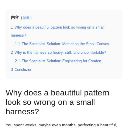
内容
隐藏
1
Why does a beautiful pattern look so wrong on a small
harness?
1.1
The Specialist Solution: Mastering the Small Canvas
2
Why is the harness so heavy, stiff, and uncomfortable?
2.1
The Specialist Solution: Engineering for Comfort
3
Concluzie
Why does a beautiful pattern
look so wrong on a small
harness?
You spent weeks, maybe even months, perfecting a beautiful,