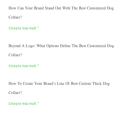
How Can Your Brand Stand Out With The Best Customized Dog
Collars?
Citește mai mult "
Beyond A Logo: What Options Define The Best Customized Dog
Collars?
Citește mai mult "
How To Create Your Brand’s Line Of Best Custom Thick Dog
Collars?
Citește mai mult "