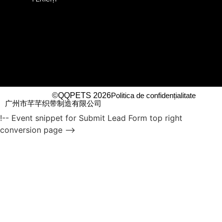
©QQPETS 2026
Politica de confidențialitate
广州市芊芊织带制造有限公司
!-- Event snippet for Submit Lead Form top right
conversion page -->