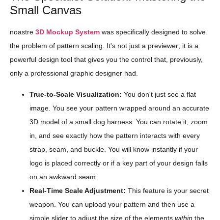
Small Canvas
noastre
3D Mockup System
was specifically designed to solve
the problem of pattern scaling. It's not just a previewer; it is a
powerful design tool that gives you the control that, previously,
only a professional graphic designer had.
True-to-Scale Visualization:
You don't just see a flat
image. You see your pattern wrapped around an accurate
3D model of a small dog harness. You can rotate it, zoom
in, and see exactly how the pattern interacts with every
strap, seam, and buckle. You will know instantly if your
logo is placed correctly or if a key part of your design falls
on an awkward seam.
Real-Time Scale Adjustment:
This feature is your secret
weapon. You can upload your pattern and then use a
simple slider to adjust the size of the elements
within
the