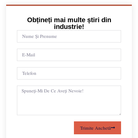
Obțineți mai multe știri din
industrie!
Trimite Anchetă