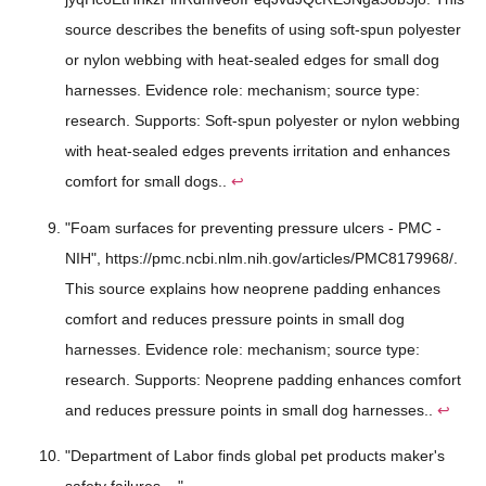
source describes the benefits of using soft-spun polyester
or nylon webbing with heat-sealed edges for small dog
harnesses. Evidence role: mechanism; source type:
research. Supports: Soft-spun polyester or nylon webbing
with heat-sealed edges prevents irritation and enhances
comfort for small dogs..
↩
"Foam surfaces for preventing pressure ulcers - PMC -
NIH", https://pmc.ncbi.nlm.nih.gov/articles/PMC8179968/.
This source explains how neoprene padding enhances
comfort and reduces pressure points in small dog
harnesses. Evidence role: mechanism; source type:
research. Supports: Neoprene padding enhances comfort
and reduces pressure points in small dog harnesses..
↩
"Department of Labor finds global pet products maker's