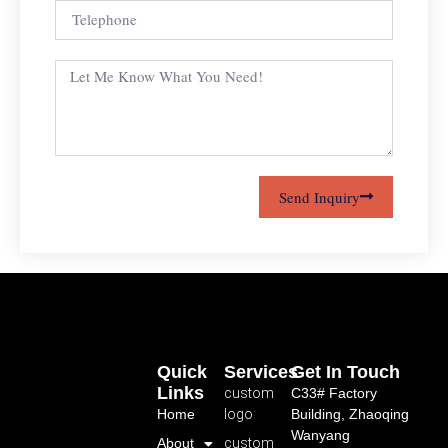
Send Inquiry
Quick
Services
Get In Touch
Links
custom
C33# Factory
Home
logo
Building, Zhaoqing
Wanyang
About
custom