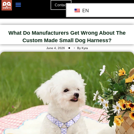
Contact
EN
What Do Manufacturers Get Wrong About The
Custom Made Small Dog Harness?
June 4, 2026
By Kyra