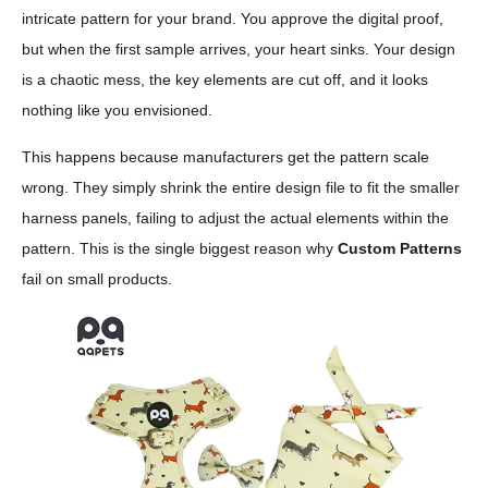
intricate pattern for your brand. You approve the digital proof,
but when the first sample arrives, your heart sinks. Your design
is a chaotic mess, the key elements are cut off, and it looks
nothing like you envisioned.
This happens because manufacturers get the pattern scale
wrong. They simply shrink the entire design file to fit the smaller
harness panels, failing to adjust the actual elements within the
pattern. This is the single biggest reason why
Custom Patterns
fail on small products.