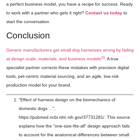
a perfect business model, you have a recipe for success. Ready
to work with a partner who gets it right?
Contact us today
to
start the conversation.
Conclusion
Generic manufacturers get small dog harnesses wrong by failing
10
at design scale, materials, and business models
. A true
specialist partner corrects these mistakes with precision digital
tools, pet-centric material sourcing, and an agile, low-risk
production model for your brand.
"Effect of harness design on the biomechanics of
domestic dogs ...",
https://pubmed.ncbi.nlm.nih.gov/37731281/. This source
explains how the "one-size-fits-all" design approach fails
to account for the anatomical differences between small