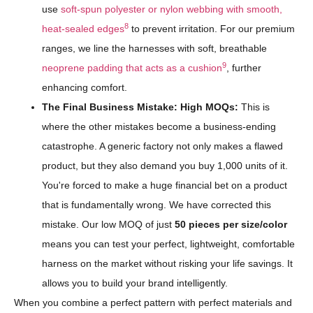
use
soft-spun polyester or nylon webbing with smooth,
8
heat-sealed edges
to prevent irritation. For our premium
ranges, we line the harnesses with soft, breathable
9
neoprene padding that acts as a cushion
, further
enhancing comfort.
The Final Business Mistake: High MOQs:
This is
where the other mistakes become a business-ending
catastrophe. A generic factory not only makes a flawed
product, but they also demand you buy 1,000 units of it.
You're forced to make a huge financial bet on a product
that is fundamentally wrong. We have corrected this
mistake. Our low MOQ of just
50 pieces per size/color
means you can test your perfect, lightweight, comfortable
harness on the market without risking your life savings. It
allows you to build your brand intelligently.
When you combine a perfect pattern with perfect materials and