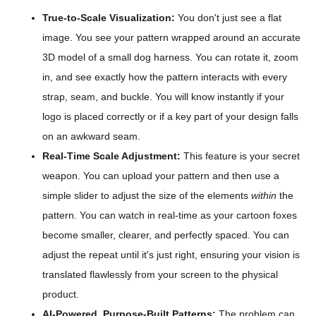
True-to-Scale Visualization:
You don't just see a flat
image. You see your pattern wrapped around an accurate
3D model of a small dog harness. You can rotate it, zoom
in, and see exactly how the pattern interacts with every
strap, seam, and buckle. You will know instantly if your
logo is placed correctly or if a key part of your design falls
on an awkward seam.
Real-Time Scale Adjustment:
This feature is your secret
weapon. You can upload your pattern and then use a
simple slider to adjust the size of the elements
within
the
pattern. You can watch in real-time as your cartoon foxes
become smaller, clearer, and perfectly spaced. You can
adjust the repeat until it's just right, ensuring your vision is
translated flawlessly from your screen to the physical
product.
AI-Powered, Purpose-Built Patterns:
The problem can