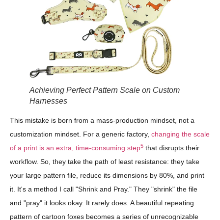
Achieving Perfect Pattern Scale on Custom
Harnesses
This mistake is born from a mass-production mindset, not a
customization mindset. For a generic factory,
changing the scale
5
of a print is an extra, time-consuming step
that disrupts their
workflow. So, they take the path of least resistance: they take
your large pattern file, reduce its dimensions by 80%, and print
it. It's a method I call "Shrink and Pray." They "shrink" the file
and "pray" it looks okay. It rarely does. A beautiful repeating
pattern of cartoon foxes becomes a series of unrecognizable