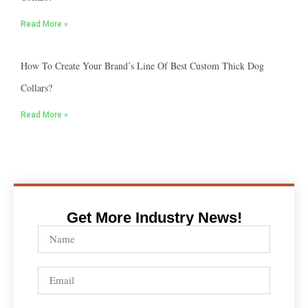
Read More »
How To Create Your Brand’s Line Of Best Custom Thick Dog
Collars?
Read More »
Get More Industry News!