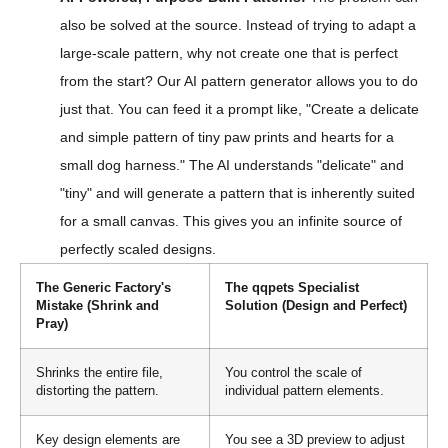
also be solved at the source. Instead of trying to adapt a
large-scale pattern, why not create one that is perfect
from the start? Our AI pattern generator allows you to do
just that. You can feed it a prompt like, "Create a delicate
and simple pattern of tiny paw prints and hearts for a
small dog harness." The AI understands "delicate" and
"tiny" and will generate a pattern that is inherently suited
for a small canvas. This gives you an infinite source of
perfectly scaled designs.
The Generic Factory's
The qqpets Specialist
Mistake (Shrink and
Solution (Design and Perfect)
Pray)
Shrinks the entire file,
You control the scale of
distorting the pattern.
individual pattern elements.
Key design elements are
You see a 3D preview to adjust