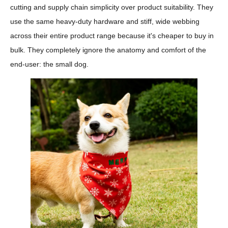
cutting and supply chain simplicity over product suitability. They
use the same heavy-duty hardware and stiff, wide webbing
across their entire product range because it's cheaper to buy in
bulk. They completely ignore the anatomy and comfort of the
end-user: the small dog.