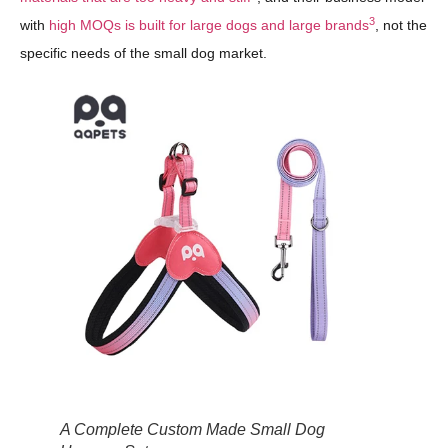
3
with
high MOQs is built for large dogs and large brands
, not the
specific needs of the small dog market.
A Complete Custom Made Small Dog