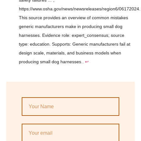
safety failures ...",
https://www.osha.gov/news/newsreleases/region6/06172024.
This source provides an overview of common mistakes
generic manufacturers make in producing small dog
harnesses. Evidence role: expert_consensus; source
type: education. Supports: Generic manufacturers fail at
design scale, materials, and business models when
producing small dog harnesses..
↩