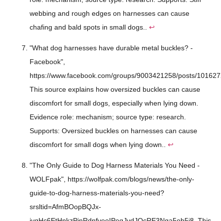
webbing and rough edges on harnesses can cause
chafing and bald spots in small dogs..
↩
"What dog harnesses have durable metal buckles? -
Facebook",
https://www.facebook.com/groups/9003421258/posts/10162
This source explains how oversized buckles can cause
discomfort for small dogs, especially when lying down.
Evidence role: mechanism; source type: research.
Supports: Oversized buckles on harnesses can cause
discomfort for small dogs when lying down..
↩
"The Only Guide to Dog Harness Materials You Need -
WOLFpak", https://wolfpak.com/blogs/news/the-only-
guide-to-dog-harness-materials-you-need?
srsltid=AfmBOopBQJx-
jyqHc6EtHnkzPinRdnfveoIPeqJvdJQcRE3Nga5ob5j8. This