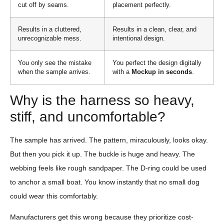
cut off by seams.
placement perfectly.
Results in a cluttered,
Results in a clean, clear, and
unrecognizable mess.
intentional design.
You only see the mistake
You perfect the design digitally
when the sample arrives.
with a
Mockup in seconds
.
Why is the harness so heavy,
stiff, and uncomfortable?
The sample has arrived. The pattern, miraculously, looks okay.
But then you pick it up. The buckle is huge and heavy. The
webbing feels like rough sandpaper. The D-ring could be used
to anchor a small boat. You know instantly that no small dog
could wear this comfortably.
Manufacturers get this wrong because they prioritize cost-