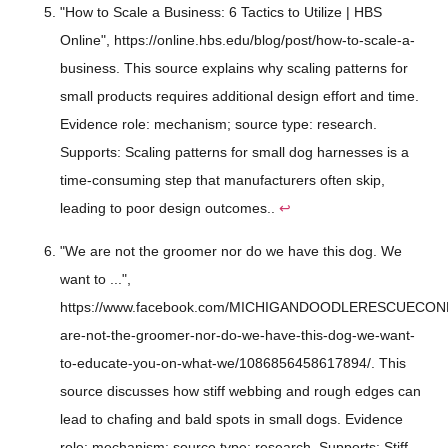
"How to Scale a Business: 6 Tactics to Utilize | HBS
Online", https://online.hbs.edu/blog/post/how-to-scale-a-
business. This source explains why scaling patterns for
small products requires additional design effort and time.
Evidence role: mechanism; source type: research.
Supports: Scaling patterns for small dog harnesses is a
time-consuming step that manufacturers often skip,
leading to poor design outcomes..
↩
"We are not the groomer nor do we have this dog. We
want to ...",
https://www.facebook.com/MICHIGANDOODLERESCUECONN
are-not-the-groomer-nor-do-we-have-this-dog-we-want-
to-educate-you-on-what-we/1086856458617894/. This
source discusses how stiff webbing and rough edges can
lead to chafing and bald spots in small dogs. Evidence
role: mechanism; source type: research. Supports: Stiff