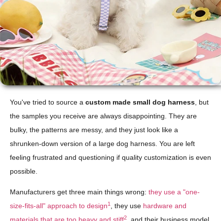
You've tried to source a
custom made small dog harness
, but
the samples you receive are always disappointing. They are
bulky, the patterns are messy, and they just look like a
shrunken-down version of a large dog harness. You are left
feeling frustrated and questioning if quality customization is even
possible.
Manufacturers get three main things wrong:
they use a "one-
1
size-fits-all" approach to design
, they use
hardware and
2
materials that are too heavy and stiff
, and their business model