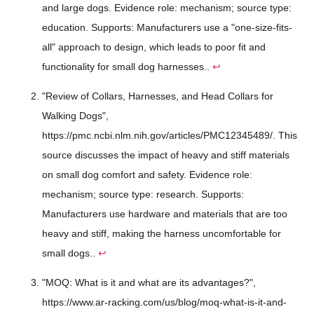
and large dogs. Evidence role: mechanism; source type:
education. Supports: Manufacturers use a "one-size-fits-
all" approach to design, which leads to poor fit and
functionality for small dog harnesses..
↩
"Review of Collars, Harnesses, and Head Collars for
Walking Dogs",
https://pmc.ncbi.nlm.nih.gov/articles/PMC12345489/. This
source discusses the impact of heavy and stiff materials
on small dog comfort and safety. Evidence role:
mechanism; source type: research. Supports:
Manufacturers use hardware and materials that are too
heavy and stiff, making the harness uncomfortable for
small dogs..
↩
"MOQ: What is it and what are its advantages?",
https://www.ar-racking.com/us/blog/moq-what-is-it-and-