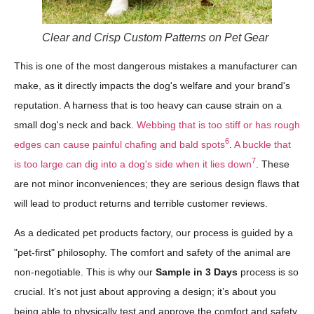
Clear and Crisp Custom Patterns on Pet Gear
This is one of the most dangerous mistakes a manufacturer can
make, as it directly impacts the dog's welfare and your brand's
reputation. A harness that is too heavy can cause strain on a
small dog's neck and back.
Webbing that is too stiff or has rough
6
edges can cause painful chafing and bald spots
.
A buckle that
7
is too large can dig into a dog's side when it lies down
. These
are not minor inconveniences; they are serious design flaws that
will lead to product returns and terrible customer reviews.
As a dedicated pet products factory, our process is guided by a
"pet-first" philosophy. The comfort and safety of the animal are
non-negotiable. This is why our
Sample in 3 Days
process is so
crucial. It’s not just about approving a design; it’s about you
being able to physically test and approve the comfort and safety