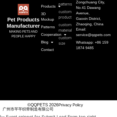
Zongchuang City,
patterns
Products
No.41 Dawang
custom
Avenue,
3D
product
Gaoxin District,
Pet Products
Mockup
Zhaoqing, China
custom
Manufacturer
Patterns
Email:
material
MAKING PETS AND
Cooperation
service@qqpets.com
PEOPLE HAPPY
custom
Blog
Whatsapp: +86 159
size
1874 9485
Contact
©QQPETS 2026
Privacy Policy
广州市芊芊织带制造有限公司
!-- Event snippet for Submit Lead Form top right