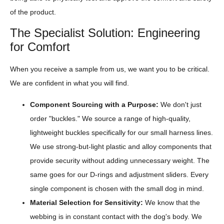
of the product.
The Specialist Solution: Engineering
for Comfort
When you receive a sample from us, we want you to be critical.
We are confident in what you will find.
Component Sourcing with a Purpose:
We don't just
order "buckles." We source a range of high-quality,
lightweight buckles specifically for our small harness lines.
We use strong-but-light plastic and alloy components that
provide security without adding unnecessary weight. The
same goes for our D-rings and adjustment sliders. Every
single component is chosen with the small dog in mind.
Material Selection for Sensitivity:
We know that the
webbing is in constant contact with the dog's body. We