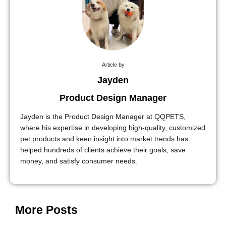
Article by
Jayden
Product Design Manager
Jayden is the Product Design Manager at QQPETS,
where his expertise in developing high-quality, customized
pet products and keen insight into market trends has
helped hundreds of clients achieve their goals, save
money, and satisfy consumer needs.
More Posts