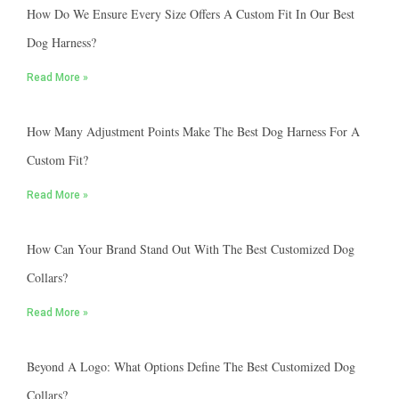
How Do We Ensure Every Size Offers A Custom Fit In Our Best
Dog Harness?
Read More »
How Many Adjustment Points Make The Best Dog Harness For A
Custom Fit?
Read More »
How Can Your Brand Stand Out With The Best Customized Dog
Collars?
Read More »
Beyond A Logo: What Options Define The Best Customized Dog
Collars?