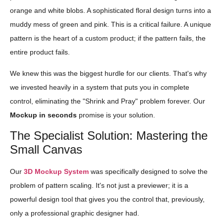
orange and white blobs. A sophisticated floral design turns into a
muddy mess of green and pink. This is a critical failure. A unique
pattern is the heart of a custom product; if the pattern fails, the
entire product fails.
We knew this was the biggest hurdle for our clients. That's why
we invested heavily in a system that puts you in complete
control, eliminating the "Shrink and Pray" problem forever. Our
Mockup in seconds
promise is your solution.
The Specialist Solution: Mastering the
Small Canvas
Our
3D Mockup System
was specifically designed to solve the
problem of pattern scaling. It's not just a previewer; it is a
powerful design tool that gives you the control that, previously,
only a professional graphic designer had.