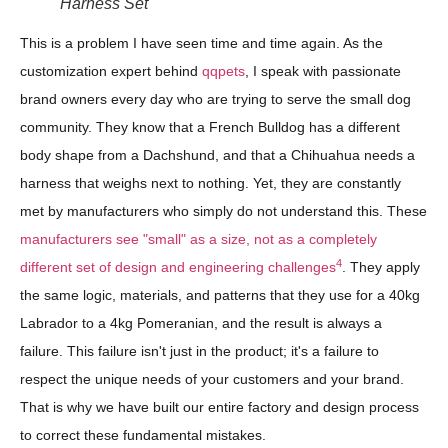
Harness Set
This is a problem I have seen time and time again. As the
customization expert behind
qqpets
, I speak with passionate
brand owners every day who are trying to serve the small dog
community. They know that a French Bulldog has a different
body shape from a Dachshund, and that a Chihuahua needs a
harness that weighs next to nothing. Yet, they are constantly
met by manufacturers who simply do not understand this. These
manufacturers see "small" as a size, not as a completely
4
different set of design and engineering challenges
. They apply
the same logic, materials, and patterns that they use for a 40kg
Labrador to a 4kg Pomeranian, and the result is always a
failure. This failure isn't just in the product; it's a failure to
respect the unique needs of your customers and your brand.
That is why we have built our entire factory and design process
to correct these fundamental mistakes.