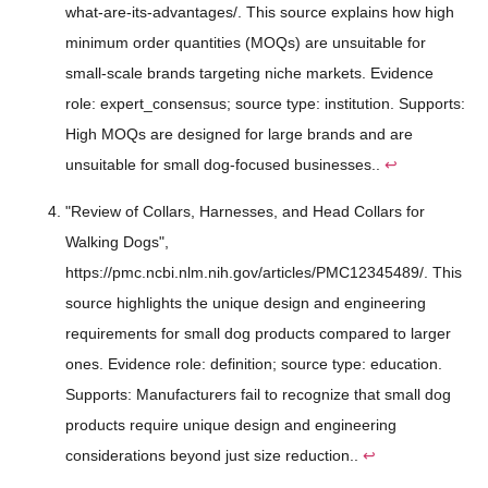
what-are-its-advantages/. This source explains how high
minimum order quantities (MOQs) are unsuitable for
small-scale brands targeting niche markets. Evidence
role: expert_consensus; source type: institution. Supports:
High MOQs are designed for large brands and are
unsuitable for small dog-focused businesses..
↩
"Review of Collars, Harnesses, and Head Collars for
Walking Dogs",
https://pmc.ncbi.nlm.nih.gov/articles/PMC12345489/. This
source highlights the unique design and engineering
requirements for small dog products compared to larger
ones. Evidence role: definition; source type: education.
Supports: Manufacturers fail to recognize that small dog
products require unique design and engineering
considerations beyond just size reduction..
↩