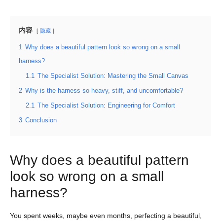
内容
隐藏
1
Why does a beautiful pattern look so wrong on a small
harness?
1.1
The Specialist Solution: Mastering the Small Canvas
2
Why is the harness so heavy, stiff, and uncomfortable?
2.1
The Specialist Solution: Engineering for Comfort
3
Conclusion
Why does a beautiful pattern
look so wrong on a small
harness?
You spent weeks, maybe even months, perfecting a beautiful,