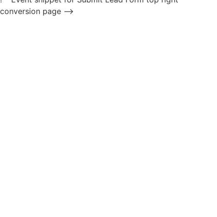
conversion page -->