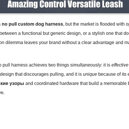
a
no pull custom dog harness
, but the market is flooded with o
between a functional but generic design, or a stylish one that do
n dilemma leaves your brand without a clear advantage and makes
no pull harness achieves two things simultaneously: it is
effective
p design that discourages pulling, and it is
unique
because of its 
кие узоры
and coordinated hardware that build a memorable br
ve.