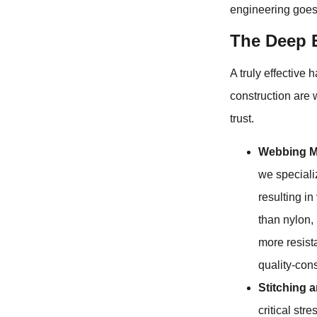
engineering goes 
The Deep E
A truly effective 
construction are
trust.
Webbing Ma
we specializ
resulting in
than nylon, 
more resista
quality-con
Stitching 
critical st