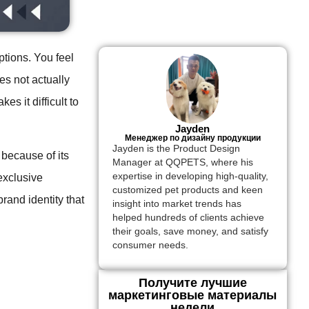
ptions. You feel
es not actually
 it difficult to
Jayden
Менеджер по дизайну продукции
Jayden is the Product Design
because of its
Manager at QQPETS, where his
expertise in developing high-quality,
exclusive
customized pet products and keen
and identity that
insight into market trends has
helped hundreds of clients achieve
their goals, save money, and satisfy
consumer needs.
Получите лучшие
маркетинговые материалы
недели