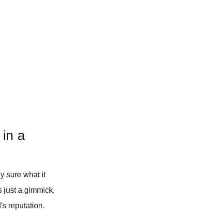
 in a
y sure what it
s just a gimmick,
s reputation.