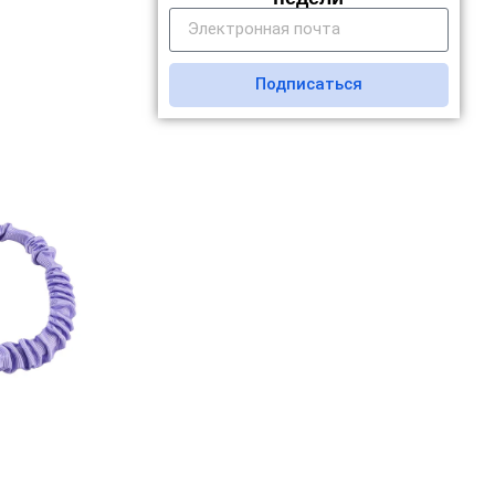
Подписаться