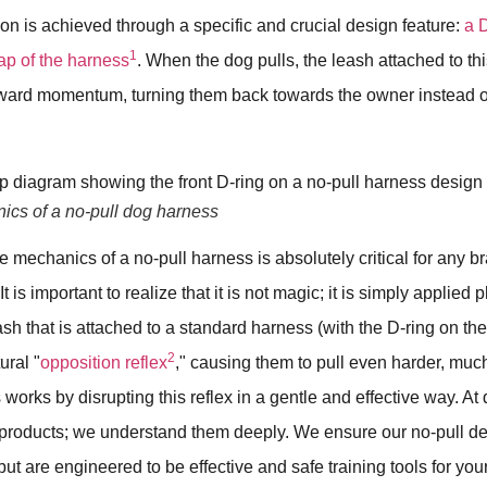
ion is achieved through a specific and crucial design feature:
a 
1
rap of the harness
. When the dog pulls, the leash attached to this
orward momentum, turning them back towards the owner instead of
cs of a no-pull dog harness
 mechanics of a no-pull harness is absolutely critical for any b
 It is important to realize that it is not magic; it is simply applie
sh that is attached to a standard harness (with the D-ring on the 
2
ural "
opposition reflex
," causing them to pull even harder, much
 works by disrupting this reflex in a gentle and effective way. At
 products; we understand them deeply. We ensure our no-pull des
but are engineered to be effective and safe training tools for yo