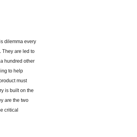
this dilemma every
 They are led to
e a hundred other
ing to help
t product must
y is built on the
ey are the two
e critical