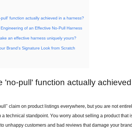
-pull' function actually achieved in a harness?
Engineering of an Effective No-Pull Harness
ke an effective harness uniquely yours?
Your Brand's Signature Look from Scratch
 'no-pull' function actually achieved
ull" claim on product listings everywhere, but you are not entirel
 a technical standpoint. You worry about selling a product that i
 to unhappy customers and bad reviews that damage your brand'