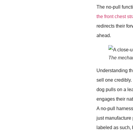
The no-pull funct
the front chest st
redirects their f
ahead.
The mechani
Understanding the
sell one credibly.
dog pulls on a lea
engages their nat
A no-pull harness
just manufacture
labeled as such, 