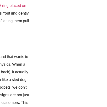
D-ring placed on
 front ring gently
 letting them pull
rand that wants to
d physics. When a
back), it actually
 like a sled dog.
 qqpets, we don't
igns are not just
ur customers. This