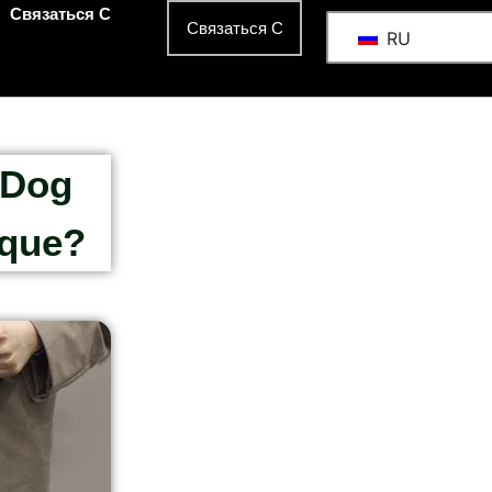
Связаться С
Связаться С
RU
 Dog
ique?