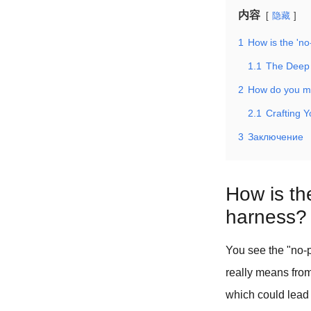
内容
隐藏
1
How is the 'no
1.1
The Deep 
2
How do you ma
2.1
Crafting 
3
Заключение
How is the
harness?
You see the "no-p
really means from
which could lead