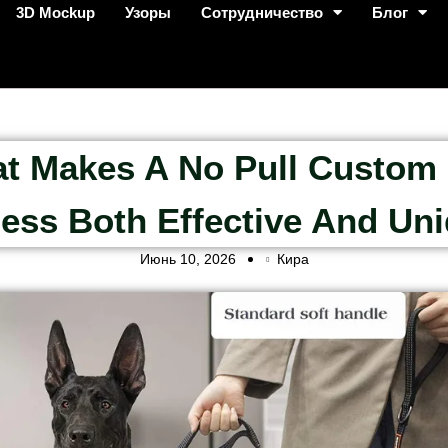
3D Mockup
Узоры
Сотрудничество
Блог
t Makes A No Pull Custom
ess Both Effective And Un
Июнь 10, 2026
Кира