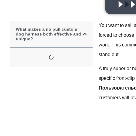
You want to sell 
What makes a no pull custom
dog harness both effective and
forced to choose 
unique?
work. This commo
stand out.
A truly superior 
specific front-cli
Пользовательс
customers will lo