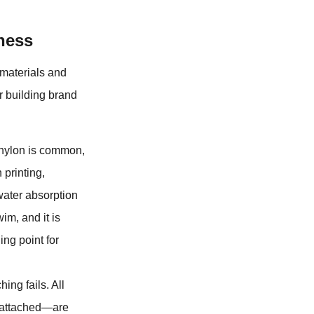
ness
e materials and
r building brand
 nylon is common,
 printing,
 water absorption
wim, and it is
ing point for
ing fails. All
e attached—are