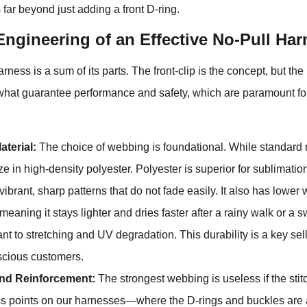
far beyond just adding a front D-ring.
ngineering of an Effective No-Pull Har
harness is a sum of its parts. The front-clip is the concept, but th
 what guarantee performance and safety, which are paramount fo
terial:
The choice of webbing is foundational. While standard
e in high-density polyester. Polyester is superior for sublimation
 vibrant, sharp patterns that do not fade easily. It also has lower
meaning it stays lighter and dries faster after a rainy walk or a s
nt to stretching and UV degradation. This durability is a key sell
scious customers.
and Reinforcement:
The strongest webbing is useless if the stitch
ress points on our harnesses—where the D-rings and buckles ar