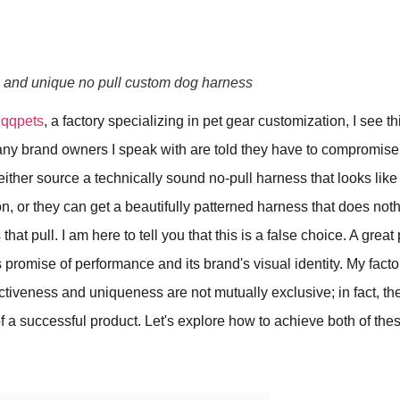
e and unique no pull custom dog harness
f
qqpets
, a factory specializing in pet gear customization, I see 
ny brand owners I speak with are told they have to compromise.
either source a technically sound no-pull harness that looks lik
n, or they can get a beautifully patterned harness that does noth
hat pull. I am here to tell you that this is a false choice. A grea
s promise of performance and its brand's visual identity. My factor
fectiveness and uniqueness are not mutually exclusive; in fact, th
of a successful product. Let's explore how to achieve both of thes