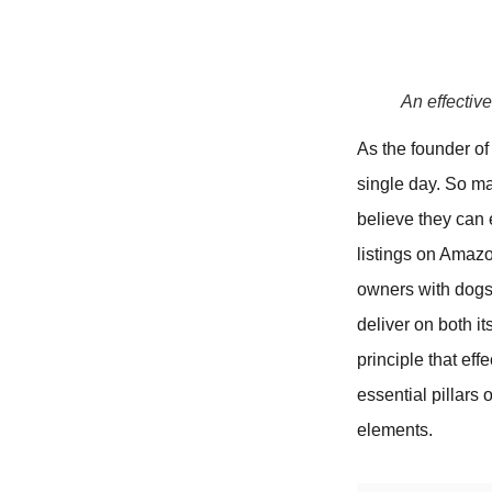
An effectiv
As the founder o
single day. So ma
believe they can 
listings on Amazo
owners with dogs t
deliver on both it
principle that ef
essential pillars 
elements.