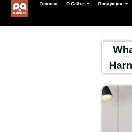
Главная
О Сайте
Продукция
Wha
Harn