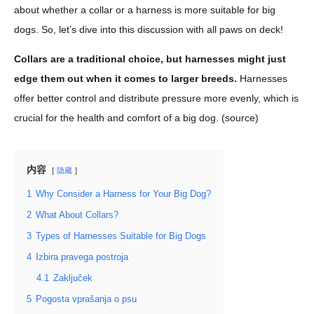
about whether a collar or a harness is more suitable for big
dogs. So, let’s dive into this discussion with all paws on deck!
Collars are a traditional choice, but harnesses might just
edge them out when it comes to larger breeds.
Harnesses
offer better control and distribute pressure more evenly, which is
crucial for the health and comfort of a big dog. (
source
)
内容
隐藏
1
Why Consider a Harness for Your Big Dog?
2
What About Collars?
3
Types of Harnesses Suitable for Big Dogs
4
Izbira pravega postroja
4.1
Zaključek
5
Pogosta vprašanja o psu