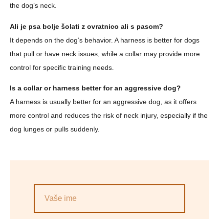
the dog’s neck.
Ali je psa bolje šolati z ovratnico ali s pasom?
It depends on the dog’s behavior. A harness is better for dogs
that pull or have neck issues, while a collar may provide more
control for specific training needs.
Is a collar or harness better for an aggressive dog?
A harness is usually better for an aggressive dog, as it offers
more control and reduces the risk of neck injury, especially if the
dog lunges or pulls suddenly.