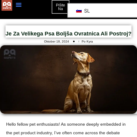
Pišite
Na
SL
Je Za Velikega Psa Boljša Ovratnica Ali Postroj?
Oktober 18, 2024
Po Kyra
Hello fellow pet enthusiasts! As someone deeply embedded in
the pet product industry, I’ve often come across the debate