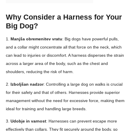
Why Consider a Harness for Your
Big Dog?
1.
Manjša obremenitev vratu
: Big dogs have powerful pulls,
and a collar might concentrate all that force on the neck, which
can lead to injuries or discomfort. A harness disperses the strain
across a larger area of the body, such as the chest and
shoulders, reducing the risk of harm.
2.
Izboljšan nadzor
: Controlling a large dog on walks is crucial
for their safety and that of others. Harnesses provide superior
management without the need for excessive force, making them
ideal for training and handling large breeds.
3.
Udobje in varnost
: Harnesses can prevent escape more
effectively than collars. They fit securely around the body, so