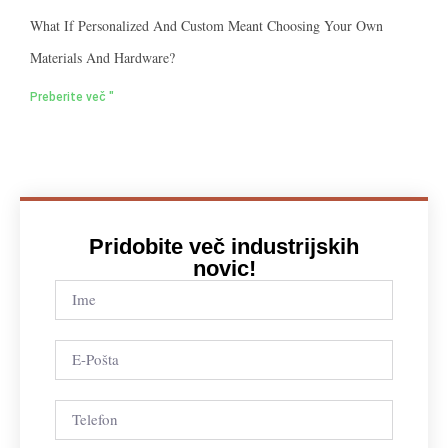
What If Personalized And Custom Meant Choosing Your Own
Materials And Hardware?
Preberite več "
Pridobite več industrijskih
novic!