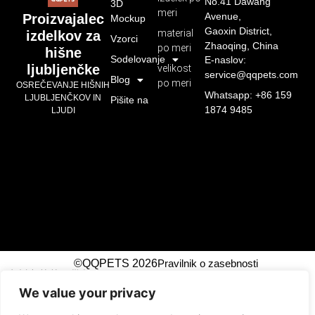
No.41 Dawang
3D
meri
Avenue,
Proizvajalec
Mockup
Gaoxin District,
material
izdelkov za
Vzorci
Zhaoqing, China
po meri
hišne
Sodelovanje
E-naslov:
ljubljenčke
velikost
service@qqpets.com
Blog
po meri
OSREČEVANJE HIŠNIH
Whatsapp: +86 159
LJUBLJENČKOV IN
Pišite na
1874 9485
LJUDI
©QQPETS 2026
Pravilnik o zasebnosti
广州市芊芊织带制造有限公司
We value your privacy
!-- Event snippet for Submit Lead Form top right
conversion page -->