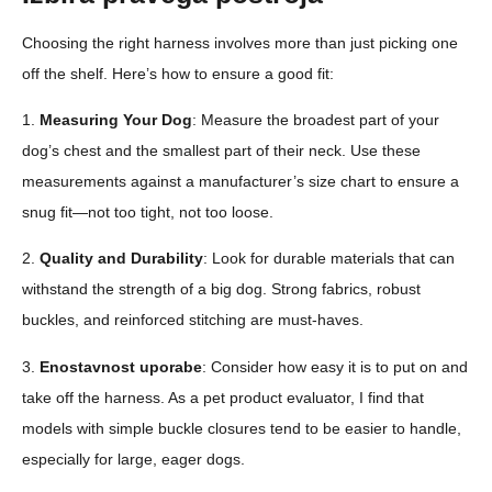
Choosing the right harness involves more than just picking one
off the shelf. Here’s how to ensure a good fit:
1.
Measuring Your Dog
: Measure the broadest part of your
dog’s chest and the smallest part of their neck. Use these
measurements against a manufacturer’s size chart to ensure a
snug fit—not too tight, not too loose.
2.
Quality and Durability
: Look for durable materials that can
withstand the strength of a big dog. Strong fabrics, robust
buckles, and reinforced stitching are must-haves.
3.
Enostavnost uporabe
: Consider how easy it is to put on and
take off the harness. As a pet product evaluator, I find that
models with simple buckle closures tend to be easier to handle,
especially for large, eager dogs.