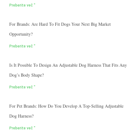
Preberite več "
For Brands: Are Hard To Fit Dogs Your Next Big Market
Opportunity?
Preberite več "
Is It Possible To Design An Adjustable Dog Harness That Fits Any
Dog’s Body Shape?
Preberite več "
For Pet Brands: How Do You Develop A Top-Selling Adjustable
Dog Harness?
Preberite več "