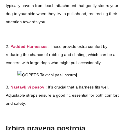
typically have a front leash attachment that gently steers your
dog to your side when they try to pull ahead, redirecting their
attention towards you.
2.
Padded Harnesses
:
These provide extra comfort by
reducing the chance of rubbing and chafing, which can be a
concern with large dogs who might pull occasionally.
3.
Nastavljivi pasovi
:
It’s crucial that a harness fits well.
Adjustable straps ensure a good fit, essential for both comfort
and safety.
Izbira pravega postroja