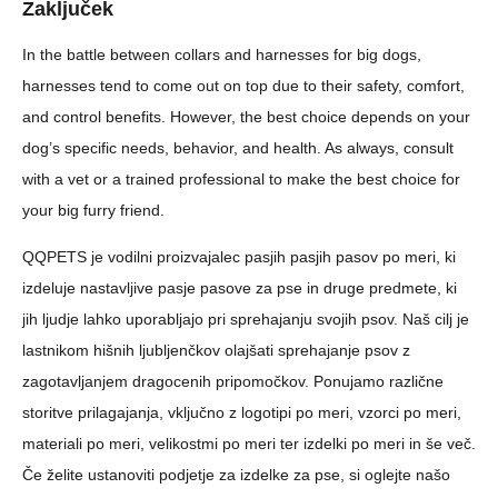
Zaključek
In the battle between collars and harnesses for big dogs,
harnesses tend to come out on top due to their safety, comfort,
and control benefits. However, the best choice depends on your
dog’s specific needs, behavior, and health. As always, consult
with a vet or a trained professional to make the best choice for
your big furry friend.
QQPETS je vodilni proizvajalec pasjih pasjih pasov po meri, ki
izdeluje nastavljive pasje pasove za pse in druge predmete, ki
jih ljudje lahko uporabljajo pri sprehajanju svojih psov. Naš cilj je
lastnikom hišnih ljubljenčkov olajšati sprehajanje psov z
zagotavljanjem dragocenih pripomočkov. Ponujamo različne
storitve prilagajanja, vključno z logotipi po meri, vzorci po meri,
materiali po meri, velikostmi po meri ter izdelki po meri in še več.
Če želite ustanoviti podjetje za izdelke za pse, si oglejte našo