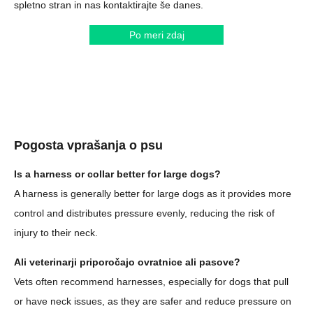
spletno stran in nas kontaktirajte še danes.
Po meri zdaj
Pogosta vprašanja o psu
Is a harness or collar better for large dogs?
A harness is generally better for large dogs as it provides more
control and distributes pressure evenly, reducing the risk of
injury to their neck.
Ali veterinarji priporočajo ovratnice ali pasove?
Vets often recommend harnesses, especially for dogs that pull
or have neck issues, as they are safer and reduce pressure on