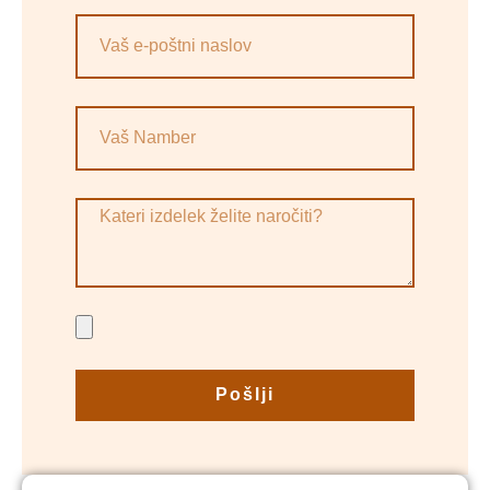
Pošlji