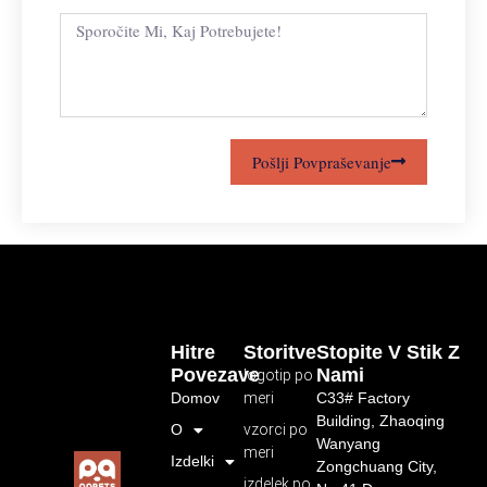
Pošlji Povpraševanje
Hitre
Storitve
Stopite V Stik Z
Povezave
Nami
logotip po
Domov
meri
C33# Factory
Building, Zhaoqing
O
vzorci po
Wanyang
meri
Izdelki
Zongchuang City,
izdelek po