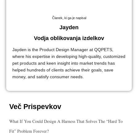
Članek, ki ga je napisal
Jayden
Vodja oblikovanja izdelkov
Jayden is the Product Design Manager at QQPETS,
where his expertise in developing high-quality, customized
pet products and keen insight into market trends has
helped hundreds of clients achieve their goals, save
money, and satisfy consumer needs.
Več Prispevkov
What If You Could Design A Harness That Solves The “hard To
Fit” Problem Forever?