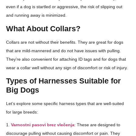
even if a dog is startled or aggressive, the risk of slipping out
and running away is minimized.
What About Collars?
Collars are not without their benefits. They are great for dogs
that are mild-mannered and do not have issues with pulling.
They’re also convenient for attaching ID tags and for dogs that
wear a collar well without any sign of discomfort or risk of injury.
Types of Harnesses Suitable for
Big Dogs
Let’s explore some specific harness types that are well-suited
for large breeds:
1.
Varnostni pasovi brez vlečenja
: These are designed to
discourage pulling without causing discomfort or pain. They