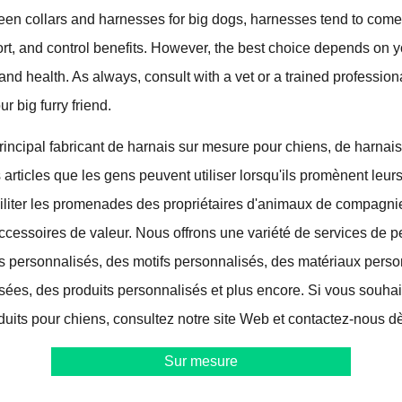
ween collars and harnesses for big dogs, harnesses tend to come
fort, and control benefits. However, the best choice depends on y
and health. As always, consult with a vet or a trained profession
ur big furry friend.
ncipal fabricant de harnais sur mesure pour chiens, de harnais
s articles que les gens peuvent utiliser lorsqu'ils promènent leur
aciliter les promenades des propriétaires d'animaux de compagni
ccessoires de valeur. Nous offrons une variété de services de p
s personnalisés, des motifs personnalisés, des matériaux perso
isées, des produits personnalisés et plus encore. Si vous souhai
duits pour chiens, consultez notre site Web et contactez-nous dè
Sur mesure