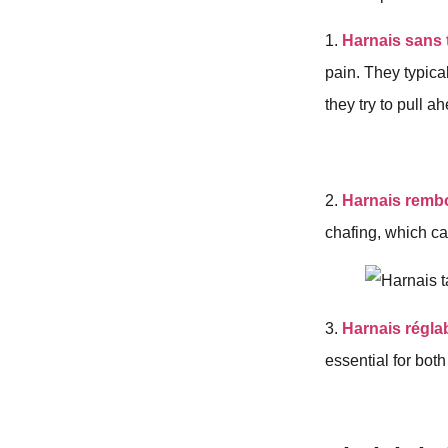
1.
Harnais sans 
pain. They typica
they try to pull a
2.
Harnais remb
chafing, which ca
3.
Harnais régla
essential for both