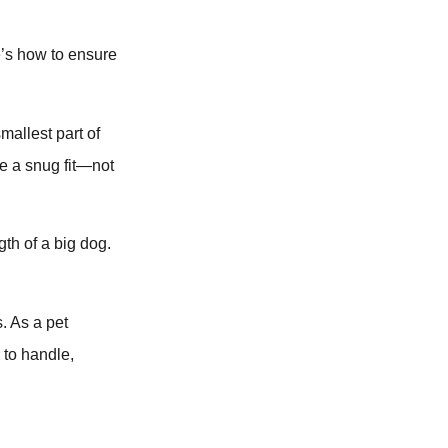
e’s how to ensure
mallest part of
e a snug fit—not
gth of a big dog.
s. As a pet
 to handle,