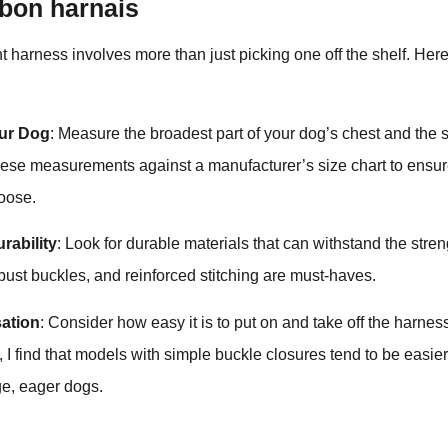
 bon harnais
t harness involves more than just picking one off the shelf. Her
ur Dog
: Measure the broadest part of your dog’s chest and the s
these measurements against a manufacturer’s size chart to ensur
loose.
rability
: Look for durable materials that can withstand the stren
obust buckles, and reinforced stitching are must-haves.
isation
: Consider how easy it is to put on and take off the harnes
, I find that models with simple buckle closures tend to be easier
rge, eager dogs.