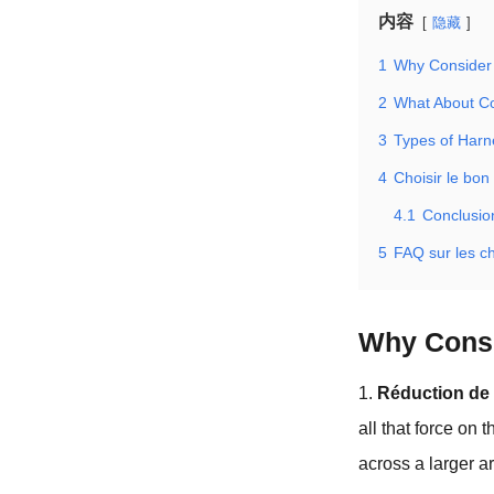
内容
隐藏
1
Why Consider 
2
What About Co
3
Types of Harn
4
Choisir le bon
4.1
Conclusio
5
FAQ sur les c
Why Consi
1.
Réduction de 
all that force on 
across a larger a