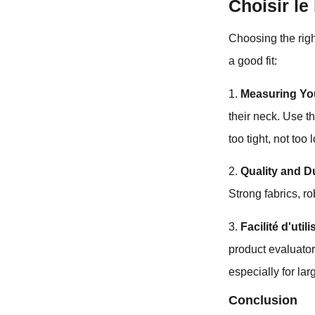
Choisir le
Choosing the righ
a good fit:
1.
Measuring Yo
their neck. Use 
too tight, not too 
2.
Quality and Du
Strong fabrics, r
3.
Facilité d'util
product evaluator
especially for la
Conclusion