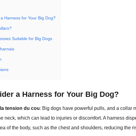
a Harness for Your Big Dog?
llars?
esses Suitable for Big Dogs
 harnais
n
hiens
der a Harness for Your Big Dog?
la tension du cou
: Big dogs have powerful pulls, and a collar 
the neck, which can lead to injuries or discomfort. A harness disp
rea of the body, such as the chest and shoulders, reducing the ri