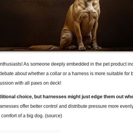
enthusiasts! As someone deeply embedded in the pet product indu
ebate about whether a collar or a harness is more suitable for b
scussion with all paws on deck!
aditional choice, but harnesses might just edge them out wh
rnesses offer better control and distribute pressure more evenly
 comfort of a big dog. (
source
)