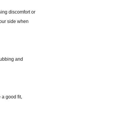
ing discomfort or
 your side when
rubbing and
 a good fit,