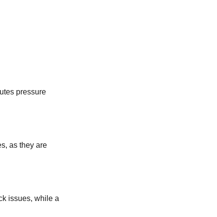
butes pressure
s, as they are
ck issues, while a