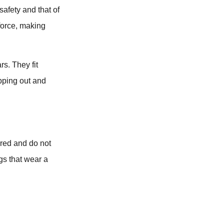
 safety and that of
force, making
s. They fit
ipping out and
ered and do not
gs that wear a