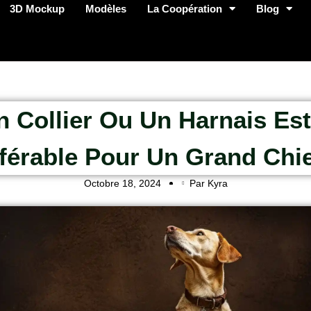
3D Mockup
Modèles
La Coopération
Blog
n Collier Ou Un Harnais Est-
férable Pour Un Grand Chi
Octobre 18, 2024
Par Kyra