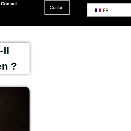
Contact
Contact
FR
Il
en ?