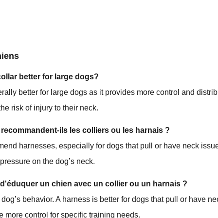
hiens
collar better for large dogs?
rally better for large dogs as it provides more control and distri
he risk of injury to their neck.
 recommandent-ils les colliers ou les harnais ?
end harnesses, especially for dogs that pull or have neck issue
 pressure on the dog’s neck.
e d'éduquer un chien avec un collier ou un harnais ?
 dog’s behavior. A harness is better for dogs that pull or have ne
e more control for specific training needs.