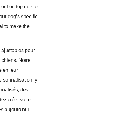
 out on top due to
our dog’s specific
al to make the
 ajustables pour
s chiens. Notre
e en leur
ersonnalisation, y
nnalisés, des
tez créer votre
s aujourd'hui.