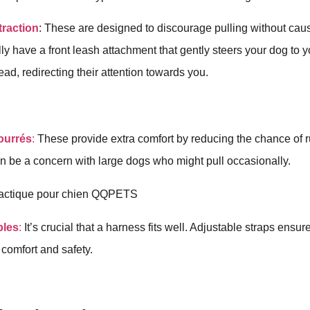
traction
: These are designed to discourage pulling without caus
lly have a front leash attachment that gently steers your dog to
head, redirecting their attention towards you.
ourrés
:
These provide extra comfort by reducing the chance of 
n be a concern with large dogs who might pull occasionally.
bles
:
It’s crucial that a harness fits well. Adjustable straps ensure
 comfort and safety.