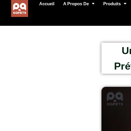
Accueil
A Propos De
Produits
U
Pré