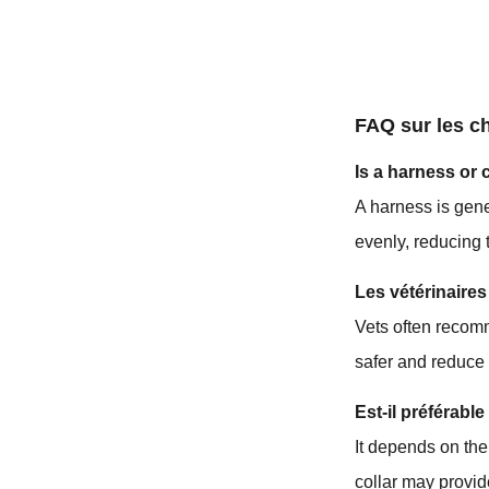
FAQ sur les c
Is a harness or 
A harness is gene
evenly, reducing t
Les vétérinaires
Vets often recomm
safer and reduce
Est-il préférabl
It depends on the
collar may provid