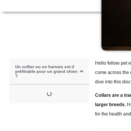
Hello fellow pet 
Un collier ou un harnais est-il
préférable pour un grand chien
come across the d
?
dive into this di
Collars are a tr
larger breeds.
Ha
for the health and