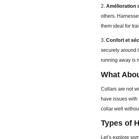
2.
Amélioration 
others. Harnesse
them ideal for tr
3.
Confort et séc
securely around th
running away is 
What Abou
Collars are not w
have issues with 
collar well withou
Types of 
Let’s explore som