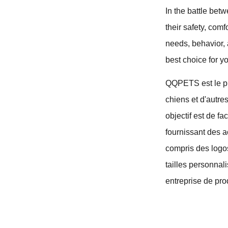
In the battle bet
their safety, com
needs, behavior, 
best choice for yo
QQPETS est le pri
chiens et d'autre
objectif est de f
fournissant des a
compris des logo
tailles personnal
entreprise de pro