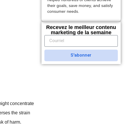
their goals, save money, and satisfy
consumer needs.
Recevez le meilleur contenu
marketing de la semaine
S'abonner
might concentrate
erses the strain
sk of harm.