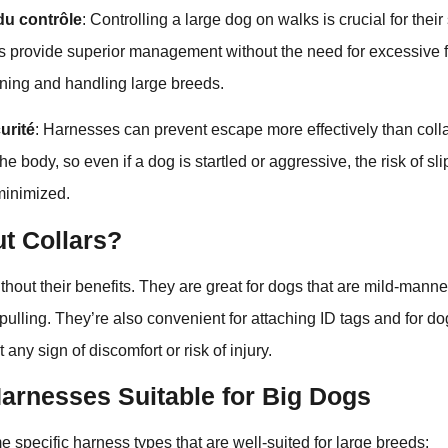
du contrôle
: Controlling a large dog on walks is crucial for their
s provide superior management without the need for excessive 
aining and handling large breeds.
urité
: Harnesses can prevent escape more effectively than collar
e body, so even if a dog is startled or aggressive, the risk of sl
minimized.
t Collars?
ithout their benefits. They are great for dogs that are mild-mann
pulling. They’re also convenient for attaching ID tags and for do
t any sign of discomfort or risk of injury.
Harnesses Suitable for Big Dogs
e specific harness types that are well-suited for large breeds: