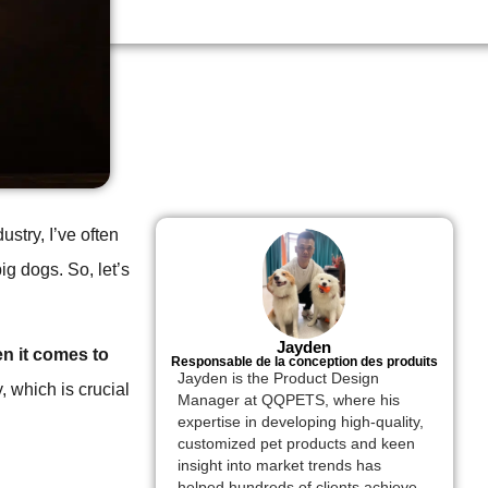
stry, I’ve often
ig dogs. So, let’s
Jayden
en it comes to
Responsable de la conception des produits
Jayden is the Product Design
, which is crucial
Manager at QQPETS, where his
expertise in developing high-quality,
customized pet products and keen
insight into market trends has
helped hundreds of clients achieve