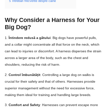
5
Întrebări frecvente despre câine
Why Consider a Harness for Your
Big Dog?
1.
Întindere redusă a gâtului
: Big dogs have powerful pulls,
and a collar might concentrate all that force on the neck, which
can lead to injuries or discomfort. A harness disperses the strain
across a larger area of the body, such as the chest and
shoulders, reducing the risk of harm.
2.
Control îmbunătățit
: Controlling a large dog on walks is
crucial for their safety and that of others. Harnesses provide
superior management without the need for excessive force,
making them ideal for training and handling large breeds.
3.
Comfort and Safety
: Harnesses can prevent escape more