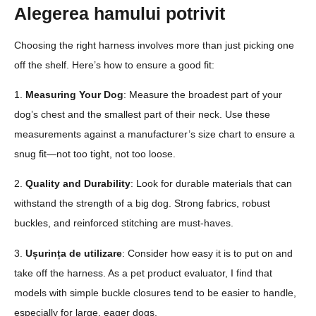
Alegerea hamului potrivit
Choosing the right harness involves more than just picking one
off the shelf. Here’s how to ensure a good fit:
1.
Measuring Your Dog
: Measure the broadest part of your
dog’s chest and the smallest part of their neck. Use these
measurements against a manufacturer’s size chart to ensure a
snug fit—not too tight, not too loose.
2.
Quality and Durability
: Look for durable materials that can
withstand the strength of a big dog. Strong fabrics, robust
buckles, and reinforced stitching are must-haves.
3.
Ușurința de utilizare
: Consider how easy it is to put on and
take off the harness. As a pet product evaluator, I find that
models with simple buckle closures tend to be easier to handle,
especially for large, eager dogs.