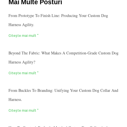
Mai Multe Posturi
From Prototype To Finish Line: Producing Your Custom Dog
Harness Agility.
Citește mai mult "
Beyond The Fabric: What Makes A Competition-Grade Custom Dog
Harness Agility?
Citește mai mult "
From Buckles To Branding: Unifying Your Custom Dog Collar And
Harness.
Citește mai mult "