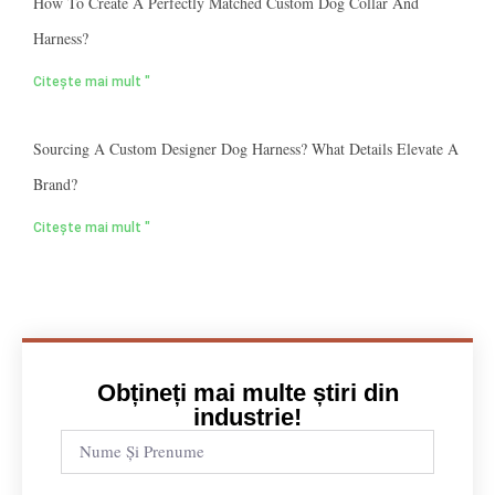
How To Create A Perfectly Matched Custom Dog Collar And
Harness?
Citește mai mult "
Sourcing A Custom Designer Dog Harness? What Details Elevate A
Brand?
Citește mai mult "
Obțineți mai multe știri din
industrie!