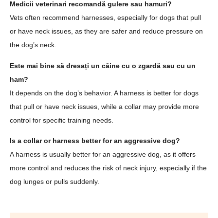
Medicii veterinari recomandă gulere sau hamuri?
Vets often recommend harnesses, especially for dogs that pull
or have neck issues, as they are safer and reduce pressure on
the dog’s neck.
Este mai bine să dresați un câine cu o zgardă sau cu un
ham?
It depends on the dog’s behavior. A harness is better for dogs
that pull or have neck issues, while a collar may provide more
control for specific training needs.
Is a collar or harness better for an aggressive dog?
A harness is usually better for an aggressive dog, as it offers
more control and reduces the risk of neck injury, especially if the
dog lunges or pulls suddenly.