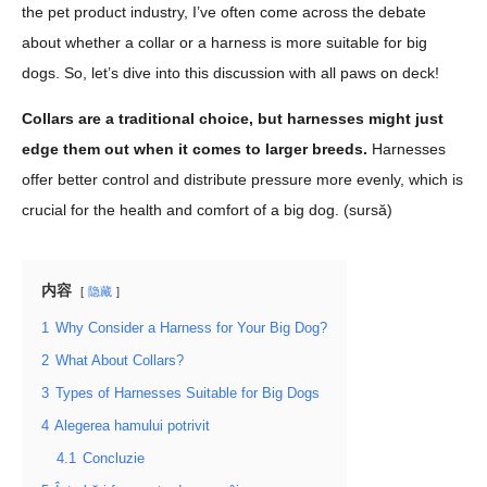
the pet product industry, I’ve often come across the debate
about whether a collar or a harness is more suitable for big
dogs. So, let’s dive into this discussion with all paws on deck!
Collars are a traditional choice, but harnesses might just
edge them out when it comes to larger breeds.
Harnesses
offer better control and distribute pressure more evenly, which is
crucial for the health and comfort of a big dog. (
sursă
)
内容
隐藏
1
Why Consider a Harness for Your Big Dog?
2
What About Collars?
3
Types of Harnesses Suitable for Big Dogs
4
Alegerea hamului potrivit
4.1
Concluzie