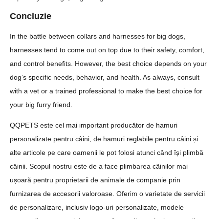
Concluzie
In the battle between collars and harnesses for big dogs,
harnesses tend to come out on top due to their safety, comfort,
and control benefits. However, the best choice depends on your
dog’s specific needs, behavior, and health. As always, consult
with a vet or a trained professional to make the best choice for
your big furry friend.
QQPETS este cel mai important producător de hamuri
personalizate pentru câini, de hamuri reglabile pentru câini și
alte articole pe care oamenii le pot folosi atunci când își plimbă
câinii. Scopul nostru este de a face plimbarea câinilor mai
ușoară pentru proprietarii de animale de companie prin
furnizarea de accesorii valoroase. Oferim o varietate de servicii
de personalizare, inclusiv logo-uri personalizate, modele