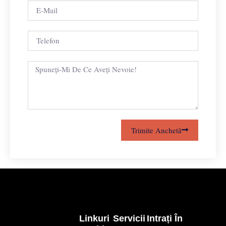
Trimite Anchetă
Linkuri
Servicii
Intrați În