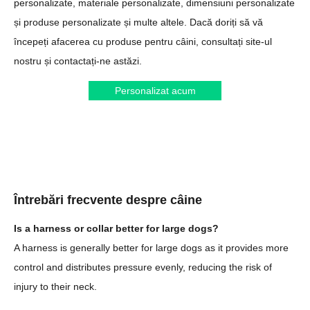
personalizate, materiale personalizate, dimensiuni personalizate
și produse personalizate și multe altele. Dacă doriți să vă
începeți afacerea cu produse pentru câini, consultați site-ul
nostru și contactați-ne astăzi.
Personalizat acum
Întrebări frecvente despre câine
Is a harness or collar better for large dogs?
A harness is generally better for large dogs as it provides more
control and distributes pressure evenly, reducing the risk of
injury to their neck.