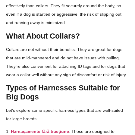
effectively than collars. They fit securely around the body, so
even if a dog is startled or aggressive, the risk of slipping out
and running away is minimized.
What About Collars?
Collars are not without their benefits. They are great for dogs
that are mild-mannered and do not have issues with pulling.
They’re also convenient for attaching ID tags and for dogs that
wear a collar well without any sign of discomfort or risk of injury.
Types of Harnesses Suitable for
Big Dogs
Let’s explore some specific harness types that are well-suited
for large breeds:
1.
Harnașamente fără tracțiune
: These are designed to