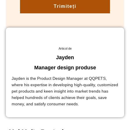
Trimiteți
Articol de
Jayden
Manager design produse
Jayden is the Product Design Manager at QQPETS,
where his expertise in developing high-quality, customized
pet products and keen insight into market trends has
helped hundreds of clients achieve their goals, save
money, and satisfy consumer needs.