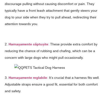
discourage pulling without causing discomfort or pain. They
typically have a front leash attachment that gently steers your
dog to your side when they try to pull ahead, redirecting their
attention towards you.
2.
Harnașamente căptușite
:
These provide extra comfort by
reducing the chance of rubbing and chafing, which can be a
concern with large dogs who might pull occasionally.
3.
Harnașamente reglabile
:
It’s crucial that a harness fits well.
Adjustable straps ensure a good fit, essential for both comfort
and safety.