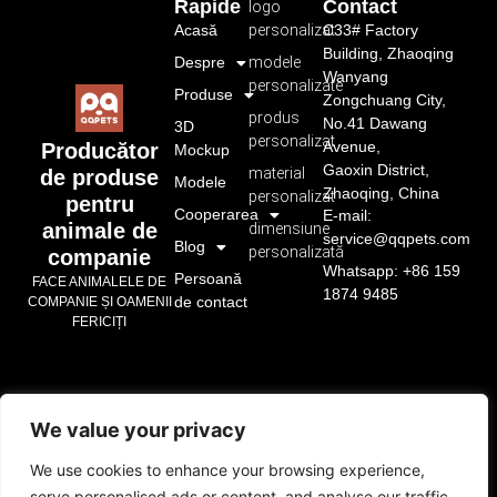
Rapide
Contact
logo
Acasă
personalizat
C33# Factory
Building, Zhaoqing
Despre
modele
Wanyang
personalizate
Produse
Zongchuang City,
produs
No.41 Dawang
3D
personalizat
Avenue,
Producător
Mockup
Gaoxin District,
material
de produse
Modele
Zhaoqing, China
personalizat
pentru
Cooperarea
E-mail:
animale de
dimensiune
service@qqpets.com
Blog
personalizată
companie
Whatsapp: +86 159
Persoană
FACE ANIMALELE DE
1874 9485
de contact
COMPANIE ȘI OAMENII
FERICIȚI
We value your privacy
We use cookies to enhance your browsing experience,
serve personalised ads or content, and analyse our traffic.