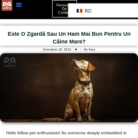
Persoană
De
RO
Contact
Persoană De Contact
Este O Zgardă Sau Un Ham Mai Bun Pentru Un
Câine Mare?
Octombrie 18, 2024
De Kyra
Hello fellow pet enthusiasts! As someone deeply embedded in