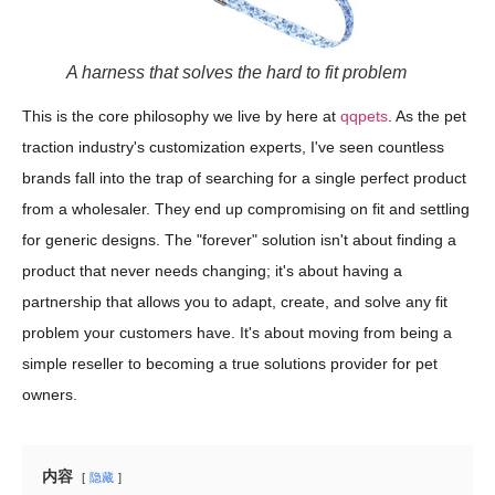
A harness that solves the hard to fit problem
This is the core philosophy we live by here at
qqpets
. As the pet
traction industry's customization experts, I've seen countless
brands fall into the trap of searching for a single perfect product
from a wholesaler. They end up compromising on fit and settling
for generic designs. The "forever" solution isn't about finding a
product that never needs changing; it's about having a
partnership that allows you to adapt, create, and solve any fit
problem your customers have. It's about moving from being a
simple reseller to becoming a true solutions provider for pet
owners.
内容
隐藏