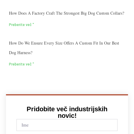
How Does A Factory Craft The Strongest Big Dog Custom Collars?
Preberite več "
How Do We Ensure Every Size Offers A Custom Fit In Our Best
Dog Harness?
Preberite več "
Pridobite več industrijskih
novic!