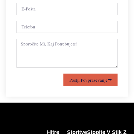
Pošlji Povpraševanje
Hitre
Storitve
Stopite V Stik Z