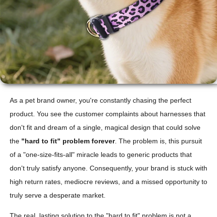
As a pet brand owner, you're constantly chasing the perfect
product. You see the customer complaints about harnesses that
don't fit and dream of a single, magical design that could solve
the
"hard to fit" problem forever
. The problem is, this pursuit
of a "one-size-fits-all" miracle leads to generic products that
don't truly satisfy anyone. Consequently, your brand is stuck with
high return rates, mediocre reviews, and a missed opportunity to
truly serve a desperate market.
The real, lasting solution to the "hard to fit" problem is not a