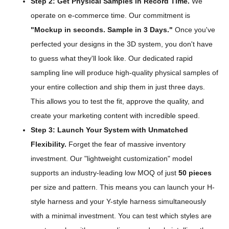
Step 2: Get Physical Samples in Record Time.
We
operate on e-commerce time. Our commitment is
"Mockup in seconds. Sample in 3 Days."
Once you've
perfected your designs in the 3D system, you don't have
to guess what they'll look like. Our dedicated rapid
sampling line will produce high-quality physical samples of
your entire collection and ship them in just three days.
This allows you to test the fit, approve the quality, and
create your marketing content with incredible speed.
Step 3: Launch Your System with Unmatched
Flexibility.
Forget the fear of massive inventory
investment. Our "lightweight customization" model
supports an industry-leading low MOQ of just
50 pieces
per size and pattern. This means you can launch your H-
style harness and your Y-style harness simultaneously
with a minimal investment. You can test which styles are