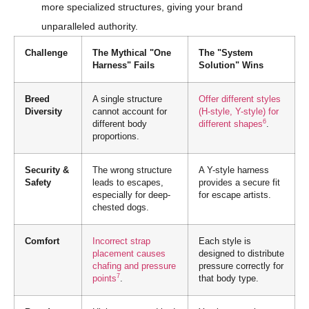
more specialized structures, giving your brand
unparalleled authority.
Challenge
The Mythical "One
The "System
Harness" Fails
Solution" Wins
Breed
A single structure
Offer different styles
Diversity
cannot account for
(H-style, Y-style) for
6
different body
different shapes
.
proportions.
Security &
The wrong structure
A Y-style harness
Safety
leads to escapes,
provides a secure fit
especially for deep-
for escape artists.
chested dogs.
Comfort
Incorrect strap
Each style is
placement causes
designed to distribute
chafing and pressure
pressure correctly for
7
points
.
that body type.