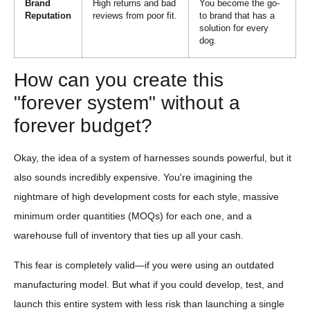
Brand
High returns and bad
You become the go-
Reputation
reviews from poor fit.
to brand that has a
solution for every
dog.
How can you create this
"forever system" without a
forever budget?
Okay, the idea of a system of harnesses sounds powerful, but it
also sounds incredibly expensive. You're imagining the
nightmare of high development costs for each style, massive
minimum order quantities (MOQs) for each one, and a
warehouse full of inventory that ties up all your cash.
This fear is completely valid—if you were using an outdated
manufacturing model. But what if you could develop, test, and
launch this entire system with less risk than launching a single