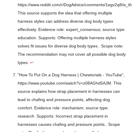
https://www.reddit.com/r/DogAdvice/comments/1egv2q8/is_th
This source supports the idea that offering multiple
harness styles can address diverse dog body types
effectively. Evidence role: expert_consensus; source type:
education. Supports: Offering multiple harness styles
solves fit issues for diverse dog body types.. Scope note:
The recommendation may not cover all possible dog body
types.
↩
"How To Put On a Dog Harness | Chewtorials - YouTube",
https://www.youtube.com/watch?v=z08AGhd5AJM. This
source explains how strap placement in harnesses can
lead to chafing and pressure points, affecting dog
comfort. Evidence role: mechanism; source type:
research. Supports: Incorrect strap placement in
harnesses causes chafing and pressure points.. Scope