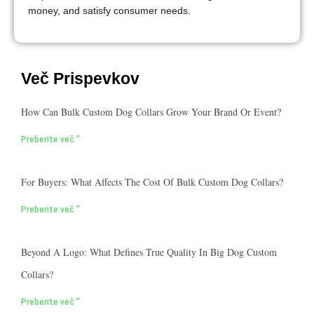
money, and satisfy consumer needs.
Več Prispevkov
How Can Bulk Custom Dog Collars Grow Your Brand Or Event?
Preberite več "
For Buyers: What Affects The Cost Of Bulk Custom Dog Collars?
Preberite več "
Beyond A Logo: What Defines True Quality In Big Dog Custom
Collars?
Preberite več "