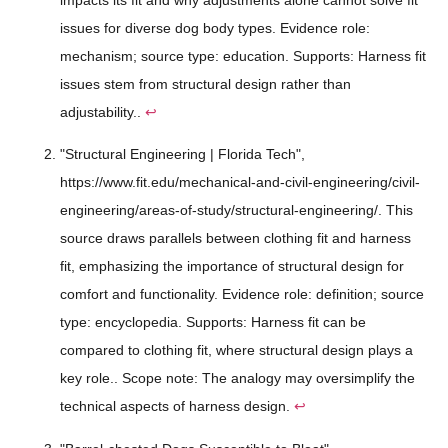
issues for diverse dog body types. Evidence role:
mechanism; source type: education. Supports: Harness fit
issues stem from structural design rather than
adjustability..
↩
"Structural Engineering | Florida Tech",
https://www.fit.edu/mechanical-and-civil-engineering/civil-
engineering/areas-of-study/structural-engineering/. This
source draws parallels between clothing fit and harness
fit, emphasizing the importance of structural design for
comfort and functionality. Evidence role: definition; source
type: encyclopedia. Supports: Harness fit can be
compared to clothing fit, where structural design plays a
key role.. Scope note: The analogy may oversimplify the
technical aspects of harness design.
↩