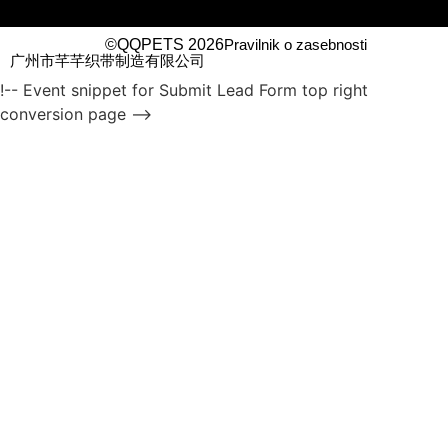
©QQPETS 2026
Pravilnik o zasebnosti
广州市芊芊织带制造有限公司
!-- Event snippet for Submit Lead Form top right
conversion page -->