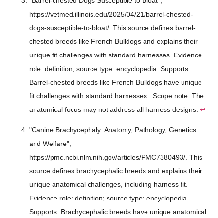
"Barrel-chested Dogs Susceptible to Bloat",
https://vetmed.illinois.edu/2025/04/21/barrel-chested-
dogs-susceptible-to-bloat/. This source defines barrel-
chested breeds like French Bulldogs and explains their
unique fit challenges with standard harnesses. Evidence
role: definition; source type: encyclopedia. Supports:
Barrel-chested breeds like French Bulldogs have unique
fit challenges with standard harnesses.. Scope note: The
anatomical focus may not address all harness designs.
↩
"Canine Brachycephaly: Anatomy, Pathology, Genetics
and Welfare",
https://pmc.ncbi.nlm.nih.gov/articles/PMC7380493/. This
source defines brachycephalic breeds and explains their
unique anatomical challenges, including harness fit.
Evidence role: definition; source type: encyclopedia.
Supports: Brachycephalic breeds have unique anatomical