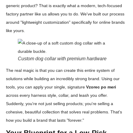
generic product? That is exactly what a modern, tech-focused
factory partner like us allows you to do. We've built our process
around "lightweight customization" specifically for online brands
like yours.
Custom dog collar with premium hardware
The real magic is that you can create this entire system of
solutions while building an incredibly strong brand. Using our
tools, you can apply your single, signature
Vzorec po meri
across every harness style, collar, and leash you offer.
Suddenly, you're not just selling products; you're selling a
cohesive, beautiful collection that solves real problems. That's
how you build a brand that lasts "forever."
Your Blueprint for a Low-Risk,