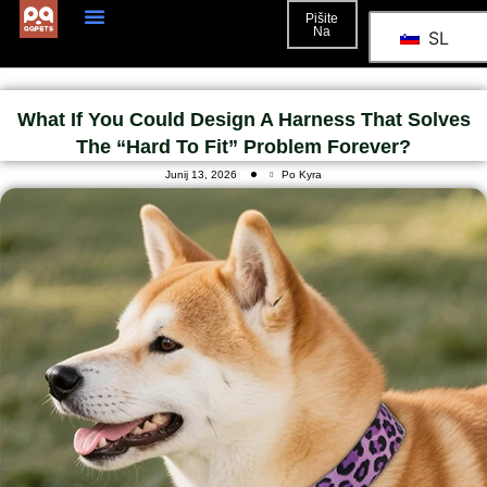
Pišite
Na
SL
What If You Could Design A Harness That Solves
The “hard To Fit” Problem Forever?
Junij 13, 2026
Po Kyra