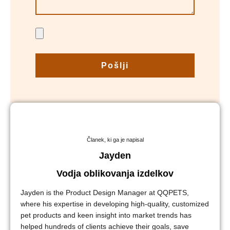
Pošlji
Članek, ki ga je napisal
Jayden
Vodja oblikovanja izdelkov
Jayden is the Product Design Manager at QQPETS,
where his expertise in developing high-quality, customized
pet products and keen insight into market trends has
helped hundreds of clients achieve their goals, save