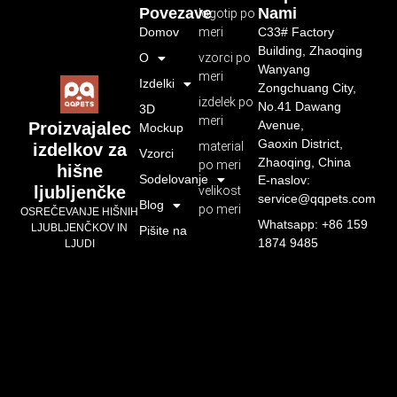
Povezave
Nami
logotip po
Domov
meri
C33# Factory
Building, Zhaoqing
O
vzorci po
Wanyang
meri
Izdelki
Zongchuang City,
izdelek po
No.41 Dawang
3D
meri
Avenue,
Proizvajalec
Mockup
Gaoxin District,
material
izdelkov za
Vzorci
Zhaoqing, China
po meri
hišne
Sodelovanje
E-naslov:
ljubljenčke
velikost
service@qqpets.com
Blog
po meri
OSREČEVANJE HIŠNIH
Whatsapp: +86 159
LJUBLJENČKOV IN
Pišite na
1874 9485
LJUDI