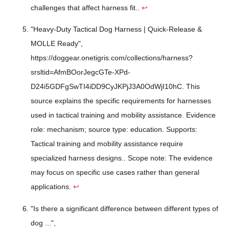
challenges that affect harness fit..
↩
"Heavy-Duty Tactical Dog Harness | Quick-Release &
MOLLE Ready",
https://doggear.onetigris.com/collections/harness?
srsltid=AfmBOorJegcGTe-XPd-
D24i5GDFgSwTI4iDD9CyJKPjJ3A0OdWjI10hC. This
source explains the specific requirements for harnesses
used in tactical training and mobility assistance. Evidence
role: mechanism; source type: education. Supports:
Tactical training and mobility assistance require
specialized harness designs.. Scope note: The evidence
may focus on specific use cases rather than general
applications.
↩
"Is there a significant difference between different types of
dog ...",