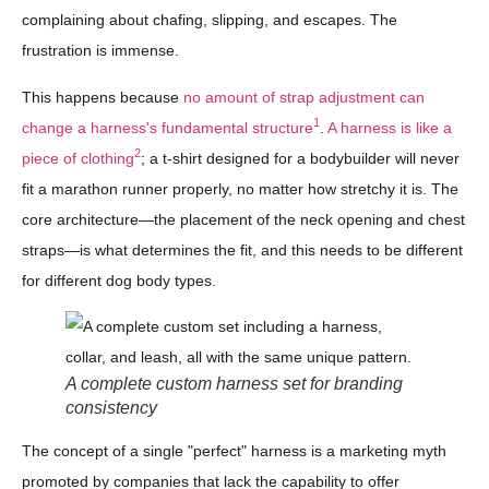
complaining about chafing, slipping, and escapes. The
frustration is immense.
This happens because
no amount of strap adjustment can
1
change a harness's fundamental structure
.
A harness is like a
2
piece of clothing
; a t-shirt designed for a bodybuilder will never
fit a marathon runner properly, no matter how stretchy it is. The
core architecture—the placement of the neck opening and chest
straps—is what determines the fit, and this needs to be different
for different dog body types.
A complete custom harness set for branding
consistency
The concept of a single "perfect" harness is a marketing myth
promoted by companies that lack the capability to offer