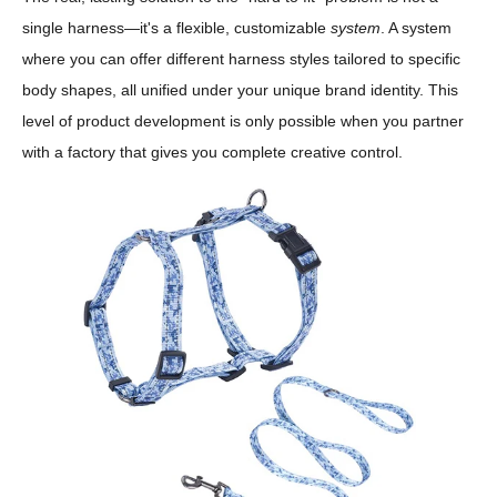
single harness—it's a flexible, customizable
system
. A system
where you can offer different harness styles tailored to specific
body shapes, all unified under your unique brand identity. This
level of product development is only possible when you partner
with a factory that gives you complete creative control.