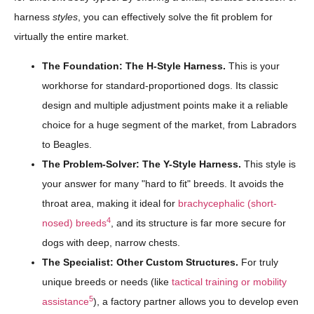
harness
styles
, you can effectively solve the fit problem for
virtually the entire market.
The Foundation: The H-Style Harness.
This is your
workhorse for standard-proportioned dogs. Its classic
design and multiple adjustment points make it a reliable
choice for a huge segment of the market, from Labradors
to Beagles.
The Problem-Solver: The Y-Style Harness.
This style is
your answer for many "hard to fit" breeds. It avoids the
throat area, making it ideal for
brachycephalic (short-
4
nosed) breeds
, and its structure is far more secure for
dogs with deep, narrow chests.
The Specialist: Other Custom Structures.
For truly
unique breeds or needs (like
tactical training or mobility
5
assistance
), a factory partner allows you to develop even