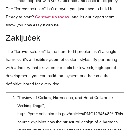
most popular with your audience and scale intelligently.
The "forever solution" isn't a myth; you just have to build it.
Ready to start?
Contact us today
, and let our expert team
show you how easy it can be.
Zaključek
The "forever solution" to the hard-to-fit problem isn't a single
harness; it's a flexible system of custom styles. By partnering
with a factory that provides the tools for low-risk, high-speed
development, you can build that system and become the
definitive brand for every dog.
"Review of Collars, Harnesses, and Head Collars for
Walking Dogs",
https://pmc.ncbi.nlm.nih.gov/articles/PMC12345489/. This
source explains how the structural design of a harness
impacts its fit and why adjustments alone cannot solve fit