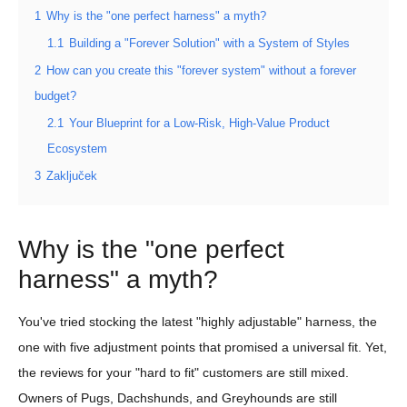
1
Why is the "one perfect harness" a myth?
1.1
Building a "Forever Solution" with a System of Styles
2
How can you create this "forever system" without a forever
budget?
2.1
Your Blueprint for a Low-Risk, High-Value Product
Ecosystem
3
Zaključek
Why is the "one perfect
harness" a myth?
You've tried stocking the latest "highly adjustable" harness, the
one with five adjustment points that promised a universal fit. Yet,
the reviews for your "hard to fit" customers are still mixed.
Owners of Pugs, Dachshunds, and Greyhounds are still