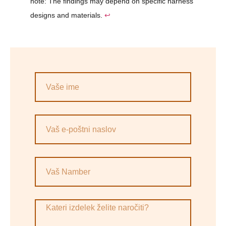
note: The findings may depend on specific harness
designs and materials.
↩