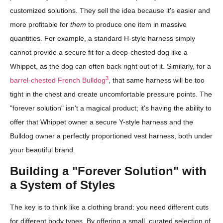
customized solutions. They sell the idea because it's easier and
more profitable for
them
to produce one item in massive
quantities. For example, a standard H-style harness simply
cannot provide a secure fit for a deep-chested dog like a
Whippet, as the dog can often back right out of it. Similarly, for a
3
barrel-chested French Bulldog
, that same harness will be too
tight in the chest and create uncomfortable pressure points. The
"forever solution" isn't a magical product; it's having the ability to
offer that Whippet owner a secure Y-style harness and the
Bulldog owner a perfectly proportioned vest harness, both under
your beautiful brand.
Building a "Forever Solution" with
a System of Styles
The key is to think like a clothing brand: you need different cuts
for different body types. By offering a small, curated selection of