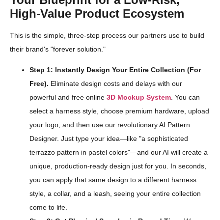
High-Value Product Ecosystem
This is the simple, three-step process our partners use to build
their brand's "forever solution."
Step 1: Instantly Design Your Entire Collection (For
Free).
Eliminate design costs and delays with our
powerful and free online
3D Mockup System
. You can
select a harness style, choose premium hardware, upload
your logo, and then use our revolutionary AI Pattern
Designer. Just type your idea—like "a sophisticated
terrazzo pattern in pastel colors"—and our AI will create a
unique, production-ready design just for you. In seconds,
you can apply that same design to a different harness
style, a collar, and a leash, seeing your entire collection
come to life.