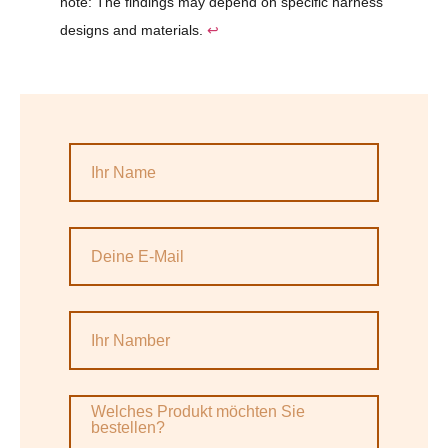
note: The findings may depend on specific harness
designs and materials.
↩