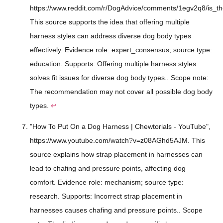
https://www.reddit.com/r/DogAdvice/comments/1egv2q8/is_th
This source supports the idea that offering multiple
harness styles can address diverse dog body types
effectively. Evidence role: expert_consensus; source type:
education. Supports: Offering multiple harness styles
solves fit issues for diverse dog body types.. Scope note:
The recommendation may not cover all possible dog body
types.
↩
"How To Put On a Dog Harness | Chewtorials - YouTube",
https://www.youtube.com/watch?v=z08AGhd5AJM. This
source explains how strap placement in harnesses can
lead to chafing and pressure points, affecting dog
comfort. Evidence role: mechanism; source type:
research. Supports: Incorrect strap placement in
harnesses causes chafing and pressure points.. Scope