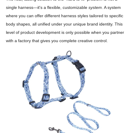
single harness—it's a flexible, customizable
system
. A system
where you can offer different harness styles tailored to specific
body shapes, all unified under your unique brand identity. This
level of product development is only possible when you partner
with a factory that gives you complete creative control.