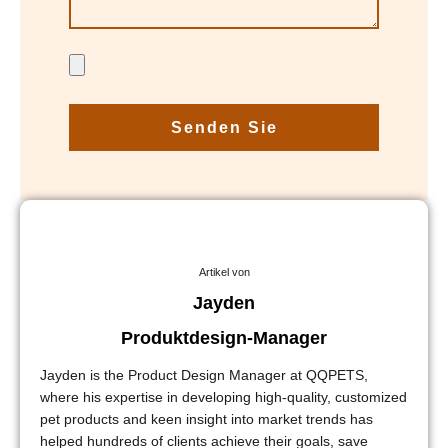
Senden Sie
Artikel von
Jayden
Produktdesign-Manager
Jayden is the Product Design Manager at QQPETS,
where his expertise in developing high-quality, customized
pet products and keen insight into market trends has
helped hundreds of clients achieve their goals, save