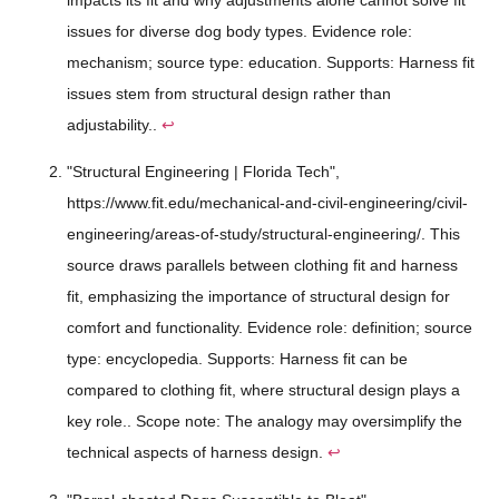
issues for diverse dog body types. Evidence role:
mechanism; source type: education. Supports: Harness fit
issues stem from structural design rather than
adjustability..
↩
"Structural Engineering | Florida Tech",
https://www.fit.edu/mechanical-and-civil-engineering/civil-
engineering/areas-of-study/structural-engineering/. This
source draws parallels between clothing fit and harness
fit, emphasizing the importance of structural design for
comfort and functionality. Evidence role: definition; source
type: encyclopedia. Supports: Harness fit can be
compared to clothing fit, where structural design plays a
key role.. Scope note: The analogy may oversimplify the
technical aspects of harness design.
↩