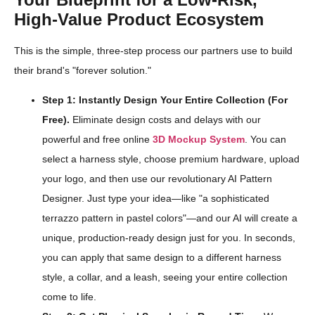
High-Value Product Ecosystem
This is the simple, three-step process our partners use to build
their brand's "forever solution."
Step 1: Instantly Design Your Entire Collection (For
Free).
Eliminate design costs and delays with our
powerful and free online
3D Mockup System
. You can
select a harness style, choose premium hardware, upload
your logo, and then use our revolutionary AI Pattern
Designer. Just type your idea—like "a sophisticated
terrazzo pattern in pastel colors"—and our AI will create a
unique, production-ready design just for you. In seconds,
you can apply that same design to a different harness
style, a collar, and a leash, seeing your entire collection
come to life.