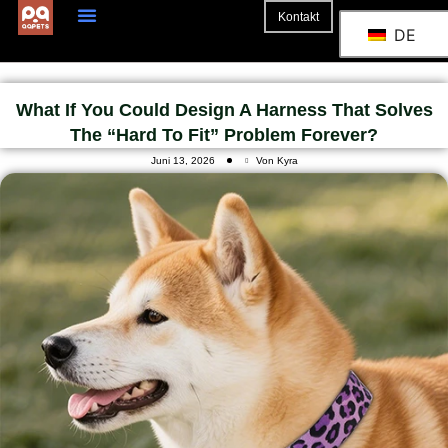
Kontakt
DE
What If You Could Design A Harness That Solves
The “hard To Fit” Problem Forever?
Juni 13, 2026
Von Kyra