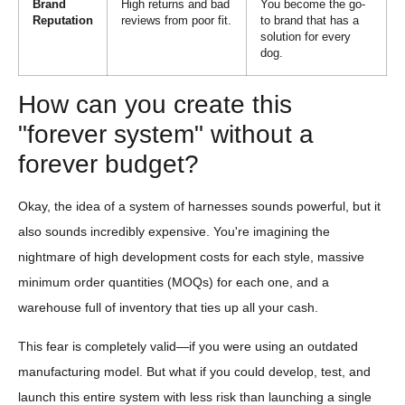
Brand
High returns and bad
You become the go-
Reputation
reviews from poor fit.
to brand that has a
solution for every
dog.
How can you create this
"forever system" without a
forever budget?
Okay, the idea of a system of harnesses sounds powerful, but it
also sounds incredibly expensive. You're imagining the
nightmare of high development costs for each style, massive
minimum order quantities (MOQs) for each one, and a
warehouse full of inventory that ties up all your cash.
This fear is completely valid—if you were using an outdated
manufacturing model. But what if you could develop, test, and
launch this entire system with less risk than launching a single