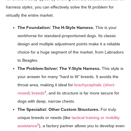
harness
styles
, you can effectively solve the fit problem for
virtually the entire market.
The Foundation: The H-Style Harness.
This is your
workhorse for standard-proportioned dogs. Its classic
design and multiple adjustment points make it a reliable
choice for a huge segment of the market, from Labradors
to Beagles.
The Problem-Solver: The Y-Style Harness.
This style is
your answer for many "hard to fit" breeds. It avoids the
throat area, making it ideal for
brachycephalic (short-
4
nosed) breeds
, and its structure is far more secure for
dogs with deep, narrow chests.
The Specialist: Other Custom Structures.
For truly
unique breeds or needs (like
tactical training or mobility
5
assistance
), a factory partner allows you to develop even