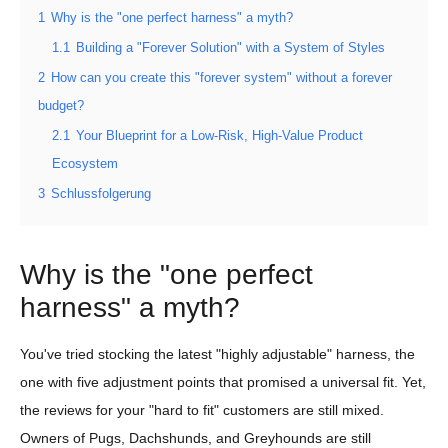
1
Why is the "one perfect harness" a myth?
1.1
Building a "Forever Solution" with a System of Styles
2
How can you create this "forever system" without a forever
budget?
2.1
Your Blueprint for a Low-Risk, High-Value Product
Ecosystem
3
Schlussfolgerung
Why is the "one perfect
harness" a myth?
You've tried stocking the latest "highly adjustable" harness, the
one with five adjustment points that promised a universal fit. Yet,
the reviews for your "hard to fit" customers are still mixed.
Owners of Pugs, Dachshunds, and Greyhounds are still