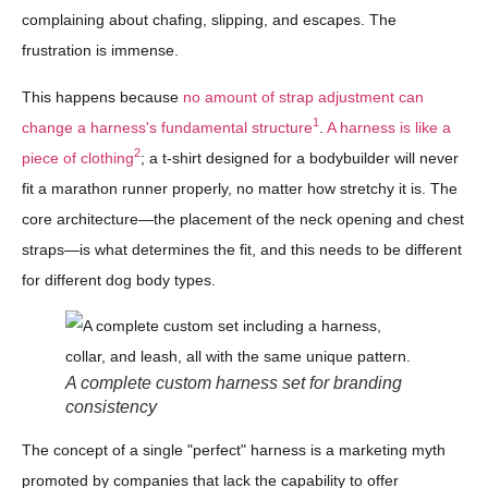
complaining about chafing, slipping, and escapes. The
frustration is immense.
This happens because
no amount of strap adjustment can
1
change a harness's fundamental structure
.
A harness is like a
2
piece of clothing
; a t-shirt designed for a bodybuilder will never
fit a marathon runner properly, no matter how stretchy it is. The
core architecture—the placement of the neck opening and chest
straps—is what determines the fit, and this needs to be different
for different dog body types.
A complete custom harness set for branding
consistency
The concept of a single "perfect" harness is a marketing myth
promoted by companies that lack the capability to offer