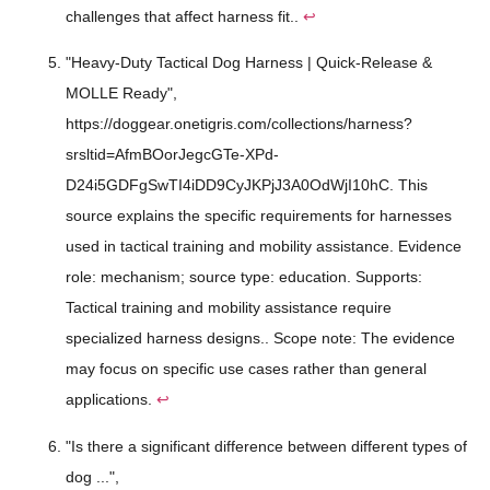
challenges that affect harness fit..
↩
"Heavy-Duty Tactical Dog Harness | Quick-Release &
MOLLE Ready",
https://doggear.onetigris.com/collections/harness?
srsltid=AfmBOorJegcGTe-XPd-
D24i5GDFgSwTI4iDD9CyJKPjJ3A0OdWjI10hC. This
source explains the specific requirements for harnesses
used in tactical training and mobility assistance. Evidence
role: mechanism; source type: education. Supports:
Tactical training and mobility assistance require
specialized harness designs.. Scope note: The evidence
may focus on specific use cases rather than general
applications.
↩
"Is there a significant difference between different types of
dog ...",