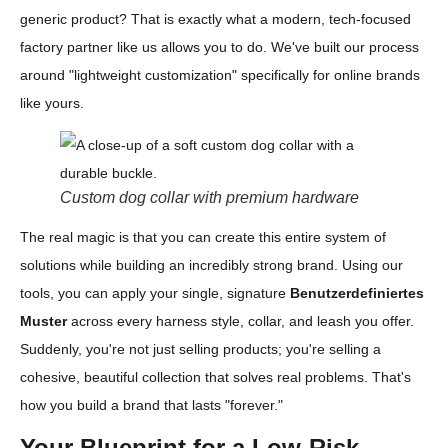
generic product? That is exactly what a modern, tech-focused
factory partner like us allows you to do. We've built our process
around "lightweight customization" specifically for online brands
like yours.
Custom dog collar with premium hardware
The real magic is that you can create this entire system of
solutions while building an incredibly strong brand. Using our
tools, you can apply your single, signature
Benutzerdefiniertes
Muster
across every harness style, collar, and leash you offer.
Suddenly, you're not just selling products; you're selling a
cohesive, beautiful collection that solves real problems. That's
how you build a brand that lasts "forever."
Your Blueprint for a Low-Risk,