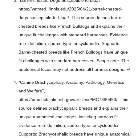
"Barrel-chested Dogs Susceptible to Bloat",
https://vetmed.illinois.edu/2025/04/21/barrel-chested-
dogs-susceptible-to-bloat/. This source defines barrel-
chested breeds like French Bulldogs and explains their
unique fit challenges with standard harnesses. Evidence
role: definition; source type: encyclopedia. Supports:
Barrel-chested breeds like French Bulldogs have unique
fit challenges with standard harnesses.. Scope note: The
anatomical focus may not address all harness designs.
↩
"Canine Brachycephaly: Anatomy, Pathology, Genetics
and Welfare",
https://pmc.ncbi.nlm.nih.gov/articles/PMC7380493/. This
source defines brachycephalic breeds and explains their
unique anatomical challenges, including harness fit.
Evidence role: definition; source type: encyclopedia.
Supports: Brachycephalic breeds have unique anatomical