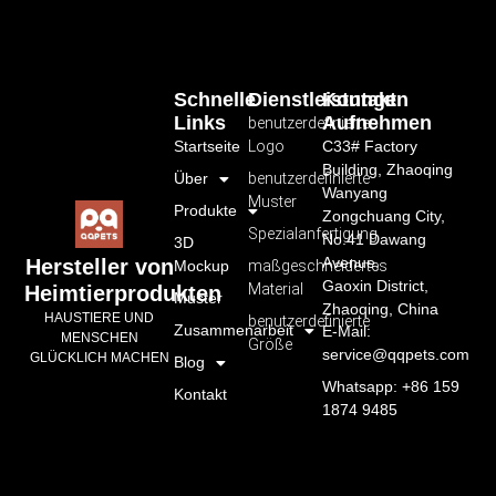
Schnelle
Dienstleistungen
Kontakt
Links
Aufnehmen
benutzerdefiniertes
Startseite
Logo
C33# Factory
Building, Zhaoqing
Über
benutzerdefinierte
Wanyang
Muster
Produkte
Zongchuang City,
Spezialanfertigung
No.41 Dawang
3D
Avenue,
Hersteller von
Mockup
maßgeschneidertes
Gaoxin District,
Material
Heimtierprodukten
Muster
Zhaoqing, China
HAUSTIERE UND
benutzerdefinierte
Zusammenarbeit
E-Mail:
MENSCHEN
Größe
service@qqpets.com
GLÜCKLICH MACHEN
Blog
Whatsapp: +86 159
Kontakt
1874 9485