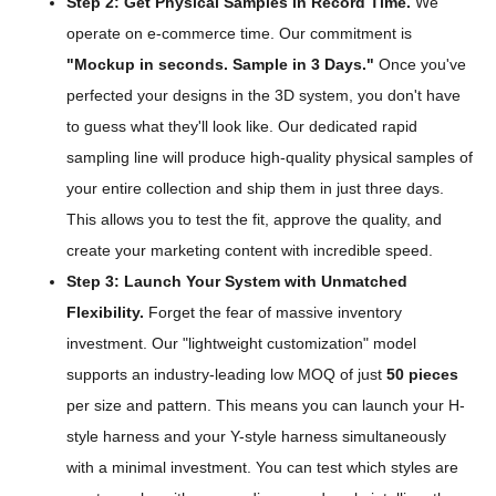
Step 2: Get Physical Samples in Record Time.
We
operate on e-commerce time. Our commitment is
"Mockup in seconds. Sample in 3 Days."
Once you've
perfected your designs in the 3D system, you don't have
to guess what they'll look like. Our dedicated rapid
sampling line will produce high-quality physical samples of
your entire collection and ship them in just three days.
This allows you to test the fit, approve the quality, and
create your marketing content with incredible speed.
Step 3: Launch Your System with Unmatched
Flexibility.
Forget the fear of massive inventory
investment. Our "lightweight customization" model
supports an industry-leading low MOQ of just
50 pieces
per size and pattern. This means you can launch your H-
style harness and your Y-style harness simultaneously
with a minimal investment. You can test which styles are