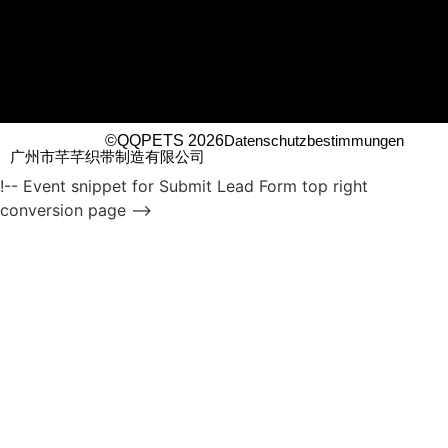
©QQPETS 2026
Datenschutzbestimmungen
广州市芊芊织带制造有限公司
!-- Event snippet for Submit Lead Form top right
conversion page -->