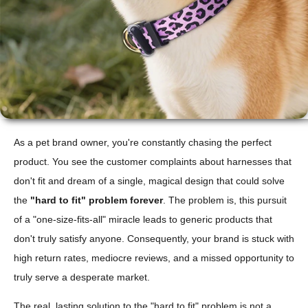
As a pet brand owner, you're constantly chasing the perfect
product. You see the customer complaints about harnesses that
don't fit and dream of a single, magical design that could solve
the
"hard to fit" problem forever
. The problem is, this pursuit
of a "one-size-fits-all" miracle leads to generic products that
don't truly satisfy anyone. Consequently, your brand is stuck with
high return rates, mediocre reviews, and a missed opportunity to
truly serve a desperate market.
The real, lasting solution to the "hard to fit" problem is not a