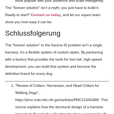
most popular with your audience and scale intelligently.
The "forever solution" isn't a myth; you just have to build it.
Ready to start?
Contact us today
, and let our expert team
show you how easy it can be.
Schlussfolgerung
The "forever solution" to the hard-to-fit problem isn't a single
harness; it's a flexible system of custom styles. By partnering
with a factory that provides the tools for low-risk, high-speed
development, you can build that system and become the
definitive brand for every dog.
"Review of Collars, Harnesses, and Head Collars for
Walking Dogs",
https://pmc.ncbi.nlm.nih.gov/articles/PMC12345489/. This
source explains how the structural design of a harness
impacts its fit and why adjustments alone cannot solve fit