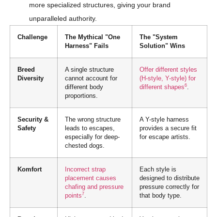
more specialized structures, giving your brand
unparalleled authority.
Challenge
The Mythical "One
The "System
Harness" Fails
Solution" Wins
Breed
A single structure
Offer different styles
Diversity
cannot account for
(H-style, Y-style) for
6
different body
different shapes
.
proportions.
Security &
The wrong structure
A Y-style harness
Safety
leads to escapes,
provides a secure fit
especially for deep-
for escape artists.
chested dogs.
Komfort
Incorrect strap
Each style is
placement causes
designed to distribute
chafing and pressure
pressure correctly for
7
points
.
that body type.