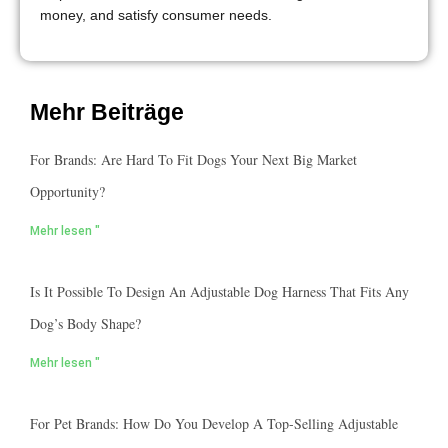
money, and satisfy consumer needs.
Mehr Beiträge
For Brands: Are Hard To Fit Dogs Your Next Big Market
Opportunity?
Mehr lesen "
Is It Possible To Design An Adjustable Dog Harness That Fits Any
Dog’s Body Shape?
Mehr lesen "
For Pet Brands: How Do You Develop A Top-Selling Adjustable