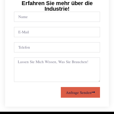
Erfahren Sie mehr über die
Industrie!
Anfrage Senden