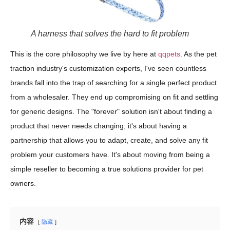
A harness that solves the hard to fit problem
This is the core philosophy we live by here at
qqpets
. As the pet
traction industry's customization experts, I've seen countless
brands fall into the trap of searching for a single perfect product
from a wholesaler. They end up compromising on fit and settling
for generic designs. The "forever" solution isn't about finding a
product that never needs changing; it's about having a
partnership that allows you to adapt, create, and solve any fit
problem your customers have. It's about moving from being a
simple reseller to becoming a true solutions provider for pet
owners.
内容
隐藏