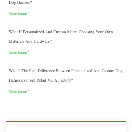
Dog Harness?
Mehr lesen "
What If Personalized And Custom Meant Choosing Your Own
Materials And Hardware?
Mehr lesen "
What’s The Real Difference Between Personalized And Custom Dog
Harnesses From Retail Vs. A Factory?
Mehr lesen "