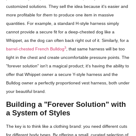
customized solutions. They sell the idea because it's easier and
more profitable for
them
to produce one item in massive
quantities. For example, a standard H-style harness simply
cannot provide a secure fit for a deep-chested dog like a
Whippet, as the dog can often back right out of it. Similarly, for a
3
barrel-chested French Bulldog
, that same harness will be too
tight in the chest and create uncomfortable pressure points. The
"forever solution" isn't a magical product; it's having the ability to
offer that Whippet owner a secure Y-style harness and the
Bulldog owner a perfectly proportioned vest harness, both under
your beautiful brand.
Building a "Forever Solution" with
a System of Styles
The key is to think like a clothing brand: you need different cuts
for different body types. By offering a small, curated selection of