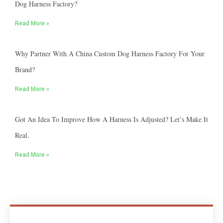
Dog Harness Factory?
Read More »
Why Partner With A China Custom Dog Harness Factory For Your
Brand?
Read More »
Got An Idea To Improve How A Harness Is Adjusted? Let’s Make It
Real.
Read More »