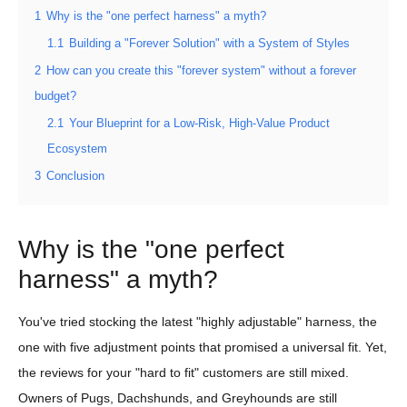
1
Why is the "one perfect harness" a myth?
1.1
Building a "Forever Solution" with a System of Styles
2
How can you create this "forever system" without a forever
budget?
2.1
Your Blueprint for a Low-Risk, High-Value Product
Ecosystem
3
Conclusion
Why is the "one perfect
harness" a myth?
You've tried stocking the latest "highly adjustable" harness, the
one with five adjustment points that promised a universal fit. Yet,
the reviews for your "hard to fit" customers are still mixed.
Owners of Pugs, Dachshunds, and Greyhounds are still