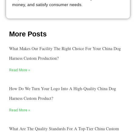
money, and satisfy consumer needs.
More Posts
What Makes Our Facility The Right Choice For Your China Dog
Harness Custom Production?
Read More »
How Do We Turn Your Logo Into A High-Quality China Dog
Harness Custom Product?
Read More »
What Are The Quality Standards For A Top-Tier China Custom