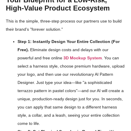
High-Value Product Ecosystem
This is the simple, three-step process our partners use to build
their brand's "forever solution."
Step 1: Instantly Design Your Entire Collection (For
Free).
Eliminate design costs and delays with our
powerful and free online
3D Mockup System
. You can
select a harness style, choose premium hardware, upload
your logo, and then use our revolutionary AI Pattern
Designer. Just type your idea—like "a sophisticated
terrazzo pattern in pastel colors"—and our AI will create a
unique, production-ready design just for you. In seconds,
you can apply that same design to a different harness
style, a collar, and a leash, seeing your entire collection
come to life.