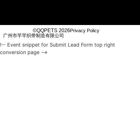
©QQPETS 2026
Privacy Policy
广州市芊芊织带制造有限公司
!-- Event snippet for Submit Lead Form top right
conversion page -->