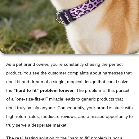
As a pet brand owner, you're constantly chasing the perfect
product. You see the customer complaints about harnesses that
don't fit and dream of a single, magical design that could solve
the
"hard to fit" problem forever
. The problem is, this pursuit
of a "one-size-fits-all" miracle leads to generic products that
don't truly satisfy anyone. Consequently, your brand is stuck with
high return rates, mediocre reviews, and a missed opportunity to
truly serve a desperate market.
The real, lasting solution to the "hard to fit" problem is not a