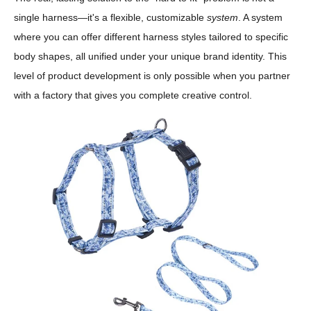
single harness—it's a flexible, customizable
system
. A system
where you can offer different harness styles tailored to specific
body shapes, all unified under your unique brand identity. This
level of product development is only possible when you partner
with a factory that gives you complete creative control.