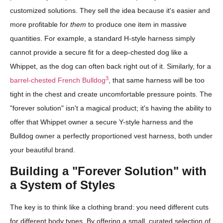
customized solutions. They sell the idea because it's easier and
more profitable for
them
to produce one item in massive
quantities. For example, a standard H-style harness simply
cannot provide a secure fit for a deep-chested dog like a
Whippet, as the dog can often back right out of it. Similarly, for a
3
barrel-chested French Bulldog
, that same harness will be too
tight in the chest and create uncomfortable pressure points. The
"forever solution" isn't a magical product; it's having the ability to
offer that Whippet owner a secure Y-style harness and the
Bulldog owner a perfectly proportioned vest harness, both under
your beautiful brand.
Building a "Forever Solution" with
a System of Styles
The key is to think like a clothing brand: you need different cuts
for different body types. By offering a small, curated selection of