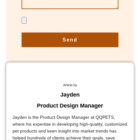
Send
Article by
Jayden
Product Design Manager
Jayden is the Product Design Manager at QQPETS,
where his expertise in developing high-quality, customized
pet products and keen insight into market trends has
helped hundreds of clients achieve their goals, save