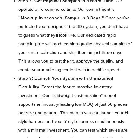
Step 2: Get Physical Samples in Record Time.
We
operate on e-commerce time. Our commitment is
"Mockup in seconds. Sample in 3 Days."
Once you've
perfected your designs in the 3D system, you don't have
to guess what they'll look like. Our dedicated rapid
sampling line will produce high-quality physical samples of
your entire collection and ship them in just three days.
This allows you to test the fit, approve the quality, and
create your marketing content with incredible speed.
Step 3: Launch Your System with Unmatched
Flexibility.
Forget the fear of massive inventory
investment. Our "lightweight customization" model
supports an industry-leading low MOQ of just
50 pieces
per size and pattern. This means you can launch your H-
style harness and your Y-style harness simultaneously
with a minimal investment. You can test which styles are