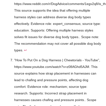
https://www.reddit.com/r/DogAdvice/comments/1egv2q8/is_th
This source supports the idea that offering multiple
harness styles can address diverse dog body types
effectively. Evidence role: expert_consensus; source type:
education. Supports: Offering multiple harness styles
solves fit issues for diverse dog body types.. Scope note:
The recommendation may not cover all possible dog body
types.
↩
"How To Put On a Dog Harness | Chewtorials - YouTube",
https://www.youtube.com/watch?v=z08AGhd5AJM. This
source explains how strap placement in harnesses can
lead to chafing and pressure points, affecting dog
comfort. Evidence role: mechanism; source type:
research. Supports: Incorrect strap placement in
harnesses causes chafing and pressure points.. Scope