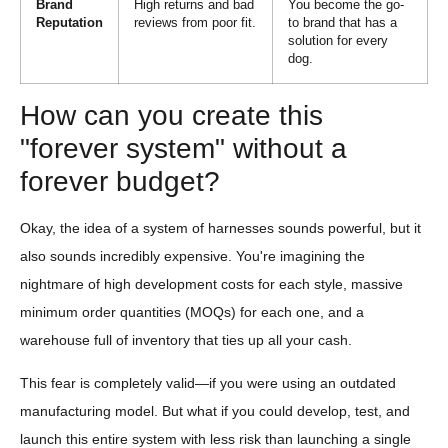
Brand
High returns and bad
You become the go-
Reputation
reviews from poor fit.
to brand that has a
solution for every
dog.
How can you create this
"forever system" without a
forever budget?
Okay, the idea of a system of harnesses sounds powerful, but it
also sounds incredibly expensive. You're imagining the
nightmare of high development costs for each style, massive
minimum order quantities (MOQs) for each one, and a
warehouse full of inventory that ties up all your cash.
This fear is completely valid—if you were using an outdated
manufacturing model. But what if you could develop, test, and
launch this entire system with less risk than launching a single