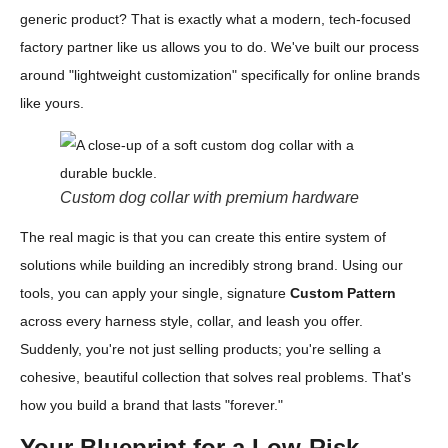
generic product? That is exactly what a modern, tech-focused
factory partner like us allows you to do. We've built our process
around "lightweight customization" specifically for online brands
like yours.
Custom dog collar with premium hardware
The real magic is that you can create this entire system of
solutions while building an incredibly strong brand. Using our
tools, you can apply your single, signature
Custom Pattern
across every harness style, collar, and leash you offer.
Suddenly, you're not just selling products; you're selling a
cohesive, beautiful collection that solves real problems. That's
how you build a brand that lasts "forever."
Your Blueprint for a Low-Risk,