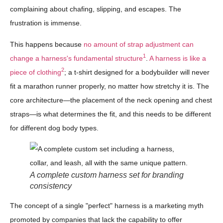
complaining about chafing, slipping, and escapes. The
frustration is immense.
This happens because
no amount of strap adjustment can
1
change a harness's fundamental structure
.
A harness is like a
2
piece of clothing
; a t-shirt designed for a bodybuilder will never
fit a marathon runner properly, no matter how stretchy it is. The
core architecture—the placement of the neck opening and chest
straps—is what determines the fit, and this needs to be different
for different dog body types.
A complete custom harness set for branding
consistency
The concept of a single "perfect" harness is a marketing myth
promoted by companies that lack the capability to offer