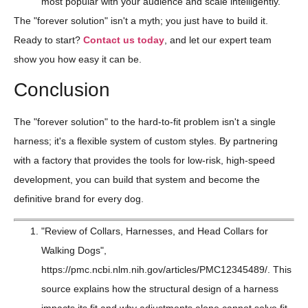
most popular with your audience and scale intelligently.
The "forever solution" isn't a myth; you just have to build it.
Ready to start?
Contact us today
, and let our expert team
show you how easy it can be.
Conclusion
The "forever solution" to the hard-to-fit problem isn't a single
harness; it's a flexible system of custom styles. By partnering
with a factory that provides the tools for low-risk, high-speed
development, you can build that system and become the
definitive brand for every dog.
"Review of Collars, Harnesses, and Head Collars for
Walking Dogs",
https://pmc.ncbi.nlm.nih.gov/articles/PMC12345489/. This
source explains how the structural design of a harness
impacts its fit and why adjustments alone cannot solve fit