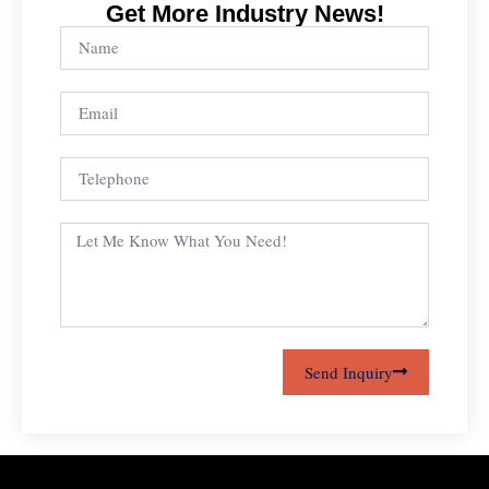
Get More Industry News!
Send Inquiry