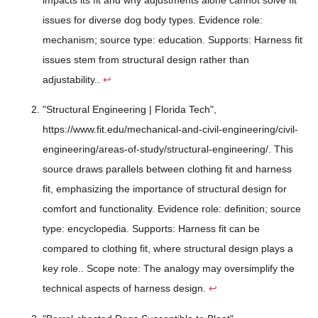
issues for diverse dog body types. Evidence role:
mechanism; source type: education. Supports: Harness fit
issues stem from structural design rather than
adjustability..
↩
"Structural Engineering | Florida Tech",
https://www.fit.edu/mechanical-and-civil-engineering/civil-
engineering/areas-of-study/structural-engineering/. This
source draws parallels between clothing fit and harness
fit, emphasizing the importance of structural design for
comfort and functionality. Evidence role: definition; source
type: encyclopedia. Supports: Harness fit can be
compared to clothing fit, where structural design plays a
key role.. Scope note: The analogy may oversimplify the
technical aspects of harness design.
↩