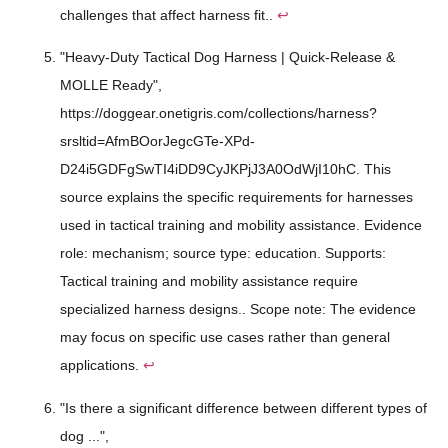
challenges that affect harness fit..
↩
"Heavy-Duty Tactical Dog Harness | Quick-Release &
MOLLE Ready",
https://doggear.onetigris.com/collections/harness?
srsltid=AfmBOorJegcGTe-XPd-
D24i5GDFgSwTI4iDD9CyJKPjJ3A0OdWjI10hC. This
source explains the specific requirements for harnesses
used in tactical training and mobility assistance. Evidence
role: mechanism; source type: education. Supports:
Tactical training and mobility assistance require
specialized harness designs.. Scope note: The evidence
may focus on specific use cases rather than general
applications.
↩
"Is there a significant difference between different types of
dog ...",