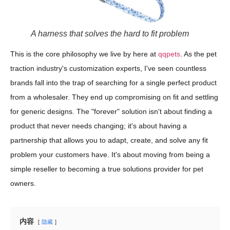
A harness that solves the hard to fit problem
This is the core philosophy we live by here at
qqpets
. As the pet
traction industry's customization experts, I've seen countless
brands fall into the trap of searching for a single perfect product
from a wholesaler. They end up compromising on fit and settling
for generic designs. The "forever" solution isn't about finding a
product that never needs changing; it's about having a
partnership that allows you to adapt, create, and solve any fit
problem your customers have. It's about moving from being a
simple reseller to becoming a true solutions provider for pet
owners.
内容
隐藏