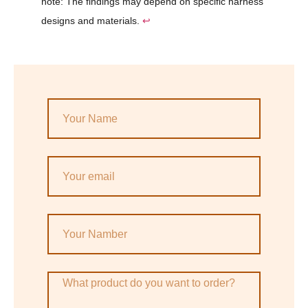
note: The findings may depend on specific harness
designs and materials.
↩