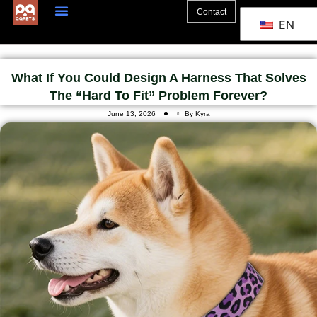
Contact
EN
What If You Could Design A Harness That Solves
The “hard To Fit” Problem Forever?
June 13, 2026
By Kyra