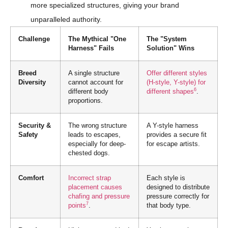
more specialized structures, giving your brand
unparalleled authority.
Challenge
The Mythical "One
The "System
Harness" Fails
Solution" Wins
Breed
A single structure
Offer different styles
Diversity
cannot account for
(H-style, Y-style) for
6
different body
different shapes
.
proportions.
Security &
The wrong structure
A Y-style harness
Safety
leads to escapes,
provides a secure fit
especially for deep-
for escape artists.
chested dogs.
Comfort
Incorrect strap
Each style is
placement causes
designed to distribute
chafing and pressure
pressure correctly for
7
points
.
that body type.