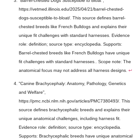
"Barrel-chested Dogs Susceptible to Bloat",
https://vetmed.illinois.edu/2025/04/21/barrel-chested-
dogs-susceptible-to-bloat/. This source defines barrel-
chested breeds like French Bulldogs and explains their
unique fit challenges with standard harnesses. Evidence
role: definition; source type: encyclopedia. Supports:
Barrel-chested breeds like French Bulldogs have unique
fit challenges with standard harnesses.. Scope note: The
anatomical focus may not address all harness designs.
↩
"Canine Brachycephaly: Anatomy, Pathology, Genetics
and Welfare",
https://pmc.ncbi.nlm.nih.gov/articles/PMC7380493/. This
source defines brachycephalic breeds and explains their
unique anatomical challenges, including harness fit.
Evidence role: definition; source type: encyclopedia.
Supports: Brachycephalic breeds have unique anatomical