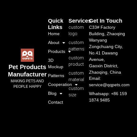
Quick
Services
Get In Touch
Links
custom
C33# Factory
Home
logo
Building, Zhaoqing
Wanyang
About
custom
Zongchuang City,
patterns
Products
No.41 Dawang
custom
Avenue,
3D
product
Gaoxin District,
Pet Products
Mockup
Zhaoqing, China
custom
Manufacturer
Patterns
Email:
material
MAKING PETS AND
Cooperation
service@qqpets.com
PEOPLE HAPPY
custom
Blog
Whatsapp: +86 159
size
1874 9485
Contact