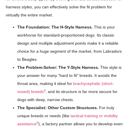
harness
styles
, you can effectively solve the fit problem for
virtually the entire market.
The Foundation: The H-Style Harness.
This is your
workhorse for standard-proportioned dogs. Its classic
design and multiple adjustment points make it a reliable
choice for a huge segment of the market, from Labradors
to Beagles.
The Problem-Solver: The Y-Style Harness.
This style is
your answer for many "hard to fit" breeds. It avoids the
throat area, making it ideal for
brachycephalic (short-
4
nosed) breeds
, and its structure is far more secure for
dogs with deep, narrow chests.
The Specialist: Other Custom Structures.
For truly
unique breeds or needs (like
tactical training or mobility
5
assistance
), a factory partner allows you to develop even