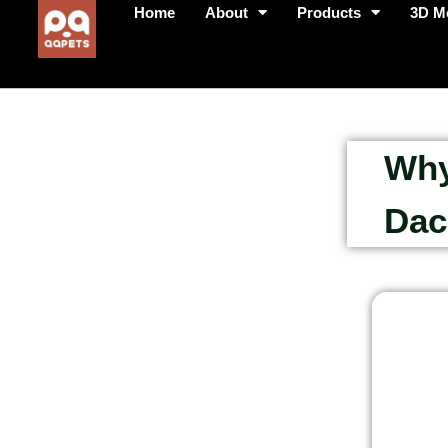
Home
About
Products
3D M
Why
Dac