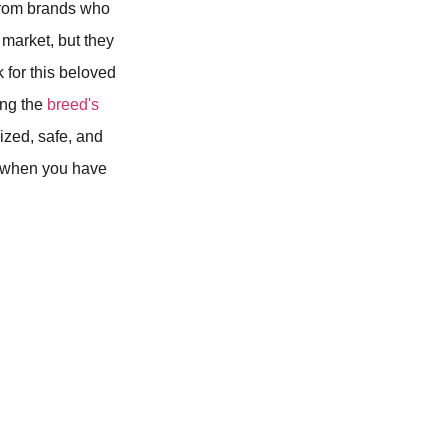
e from brands who
market, but they
k for this beloved
ning the
breed's
lized, safe, and
e when you have