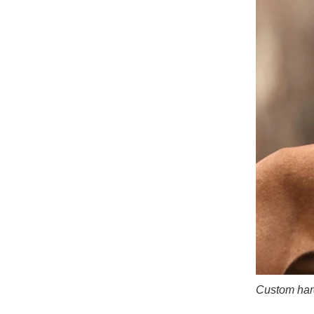
Custom hard