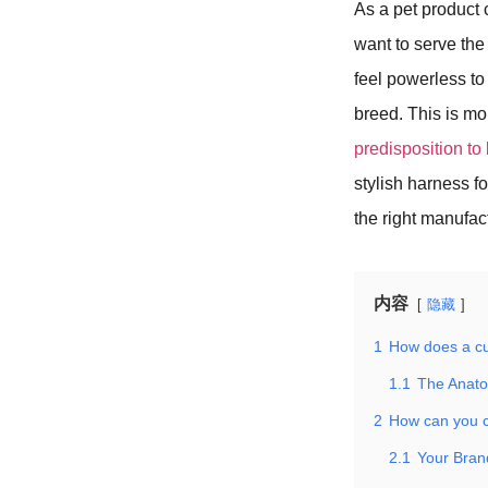
As a pet product 
want to serve th
feel powerless to 
breed. This is mor
predisposition t
stylish harness 
the right manufac
内容
隐藏
1
How does a cu
1.1
The Anato
2
How can you c
2.1
Your Bran