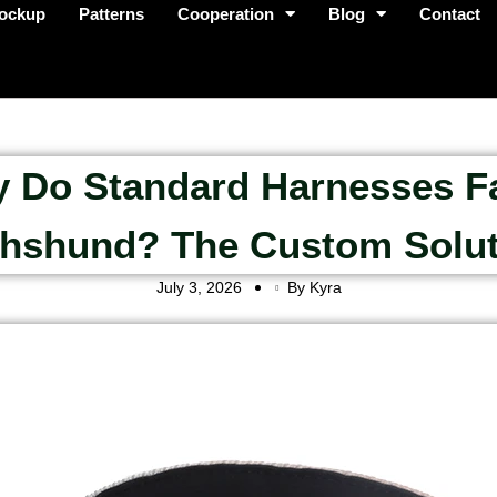
ockup
Patterns
Cooperation
Blog
Contact
 Do Standard Harnesses Fa
hshund? The Custom Solut
July 3, 2026
By Kyra