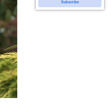
Subscribe