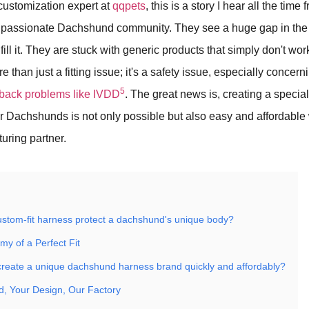
customization expert at
qqpets
, this is a story I hear all the tim
e passionate Dachshund community. They see a huge gap in the 
fill it. They are stuck with generic products that simply don't wor
e than just a fitting issue; it's a safety issue, especially concer
5
o back problems like IVDD
. The great news is, creating a specia
for Dachshunds is not only possible but also easy and affordabl
turing partner.
stom-fit harness protect a dachshund's unique body?
my of a Perfect Fit
reate a unique dachshund harness brand quickly and affordably?
d, Your Design, Our Factory