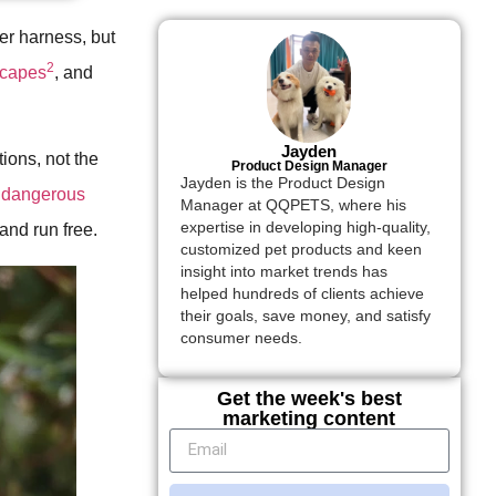
er harness, but
2
scapes
, and
Jayden
ions, not the
Product Design Manager
Jayden is the Product Design
s
dangerous
Manager at QQPETS, where his
expertise in developing high-quality,
and run free.
customized pet products and keen
insight into market trends has
helped hundreds of clients achieve
their goals, save money, and satisfy
consumer needs.
Get the week's best
marketing content