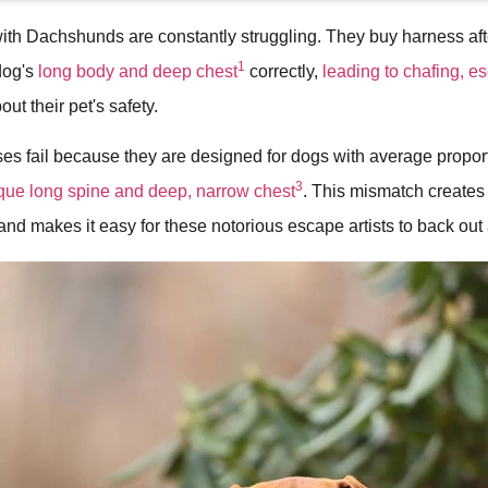
ith Dachshunds are constantly struggling. They buy harness aft
1
 dog's
long body and deep chest
correctly,
leading to chafing, e
ut their pet's safety.
s fail because they are designed for dogs with average proport
3
ue long spine and deep, narrow chest
. This mismatch create
and makes it easy for these notorious escape artists to back out 