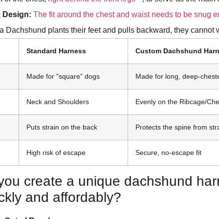
 Design:
The fit around the chest and waist needs to be snug 
 Dachshund plants their feet and pulls backward, they cannot w
Standard Harness
Custom Dachshund Har
Made for "square" dogs
Made for long, deep-chest
Neck and Shoulders
Evenly on the Ribcage/Che
Puts strain on the back
Protects the spine from str
High risk of escape
Secure, no-escape fit
you create a unique dachshund har
ckly and affordably?