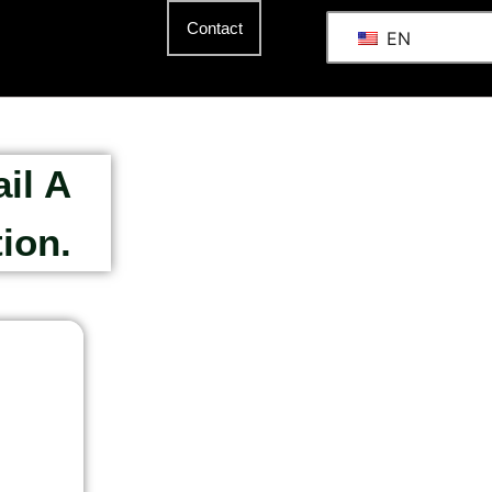
Contact
EN
il A
ion.