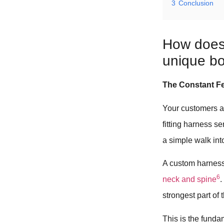
3
Conclusion
How does 
unique b
The Constant Fe
Your customers ar
fitting harness s
a simple walk into
A custom harness
6
neck and spine
.
strongest part of 
This is the funda