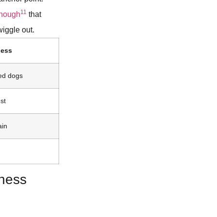
11
enough
that
iggle out.
ness
ed dogs
st
ain
ness