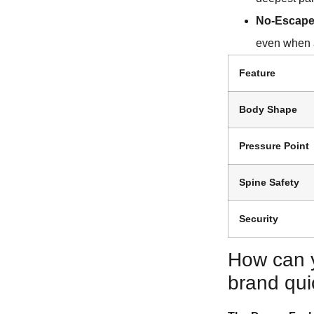
No-Escape
even when a
Feature
Body Shape
Pressure Point
Spine Safety
Security
How can 
brand qui