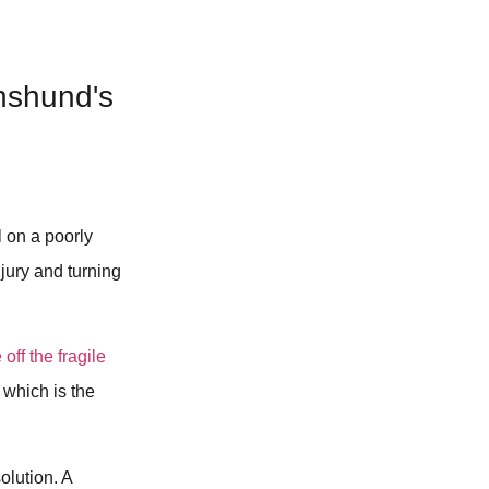
hshund's
l on a poorly
njury and turning
off the fragile
 which is the
olution. A