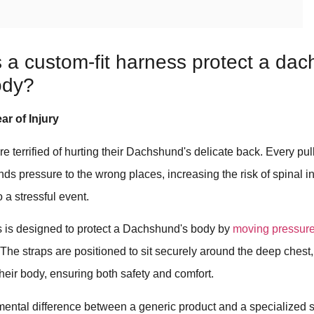
a custom-fit harness protect a dac
ody?
ar of Injury
e terrified of hurting their Dachshund's delicate back. Every pul
ends pressure to the wrong places, increasing the risk of spinal i
 a stressful event.
 is designed to protect a Dachshund's body by
moving pressure 
 The straps are positioned to sit securely around the deep chest,
their body, ensuring both safety and comfort.
mental difference between a generic product and a specialized s