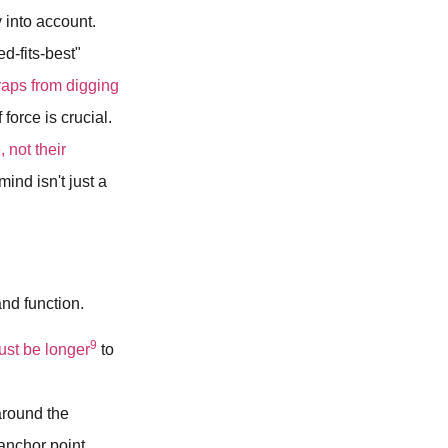
 into account.
d-fits-best"
raps from digging
 force is crucial.
, not their
ind isn't just a
and function.
9
ust be longer
to
around the
 anchor point.