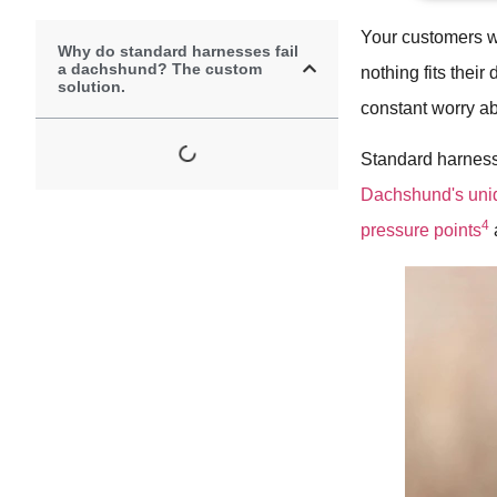
Your customers w
Why do standard harnesses fail
a dachshund? The custom
nothing fits their
solution.
constant worry abo
Standard harnesse
Dachshund's uniq
4
pressure points