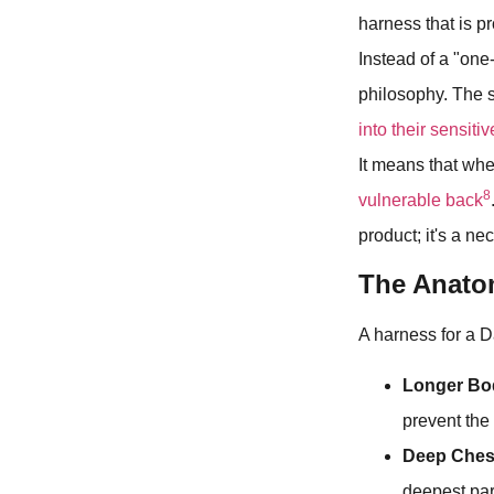
harness that is p
Instead of a "one
philosophy. The s
into their sensiti
It means that whe
8
vulnerable back
product; it's a nec
The Anatom
A harness for a D
Longer Bo
prevent the 
Deep Ches
deepest par