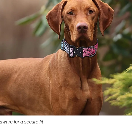
ware for a secure fit