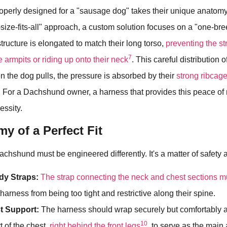
roperly designed for a "sausage dog" takes their unique anatomy
-size-fits-all" approach, a custom solution focuses on a "one-bree
tructure is elongated to match their long torso,
preventing the st
7
ve armpits or riding up onto their neck
. This careful distribution of
n the dog pulls, the pressure is absorbed by their
strong ribcage
. For a Dachshund owner, a harness that provides this peace of m
essity.
y of a Perfect Fit
achshund must be engineered differently. It's a matter of safety 
dy Straps:
The strap connecting the neck and chest sections m
harness from being too tight and restrictive along their spine.
t Support:
The harness should wrap securely but comfortably 
10
t of the chest,
right behind the front legs
, to serve as the main