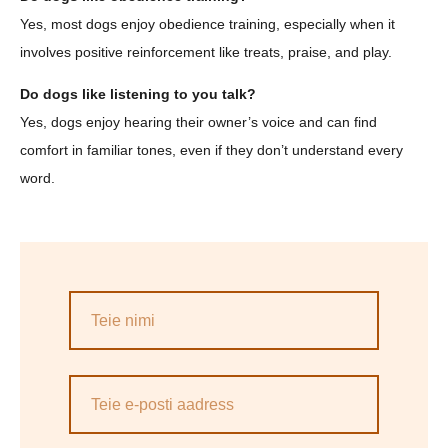
Yes, most dogs enjoy obedience training, especially when it
involves positive reinforcement like treats, praise, and play.
Do dogs like listening to you talk?
Yes, dogs enjoy hearing their owner’s voice and can find
comfort in familiar tones, even if they don’t understand every
word.