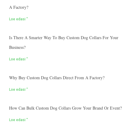
A Factory?
Loe edasi "
Is There A Smarter Way To Buy Custom Dog Collars For Your
Business?
Loe edasi "
Why Buy Custom Dog Collars Direct From A Factory?
Loe edasi "
How Can Bulk Custom Dog Collars Grow Your Brand Or Event?
Loe edasi "