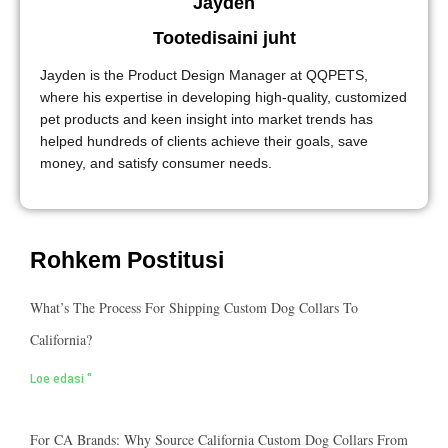
Jayden
Tootedisaini juht
Jayden is the Product Design Manager at QQPETS,
where his expertise in developing high-quality, customized
pet products and keen insight into market trends has
helped hundreds of clients achieve their goals, save
money, and satisfy consumer needs.
Rohkem Postitusi
What’s The Process For Shipping Custom Dog Collars To
California?
Loe edasi "
For CA Brands: Why Source California Custom Dog Collars From