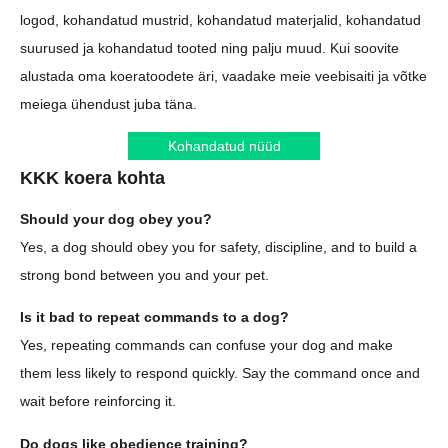
logod, kohandatud mustrid, kohandatud materjalid, kohandatud
suurused ja kohandatud tooted ning palju muud. Kui soovite
alustada oma koeratoodete äri, vaadake meie veebisaiti ja võtke
meiega ühendust juba täna.
Kohandatud nüüd
KKK koera kohta
Should your dog obey you?
Yes, a dog should obey you for safety, discipline, and to build a
strong bond between you and your pet.
Is it bad to repeat commands to a dog?
Yes, repeating commands can confuse your dog and make
them less likely to respond quickly. Say the command once and
wait before reinforcing it.
Do dogs like obedience training?