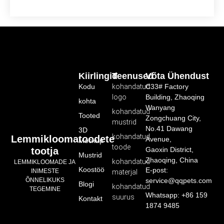
Kiirlingid
Teenused
Võta Ühendust
Kodu
kohandatud
C33# Factory
logo
Building, Zhaoqing
kohta
Wanyang
kohandatud
Tooted
Zongchuang City,
mustrid
No.41 Dawang
3D
kohandatud
Lemmikloomatoodete
Avenue,
Mockup
toode
tootja
Gaoxin District,
Mustrid
Zhaoqing, China
kohandatud
LEMMIKLOOMADE JA
Koostöö
E-post:
INIMESTE
materjal
service@qqpets.com
ÕNNELIKUKS
Blogi
kohandatud
TEGEMINE
Whatsapp: +86 159
suurus
Kontakt
1874 9485