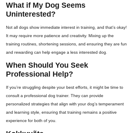
What if My Dog Seems
Uninterested?
Not all dogs show immediate interest in training, and that’s okay!
It may require more patience and creativity. Mixing up the
training routines, shortening sessions, and ensuring they are fun
and rewarding can help engage a less interested dog.
When Should You Seek
Professional Help?
If you’re struggling despite your best efforts, it might be time to
consult a professional dog trainer. They can provide
personalized strategies that align with your dog’s temperament
and learning style, ensuring that training remains a positive
experience for both of you.