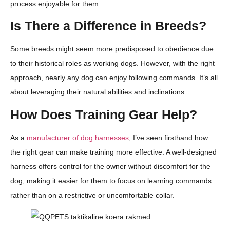
process enjoyable for them.
Is There a Difference in Breeds?
Some breeds might seem more predisposed to obedience due
to their historical roles as working dogs. However, with the right
approach, nearly any dog can enjoy following commands. It’s all
about leveraging their natural abilities and inclinations.
How Does Training Gear Help?
As a
manufacturer of dog harnesses
, I’ve seen firsthand how
the right gear can make training more effective. A well-designed
harness offers control for the owner without discomfort for the
dog, making it easier for them to focus on learning commands
rather than on a restrictive or uncomfortable collar.