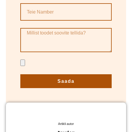
Saada
Artikli autor