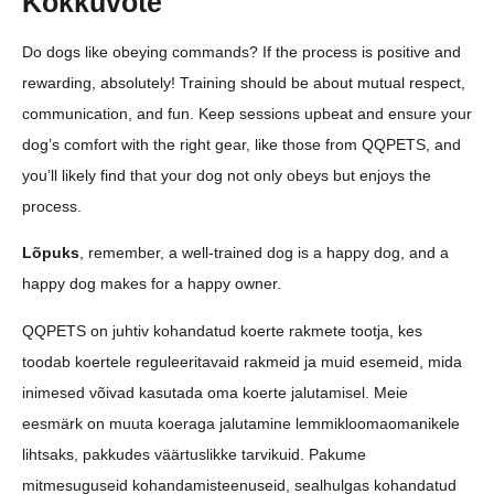
Kokkuvõte
Do dogs like obeying commands? If the process is positive and
rewarding, absolutely! Training should be about mutual respect,
communication, and fun. Keep sessions upbeat and ensure your
dog’s comfort with the right gear, like those from QQPETS, and
you’ll likely find that your dog not only obeys but enjoys the
process.
Lõpuks
, remember, a well-trained dog is a happy dog, and a
happy dog makes for a happy owner.
QQPETS on juhtiv kohandatud koerte rakmete tootja, kes
toodab koertele reguleeritavaid rakmeid ja muid esemeid, mida
inimesed võivad kasutada oma koerte jalutamisel. Meie
eesmärk on muuta koeraga jalutamine lemmikloomaomanikele
lihtsaks, pakkudes väärtuslikke tarvikuid. Pakume
mitmesuguseid kohandamisteenuseid, sealhulgas kohandatud