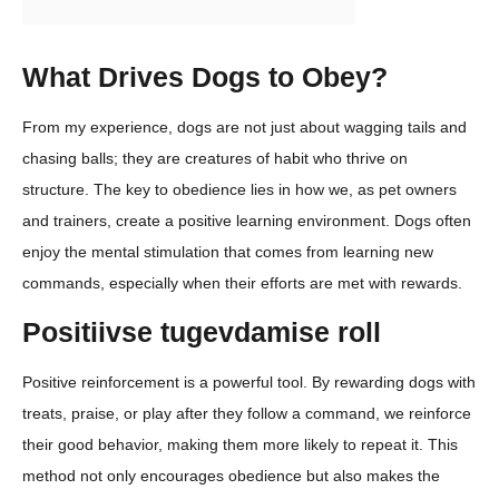
What Drives Dogs to Obey?
From my experience, dogs are not just about wagging tails and
chasing balls; they are creatures of habit who thrive on
structure. The key to obedience lies in how we, as pet owners
and trainers, create a positive learning environment. Dogs often
enjoy the mental stimulation that comes from learning new
commands, especially when their efforts are met with rewards.
Positiivse tugevdamise roll
Positive reinforcement is a powerful tool. By rewarding dogs with
treats, praise, or play after they follow a command, we reinforce
their good behavior, making them more likely to repeat it. This
method not only encourages obedience but also makes the