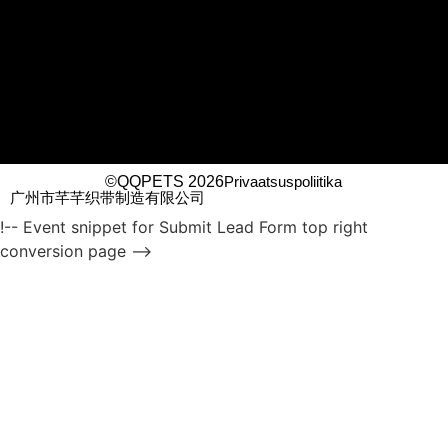
©QQPETS 2026
Privaatsuspoliitika
广州市芊芊织带制造有限公司
!-- Event snippet for Submit Lead Form top right
conversion page -->