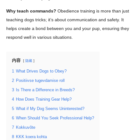
Why teach commands?
Obedience training is more than just
teaching dogs tricks; it’s about communication and safety. It
helps create a bond between you and your pup, ensuring they
respond well in various situations.
内容
隐藏
1
What Drives Dogs to Obey?
2
Positiivse tugevdamise roll
3
Is There a Difference in Breeds?
4
How Does Training Gear Help?
5
What if My Dog Seems Uninterested?
6
When Should You Seek Professional Help?
7
Kokkuvõte
8
KKK koera kohta