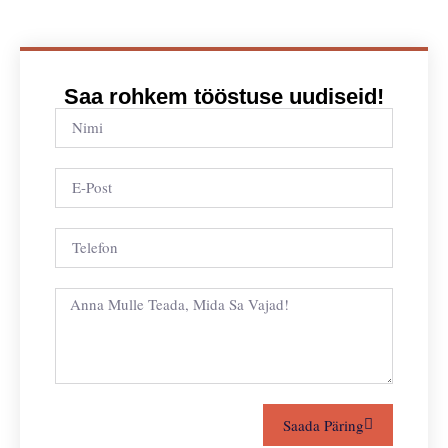
Saa rohkem tööstuse uudiseid!
Saada Päring