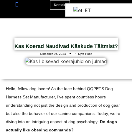
Kontakt
ET
3D Mockup
Kas Koerad Naudivad Käskude Täitmist?
Oktoober 26, 2024
Kyra Poolt
Hello, fellow dog lovers! As the face behind QQPETS Dog
Harness Set Manufacturer, I’ve spent countless hours
understanding not just the design and production of dog gear
but also the behavior of our canine companions. Today, we’re
diving into an intriguing aspect of dog psychology:
Do dogs
actually like obeying commands?