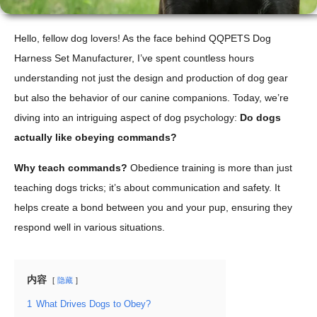
Hello, fellow dog lovers! As the face behind QQPETS Dog
Harness Set Manufacturer, I’ve spent countless hours
understanding not just the design and production of dog gear
but also the behavior of our canine companions. Today, we’re
diving into an intriguing aspect of dog psychology:
Do dogs
actually like obeying commands?
Why teach commands?
Obedience training is more than just
teaching dogs tricks; it’s about communication and safety. It
helps create a bond between you and your pup, ensuring they
respond well in various situations.
内容
隐藏
1
What Drives Dogs to Obey?