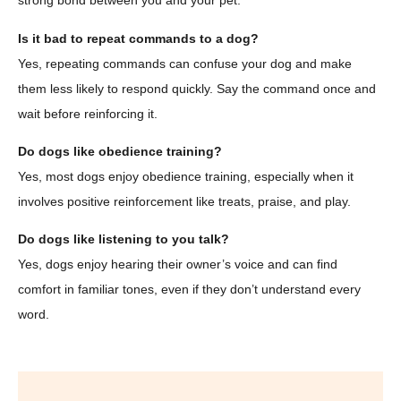
strong bond between you and your pet.
Is it bad to repeat commands to a dog?
Yes, repeating commands can confuse your dog and make
them less likely to respond quickly. Say the command once and
wait before reinforcing it.
Do dogs like obedience training?
Yes, most dogs enjoy obedience training, especially when it
involves positive reinforcement like treats, praise, and play.
Do dogs like listening to you talk?
Yes, dogs enjoy hearing their owner’s voice and can find
comfort in familiar tones, even if they don’t understand every
word.