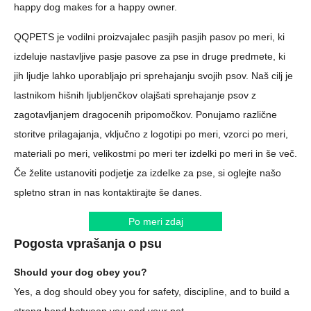
happy dog makes for a happy owner.
QQPETS je vodilni proizvajalec pasjih pasjih pasov po meri, ki
izdeluje nastavljive pasje pasove za pse in druge predmete, ki
jih ljudje lahko uporabljajo pri sprehajanju svojih psov. Naš cilj je
lastnikom hišnih ljubljenčkov olajšati sprehajanje psov z
zagotavljanjem dragocenih pripomočkov. Ponujamo različne
storitve prilagajanja, vključno z logotipi po meri, vzorci po meri,
materiali po meri, velikostmi po meri ter izdelki po meri in še več.
Če želite ustanoviti podjetje za izdelke za pse, si oglejte našo
spletno stran in nas kontaktirajte še danes.
Po meri zdaj
Pogosta vprašanja o psu
Should your dog obey you?
Yes, a dog should obey you for safety, discipline, and to build a