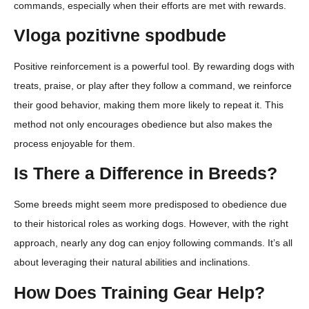
commands, especially when their efforts are met with rewards.
Vloga pozitivne spodbude
Positive reinforcement is a powerful tool. By rewarding dogs with
treats, praise, or play after they follow a command, we reinforce
their good behavior, making them more likely to repeat it. This
method not only encourages obedience but also makes the
process enjoyable for them.
Is There a Difference in Breeds?
Some breeds might seem more predisposed to obedience due
to their historical roles as working dogs. However, with the right
approach, nearly any dog can enjoy following commands. It’s all
about leveraging their natural abilities and inclinations.
How Does Training Gear Help?