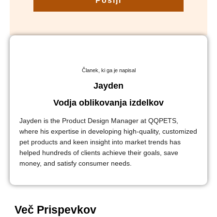
Pošlji
Članek, ki ga je napisal
Jayden
Vodja oblikovanja izdelkov
Jayden is the Product Design Manager at QQPETS,
where his expertise in developing high-quality, customized
pet products and keen insight into market trends has
helped hundreds of clients achieve their goals, save
money, and satisfy consumer needs.
Več Prispevkov