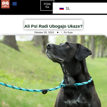
Pišite
Na
SL
Ali Psi Radi Ubogajo Ukaze?
Oktober 26, 2024
Po Kyra