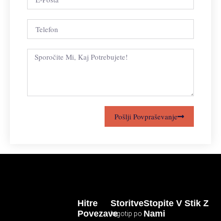
Pošlji Povpraševanje
Hitre
Storitve
Stopite V Stik Z
Povezave
Nami
logotip po