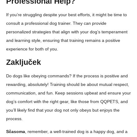
Professional Help?
If you’re struggling despite your best efforts, it might be time to
consult a professional dog trainer. They can provide
personalized strategies that align with your dog’s temperament
and learning style, ensuring that training remains a positive
experience for both of you.
Zaključek
Do dogs like obeying commands? If the process is positive and
rewarding, absolutely! Training should be about mutual respect,
communication, and fun. Keep sessions upbeat and ensure your
dog’s comfort with the right gear, like those from QQPETS, and
you’ll likely find that your dog not only obeys but enjoys the
process.
Sčasoma
, remember, a well-trained dog is a happy dog, and a