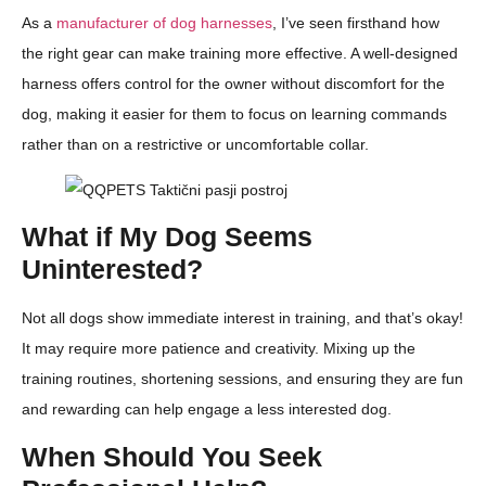
As a
manufacturer of dog harnesses
, I’ve seen firsthand how
the right gear can make training more effective. A well-designed
harness offers control for the owner without discomfort for the
dog, making it easier for them to focus on learning commands
rather than on a restrictive or uncomfortable collar.
What if My Dog Seems
Uninterested?
Not all dogs show immediate interest in training, and that’s okay!
It may require more patience and creativity. Mixing up the
training routines, shortening sessions, and ensuring they are fun
and rewarding can help engage a less interested dog.
When Should You Seek