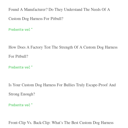
Found A Manufacturer? Do They Understand The Needs Of A
Custom Dog Harness For Pitbull?
Preberite več "
How Does A Factory Test The Strength Of A Custom Dog Harness
For Pitbull?
Preberite več "
Is Your Custom Dog Harness For Bullies Truly Escape-Proof And
Strong Enough?
Preberite več "
Front-Clip Vs. Back-Clip: What’s The Best Custom Dog Harness