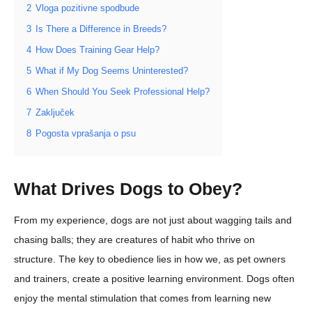
2
Vloga pozitivne spodbude
3
Is There a Difference in Breeds?
4
How Does Training Gear Help?
5
What if My Dog Seems Uninterested?
6
When Should You Seek Professional Help?
7
Zaključek
8
Pogosta vprašanja o psu
What Drives Dogs to Obey?
From my experience, dogs are not just about wagging tails and
chasing balls; they are creatures of habit who thrive on
structure. The key to obedience lies in how we, as pet owners
and trainers, create a positive learning environment. Dogs often
enjoy the mental stimulation that comes from learning new