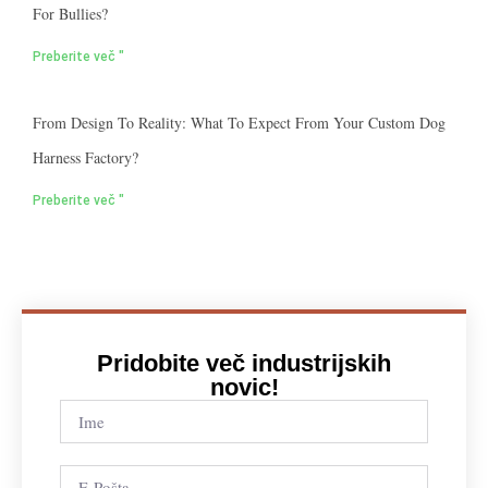
For Bullies?
Preberite več "
From Design To Reality: What To Expect From Your Custom Dog
Harness Factory?
Preberite več "
Pridobite več industrijskih
novic!