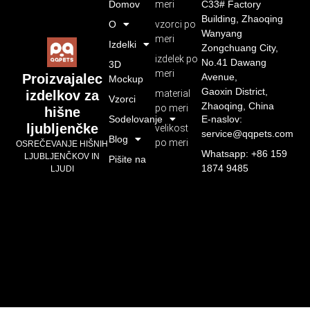
Domov
meri
C33# Factory
Building, Zhaoqing
O
vzorci po
Wanyang
meri
Izdelki
Zongchuang City,
izdelek po
No.41 Dawang
3D
meri
Avenue,
Proizvajalec
Mockup
Gaoxin District,
material
izdelkov za
Vzorci
Zhaoqing, China
po meri
hišne
Sodelovanje
E-naslov:
ljubljenčke
velikost
service@qqpets.com
Blog
po meri
OSREČEVANJE HIŠNIH
Whatsapp: +86 159
LJUBLJENČKOV IN
Pišite na
1874 9485
LJUDI