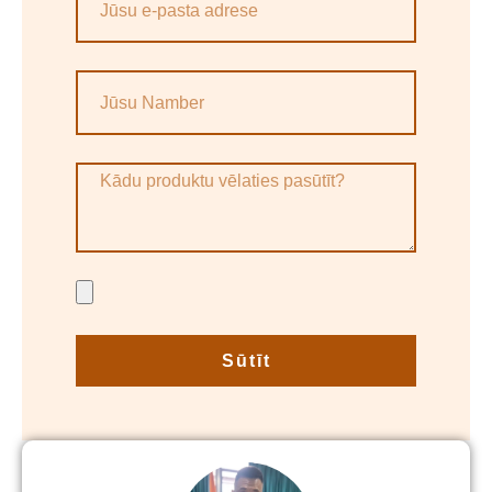
Sūtīt