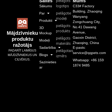
Saites
Mums
pielāgots
Sākums
logotips
C33# Factory
Building, Zhaoqing
Par
pielāgotie
Wanyang
modeļi
Produkti
Zongchuang City,
pielāgots
No.41 Dawang
3D
produkts
Avenue,
Mājdzīvnieku
Mockup
Gaoxin District,
pielāgots
produktu
Modeļi
Zhaoqing, China
materiāls
ražotājs
Sadarbība
E-pasts:
pielāgotais
PADARĪT LAIMĪGUS
service@qqpets.com
Blogs
MĀJDZĪVNIEKUS UN
izmērs
CILVĒKUS.
Whatsapp: +86 159
Sazinieties
1874 9485
ar