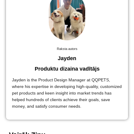
Raksta autors
Jayden
Produktu dizaina vadītājs
Jayden is the Product Design Manager at QQPETS,
where his expertise in developing high-quality, customized
pet products and keen insight into market trends has
helped hundreds of clients achieve their goals, save
money, and satisfy consumer needs.