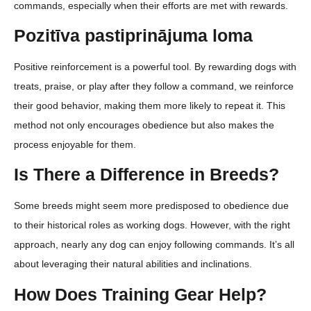
commands, especially when their efforts are met with rewards.
Pozitīva pastiprinājuma loma
Positive reinforcement is a powerful tool. By rewarding dogs with
treats, praise, or play after they follow a command, we reinforce
their good behavior, making them more likely to repeat it. This
method not only encourages obedience but also makes the
process enjoyable for them.
Is There a Difference in Breeds?
Some breeds might seem more predisposed to obedience due
to their historical roles as working dogs. However, with the right
approach, nearly any dog can enjoy following commands. It’s all
about leveraging their natural abilities and inclinations.
How Does Training Gear Help?