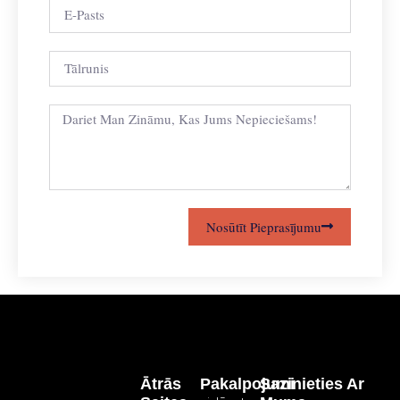
Nosūtīt Pieprasījumu
Ātrās
Pakalpojumi
Sazinieties Ar