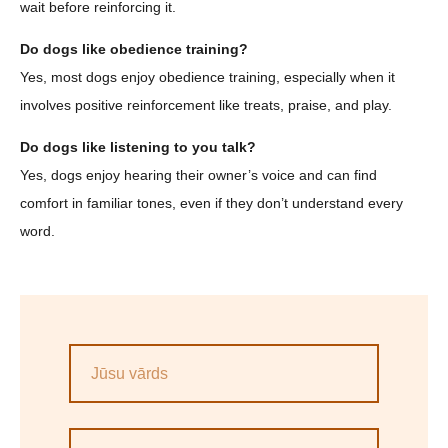
wait before reinforcing it.
Do dogs like obedience training?
Yes, most dogs enjoy obedience training, especially when it
involves positive reinforcement like treats, praise, and play.
Do dogs like listening to you talk?
Yes, dogs enjoy hearing their owner’s voice and can find
comfort in familiar tones, even if they don’t understand every
word.