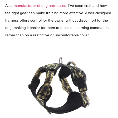
As a
manufacturer of dog harnesses
, I’ve seen firsthand how
the right gear can make training more effective. A well-designed
harness offers control for the owner without discomfort for the
dog, making it easier for them to focus on learning commands
rather than on a restrictive or uncomfortable collar.