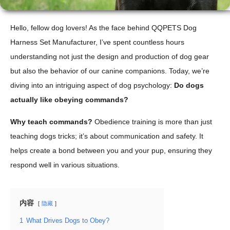
Hello, fellow dog lovers! As the face behind QQPETS Dog
Harness Set Manufacturer, I’ve spent countless hours
understanding not just the design and production of dog gear
but also the behavior of our canine companions. Today, we’re
diving into an intriguing aspect of dog psychology:
Do dogs
actually like obeying commands?
Why teach commands?
Obedience training is more than just
teaching dogs tricks; it’s about communication and safety. It
helps create a bond between you and your pup, ensuring they
respond well in various situations.
内容
隐藏
1
What Drives Dogs to Obey?