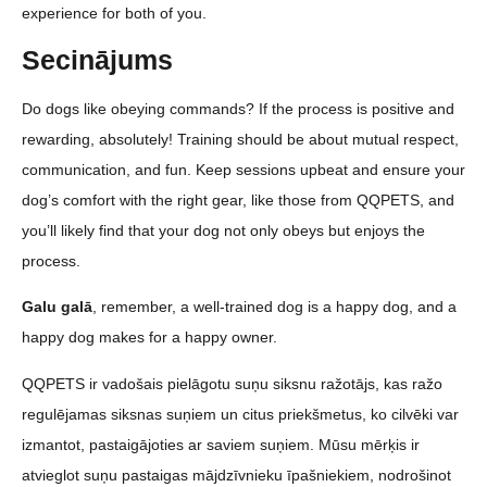
experience for both of you.
Secinājums
Do dogs like obeying commands? If the process is positive and
rewarding, absolutely! Training should be about mutual respect,
communication, and fun. Keep sessions upbeat and ensure your
dog’s comfort with the right gear, like those from QQPETS, and
you’ll likely find that your dog not only obeys but enjoys the
process.
Galu galā
, remember, a well-trained dog is a happy dog, and a
happy dog makes for a happy owner.
QQPETS ir vadošais pielāgotu suņu siksnu ražotājs, kas ražo
regulējamas siksnas suņiem un citus priekšmetus, ko cilvēki var
izmantot, pastaigājoties ar saviem suņiem. Mūsu mērķis ir
atvieglot suņu pastaigas mājdzīvnieku īpašniekiem, nodrošinot