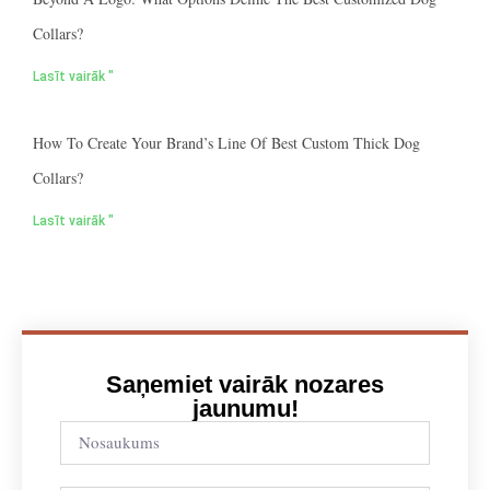
Collars?
Lasīt vairāk "
How To Create Your Brand’s Line Of Best Custom Thick Dog
Collars?
Lasīt vairāk "
Saņemiet vairāk nozares
jaunumu!