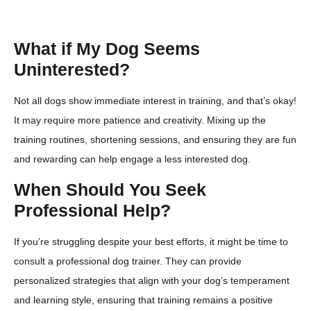
What if My Dog Seems
Uninterested?
Not all dogs show immediate interest in training, and that’s okay!
It may require more patience and creativity. Mixing up the
training routines, shortening sessions, and ensuring they are fun
and rewarding can help engage a less interested dog.
When Should You Seek
Professional Help?
If you’re struggling despite your best efforts, it might be time to
consult a professional dog trainer. They can provide
personalized strategies that align with your dog’s temperament
and learning style, ensuring that training remains a positive