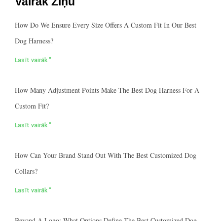
Vairāk Ziņu
How Do We Ensure Every Size Offers A Custom Fit In Our Best
Dog Harness?
Lasīt vairāk "
How Many Adjustment Points Make The Best Dog Harness For A
Custom Fit?
Lasīt vairāk "
How Can Your Brand Stand Out With The Best Customized Dog
Collars?
Lasīt vairāk "
Beyond A Logo: What Options Define The Best Customized Dog