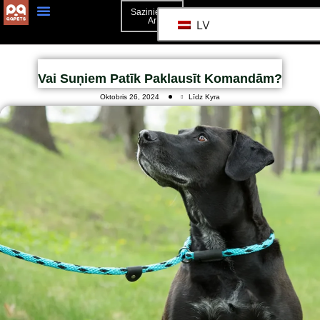
Sazinieties
Ar
LV
Vai Suņiem Patīk Paklausīt Komandām?
Oktobris 26, 2024
Līdz Kyra