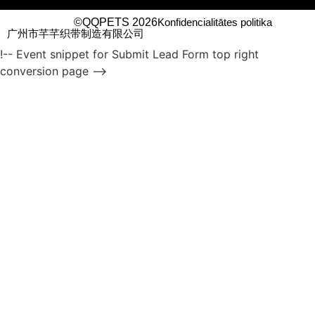
©QQPETS 2026
Konfidencialitātes politika
广州市芊芊织带制造有限公司
!-- Event snippet for Submit Lead Form top right
conversion page -->