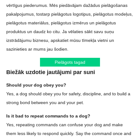
vērtīgus piederumus. Mēs piedāvājam dažādus pielāgošanas
pakalpojumus, tostarp pielāgotus logotipus, pielāgotus modeļus,
pielāgotus materiālus, pielāgotus izmērus un pielāgotus
produktus un daudz ko citu. Ja vēlaties sākt savu suņu
izstrādājumu biznesu, apskatiet mūsu tīmekļa vietni un
sazinieties ar mums jau šodien.
Pielāgots tagad
Biežāk uzdotie jautājumi par suni
Should your dog obey you?
Yes, a dog should obey you for safety, discipline, and to build a
strong bond between you and your pet.
Is it bad to repeat commands to a dog?
Yes, repeating commands can confuse your dog and make
them less likely to respond quickly. Say the command once and