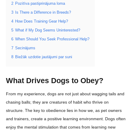
2
Pozitīva pastiprinājuma loma
3
Is There a Difference in Breeds?
4
How Does Training Gear Help?
5
What if My Dog Seems Uninterested?
6
When Should You Seek Professional Help?
7
Secinājums
8
Biežāk uzdotie jautājumi par suni
What Drives Dogs to Obey?
From my experience, dogs are not just about wagging tails and
chasing balls; they are creatures of habit who thrive on
structure. The key to obedience lies in how we, as pet owners
and trainers, create a positive learning environment. Dogs often
enjoy the mental stimulation that comes from learning new