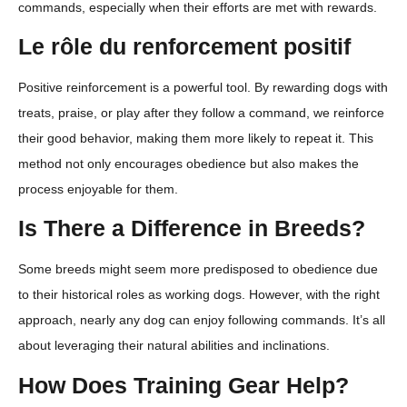
commands, especially when their efforts are met with rewards.
Le rôle du renforcement positif
Positive reinforcement is a powerful tool. By rewarding dogs with
treats, praise, or play after they follow a command, we reinforce
their good behavior, making them more likely to repeat it. This
method not only encourages obedience but also makes the
process enjoyable for them.
Is There a Difference in Breeds?
Some breeds might seem more predisposed to obedience due
to their historical roles as working dogs. However, with the right
approach, nearly any dog can enjoy following commands. It’s all
about leveraging their natural abilities and inclinations.
How Does Training Gear Help?