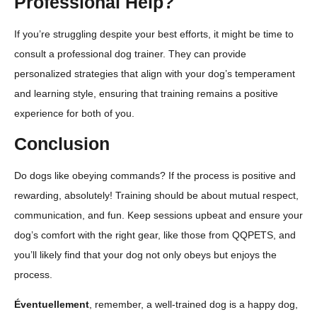
Professional Help?
If you’re struggling despite your best efforts, it might be time to
consult a professional dog trainer. They can provide
personalized strategies that align with your dog’s temperament
and learning style, ensuring that training remains a positive
experience for both of you.
Conclusion
Do dogs like obeying commands? If the process is positive and
rewarding, absolutely! Training should be about mutual respect,
communication, and fun. Keep sessions upbeat and ensure your
dog’s comfort with the right gear, like those from QQPETS, and
you’ll likely find that your dog not only obeys but enjoys the
process.
Éventuellement
, remember, a well-trained dog is a happy dog,