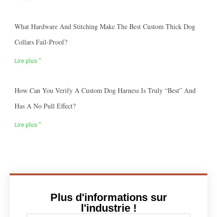
What Hardware And Stitching Make The Best Custom Thick Dog
Collars Fail-Proof?
Lire plus "
How Can You Verify A Custom Dog Harness Is Truly “best” And
Has A No Pull Effect?
Lire plus "
Plus d'informations sur
l'industrie !