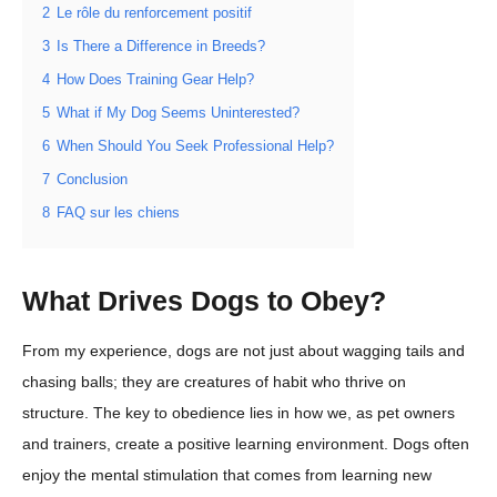
2
Le rôle du renforcement positif
3
Is There a Difference in Breeds?
4
How Does Training Gear Help?
5
What if My Dog Seems Uninterested?
6
When Should You Seek Professional Help?
7
Conclusion
8
FAQ sur les chiens
What Drives Dogs to Obey?
From my experience, dogs are not just about wagging tails and
chasing balls; they are creatures of habit who thrive on
structure. The key to obedience lies in how we, as pet owners
and trainers, create a positive learning environment. Dogs often
enjoy the mental stimulation that comes from learning new