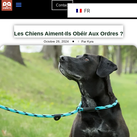
Contact
FR
Les Chiens Aiment-Ils Obéir Aux Ordres ?
Octobre 26, 2024
Par Kyra