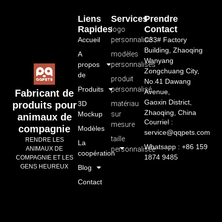
Liens
Services
Prendre
Rapides
Contact
logo
Accueil
personnalisé
C33# Factory
Building, Zhaoqing
A
modèles
Wanyang
propos
personnalisés
Zongchuang City,
de
produit
No.41 Dawang
Produits
personnalisé
Avenue,
Fabricant de
Gaoxin District,
3D
matériau
produits pour
Zhaoqing, China
Mockup
sur
animaux de
Courriel :
mesure
compagnie
Modèles
service@qqpets.com
taille
RENDRE LES
La
Whatsapp : +86 159
personnalisée
ANIMAUX DE
coopération
1874 9485
COMPAGNIE ET LES
GENS HEUREUX
Blog
Contact