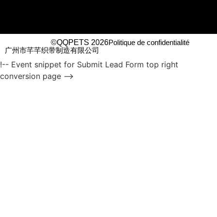
©QQPETS 2026
Politique de confidentialité
广州市芊芊织带制造有限公司
!-- Event snippet for Submit Lead Form top right
conversion page -->