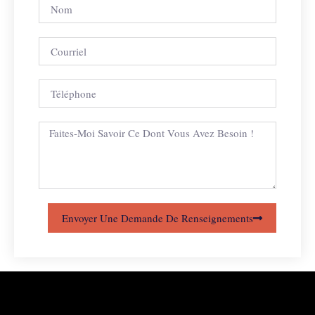
Envoyer Une Demande De Renseignements