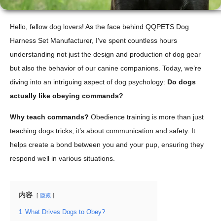
Hello, fellow dog lovers! As the face behind QQPETS Dog
Harness Set Manufacturer, I’ve spent countless hours
understanding not just the design and production of dog gear
but also the behavior of our canine companions. Today, we’re
diving into an intriguing aspect of dog psychology:
Do dogs
actually like obeying commands?
Why teach commands?
Obedience training is more than just
teaching dogs tricks; it’s about communication and safety. It
helps create a bond between you and your pup, ensuring they
respond well in various situations.
内容
隐藏
1
What Drives Dogs to Obey?