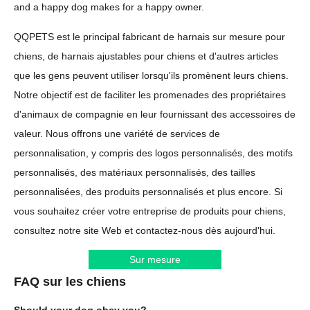
and a happy dog makes for a happy owner.
QQPETS est le principal fabricant de harnais sur mesure pour
chiens, de harnais ajustables pour chiens et d'autres articles
que les gens peuvent utiliser lorsqu'ils promènent leurs chiens.
Notre objectif est de faciliter les promenades des propriétaires
d'animaux de compagnie en leur fournissant des accessoires de
valeur. Nous offrons une variété de services de
personnalisation, y compris des logos personnalisés, des motifs
personnalisés, des matériaux personnalisés, des tailles
personnalisées, des produits personnalisés et plus encore. Si
vous souhaitez créer votre entreprise de produits pour chiens,
consultez notre site Web et contactez-nous dès aujourd'hui.
Sur mesure
FAQ sur les chiens