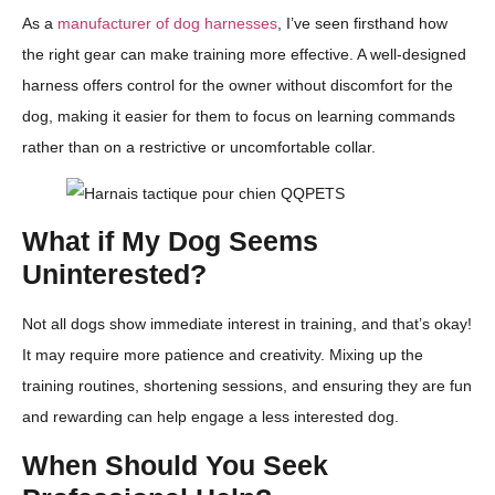
As a
manufacturer of dog harnesses
, I’ve seen firsthand how
the right gear can make training more effective. A well-designed
harness offers control for the owner without discomfort for the
dog, making it easier for them to focus on learning commands
rather than on a restrictive or uncomfortable collar.
What if My Dog Seems
Uninterested?
Not all dogs show immediate interest in training, and that’s okay!
It may require more patience and creativity. Mixing up the
training routines, shortening sessions, and ensuring they are fun
and rewarding can help engage a less interested dog.
When Should You Seek