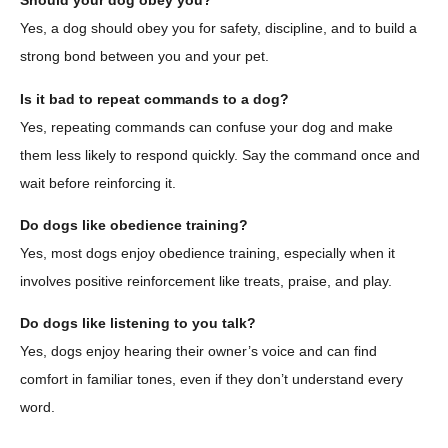
Should your dog obey you?
Yes, a dog should obey you for safety, discipline, and to build a
strong bond between you and your pet.
Is it bad to repeat commands to a dog?
Yes, repeating commands can confuse your dog and make
them less likely to respond quickly. Say the command once and
wait before reinforcing it.
Do dogs like obedience training?
Yes, most dogs enjoy obedience training, especially when it
involves positive reinforcement like treats, praise, and play.
Do dogs like listening to you talk?
Yes, dogs enjoy hearing their owner’s voice and can find
comfort in familiar tones, even if they don’t understand every
word.