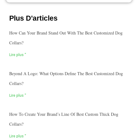
Plus D'articles
How Can Your Brand Stand Out With The Best Customized Dog
Collars?
Lire plus "
Beyond A Logo: What Options Define The Best Customized Dog
Collars?
Lire plus "
How To Create Your Brand’s Line Of Best Custom Thick Dog
Collars?
Lire plus "