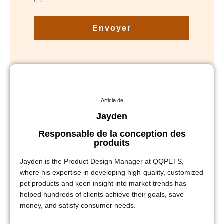
Envoyer
Article de
Jayden
Responsable de la conception des
produits
Jayden is the Product Design Manager at QQPETS,
where his expertise in developing high-quality, customized
pet products and keen insight into market trends has
helped hundreds of clients achieve their goals, save
money, and satisfy consumer needs.