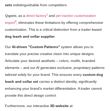
sets
indistinguishable from competitors.
1
Qqpets, as a
direct factory
and
pet traction customization
9
expert
, eliminates these limitations by offering comprehensive
customization. This is a critical distinction from a trader-based
dog leash and collar supplier
.
Our
AI-driven "Custom Patterns"
system allows you to
translate your precise creative vision into unique designs.
Articulate your desired aesthetic – colors, motifs, branded
elements – and our AI generates exclusive, proprietary patterns
tailored solely for your brand. This ensures every
custom dog
leash and collar set
carries a distinct identity, significantly
enhancing your brand's market differentiation. A trader cannot
provide this direct design control.
Furthermore, our interactive
3D website
at