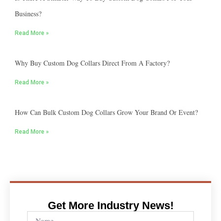
Business?
Read More »
Why Buy Custom Dog Collars Direct From A Factory?
Read More »
How Can Bulk Custom Dog Collars Grow Your Brand Or Event?
Read More »
Get More Industry News!