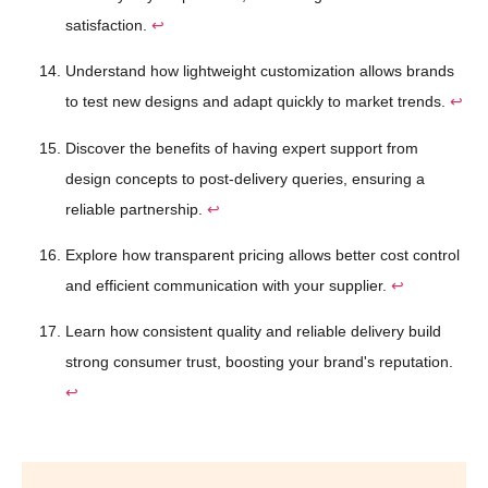
satisfaction.
↩
Understand how lightweight customization allows brands
to test new designs and adapt quickly to market trends.
↩
Discover the benefits of having expert support from
design concepts to post-delivery queries, ensuring a
reliable partnership.
↩
Explore how transparent pricing allows better cost control
and efficient communication with your supplier.
↩
Learn how consistent quality and reliable delivery build
strong consumer trust, boosting your brand's reputation.
↩