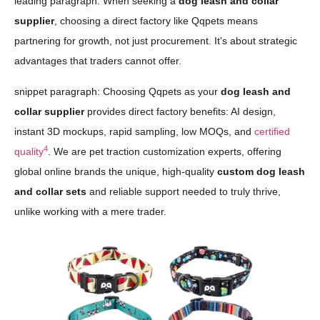
leading paragraph: When seeking a
dog leash and collar
supplier
, choosing a direct factory like Qqpets means
partnering for growth, not just procurement. It's about strategic
advantages that traders cannot offer.
snippet paragraph: Choosing Qqpets as your
dog leash and
collar supplier
provides direct factory benefits: AI design,
instant 3D mockups, rapid sampling, low MOQs, and
certified
4
quality
. We are pet traction customization experts, offering
global online brands the unique, high-quality
custom dog leash
and collar sets
and reliable support needed to truly thrive,
unlike working with a mere trader.