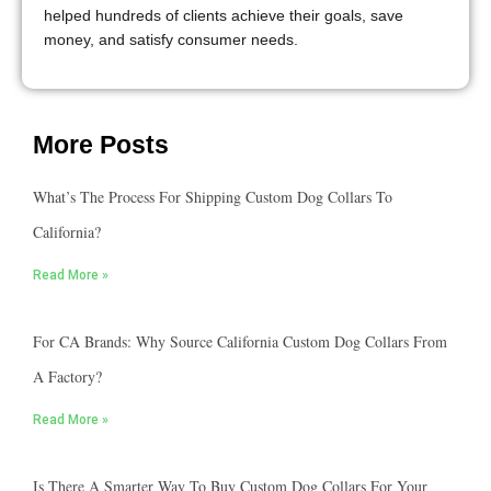
helped hundreds of clients achieve their goals, save
money, and satisfy consumer needs.
More Posts
What’s The Process For Shipping Custom Dog Collars To
California?
Read More »
For CA Brands: Why Source California Custom Dog Collars From
A Factory?
Read More »
Is There A Smarter Way To Buy Custom Dog Collars For Your