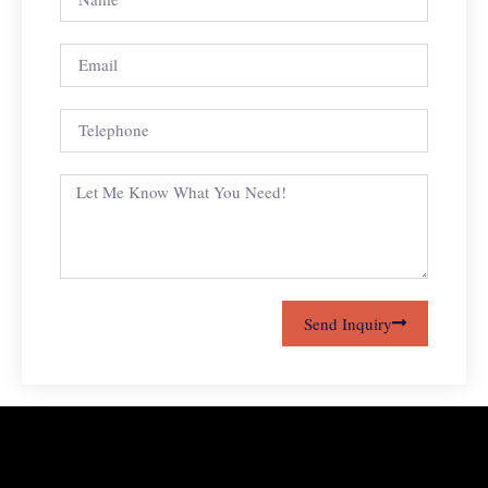
Send Inquiry