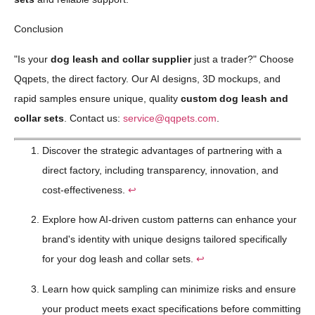
Conclusion
"Is your
dog leash and collar supplier
just a trader?" Choose
Qqpets, the direct factory. Our AI designs, 3D mockups, and
rapid samples ensure unique, quality
custom dog leash and
collar sets
. Contact us:
service@qqpets.com
.
Discover the strategic advantages of partnering with a
direct factory, including transparency, innovation, and
cost-effectiveness.
↩
Explore how AI-driven custom patterns can enhance your
brand's identity with unique designs tailored specifically
for your dog leash and collar sets.
↩
Learn how quick sampling can minimize risks and ensure
your product meets exact specifications before committing