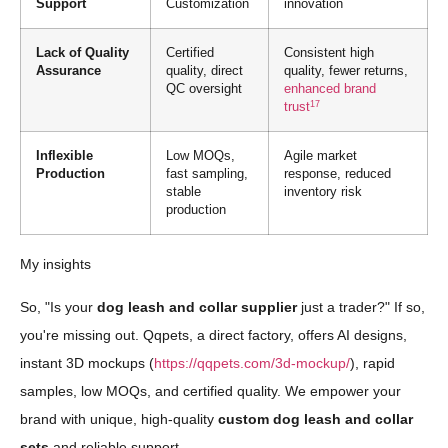
Support
Customization
innovation
Lack of Quality
Certified
Consistent high
Assurance
quality, direct
quality, fewer returns,
QC oversight
enhanced brand
17
trust
Inflexible
Low MOQs,
Agile market
Production
fast sampling,
response, reduced
stable
inventory risk
production
My insights
So, "Is your
dog leash and collar supplier
just a trader?" If so,
you're missing out. Qqpets, a direct factory, offers AI designs,
instant 3D mockups (
https://qqpets.com/3d-mockup/
), rapid
samples, low MOQs, and certified quality. We empower your
brand with unique, high-quality
custom dog leash and collar
sets
and reliable support.