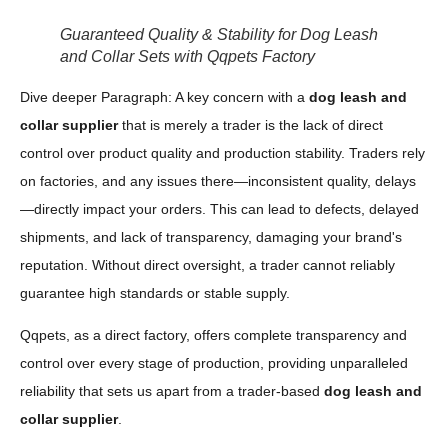
Guaranteed Quality & Stability for Dog Leash
and Collar Sets with Qqpets Factory
Dive deeper Paragraph: A key concern with a
dog leash and
collar supplier
that is merely a trader is the lack of direct
control over product quality and production stability. Traders rely
on factories, and any issues there—inconsistent quality, delays
—directly impact your orders. This can lead to defects, delayed
shipments, and lack of transparency, damaging your brand's
reputation. Without direct oversight, a trader cannot reliably
guarantee high standards or stable supply.
Qqpets, as a direct factory, offers complete transparency and
control over every stage of production, providing unparalleled
reliability that sets us apart from a trader-based
dog leash and
collar supplier
.