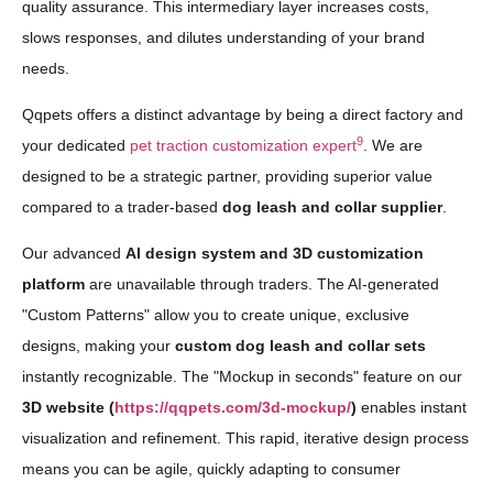
quality assurance. This intermediary layer increases costs,
slows responses, and dilutes understanding of your brand
needs.
Qqpets offers a distinct advantage by being a direct factory and
9
your dedicated
pet traction customization expert
. We are
designed to be a strategic partner, providing superior value
compared to a trader-based
dog leash and collar supplier
.
Our advanced
AI design system and 3D customization
platform
are unavailable through traders. The AI-generated
"Custom Patterns" allow you to create unique, exclusive
designs, making your
custom dog leash and collar sets
instantly recognizable. The "Mockup in seconds" feature on our
3D website (
https://qqpets.com/3d-mockup/
)
enables instant
visualization and refinement. This rapid, iterative design process
means you can be agile, quickly adapting to consumer