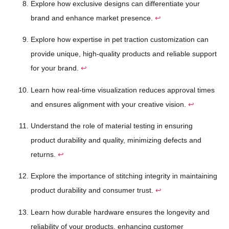
Explore how exclusive designs can differentiate your
brand and enhance market presence.
↩
Explore how expertise in pet traction customization can
provide unique, high-quality products and reliable support
for your brand.
↩
Learn how real-time visualization reduces approval times
and ensures alignment with your creative vision.
↩
Understand the role of material testing in ensuring
product durability and quality, minimizing defects and
returns.
↩
Explore the importance of stitching integrity in maintaining
product durability and consumer trust.
↩
Learn how durable hardware ensures the longevity and
reliability of your products, enhancing customer