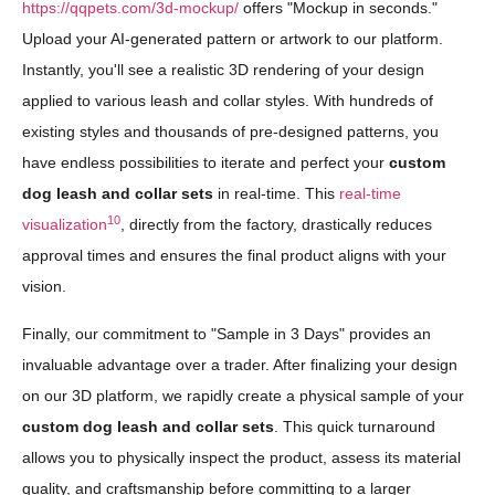
https://qqpets.com/3d-mockup/
offers "Mockup in seconds."
Upload your AI-generated pattern or artwork to our platform.
Instantly, you'll see a realistic 3D rendering of your design
applied to various leash and collar styles. With hundreds of
existing styles and thousands of pre-designed patterns, you
have endless possibilities to iterate and perfect your
custom
dog leash and collar sets
in real-time. This
real-time
10
visualization
, directly from the factory, drastically reduces
approval times and ensures the final product aligns with your
vision.
Finally, our commitment to "Sample in 3 Days" provides an
invaluable advantage over a trader. After finalizing your design
on our 3D platform, we rapidly create a physical sample of your
custom dog leash and collar sets
. This quick turnaround
allows you to physically inspect the product, assess its material
quality, and craftsmanship before committing to a larger