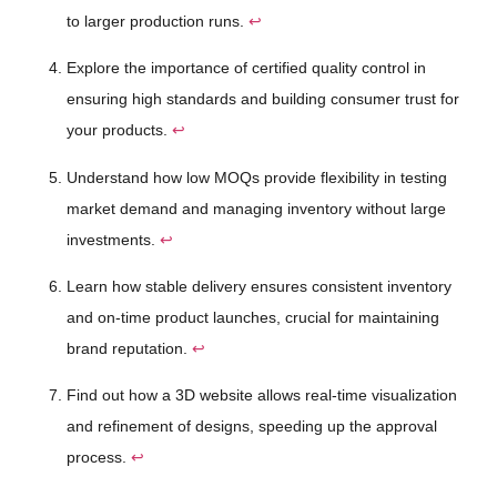
to larger production runs.
↩
Explore the importance of certified quality control in
ensuring high standards and building consumer trust for
your products.
↩
Understand how low MOQs provide flexibility in testing
market demand and managing inventory without large
investments.
↩
Learn how stable delivery ensures consistent inventory
and on-time product launches, crucial for maintaining
brand reputation.
↩
Find out how a 3D website allows real-time visualization
and refinement of designs, speeding up the approval
process.
↩