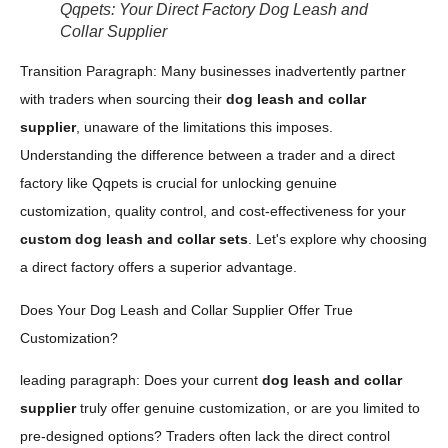
Qqpets: Your Direct Factory Dog Leash and
Collar Supplier
Transition Paragraph: Many businesses inadvertently partner
with traders when sourcing their
dog leash and collar
supplier
, unaware of the limitations this imposes.
Understanding the difference between a trader and a direct
factory like Qqpets is crucial for unlocking genuine
customization, quality control, and cost-effectiveness for your
custom dog leash and collar sets
. Let's explore why choosing
a direct factory offers a superior advantage.
Does Your Dog Leash and Collar Supplier Offer True
Customization?
leading paragraph: Does your current
dog leash and collar
supplier
truly offer genuine customization, or are you limited to
pre-designed options? Traders often lack the direct control