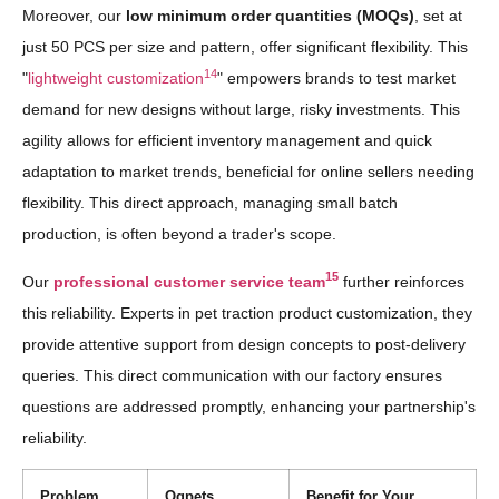
Moreover, our
low minimum order quantities (MOQs)
, set at
just 50 PCS per size and pattern, offer significant flexibility. This
14
"
lightweight customization
" empowers brands to test market
demand for new designs without large, risky investments. This
agility allows for efficient inventory management and quick
adaptation to market trends, beneficial for online sellers needing
flexibility. This direct approach, managing small batch
production, is often beyond a trader's scope.
15
Our
professional customer service team
further reinforces
this reliability. Experts in pet traction product customization, they
provide attentive support from design concepts to post-delivery
queries. This direct communication with our factory ensures
questions are addressed promptly, enhancing your partnership's
reliability.
Problem
Qqpets
Benefit for Your