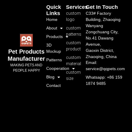
Quick
Services
Get In Touch
Links
custom
C33# Factory
Home
logo
Building, Zhaoqing
Wanyang
About
custom
Zongchuang City,
patterns
Products
No.41 Dawang
custom
Avenue,
3D
product
Gaoxin District,
Pet Products
Mockup
Zhaoqing, China
custom
Manufacturer
Patterns
Email:
material
MAKING PETS AND
Cooperation
service@qqpets.com
PEOPLE HAPPY
custom
Blog
Whatsapp: +86 159
size
1874 9485
Contact