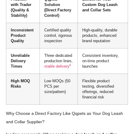
with Trader
Solution
Custom Dog Leash
(Quality &
(Direct Factory
and Collar Sets
Stability)
Control)
Inconsistent
Certified quality
High-quality, durable
Product
control, rigorous
products, enhanced
Quality
inspection
brand reputation
Unreliable
Three dedicated
Consistent inventory,
Delivery
production lines,
on-time product
6
Times
stable delivery
launches
High MOQ
Low MOQs (50
Flexible product
Risks
PCS per
testing, diversified
size/pattern)
offerings, reduced
financial risk
Why Choose a Direct Factory Like Qqpets as Your Dog Leash
and Collar Supplier?