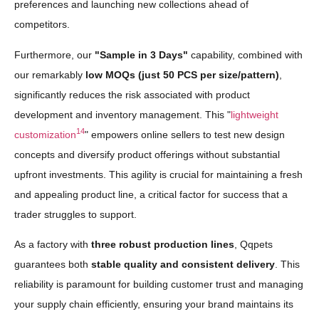
preferences and launching new collections ahead of
competitors.
Furthermore, our
"Sample in 3 Days"
capability, combined with
our remarkably
low MOQs (just 50 PCS per size/pattern)
,
significantly reduces the risk associated with product
development and inventory management. This "
lightweight
14
customization
" empowers online sellers to test new design
concepts and diversify product offerings without substantial
upfront investments. This agility is crucial for maintaining a fresh
and appealing product line, a critical factor for success that a
trader struggles to support.
As a factory with
three robust production lines
, Qqpets
guarantees both
stable quality and consistent delivery
. This
reliability is paramount for building customer trust and managing
your supply chain efficiently, ensuring your brand maintains its