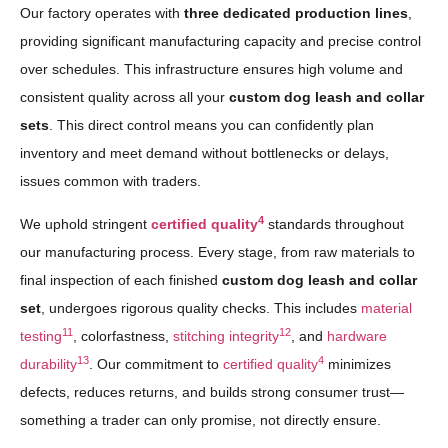
Our factory operates with
three dedicated production lines
,
providing significant manufacturing capacity and precise control
over schedules. This infrastructure ensures high volume and
consistent quality across all your
custom dog leash and collar
sets
. This direct control means you can confidently plan
inventory and meet demand without bottlenecks or delays,
issues common with traders.
4
We uphold stringent
certified quality
standards throughout
our manufacturing process. Every stage, from raw materials to
final inspection of each finished
custom dog leash and collar
set
, undergoes rigorous quality checks. This includes
material
11
12
testing
, colorfastness,
stitching integrity
, and
hardware
13
4
durability
. Our commitment to
certified quality
minimizes
defects, reduces returns, and builds strong consumer trust—
something a trader can only promise, not directly ensure.