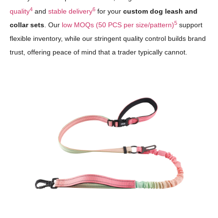
4
6
quality
and
stable delivery
for your
custom dog leash and
5
collar sets
. Our
low MOQs (50 PCS per size/pattern)
support
flexible inventory, while our stringent quality control builds brand
trust, offering peace of mind that a trader typically cannot.