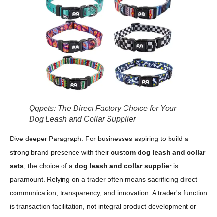
Qqpets: The Direct Factory Choice for Your
Dog Leash and Collar Supplier
Dive deeper Paragraph: For businesses aspiring to build a
strong brand presence with their
custom dog leash and collar
sets
, the choice of a
dog leash and collar supplier
is
paramount. Relying on a trader often means sacrificing direct
communication, transparency, and innovation. A trader's function
is transaction facilitation, not integral product development or