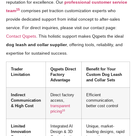
reputation for excellence. Our
professional customer service
15
team
comprises pet traction customization experts who
provide dedicated support from initial concept to after-sales
service. For direct inquiries, please visit our contact page:
Contact Qqpets
. This holistic support makes Qqpets the ideal
dog leash and collar supplier
, offering tools, reliability, and
expertise for sustained success.
Trader
Qqpets Direct
Benefit for Your
Limitation
Factory
Custom Dog Leash
Advantage
and Collar Sets
Indirect
Direct factory
Efficient
Communication
access,
communication,
& High Cost
transparent
better cost control
16
pricing
Limited
Integrated AI
Unique, market-
Innovation
Design & 3D
leading designs, rapid