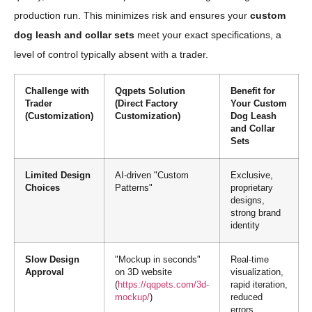
production run. This minimizes risk and ensures your
custom
dog leash and collar sets
meet your exact specifications, a
level of control typically absent with a trader.
Challenge with
Qqpets Solution
Benefit for
Trader
(Direct Factory
Your Custom
(Customization)
Customization)
Dog Leash
and Collar
Sets
Limited Design
AI-driven "Custom
Exclusive,
Choices
Patterns"
proprietary
designs,
strong brand
identity
Slow Design
"Mockup in seconds"
Real-time
Approval
on 3D website
visualization,
(
https://qqpets.com/3d-
rapid iteration,
mockup/
)
reduced
errors