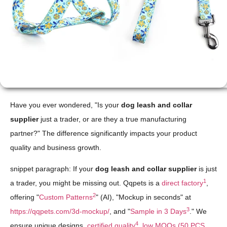
Have you ever wondered, "Is your
dog leash and collar
supplier
just a trader, or are they a true manufacturing
partner?" The difference significantly impacts your product
quality and business growth.
snippet paragraph: If your
dog leash and collar supplier
is just
1
a trader, you might be missing out. Qqpets is a
direct factory
,
2
offering "
Custom Patterns
" (AI), "Mockup in seconds" at
3
https://qqpets.com/3d-mockup/
, and "
Sample in 3 Days
." We
4
ensure unique designs,
certified quality
,
low MOQs (50 PCS