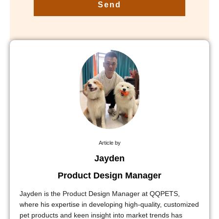
Send
Article by
Jayden
Product Design Manager
Jayden is the Product Design Manager at QQPETS,
where his expertise in developing high-quality, customized
pet products and keen insight into market trends has