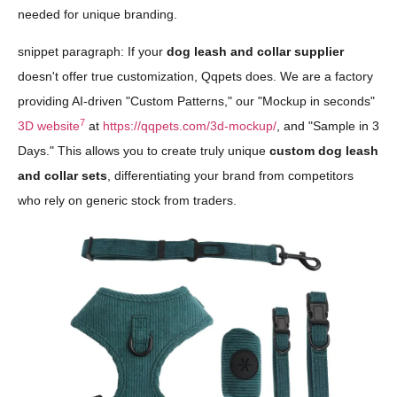
needed for unique branding.
snippet paragraph: If your
dog leash and collar supplier
doesn't offer true customization, Qqpets does. We are a factory
providing AI-driven "Custom Patterns," our "Mockup in seconds"
7
3D website
at
https://qqpets.com/3d-mockup/
, and "Sample in 3
Days." This allows you to create truly unique
custom dog leash
and collar sets
, differentiating your brand from competitors
who rely on generic stock from traders.