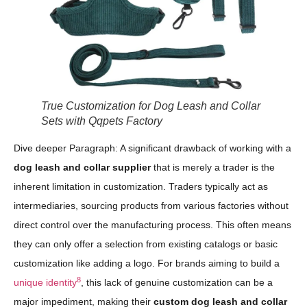
True Customization for Dog Leash and Collar
Sets with Qqpets Factory
Dive deeper Paragraph: A significant drawback of working with a
dog leash and collar supplier
that is merely a trader is the
inherent limitation in customization. Traders typically act as
intermediaries, sourcing products from various factories without
direct control over the manufacturing process. This often means
they can only offer a selection from existing catalogs or basic
customization like adding a logo. For brands aiming to build a
8
unique identity
, this lack of genuine customization can be a
major impediment, making their
custom dog leash and collar