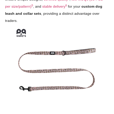
5
6
per size/pattern)
, and
stable delivery
for your
custom dog
leash and collar sets
, providing a distinct advantage over
traders.