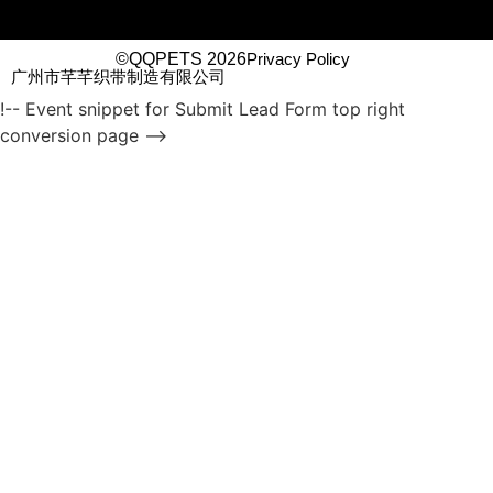
©QQPETS 2026
Privacy Policy
广州市芊芊织带制造有限公司
!-- Event snippet for Submit Lead Form top right
conversion page -->