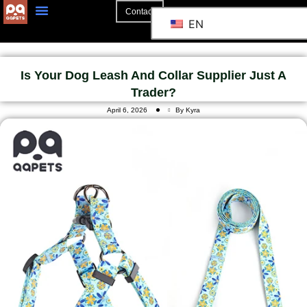
Contact
EN
Is Your Dog Leash And Collar Supplier Just A
Trader?
April 6, 2026
By Kyra