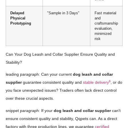
Delayed
"Sample in 3 Days"
Fast material
Physical
and
Prototyping
craftsmanship
evaluation,
minimized
risk
Can Your Dog Leash and Collar Supplier Ensure Quality and
Stability?
leading paragraph: Can your current
dog leash and collar
6
supplier
guarantee consistent quality and
stable delivery
, or do
you face unexpected issues? Traders often lack direct control
over these crucial aspects.
snippet paragraph: If your
dog leash and collar supplier
can't
ensure consistent quality and stability, Qqpets can. As a direct
factory with three production lines, we guarantee
certified