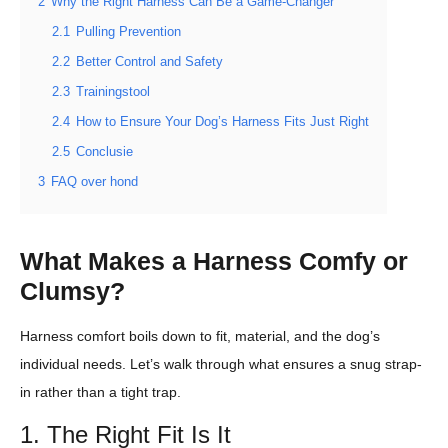
2
Why the Right Harness Can Be a Game-Changer
2.1
Pulling Prevention
2.2
Better Control and Safety
2.3
Trainingstool
2.4
How to Ensure Your Dog’s Harness Fits Just Right
2.5
Conclusie
3
FAQ over hond
What Makes a Harness Comfy or
Clumsy?
Harness comfort boils down to fit, material, and the dog’s
individual needs. Let’s walk through what ensures a snug strap-
in rather than a tight trap.
1. The Right Fit Is It