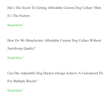
Hat’s The Secret To Getting Affordable Custom Dog Collars? Hint:
It’s The Factory.
Read More "
How Do We Manufacture Affordable Custom Dog Collars Without
Sacrificing Quality?
Read More "
Can One Adjustable Dog Harness Design Achieve A Customized Fit
For Multiple Breeds?
Read More "