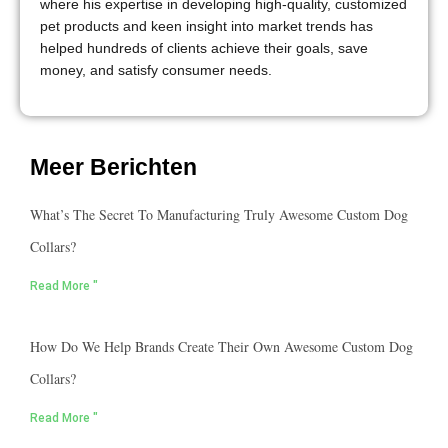
where his expertise in developing high-quality, customized
pet products and keen insight into market trends has
helped hundreds of clients achieve their goals, save
money, and satisfy consumer needs.
Meer Berichten
What’s The Secret To Manufacturing Truly Awesome Custom Dog
Collars?
Read More "
How Do We Help Brands Create Their Own Awesome Custom Dog
Collars?
Read More "