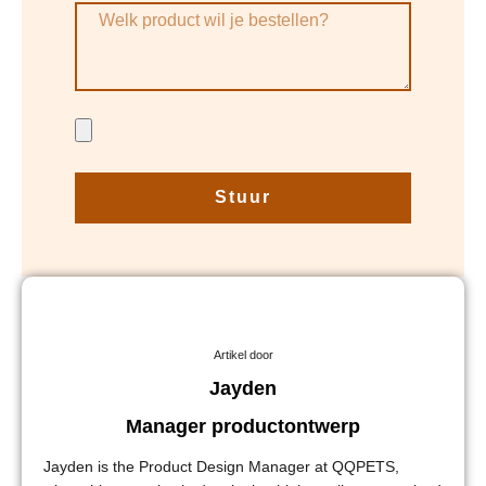
Stuur
Artikel door
Jayden
Manager productontwerp
Jayden is the Product Design Manager at QQPETS,