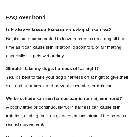
FAQ over hond
Is it okay to leave a harness on a dog all the time?
No, it’s not recommended to leave a harness on a dog all the
time as it can cause skin irritation, discomfort, or fur matting,
especially if it gets wet or dirty.
Should I take my dog’s harness off at night?
Yes, it’s best to take your dog’s harness off at night to give their
skin and fur a break and prevent discomfort or irritation.
Welke schade kan een harnas aanrichten bij een hond?
A poorly fitted or continuously worn harness can cause skin
irritation, chafing, hair loss, and even joint strain if the harness
restricts movement.