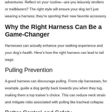
adventures. Reflect on your routine—are you leisurely strollers
or trailblazers? The right style will ensure your dog isn’t just
wearing a harness; they’re sporting their new favorite accessory.
Why the Right Harness Can Be a
Game-Changer
Harnesses can actually enhance your walking experience and
your dog’s health. Here’s how the right harness can lead to tail
wags:
Pulling Prevention
A good harness can discourage pulling. Front-clip harnesses, for
example, guide a dog gently back towards you when they tug,
making them a top trainer’s choice. This can reduce neck strain
and mitigate risks associated with pulling like tracheal collapse.