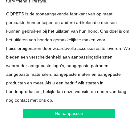
furry friend’s lifestyle.
QQPETS is de toonaangevende fabrikant van op maat
gemaakte hondentuigen en andere artikelen die mensen
kunnen gebruiken bij het uitlaten van hun hond. Ons doel is om
het uitlaten van honden gemakkelijk te maken voor
huisdiereigenaren door waardevolle accessoires te leveren. We
bieden een verscheidenheid aan aanpassingsdiensten,
waaronder aangepaste logo's, aangepaste patronen,
aangepaste materialen, aangepaste maten en aangepaste
producten en meer. Als u een bedrijf wilt starten in
hondenproducten, bekijk dan onze website en neem vandaag
nog contact met ons op.
Nu aanpassen