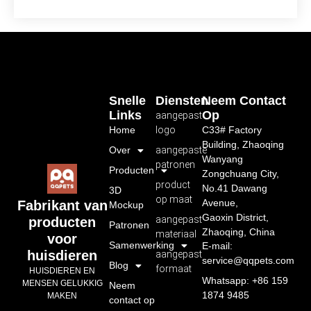
Snelle
Diensten
Neem Contact
Links
Op
aangepast
Home
logo
C33# Factory
Building, Zhaoqing
Over
aangepaste
Wanyang
patronen
Producten
Zongchuang City,
product
No.41 Dawang
3D
op maat
Avenue,
Fabrikant van
Mockup
Gaoxin District,
aangepast
producten
Patronen
Zhaoqing, China
materiaal
voor
Samenwerking
E-mail:
huisdieren
aangepast
service@qqpets.com
Blog
formaat
HUISDIEREN EN
Whatsapp: +86 159
MENSEN GELUKKIG
Neem
1874 9485
MAKEN
contact op