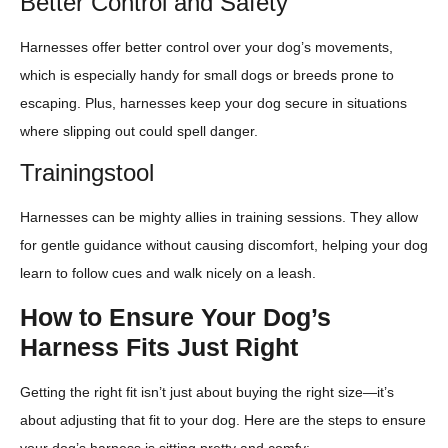
Better Control and Safety
Harnesses offer better control over your dog’s movements,
which is especially handy for small dogs or breeds prone to
escaping. Plus, harnesses keep your dog secure in situations
where slipping out could spell danger.
Trainingstool
Harnesses can be mighty allies in training sessions. They allow
for gentle guidance without causing discomfort, helping your dog
learn to follow cues and walk nicely on a leash.
How to Ensure Your Dog’s
Harness Fits Just Right
Getting the right fit isn’t just about buying the right size—it’s
about adjusting that fit to your dog. Here are the steps to ensure
your dog’s harness is sitting pretty and comfy: