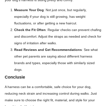
Measure Your Dog
: Not just once, but regularly,
especially if your dog is still growing, has weight
fluctuations, or after getting a new haircut.
Check the Fit Often
: Regular checks can prevent chafing
and discomfort. Adjust the straps as needed and check for
signs of irritation after walks.
Read Reviews and Get Recommendations
: See what
other pet parents are saying about different harness
brands and types, especially those with similarly sized
dogs.
Conclusie
A harness can be a comfortable, safe choice for your dog,
reducing neck strain and increasing control during walks. Just
make sure to choose the right fit, material, and style for your