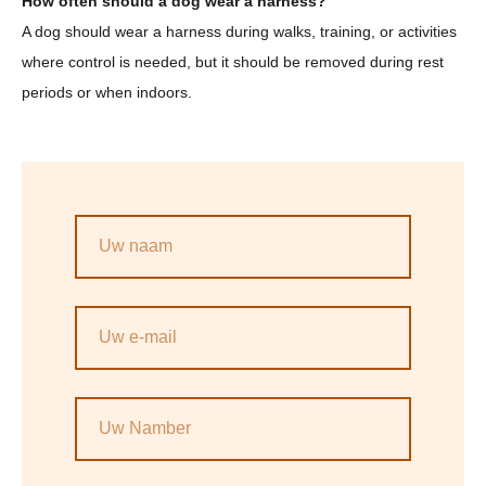
How often should a dog wear a harness?
A dog should wear a harness during walks, training, or activities
where control is needed, but it should be removed during rest
periods or when indoors.