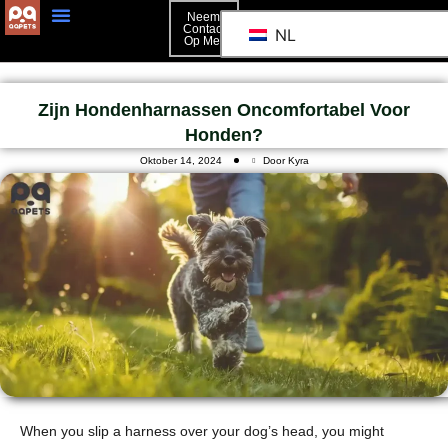
Neem
Contact
NL
Op Met
Neem Contact Op Met
Zijn Hondenharnassen Oncomfortabel Voor
Honden?
Oktober 14, 2024
Door Kyra
When you slip a harness over your dog’s head, you might