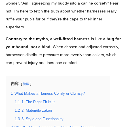
wonder, “Am I squeezing my buddy into a canine corset?” Fear
not! I’m here to fetch the truth about whether harnesses really
ruffle your pup’s fur or if they’re the cape to their inner
superhero.
Contrary to the myths, a well-fitted harness is like a hug for
your hound, not a bind.
When chosen and adjusted correctly,
harnesses distribute pressure more evenly than collars, which
can prevent injury and increase comfort.
内容
隐藏
1
What Makes a Harness Comfy or Clumsy?
1.1
1. The Right Fit Is It
1.2
2. Materiële zaken
1.3
3. Style and Functionality