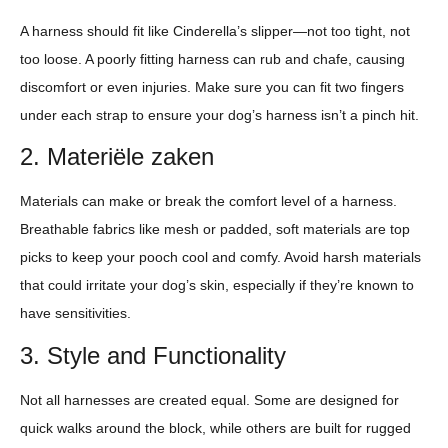
A harness should fit like Cinderella’s slipper—not too tight, not
too loose. A poorly fitting harness can rub and chafe, causing
discomfort or even injuries. Make sure you can fit two fingers
under each strap to ensure your dog’s harness isn’t a pinch hit.
2. Materiële zaken
Materials can make or break the comfort level of a harness.
Breathable fabrics like mesh or padded, soft materials are top
picks to keep your pooch cool and comfy. Avoid harsh materials
that could irritate your dog’s skin, especially if they’re known to
have sensitivities.
3. Style and Functionality
Not all harnesses are created equal. Some are designed for
quick walks around the block, while others are built for rugged