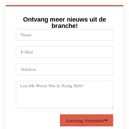
Ontvang meer nieuws uit de
branche!
Aanvraag Verzenden