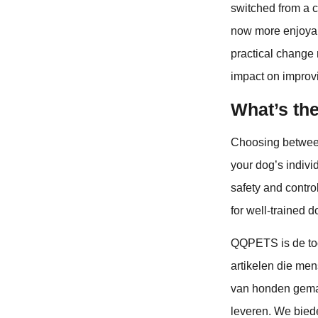
switched from a co
now more enjoyabl
practical change 
impact on improv
What’s th
Choosing between
your dog’s indivi
safety and control
for well-trained 
QQPETS is de to
artikelen die men
van honden gemak
leveren. We bie