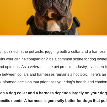
lf puzzled in the pet aisle, juggling both a collar and a harnes
uits your canine companion? It’s a common scene for dog owner
and opinions. As a veteran in the pet product industry, I’ve seen
e between collars and harnesses remains a hot topic. Here’s an 
informed decision that prioritizes your dog’s health and comfort
n a dog collar and a harness depends largely on your dog’
ecific needs. A harness is generally better for dogs that pul