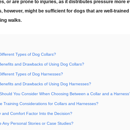
es, or are prone to injuries, as it distributes pressure more
s, however, might be sufficient for dogs that are well-trained
ing walks.
ifferent Types of Dog Collars?
Benefits and Drawbacks of Using Dog Collars?
Different Types of Dog Harnesses?
Benefits and Drawbacks of Using Dog Harnesses?
 Should You Consider When Choosing Between a Collar and a Harness
 Training Considerations for Collars and Harnesses?
 and Comfort Factor Into the Decision?
 Any Personal Stories or Case Studies?