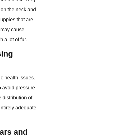
n on the neck and
puppies that are
nd may cause
 a lot of fur.
sing
ic health issues.
o avoid pressure
distribution of
entirely adequate
lars and