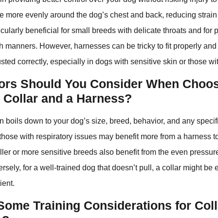
re more evenly around the dog’s chest and back, reducing strai
icularly beneficial for small breeds with delicate throats and for 
sh manners. However, harnesses can be tricky to fit properly a
usted correctly, especially in dogs with sensitive skin or those with
ors Should You Consider When Choo
 Collar and a Harness?
n boils down to your dog’s size, breed, behavior, and any specif
those with respiratory issues may benefit more from a harness t
ler or more sensitive breeds also benefit from the even pressure 
sely, for a well-trained dog that doesn’t pull, a collar might be 
ent.
Some Training Considerations for Col