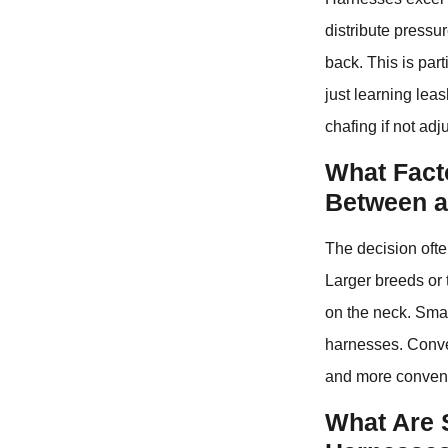
distribute pressu
back. This is part
just learning lea
chafing if not adj
What Fact
Between a
The decision ofte
Larger breeds or 
on the neck. Smal
harnesses. Conver
and more conveni
What Are 