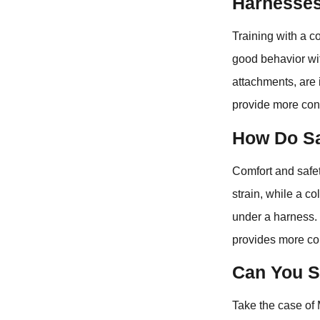
Harnesse
Training with a co
good behavior wit
attachments, are i
provide more cont
How Do Sa
Comfort and safet
strain, while a c
under a harness. S
provides more con
Can You S
Take the case of 