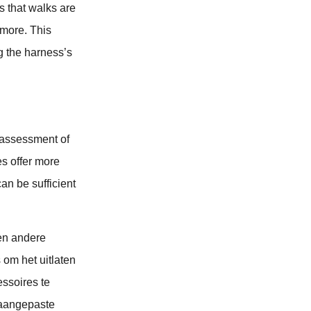
ts that walks are
 more. This
ng the harness’s
 assessment of
es offer more
can be sufficient
en andere
 om het uitlaten
ssoires te
 aangepaste