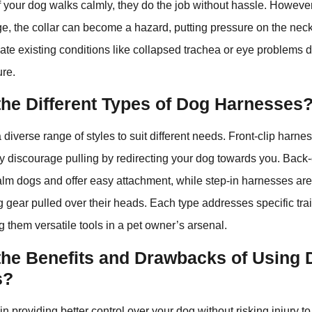
if your dog walks calmly, they do the job without hassle. However
nge, the collar can become a hazard, putting pressure on the neck
vate existing conditions like collapsed trachea or eye problems 
ure.
the Different Types of Dog Harnesses
 diverse range of styles to suit different needs. Front-clip harne
hey discourage pulling by redirecting your dog towards you. Back
calm dogs and offer easy attachment, while step-in harnesses are
ng gear pulled over their heads. Each type addresses specific tr
 them versatile tools in a pet owner’s arsenal.
the Benefits and Drawbacks of Using
s?
n providing better control over your dog without risking injury to