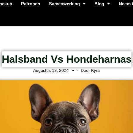
ockup
Patronen
Samenwerking
Blog
Neem 
Halsband Vs Hondeharnas
Augustus 12, 2024
Door Kyra