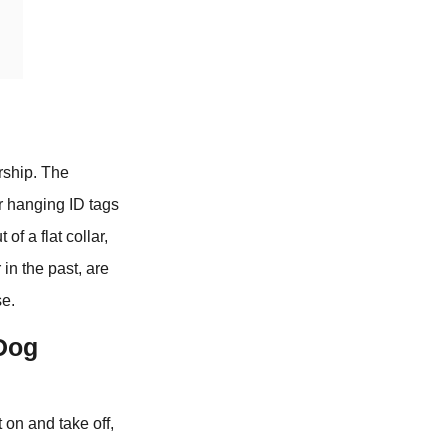
rship. The
or hanging ID tags
of a flat collar,
in the past, are
se.
 Dog
 on and take off,