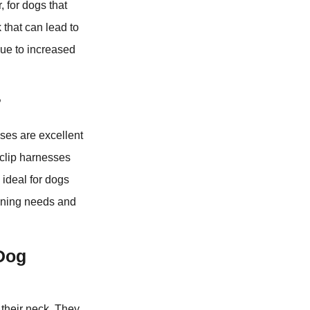
, for dogs that
 that can lead to
due to increased
?
sses are excellent
-clip harnesses
 ideal for dogs
aining needs and
 Dog
 their neck. They