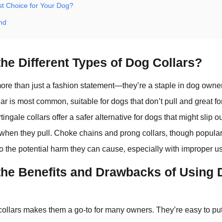
st Choice for Your Dog?
nd
he Different Types of Dog Collars?
ore than just a fashion statement—they’re a staple in dog owne
ollar is most common, suitable for dogs that don’t pull and great f
ingale collars offer a safer alternative for dogs that might slip out 
 when they pull. Choke chains and prong collars, though popular 
to the potential harm they can cause, especially with improper u
the Benefits and Drawbacks of Using
 collars makes them a go-to for many owners. They’re easy to put