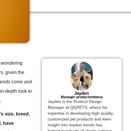
s, wondering
s, given the
 trends come and
in-depth look to
Jayden
Manager productontwerp
.
Jayden is the Product Design
Manager at QQPETS, where his
expertise in developing high-quality,
s size, breed,
customized pet products and keen
l, have
insight into market trends has
helped hundreds of clients achieve