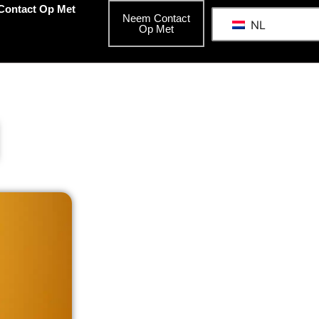
Contact Op Met
Neem Contact
NL
Op Met