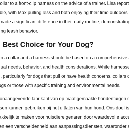
llar to a front-clip harness on the advice of a trainer. Lisa repor
e, with Max pulling less and both enjoying their time outdoors
made a significant difference in their daily routine, demonstrati
ing leash behavior.
e Best Choice for Your Dog?
 a collar and a harness should be based on a comprehensive
dual needs, behavior, and health considerations. While harness
, particularly for dogs that pull or have health concerns, collars 
dogs or those with specific training and environmental needs.
onaangevende fabrikant van op maat gemaakte hondentuigen 
sen kunnen gebruiken bij het uitlaten van hun hond. Ons doel is
kelijk te maken voor huisdiereigenaren door waardevolle acce
den een verscheidenheid aan aanpassingsdiensten, waaronder