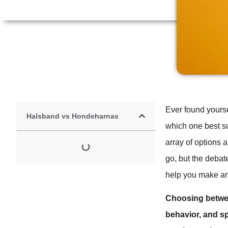
Ever found yourse
Halsband vs Hondeharnas
which one best s
array of options 
go, but the debat
help you make an 
Choosing betwee
behavior, and sp