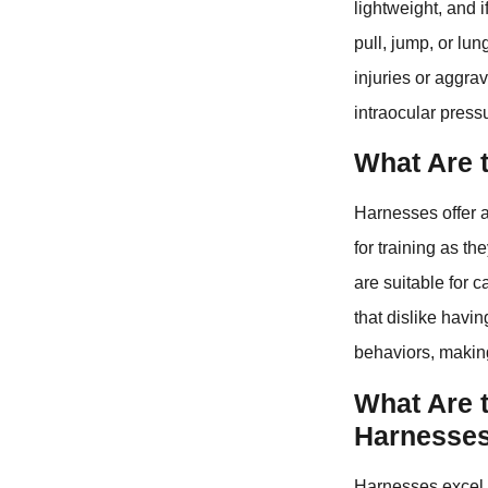
lightweight, and 
pull, jump, or lu
injuries or aggra
intraocular press
What Are 
Harnesses offer a
for training as t
are suitable for 
that dislike havi
behaviors, making
What Are 
Harnesse
Harnesses excel i