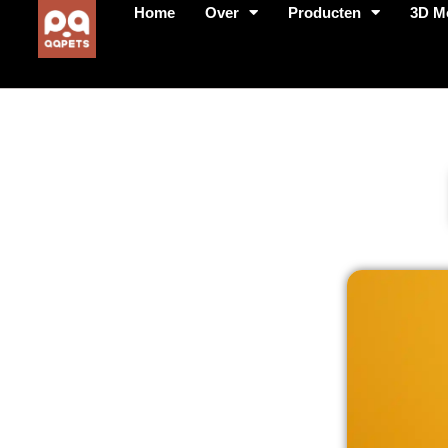
Home
Over
Producten
3D M