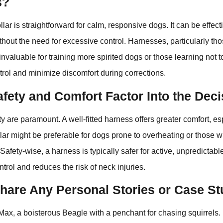
s?
llar is straightforward for calm, responsive dogs. It can be effect
hout the need for excessive control. Harnesses, particularly thos
nvaluable for training more spirited dogs or those learning not to
rol and minimize discomfort during corrections.
fety and Comfort Factor Into the Dec
y are paramount. A well-fitted harness offers greater comfort, e
ollar might be preferable for dogs prone to overheating or those w
afety-wise, a harness is typically safer for active, unpredictabl
trol and reduces the risk of neck injuries.
hare Any Personal Stories or Case St
Max, a boisterous Beagle with a penchant for chasing squirrels. 