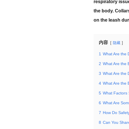
respiratory issu
the body. Collar
on the leash dur
内容
隐藏
1
What Are the D
2
What Are the 
3
What Are the 
4
What Are the 
5
What Factors
6
What Are Some
7
How Do Safety
8
Can You Share