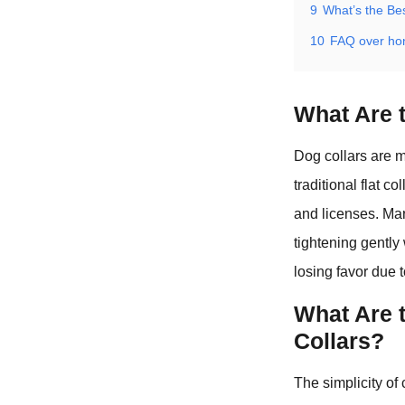
9
What’s the Be
10
FAQ over ho
What Are t
Dog collars are m
traditional flat c
and licenses. Mart
tightening gently
losing favor due 
What Are 
Collars?
The simplicity of