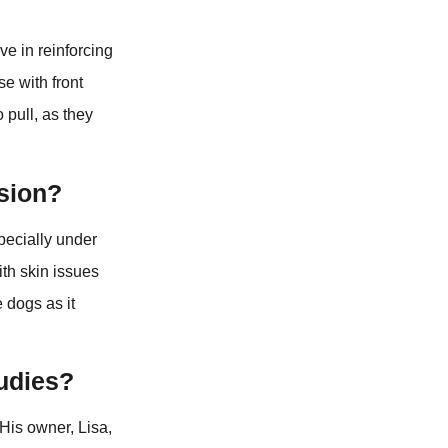
ive in reinforcing
e with front
 pull, as they
ision?
specially under
ith skin issues
e dogs as it
udies?
His owner, Lisa,