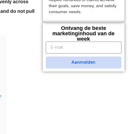
 evenly across
their goals, save money, and satisfy
 and do not pull
consumer needs.
Ontvang de beste
marketinginhoud van de
week
Aanmelden
?