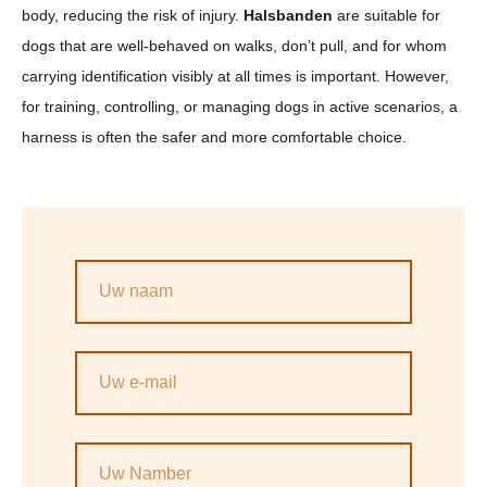
body, reducing the risk of injury.
Halsbanden
are suitable for
dogs that are well-behaved on walks, don’t pull, and for whom
carrying identification visibly at all times is important. However,
for training, controlling, or managing dogs in active scenarios, a
harness is often the safer and more comfortable choice.