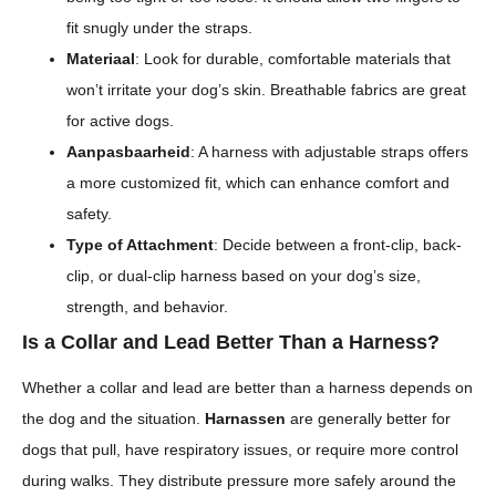
fit snugly under the straps.
Materiaal
: Look for durable, comfortable materials that
won’t irritate your dog’s skin. Breathable fabrics are great
for active dogs.
Aanpasbaarheid
: A harness with adjustable straps offers
a more customized fit, which can enhance comfort and
safety.
Type of Attachment
: Decide between a front-clip, back-
clip, or dual-clip harness based on your dog’s size,
strength, and behavior.
Is a Collar and Lead Better Than a Harness?
Whether a collar and lead are better than a harness depends on
the dog and the situation.
Harnassen
are generally better for
dogs that pull, have respiratory issues, or require more control
during walks. They distribute pressure more safely around the