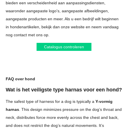
bieden een verscheidenheid aan aanpassingsdiensten,
waaronder aangepaste logo's, aangepaste afbeeldingen,
aangepaste producten en meer. Als u een bedrijf wilt beginnen
in hondenartikelen, bekijk dan onze website en neem vandaag
nog contact met ons op.
Catalogus controleren
FAQ over hond
Wat is het veiligste type harnas voor een hond?
The safest type of harness for a dog is typically a
Y-vormig
harnas
. This design minimizes pressure on the dog’s throat and
neck, distributes force more evenly across the chest and back,
and does not restrict the dog’s natural movements. It’s