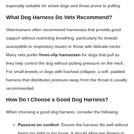
especially suitable for active dogs and those prone to pulling.
What Dog Harness Do Vets Recommend?
Veterinarians often recommend harnesses that provide good
support without restricting breathing, particularly for breeds
susceptible to respiratory issues or those with delicate necks.
Many vets prefer
front-clip harnassen
for dogs that pull as
they help control the dog without putting pressure on the neck.
For small breeds or dogs with tracheal collapse, a soft, padded
harness that distributes pressure away from the throat is usually
recommended.
How Do I Choose a Good Dog Harness?
When choosing a good dog harness, consider the following:
Pasvorm en comfort
: Ensure the harness fits well without
being too tight or too loose. It should allow two fingers to