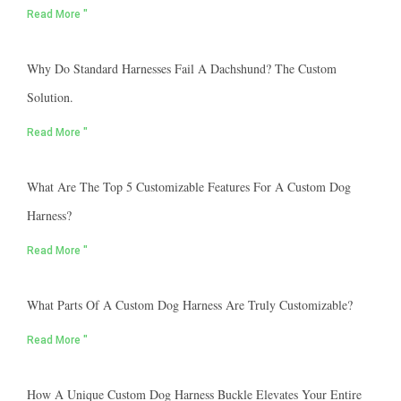
Read More "
Why Do Standard Harnesses Fail A Dachshund? The Custom
Solution.
Read More "
What Are The Top 5 Customizable Features For A Custom Dog
Harness?
Read More "
What Parts Of A Custom Dog Harness Are Truly Customizable?
Read More "
How A Unique Custom Dog Harness Buckle Elevates Your Entire