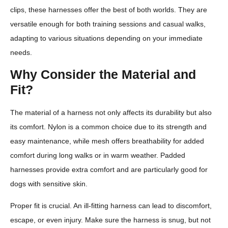
clips, these harnesses offer the best of both worlds. They are
versatile enough for both training sessions and casual walks,
adapting to various situations depending on your immediate
needs.
Why Consider the Material and
Fit?
The material of a harness not only affects its durability but also
its comfort. Nylon is a common choice due to its strength and
easy maintenance, while mesh offers breathability for added
comfort during long walks or in warm weather. Padded
harnesses provide extra comfort and are particularly good for
dogs with sensitive skin.
Proper fit is crucial. An ill-fitting harness can lead to discomfort,
escape, or even injury. Make sure the harness is snug, but not