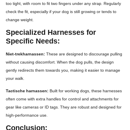
too tight, with room to fit two fingers under any strap. Regularly
check the fit, especially if your dog is still growing or tends to
change weight.
Specialized Harnesses for
Specific Needs:
Niet-trekharnassen:
These are designed to discourage pulling
without causing discomfort. When the dog pulls, the design
gently redirects them towards you, making it easier to manage
your walk.
Tactische harnassen:
Built for working dogs, these harnesses
often come with extra handles for control and attachments for
gear like cameras or ID tags. They are robust and designed for
high-performance use.
Conclusion: