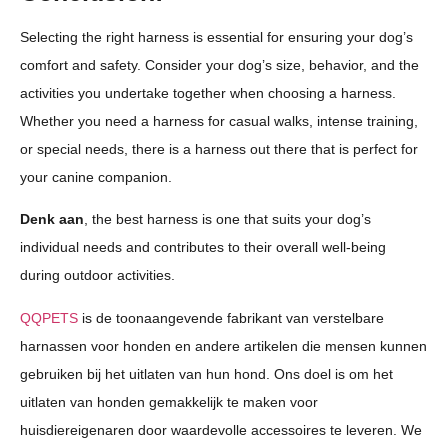
Selecting the right harness is essential for ensuring your dog’s
comfort and safety. Consider your dog’s size, behavior, and the
activities you undertake together when choosing a harness.
Whether you need a harness for casual walks, intense training,
or special needs, there is a harness out there that is perfect for
your canine companion.
Denk aan
, the best harness is one that suits your dog’s
individual needs and contributes to their overall well-being
during outdoor activities.
QQPETS
is de toonaangevende fabrikant van verstelbare
harnassen voor honden en andere artikelen die mensen kunnen
gebruiken bij het uitlaten van hun hond. Ons doel is om het
uitlaten van honden gemakkelijk te maken voor
huisdiereigenaren door waardevolle accessoires te leveren. We