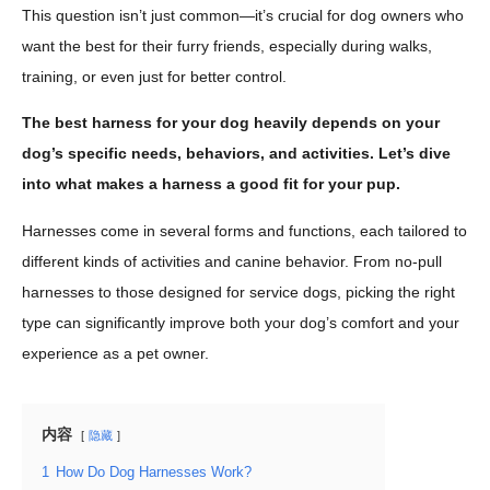
This question isn’t just common—it’s crucial for dog owners who
want the best for their furry friends, especially during walks,
training, or even just for better control.
The best harness for your dog heavily depends on your
dog’s specific needs, behaviors, and activities. Let’s dive
into what makes a harness a good fit for your pup.
Harnesses come in several forms and functions, each tailored to
different kinds of activities and canine behavior. From no-pull
harnesses to those designed for service dogs, picking the right
type can significantly improve both your dog’s comfort and your
experience as a pet owner.
内容
隐藏
1
How Do Dog Harnesses Work?