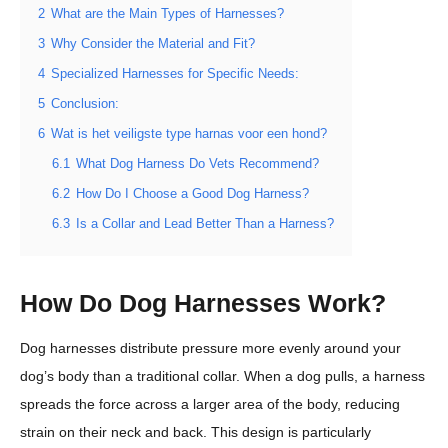
2
What are the Main Types of Harnesses?
3
Why Consider the Material and Fit?
4
Specialized Harnesses for Specific Needs:
5
Conclusion:
6
Wat is het veiligste type harnas voor een hond?
6.1
What Dog Harness Do Vets Recommend?
6.2
How Do I Choose a Good Dog Harness?
6.3
Is a Collar and Lead Better Than a Harness?
How Do Dog Harnesses Work?
Dog harnesses distribute pressure more evenly around your
dog’s body than a traditional collar. When a dog pulls, a harness
spreads the force across a larger area of the body, reducing
strain on their neck and back. This design is particularly