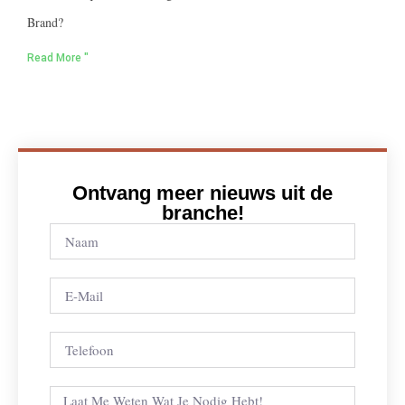
Brand?
Read More "
Ontvang meer nieuws uit de
branche!