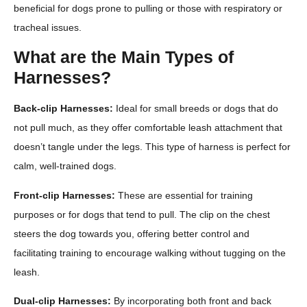
beneficial for dogs prone to pulling or those with respiratory or
tracheal issues.
What are the Main Types of
Harnesses?
Back-clip Harnesses:
Ideal for small breeds or dogs that do
not pull much, as they offer comfortable leash attachment that
doesn’t tangle under the legs. This type of harness is perfect for
calm, well-trained dogs.
Front-clip Harnesses:
These are essential for training
purposes or for dogs that tend to pull. The clip on the chest
steers the dog towards you, offering better control and
facilitating training to encourage walking without tugging on the
leash.
Dual-clip Harnesses:
By incorporating both front and back