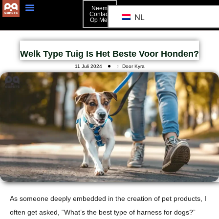
Neem
Contact
NL
Op Met
Welk Type Tuig Is Het Beste Voor Honden?
11 Juli 2024
Door Kyra
As someone deeply embedded in the creation of pet products, I
often get asked, “What’s the best type of harness for dogs?”