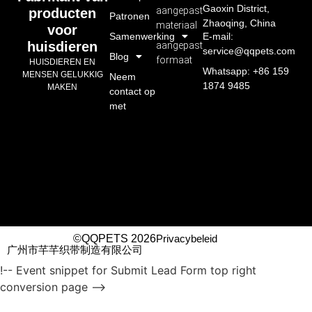
Gaoxin District,
aangepast
producten
Patronen
Zhaoqing, China
materiaal
voor
Samenwerking
E-mail:
huisdieren
aangepast
service@qqpets.com
Blog
formaat
HUISDIEREN EN
Whatsapp: +86 159
MENSEN GELUKKIG
Neem
1874 9485
MAKEN
contact op
met
©QQPETS 2026
Privacybeleid
广州市芊芊织带制造有限公司
!-- Event snippet for Submit Lead Form top right
conversion page -->