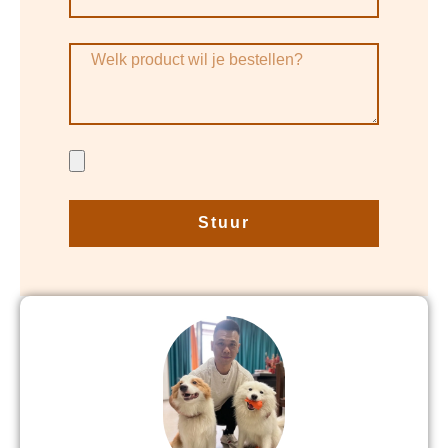
Stuur