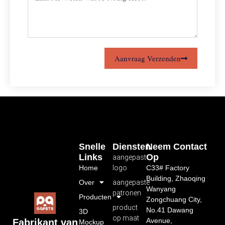
Aanvraag Verzenden
Snelle
Diensten
Neem Contact
Links
Op
aangepast
Home
logo
C33# Factory
Building, Zhaoqing
Over
aangepaste
Wanyang
patronen
Producten
Zongchuang City,
product
No.41 Dawang
3D
op maat
Avenue,
Fabrikant van
Mockup