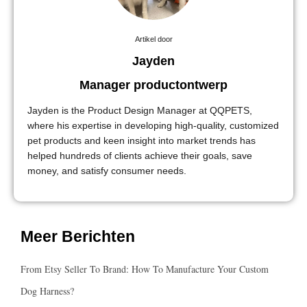
Artikel door
Jayden
Manager productontwerp
Jayden is the Product Design Manager at QQPETS,
where his expertise in developing high-quality, customized
pet products and keen insight into market trends has
helped hundreds of clients achieve their goals, save
money, and satisfy consumer needs.
Meer Berichten
From Etsy Seller To Brand: How To Manufacture Your Custom
Dog Harness?