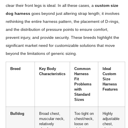
clear their front legs is ideal. In all these cases, a
custom size
dog harness
goes beyond just altering strap length; it involves
rethinking the entire harness pattern, the placement of D-rings,
and the distribution of pressure points to ensure comfort,
prevent injury, and provide security. These breeds highlight the
significant market need for customizable solutions that move
beyond the limitations of generic sizing.
Breed
Key Body
Common
Ideal
Characteristics
Harness
Custom
Fit
Size
Problems
Harness
with
Features
Standard
Sizes
Bulldog
Broad chest,
Too tight on
Highly
muscular neck,
chest/neck,
adjustable
relatively
loose on
chest,