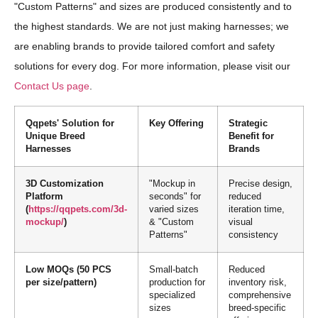
"Custom Patterns" and sizes are produced consistently and to
the highest standards. We are not just making harnesses; we
are enabling brands to provide tailored comfort and safety
solutions for every dog. For more information, please visit our
Contact Us page
.
Qqpets' Solution for
Key Offering
Strategic
Unique Breed
Benefit for
Harnesses
Brands
3D Customization
"Mockup in
Precise design,
Platform
seconds" for
reduced
(
https://qqpets.com/3d-
varied sizes
iteration time,
mockup/
)
& "Custom
visual
Patterns"
consistency
Low MOQs (50 PCS
Small-batch
Reduced
per size/pattern)
production for
inventory risk,
specialized
comprehensive
sizes
breed-specific