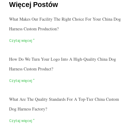
Więcej Postów
What Makes Our Facility The Right Choice For Your China Dog
Harness Custom Production?
Czytaj więcej "
How Do We Turn Your Logo Into A High-Quality China Dog
Harness Custom Product?
Czytaj więcej "
What Are The Quality Standards For A Top-Tier China Custom
Dog Harness Factory?
Czytaj więcej "