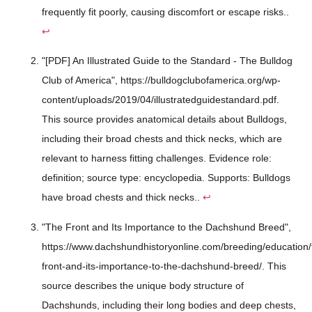
frequently fit poorly, causing discomfort or escape risks..
↩
"[PDF] An Illustrated Guide to the Standard - The Bulldog
Club of America", https://bulldogclubofamerica.org/wp-
content/uploads/2019/04/illustratedguidestandard.pdf.
This source provides anatomical details about Bulldogs,
including their broad chests and thick necks, which are
relevant to harness fitting challenges. Evidence role:
definition; source type: encyclopedia. Supports: Bulldogs
have broad chests and thick necks..
↩
"The Front and Its Importance to the Dachshund Breed",
https://www.dachshundhistoryonline.com/breeding/education/
front-and-its-importance-to-the-dachshund-breed/. This
source describes the unique body structure of
Dachshunds, including their long bodies and deep chests,