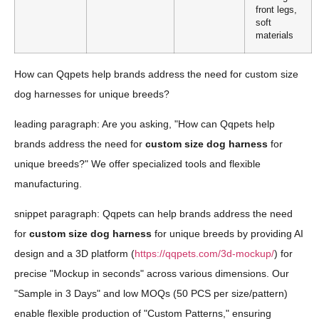
front legs,
soft
materials
How can Qqpets help brands address the need for custom size
dog harnesses for unique breeds?
leading paragraph: Are you asking, "How can Qqpets help
brands address the need for
custom size dog harness
for
unique breeds?" We offer specialized tools and flexible
manufacturing.
snippet paragraph: Qqpets can help brands address the need
for
custom size dog harness
for unique breeds by providing AI
design and a 3D platform (
https://qqpets.com/3d-mockup/
) for
precise "Mockup in seconds" across various dimensions. Our
"Sample in 3 Days" and low MOQs (50 PCS per size/pattern)
enable flexible production of "Custom Patterns," ensuring