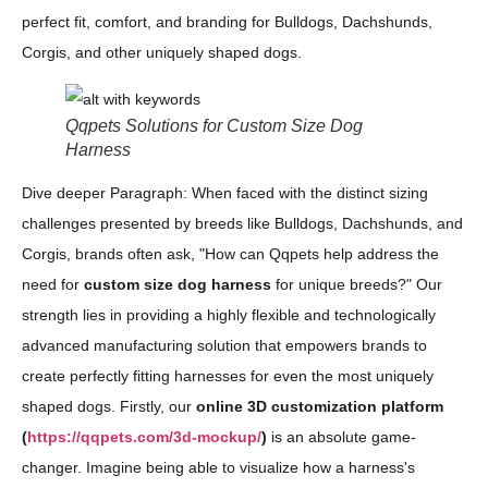
perfect fit, comfort, and branding for Bulldogs, Dachshunds,
Corgis, and other uniquely shaped dogs.
Qqpets Solutions for Custom Size Dog
Harness
Dive deeper Paragraph: When faced with the distinct sizing
challenges presented by breeds like Bulldogs, Dachshunds, and
Corgis, brands often ask, "How can Qqpets help address the
need for
custom size dog harness
for unique breeds?" Our
strength lies in providing a highly flexible and technologically
advanced manufacturing solution that empowers brands to
create perfectly fitting harnesses for even the most uniquely
shaped dogs. Firstly, our
online 3D customization platform
(
https://qqpets.com/3d-mockup/
)
is an absolute game-
changer. Imagine being able to visualize how a harness's