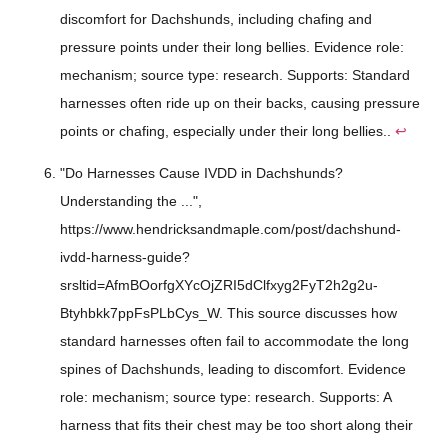
discomfort for Dachshunds, including chafing and
pressure points under their long bellies. Evidence role:
mechanism; source type: research. Supports: Standard
harnesses often ride up on their backs, causing pressure
points or chafing, especially under their long bellies..
↩
"Do Harnesses Cause IVDD in Dachshunds?
Understanding the ...",
https://www.hendricksandmaple.com/post/dachshund-
ivdd-harness-guide?
srsltid=AfmBOorfgXYcOjZRI5dClfxyg2FyT2h2g2u-
Btyhbkk7ppFsPLbCys_W. This source discusses how
standard harnesses often fail to accommodate the long
spines of Dachshunds, leading to discomfort. Evidence
role: mechanism; source type: research. Supports: A
harness that fits their chest may be too short along their