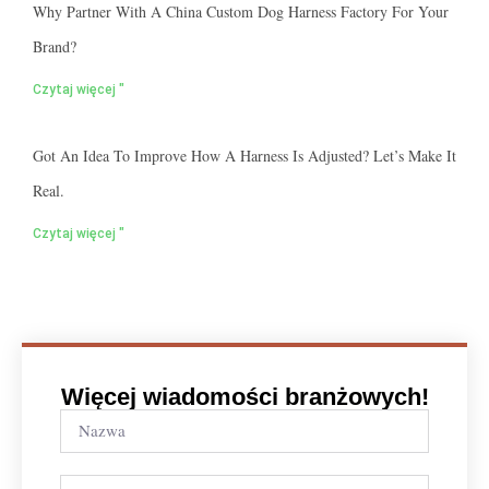
Why Partner With A China Custom Dog Harness Factory For Your
Brand?
Czytaj więcej "
Got An Idea To Improve How A Harness Is Adjusted? Let’s Make It
Real.
Czytaj więcej "
Więcej wiadomości branżowych!