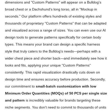
dimensions and "Custom Patterns" will appear on a Bulldog's
broad chest or a Dachshund's long torso, all in "Mockup in
seconds." Our platform offers hundreds of existing styles and
thousands of proprietary "Custom Patterns" that can be adapted
and visualized across a range of sizes. You can even use our AI
design tools to generate patterns specifically for certain body
types. This means your brand can design a specific harness
style that truly caters to the Bulldog's needs—perhaps with a
wider chest piece and shorter back—and immediately see how it
looks and fits, applying your unique "Custom Patterns"
consistently. This rapid visualization drastically cuts down on
design time and ensures accuracy before production. Secondly,
our commitment to
small-batch customization with low
Minimum Order Quantities (MOQs) of 50 PCS per single size
and pattern
is incredibly valuable for brands targeting these
niche segments. You don't need to commit to thousands of units