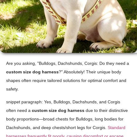
Are you asking, "Bulldogs, Dachshunds, Corgis: Do they need a
custom size dog harness
?" Absolutely! Their unique body
shapes often require tailored solutions for optimal comfort and
safety.
snippet paragraph: Yes, Bulldogs, Dachshunds, and Corgis
often need a
custom size dog harness
due to their distinctive
body proportions—broad chests for Bulldogs, long bodies for
Dachshunds, and deep chests/short legs for Corgis.
Standard
harnesses frequently fit poorly, causing discomfort or escape