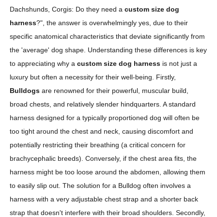
Dachshunds, Corgis: Do they need a
custom size dog
harness
?", the answer is overwhelmingly yes, due to their
specific anatomical characteristics that deviate significantly from
the 'average' dog shape. Understanding these differences is key
to appreciating why a
custom size dog harness
is not just a
luxury but often a necessity for their well-being. Firstly,
Bulldogs
are renowned for their powerful, muscular build,
broad chests, and relatively slender hindquarters. A standard
harness designed for a typically proportioned dog will often be
too tight around the chest and neck, causing discomfort and
potentially restricting their breathing (a critical concern for
brachycephalic breeds). Conversely, if the chest area fits, the
harness might be too loose around the abdomen, allowing them
to easily slip out. The solution for a Bulldog often involves a
harness with a very adjustable chest strap and a shorter back
strap that doesn't interfere with their broad shoulders. Secondly,