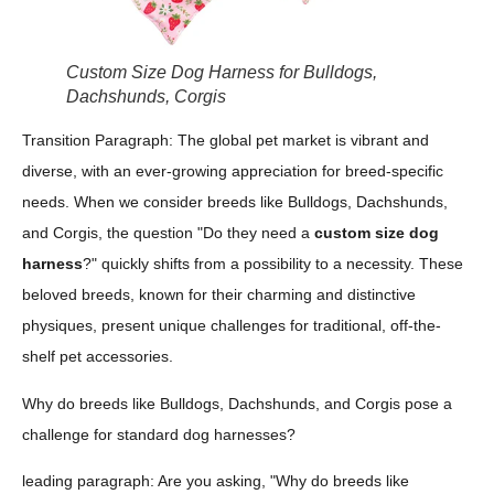
Custom Size Dog Harness for Bulldogs,
Dachshunds, Corgis
Transition Paragraph: The global pet market is vibrant and
diverse, with an ever-growing appreciation for breed-specific
needs. When we consider breeds like Bulldogs, Dachshunds,
and Corgis, the question "Do they need a
custom size dog
harness
?" quickly shifts from a possibility to a necessity. These
beloved breeds, known for their charming and distinctive
physiques, present unique challenges for traditional, off-the-
shelf pet accessories.
Why do breeds like Bulldogs, Dachshunds, and Corgis pose a
challenge for standard dog harnesses?
leading paragraph: Are you asking, "Why do breeds like