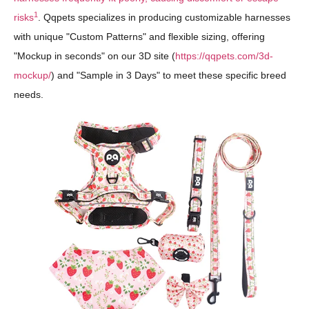
1
risks
. Qqpets specializes in producing customizable harnesses
with unique "Custom Patterns" and flexible sizing, offering
"Mockup in seconds" on our 3D site (
https://qqpets.com/3d-
mockup/
) and "Sample in 3 Days" to meet these specific breed
needs.