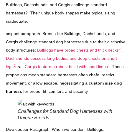
Bulldogs, Dachshunds, and Corgis challenge standard
harnesses?" Their unique body shapes make typical sizing
inadequate.
snippet paragraph: Breeds like Bulldogs, Dachshunds, and
Corgis challenge standard dog harnesses due to their distinctive
2
body structures:
Bulldogs have broad chests and thick necks
,
Dachshunds possess long bodies and deep chests on short
3
4
legs
oraz
Corgis feature a robust build with short limbs
. These
proportions mean standard harnesses often chafe, restrict
movement, or allow escape, necessitating a
custom size dog
harness
for proper fit, comfort, and security.
Challenges for Standard Dog Harnesses with
Unique Breeds
Dive deeper Paragraph: When we ponder, "Bulldogs,