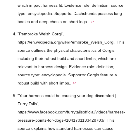
which impact harness fit. Evidence role: definition; source
type: encyclopedia. Supports: Dachshunds possess long
bodies and deep chests on short legs..
↩
"Pembroke Welsh Corgi",
https://en.wikipedia.org/wiki/Pembroke_Welsh_Corgi. This
source outlines the physical characteristics of Corgis,
including their robust build and short limbs, which are
relevant to harness design. Evidence role: definition;
source type: encyclopedia. Supports: Corgis feature a
robust build with short limbs..
↩
"Your harness could be causing your dog discomfort |
Furry Tails",
https://www.facebook.com/furrytailsofficial/videos/harness-
pressure-points-for-dogs-/1041701133428783/. This
source explains how standard harnesses can cause