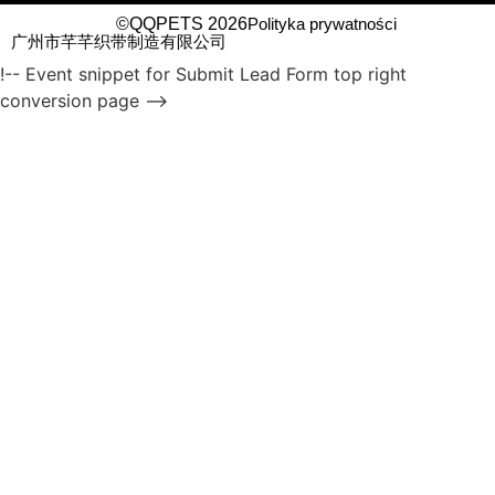
©QQPETS 2026
Polityka prywatności
广州市芊芊织带制造有限公司
!-- Event snippet for Submit Lead Form top right
conversion page -->