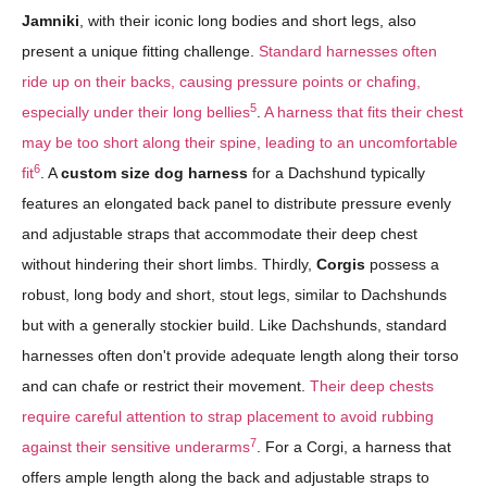
Jamniki
, with their iconic long bodies and short legs, also
present a unique fitting challenge.
Standard harnesses often
ride up on their backs, causing pressure points or chafing,
5
especially under their long bellies
.
A harness that fits their chest
may be too short along their spine, leading to an uncomfortable
6
fit
. A
custom size dog harness
for a Dachshund typically
features an elongated back panel to distribute pressure evenly
and adjustable straps that accommodate their deep chest
without hindering their short limbs. Thirdly,
Corgis
possess a
robust, long body and short, stout legs, similar to Dachshunds
but with a generally stockier build. Like Dachshunds, standard
harnesses often don't provide adequate length along their torso
and can chafe or restrict their movement.
Their deep chests
require careful attention to strap placement to avoid rubbing
7
against their sensitive underarms
. For a Corgi, a harness that
offers ample length along the back and adjustable straps to