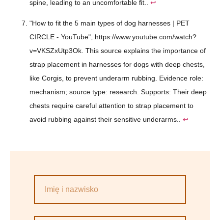
spine, leading to an uncomfortable fit..
↩
"How to fit the 5 main types of dog harnesses | PET
CIRCLE - YouTube", https://www.youtube.com/watch?
v=VKSZxUtp3Ok. This source explains the importance of
strap placement in harnesses for dogs with deep chests,
like Corgis, to prevent underarm rubbing. Evidence role:
mechanism; source type: research. Supports: Their deep
chests require careful attention to strap placement to
avoid rubbing against their sensitive underarms..
↩