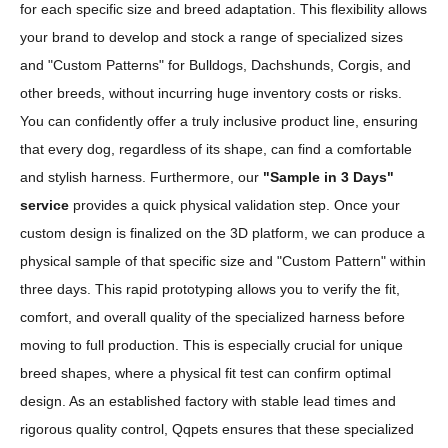
for each specific size and breed adaptation. This flexibility allows
your brand to develop and stock a range of specialized sizes
and "Custom Patterns" for Bulldogs, Dachshunds, Corgis, and
other breeds, without incurring huge inventory costs or risks.
You can confidently offer a truly inclusive product line, ensuring
that every dog, regardless of its shape, can find a comfortable
and stylish harness. Furthermore, our
"Sample in 3 Days"
service
provides a quick physical validation step. Once your
custom design is finalized on the 3D platform, we can produce a
physical sample of that specific size and "Custom Pattern" within
three days. This rapid prototyping allows you to verify the fit,
comfort, and overall quality of the specialized harness before
moving to full production. This is especially crucial for unique
breed shapes, where a physical fit test can confirm optimal
design. As an established factory with stable lead times and
rigorous quality control, Qqpets ensures that these specialized