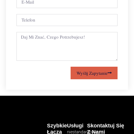
Wyślij Zapytanie
Szybkie
Usługi
Skontaktuj Się
Łącza
Z Nami
niestandardowe