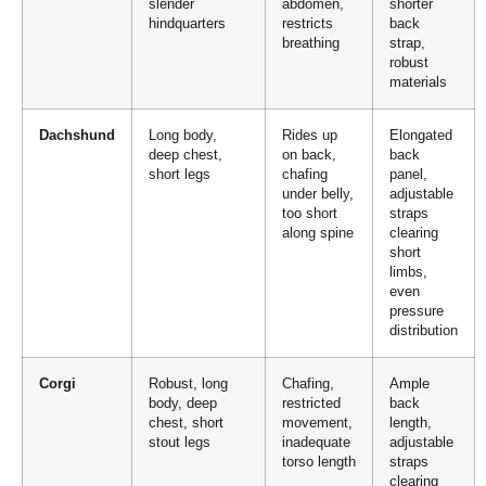
slender
abdomen,
shorter
hindquarters
restricts
back
breathing
strap,
robust
materials
Dachshund
Long body,
Rides up
Elongated
deep chest,
on back,
back
short legs
chafing
panel,
under belly,
adjustable
too short
straps
along spine
clearing
short
limbs,
even
pressure
distribution
Corgi
Robust, long
Chafing,
Ample
body, deep
restricted
back
chest, short
movement,
length,
stout legs
inadequate
adjustable
torso length
straps
clearing