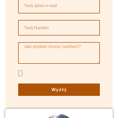
Wyślij