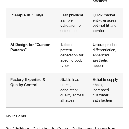
offerings
"Sample in 3 Days"
Fast physical
Quick market
sample
entry, ensures
validation for
optimal fit and
unique fits
comfort
AI Design for "Custom
Tailored
Unique product
Patterns"
pattern
differentiation,
generation for
enhanced
specific body
aesthetic
types
appeal
Factory Expertise &
Stable lead
Reliable supply
Quality Control
times,
chain,
consistent
increased
quality across
customer
all sizes
satisfaction
My insights
So, "Bulldogs, Dachshunds, Corgis: Do they need a
custom