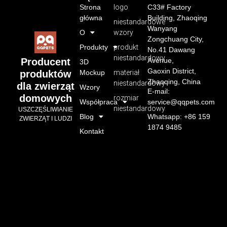
Strona
logo
C33# Factory
główna
Building, Zhaoqing
niestandardowe
Wanyang
O
wzory
Zongchuang City,
Produkty
produkt
No.41 Dawang
niestandardowy
Avenue,
Producent
3D
Gaoxin District,
Mockup
materiał
produktów
Zhaoqing, China
niestandardowy
dla zwierząt
Wzory
E-mail:
domowych
rozmiar
Współpraca
service@qqpets.com
niestandardowy
USZCZĘŚLIWIANIE
Blog
Whatsapp: +86 159
ZWIERZĄT I LUDZI
1874 9485
Kontakt