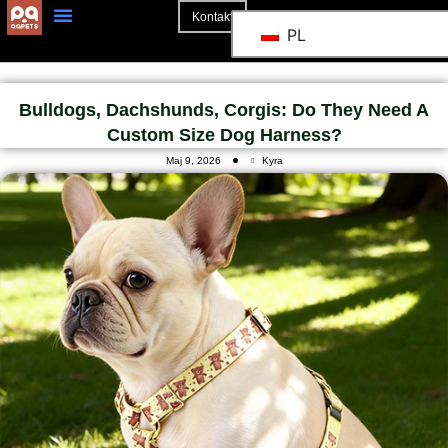
Kontakt
PL
Strona Główna
Bulldogs, Dachshunds, Corgis: Do They Need A
Custom Size Dog Harness?
Maj 9, 2026
Kyra