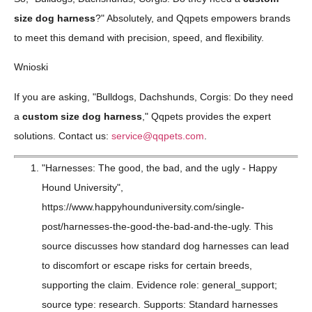
size dog harness
?" Absolutely, and Qqpets empowers brands
to meet this demand with precision, speed, and flexibility.
Wnioski
If you are asking, "Bulldogs, Dachshunds, Corgis: Do they need
a
custom size dog harness
," Qqpets provides the expert
solutions. Contact us:
service@qqpets.com
.
"Harnesses: The good, the bad, and the ugly - Happy
Hound University",
https://www.happyhounduniversity.com/single-
post/harnesses-the-good-the-bad-and-the-ugly. This
source discusses how standard dog harnesses can lead
to discomfort or escape risks for certain breeds,
supporting the claim. Evidence role: general_support;
source type: research. Supports: Standard harnesses