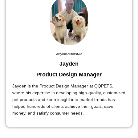
Artykuł autorstwa
Jayden
Product Design Manager
Jayden is the Product Design Manager at QQPETS,
where his expertise in developing high-quality, customized
pet products and keen insight into market trends has
helped hundreds of clients achieve their goals, save
money, and satisfy consumer needs.