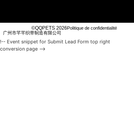
©QQPETS 2026
Politique de confidentialité
广州市芊芊织带制造有限公司
!-- Event snippet for Submit Lead Form top right
conversion page -->