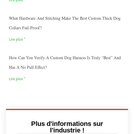
Lire plus "
What Hardware And Stitching Make The Best Custom Thick Dog
Collars Fail-Proof?
Lire plus "
How Can You Verify A Custom Dog Harness Is Truly “best” And
Has A No Pull Effect?
Lire plus "
Plus d'informations sur
l'industrie !