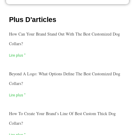
Plus D'articles
How Can Your Brand Stand Out With The Best Customized Dog
Collars?
Lire plus "
Beyond A Logo: What Options Define The Best Customized Dog
Collars?
Lire plus "
How To Create Your Brand’s Line Of Best Custom Thick Dog
Collars?