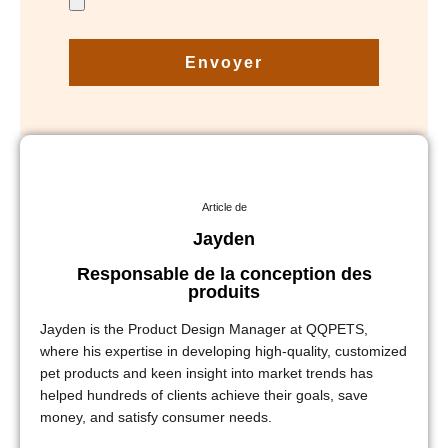
Envoyer
Article de
Jayden
Responsable de la conception des
produits
Jayden is the Product Design Manager at QQPETS,
where his expertise in developing high-quality, customized
pet products and keen insight into market trends has
helped hundreds of clients achieve their goals, save
money, and satisfy consumer needs.