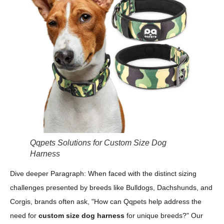
Qqpets Solutions for Custom Size Dog
Harness
Dive deeper Paragraph: When faced with the distinct sizing
challenges presented by breeds like Bulldogs, Dachshunds, and
Corgis, brands often ask, "How can Qqpets help address the
need for
custom size dog harness
for unique breeds?" Our