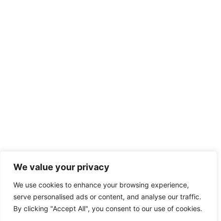
We value your privacy
We use cookies to enhance your browsing experience,
serve personalised ads or content, and analyse our traffic.
By clicking "Accept All", you consent to our use of cookies.