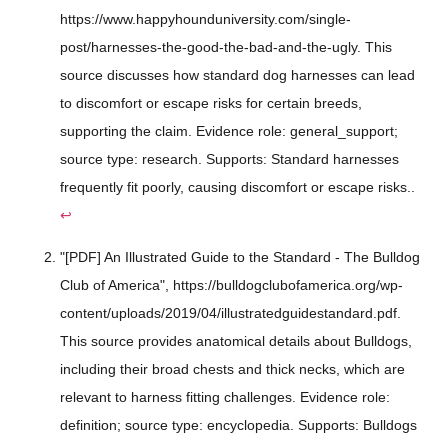
https://www.happyhounduniversity.com/single-
post/harnesses-the-good-the-bad-and-the-ugly. This
source discusses how standard dog harnesses can lead
to discomfort or escape risks for certain breeds,
supporting the claim. Evidence role: general_support;
source type: research. Supports: Standard harnesses
frequently fit poorly, causing discomfort or escape risks..
↩
"[PDF] An Illustrated Guide to the Standard - The Bulldog
Club of America", https://bulldogclubofamerica.org/wp-
content/uploads/2019/04/illustratedguidestandard.pdf.
This source provides anatomical details about Bulldogs,
including their broad chests and thick necks, which are
relevant to harness fitting challenges. Evidence role:
definition; source type: encyclopedia. Supports: Bulldogs