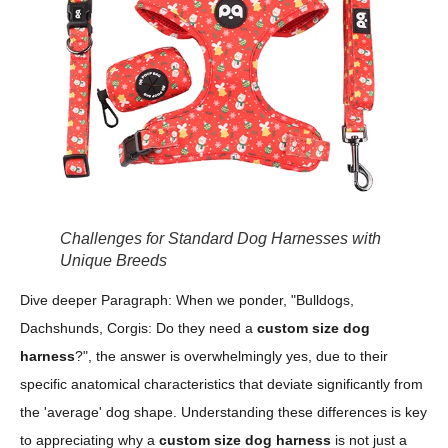
Challenges for Standard Dog Harnesses with
Unique Breeds
Dive deeper Paragraph: When we ponder, "Bulldogs,
Dachshunds, Corgis: Do they need a
custom size dog
harness
?", the answer is overwhelmingly yes, due to their
specific anatomical characteristics that deviate significantly from
the 'average' dog shape. Understanding these differences is key
to appreciating why a
custom size dog harness
is not just a