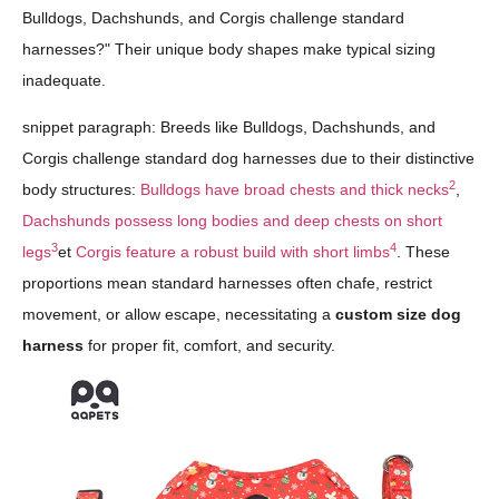
Bulldogs, Dachshunds, and Corgis challenge standard
harnesses?" Their unique body shapes make typical sizing
inadequate.
snippet paragraph: Breeds like Bulldogs, Dachshunds, and
Corgis challenge standard dog harnesses due to their distinctive
2
body structures:
Bulldogs have broad chests and thick necks
,
Dachshunds possess long bodies and deep chests on short
3
4
legs
et
Corgis feature a robust build with short limbs
. These
proportions mean standard harnesses often chafe, restrict
movement, or allow escape, necessitating a
custom size dog
harness
for proper fit, comfort, and security.