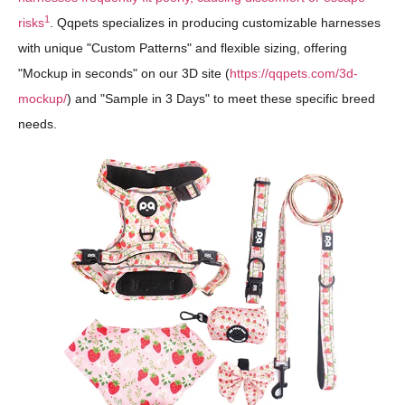
1
risks
. Qqpets specializes in producing customizable harnesses
with unique "Custom Patterns" and flexible sizing, offering
"Mockup in seconds" on our 3D site (
https://qqpets.com/3d-
mockup/
) and "Sample in 3 Days" to meet these specific breed
needs.