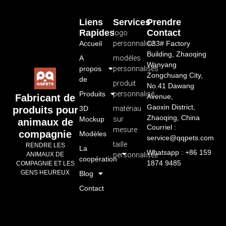
Liens
Services
Prendre
Rapides
Contact
logo
Accueil
personnalisé
C33# Factory
Building, Zhaoqing
A
modèles
Wanyang
propos
personnalisés
Zongchuang City,
de
produit
No.41 Dawang
Produits
personnalisé
Avenue,
Fabricant de
Gaoxin District,
3D
matériau
produits pour
Zhaoqing, China
Mockup
sur
animaux de
Courriel :
mesure
compagnie
Modèles
service@qqpets.com
taille
RENDRE LES
La
Whatsapp : +86 159
personnalisée
ANIMAUX DE
coopération
1874 9485
COMPAGNIE ET LES
GENS HEUREUX
Blog
Contact