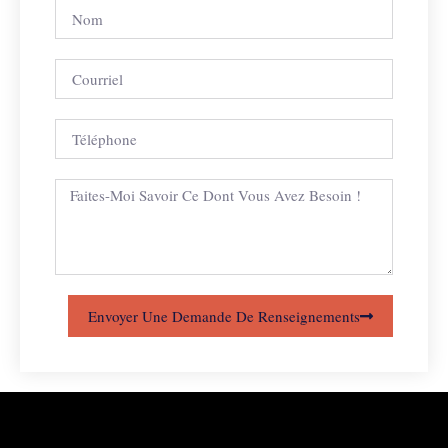
Envoyer Une Demande De Renseignements