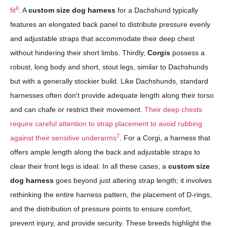
6
fit
. A
custom size dog harness
for a Dachshund typically
features an elongated back panel to distribute pressure evenly
and adjustable straps that accommodate their deep chest
without hindering their short limbs. Thirdly,
Corgis
possess a
robust, long body and short, stout legs, similar to Dachshunds
but with a generally stockier build. Like Dachshunds, standard
harnesses often don't provide adequate length along their torso
and can chafe or restrict their movement.
Their deep chests
require careful attention to strap placement to avoid rubbing
7
against their sensitive underarms
. For a Corgi, a harness that
offers ample length along the back and adjustable straps to
clear their front legs is ideal. In all these cases, a
custom size
dog harness
goes beyond just altering strap length; it involves
rethinking the entire harness pattern, the placement of D-rings,
and the distribution of pressure points to ensure comfort,
prevent injury, and provide security. These breeds highlight the