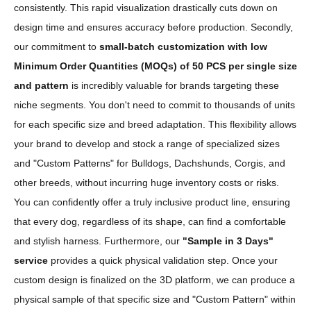
consistently. This rapid visualization drastically cuts down on
design time and ensures accuracy before production. Secondly,
our commitment to
small-batch customization with low
Minimum Order Quantities (MOQs) of 50 PCS per single size
and pattern
is incredibly valuable for brands targeting these
niche segments. You don't need to commit to thousands of units
for each specific size and breed adaptation. This flexibility allows
your brand to develop and stock a range of specialized sizes
and "Custom Patterns" for Bulldogs, Dachshunds, Corgis, and
other breeds, without incurring huge inventory costs or risks.
You can confidently offer a truly inclusive product line, ensuring
that every dog, regardless of its shape, can find a comfortable
and stylish harness. Furthermore, our
"Sample in 3 Days"
service
provides a quick physical validation step. Once your
custom design is finalized on the 3D platform, we can produce a
physical sample of that specific size and "Custom Pattern" within