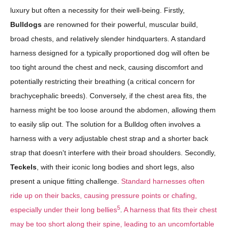
luxury but often a necessity for their well-being. Firstly,
Bulldogs
are renowned for their powerful, muscular build,
broad chests, and relatively slender hindquarters. A standard
harness designed for a typically proportioned dog will often be
too tight around the chest and neck, causing discomfort and
potentially restricting their breathing (a critical concern for
brachycephalic breeds). Conversely, if the chest area fits, the
harness might be too loose around the abdomen, allowing them
to easily slip out. The solution for a Bulldog often involves a
harness with a very adjustable chest strap and a shorter back
strap that doesn't interfere with their broad shoulders. Secondly,
Teckels
, with their iconic long bodies and short legs, also
present a unique fitting challenge.
Standard harnesses often
ride up on their backs, causing pressure points or chafing,
5
especially under their long bellies
.
A harness that fits their chest
may be too short along their spine, leading to an uncomfortable