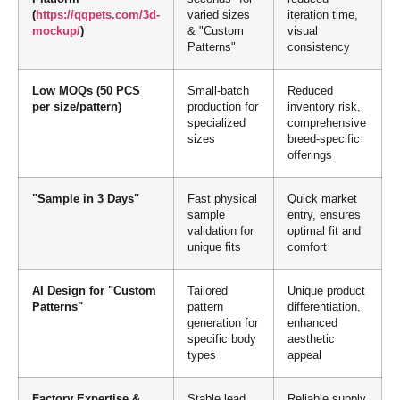
(
https://qqpets.com/3d-
varied sizes
iteration time,
mockup/
)
& "Custom
visual
Patterns"
consistency
Low MOQs (50 PCS
Small-batch
Reduced
per size/pattern)
production for
inventory risk,
specialized
comprehensive
sizes
breed-specific
offerings
"Sample in 3 Days"
Fast physical
Quick market
sample
entry, ensures
validation for
optimal fit and
unique fits
comfort
AI Design for "Custom
Tailored
Unique product
Patterns"
pattern
differentiation,
generation for
enhanced
specific body
aesthetic
types
appeal
Factory Expertise &
Stable lead
Reliable supply