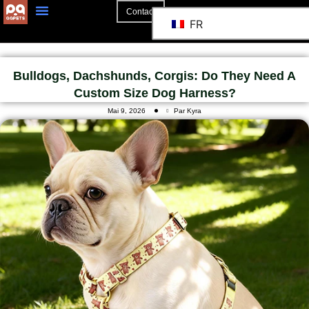
Contact
FR
Bulldogs, Dachshunds, Corgis: Do They Need A
Custom Size Dog Harness?
Mai 9, 2026
Par Kyra