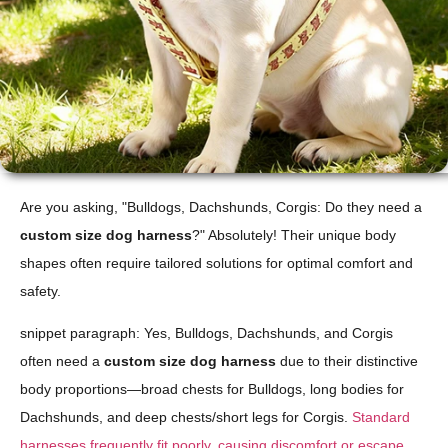
Are you asking, "Bulldogs, Dachshunds, Corgis: Do they need a
custom size dog harness
?" Absolutely! Their unique body
shapes often require tailored solutions for optimal comfort and
safety.
snippet paragraph: Yes, Bulldogs, Dachshunds, and Corgis
often need a
custom size dog harness
due to their distinctive
body proportions—broad chests for Bulldogs, long bodies for
Dachshunds, and deep chests/short legs for Corgis.
Standard
harnesses frequently fit poorly, causing discomfort or escape