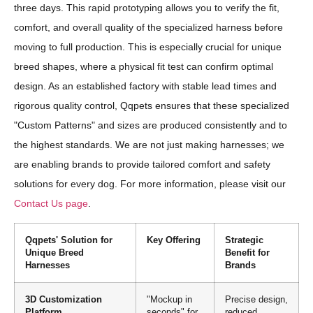
three days. This rapid prototyping allows you to verify the fit,
comfort, and overall quality of the specialized harness before
moving to full production. This is especially crucial for unique
breed shapes, where a physical fit test can confirm optimal
design. As an established factory with stable lead times and
rigorous quality control, Qqpets ensures that these specialized
"Custom Patterns" and sizes are produced consistently and to
the highest standards. We are not just making harnesses; we
are enabling brands to provide tailored comfort and safety
solutions for every dog. For more information, please visit our
Contact Us page
.
Qqpets' Solution for
Key Offering
Strategic
Unique Breed
Benefit for
Harnesses
Brands
3D Customization
"Mockup in
Precise design,
Platform
seconds" for
reduced