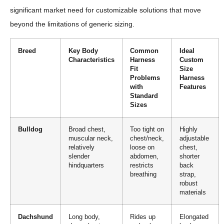
significant market need for customizable solutions that move
beyond the limitations of generic sizing.
Breed
Key Body
Common
Ideal
Characteristics
Harness
Custom
Fit
Size
Problems
Harness
with
Features
Standard
Sizes
Bulldog
Broad chest,
Too tight on
Highly
muscular neck,
chest/neck,
adjustable
relatively
loose on
chest,
slender
abdomen,
shorter
hindquarters
restricts
back
breathing
strap,
robust
materials
Dachshund
Long body,
Rides up
Elongated