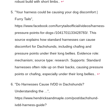
robust build with short limbs..
↩
"Your harness could be causing your dog discomfort |
Furry Tails",
https://www.facebook.com/furrytailsofficial/videos/harness-
pressure-points-for-dogs-/1041701133428783/. This
source explains how standard harnesses can cause
discomfort for Dachshunds, including chafing and
pressure points under their long bellies. Evidence role:
mechanism; source type: research. Supports: Standard
harnesses often ride up on their backs, causing pressure
points or chafing, especially under their long bellies..
↩
"Do Harnesses Cause IVDD in Dachshunds?
Understanding the ...",
https://www.hendricksandmaple.com/post/dachshund-
ivdd-harness-guide?