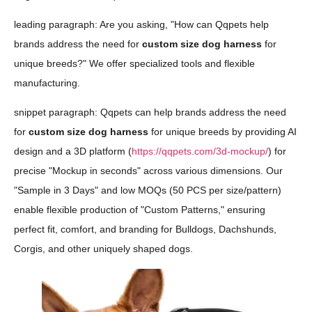
leading paragraph: Are you asking, "How can Qqpets help
brands address the need for
custom size dog harness
for
unique breeds?" We offer specialized tools and flexible
manufacturing.
snippet paragraph: Qqpets can help brands address the need
for
custom size dog harness
for unique breeds by providing AI
design and a 3D platform (
https://qqpets.com/3d-mockup/
) for
precise "Mockup in seconds" across various dimensions. Our
"Sample in 3 Days" and low MOQs (50 PCS per size/pattern)
enable flexible production of "Custom Patterns," ensuring
perfect fit, comfort, and branding for Bulldogs, Dachshunds,
Corgis, and other uniquely shaped dogs.