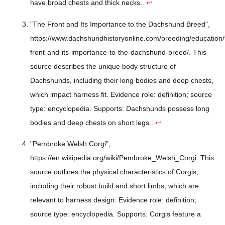
have broad chests and thick necks..
↩
"The Front and Its Importance to the Dachshund Breed",
https://www.dachshundhistoryonline.com/breeding/education/
front-and-its-importance-to-the-dachshund-breed/. This
source describes the unique body structure of
Dachshunds, including their long bodies and deep chests,
which impact harness fit. Evidence role: definition; source
type: encyclopedia. Supports: Dachshunds possess long
bodies and deep chests on short legs..
↩
"Pembroke Welsh Corgi",
https://en.wikipedia.org/wiki/Pembroke_Welsh_Corgi. This
source outlines the physical characteristics of Corgis,
including their robust build and short limbs, which are
relevant to harness design. Evidence role: definition;
source type: encyclopedia. Supports: Corgis feature a