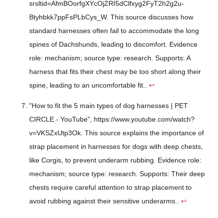
srsltid=AfmBOorfgXYcOjZRI5dClfxyg2FyT2h2g2u-
Btyhbkk7ppFsPLbCys_W. This source discusses how
standard harnesses often fail to accommodate the long
spines of Dachshunds, leading to discomfort. Evidence
role: mechanism; source type: research. Supports: A
harness that fits their chest may be too short along their
spine, leading to an uncomfortable fit..
↩
"How to fit the 5 main types of dog harnesses | PET
CIRCLE - YouTube", https://www.youtube.com/watch?
v=VKSZxUtp3Ok. This source explains the importance of
strap placement in harnesses for dogs with deep chests,
like Corgis, to prevent underarm rubbing. Evidence role:
mechanism; source type: research. Supports: Their deep
chests require careful attention to strap placement to
avoid rubbing against their sensitive underarms..
↩