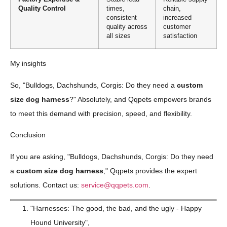
Quality Control
times,
chain,
consistent
increased
quality across
customer
all sizes
satisfaction
My insights
So, "Bulldogs, Dachshunds, Corgis: Do they need a
custom
size dog harness
?" Absolutely, and Qqpets empowers brands
to meet this demand with precision, speed, and flexibility.
Conclusion
If you are asking, "Bulldogs, Dachshunds, Corgis: Do they need
a
custom size dog harness
," Qqpets provides the expert
solutions. Contact us:
service@qqpets.com
.
"Harnesses: The good, the bad, and the ugly - Happy
Hound University",