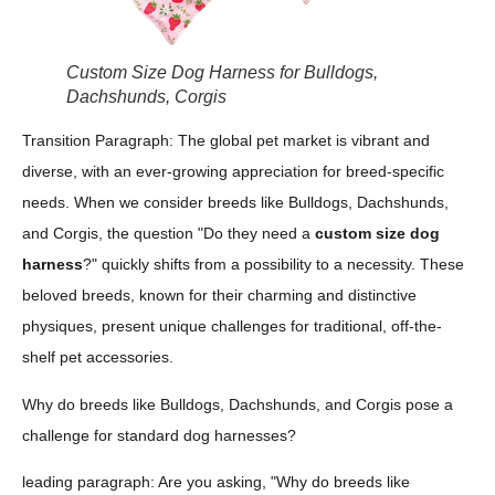
Custom Size Dog Harness for Bulldogs,
Dachshunds, Corgis
Transition Paragraph: The global pet market is vibrant and
diverse, with an ever-growing appreciation for breed-specific
needs. When we consider breeds like Bulldogs, Dachshunds,
and Corgis, the question "Do they need a
custom size dog
harness
?" quickly shifts from a possibility to a necessity. These
beloved breeds, known for their charming and distinctive
physiques, present unique challenges for traditional, off-the-
shelf pet accessories.
Why do breeds like Bulldogs, Dachshunds, and Corgis pose a
challenge for standard dog harnesses?
leading paragraph: Are you asking, "Why do breeds like