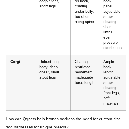
deep chest,
on back,
back
short legs
chafing
panel,
under belly,
adjustable
too short
straps
along spine
clearing
short
limbs,
even
pressure
distribution
Corgi
Robust, long
Chafing,
Ample
body, deep
restricted
back
chest, short
movement,
length,
stout legs
inadequate
adjustable
torso length
straps
clearing
front legs,
soft
materials
How can Qqpets help brands address the need for custom size
dog harnesses for unique breeds?