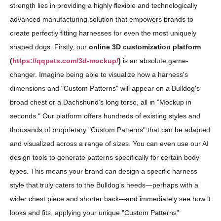
strength lies in providing a highly flexible and technologically
advanced manufacturing solution that empowers brands to
create perfectly fitting harnesses for even the most uniquely
shaped dogs. Firstly, our
online 3D customization platform
(
https://qqpets.com/3d-mockup/
)
is an absolute game-
changer. Imagine being able to visualize how a harness's
dimensions and "Custom Patterns" will appear on a Bulldog's
broad chest or a Dachshund's long torso, all in "Mockup in
seconds." Our platform offers hundreds of existing styles and
thousands of proprietary "Custom Patterns" that can be adapted
and visualized across a range of sizes. You can even use our AI
design tools to generate patterns specifically for certain body
types. This means your brand can design a specific harness
style that truly caters to the Bulldog's needs—perhaps with a
wider chest piece and shorter back—and immediately see how it
looks and fits, applying your unique "Custom Patterns"