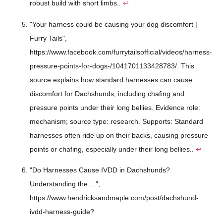
robust build with short limbs..
↩
"Your harness could be causing your dog discomfort |
Furry Tails",
https://www.facebook.com/furrytailsofficial/videos/harness-
pressure-points-for-dogs-/1041701133428783/. This
source explains how standard harnesses can cause
discomfort for Dachshunds, including chafing and
pressure points under their long bellies. Evidence role:
mechanism; source type: research. Supports: Standard
harnesses often ride up on their backs, causing pressure
points or chafing, especially under their long bellies..
↩
"Do Harnesses Cause IVDD in Dachshunds?
Understanding the ...",
https://www.hendricksandmaple.com/post/dachshund-
ivdd-harness-guide?