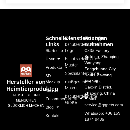
Schnelle
Dienstleistungen
Kontakt
Links
Aufnehmen
benutzerdefiniertes
Startseite
Logo
C33# Factory
Building, Zhaoqing
Über
benutzerdefinierte
Wanyang
Muster
Produkte
Zongchuang City,
Spezialanfertigung
No.41 Dawang
3D
Avenue,
Hersteller von
Mockup
maßgeschneidertes
Gaoxin District,
Material
Heimtierprodukten
Muster
Zhaoqing, China
HAUSTIERE UND
benutzerdefinierte
Zusammenarbeit
E-Mail:
MENSCHEN
Größe
service@qqpets.com
GLÜCKLICH MACHEN
Blog
Whatsapp: +86 159
Kontakt
1874 9485