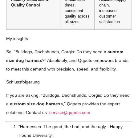
Quality Control
times,
chain,
consistent
increased
quality across
customer
all sizes
satisfaction
My insights
So, "Bulldogs, Dachshunds, Corgis: Do they need a
custom
size dog harness
?" Absolutely, and Qqpets empowers brands
to meet this demand with precision, speed, and flexibility.
Schlussfolgerung
If you are asking, "Bulldogs, Dachshunds, Corgis: Do they need
a
custom size dog harness
," Qqpets provides the expert
solutions. Contact us:
service@qqpets.com
.
"Harnesses: The good, the bad, and the ugly - Happy
Hound University",