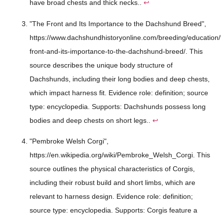
have broad chests and thick necks..
↩
"The Front and Its Importance to the Dachshund Breed",
https://www.dachshundhistoryonline.com/breeding/education/
front-and-its-importance-to-the-dachshund-breed/. This
source describes the unique body structure of
Dachshunds, including their long bodies and deep chests,
which impact harness fit. Evidence role: definition; source
type: encyclopedia. Supports: Dachshunds possess long
bodies and deep chests on short legs..
↩
"Pembroke Welsh Corgi",
https://en.wikipedia.org/wiki/Pembroke_Welsh_Corgi. This
source outlines the physical characteristics of Corgis,
including their robust build and short limbs, which are
relevant to harness design. Evidence role: definition;
source type: encyclopedia. Supports: Corgis feature a