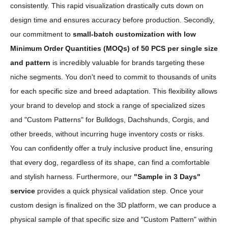
consistently. This rapid visualization drastically cuts down on
design time and ensures accuracy before production. Secondly,
our commitment to
small-batch customization with low
Minimum Order Quantities (MOQs) of 50 PCS per single size
and pattern
is incredibly valuable for brands targeting these
niche segments. You don't need to commit to thousands of units
for each specific size and breed adaptation. This flexibility allows
your brand to develop and stock a range of specialized sizes
and "Custom Patterns" for Bulldogs, Dachshunds, Corgis, and
other breeds, without incurring huge inventory costs or risks.
You can confidently offer a truly inclusive product line, ensuring
that every dog, regardless of its shape, can find a comfortable
and stylish harness. Furthermore, our
"Sample in 3 Days"
service
provides a quick physical validation step. Once your
custom design is finalized on the 3D platform, we can produce a
physical sample of that specific size and "Custom Pattern" within