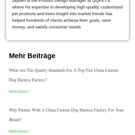
Jayden is the Product Design Manager at QQPETS,
where his expertise in developing high-quality, customized
pet products and keen insight into market trends has
helped hundreds of clients achieve their goals, save
money, and satisfy consumer needs.
Mehr Beiträge
What Are The Quality Standards For A Top-Tier China Custom
Dog Harness Factory?
Mehr lesen "
Why Partner With A China Custom Dog Harness Factory For Your
Brand?
Mehr lesen "