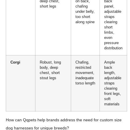
deep chest,
on back,
back
short legs
chafing
panel,
under belly,
adjustable
too short
straps
along spine
clearing
short
limbs,
even
pressure
distribution
Corgi
Robust, long
Chafing,
Ample
body, deep
restricted
back
chest, short
movement,
length,
stout legs
inadequate
adjustable
torso length
straps
clearing
front legs,
soft
materials
How can Qqpets help brands address the need for custom size
dog harnesses for unique breeds?