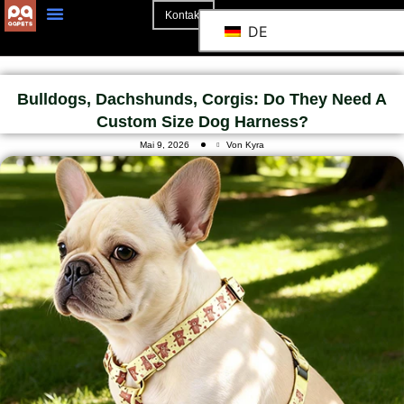
Kontakt
DE
Bulldogs, Dachshunds, Corgis: Do They Need A
Custom Size Dog Harness?
Mai 9, 2026
Von Kyra