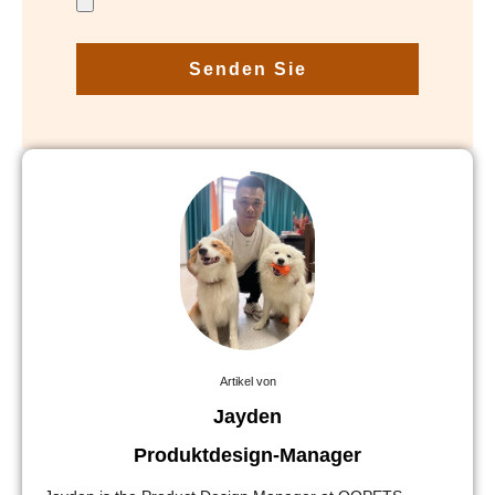
Senden Sie
Artikel von
Jayden
Produktdesign-Manager