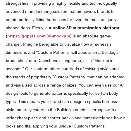
strength lies in providing a highly flexible and technologically
advanced manufacturing solution that empowers brands to
create perfectly fitting harnesses for even the most uniquely
shaped dogs. Firstly, our
online 3D customization platform
(
https://qqpets.com/3d-mockup/
)
is an absolute game-
changer. Imagine being able to visualize how a harness's
dimensions and "Custom Patterns" will appear on a Bulldog's
broad chest or a Dachshund's long torso, all in "Mockup in
seconds." Our platform offers hundreds of existing styles and
thousands of proprietary "Custom Patterns" that can be adapted
and visualized across a range of sizes. You can even use our AI
design tools to generate patterns specifically for certain body
types. This means your brand can design a specific harness
style that truly caters to the Bulldog's needs—perhaps with a
wider chest piece and shorter back—and immediately see how it
looks and fits, applying your unique "Custom Patterns"