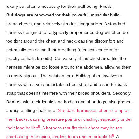
luxury but often a necessity for their well-being. Firstly,
Bulldogs
are renowned for their powerful, muscular build,
broad chests, and relatively slender hindquarters. A standard
harness designed for a typically proportioned dog will often be
too tight around the chest and neck, causing discomfort and
potentially restricting their breathing (a critical concern for
brachycephalic breeds). Conversely, if the chest area fits, the
harness might be too loose around the abdomen, allowing them
to easily slip out. The solution for a Bulldog often involves a
harness with a very adjustable chest strap and a shorter back
strap that doesn't interfere with their broad shoulders. Secondly,
Dackel
, with their iconic long bodies and short legs, also present
a unique fitting challenge.
Standard harnesses often ride up on
their backs, causing pressure points or chafing, especially under
5
their long bellies
.
A harness that fits their chest may be too
6
short along their spine, leading to an uncomfortable fit
. A