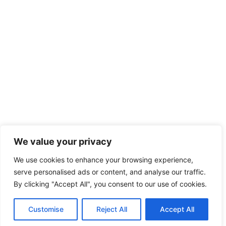
We value your privacy
We use cookies to enhance your browsing experience,
serve personalised ads or content, and analyse our traffic.
By clicking "Accept All", you consent to our use of cookies.
Customise
Reject All
Accept All