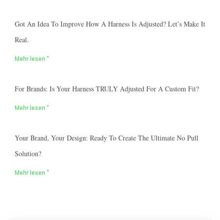
Got An Idea To Improve How A Harness Is Adjusted? Let’s Make It
Real.
Mehr lesen "
For Brands: Is Your Harness TRULY Adjusted For A Custom Fit?
Mehr lesen "
Your Brand, Your Design: Ready To Create The Ultimate No Pull
Solution?
Mehr lesen "