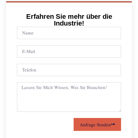
Erfahren Sie mehr über die
Industrie!
Anfrage Senden