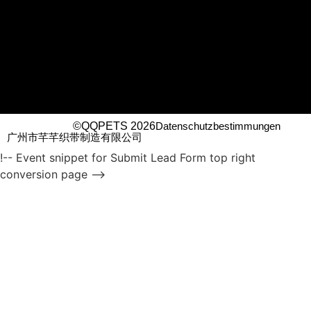
©QQPETS 2026
Datenschutzbestimmungen
广州市芊芊织带制造有限公司
!-- Event snippet for Submit Lead Form top right
conversion page -->