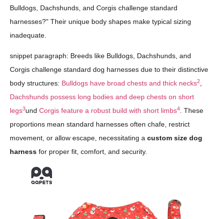
Bulldogs, Dachshunds, and Corgis challenge standard
harnesses?" Their unique body shapes make typical sizing
inadequate.
snippet paragraph: Breeds like Bulldogs, Dachshunds, and
Corgis challenge standard dog harnesses due to their distinctive
2
body structures:
Bulldogs have broad chests and thick necks
,
Dachshunds possess long bodies and deep chests on short
3
4
legs
und
Corgis feature a robust build with short limbs
. These
proportions mean standard harnesses often chafe, restrict
movement, or allow escape, necessitating a
custom size dog
harness
for proper fit, comfort, and security.