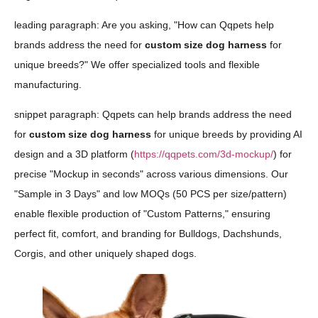
leading paragraph: Are you asking, "How can Qqpets help
brands address the need for
custom size dog harness
for
unique breeds?" We offer specialized tools and flexible
manufacturing.
snippet paragraph: Qqpets can help brands address the need
for
custom size dog harness
for unique breeds by providing AI
design and a 3D platform (
https://qqpets.com/3d-mockup/
) for
precise "Mockup in seconds" across various dimensions. Our
"Sample in 3 Days" and low MOQs (50 PCS per size/pattern)
enable flexible production of "Custom Patterns," ensuring
perfect fit, comfort, and branding for Bulldogs, Dachshunds,
Corgis, and other uniquely shaped dogs.