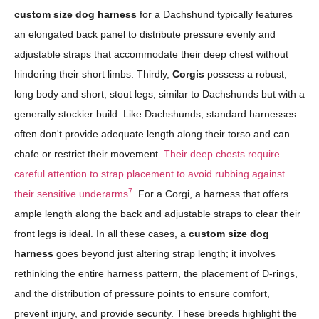
custom size dog harness
for a Dachshund typically features
an elongated back panel to distribute pressure evenly and
adjustable straps that accommodate their deep chest without
hindering their short limbs. Thirdly,
Corgis
possess a robust,
long body and short, stout legs, similar to Dachshunds but with a
generally stockier build. Like Dachshunds, standard harnesses
often don't provide adequate length along their torso and can
chafe or restrict their movement.
Their deep chests require
careful attention to strap placement to avoid rubbing against
7
their sensitive underarms
. For a Corgi, a harness that offers
ample length along the back and adjustable straps to clear their
front legs is ideal. In all these cases, a
custom size dog
harness
goes beyond just altering strap length; it involves
rethinking the entire harness pattern, the placement of D-rings,
and the distribution of pressure points to ensure comfort,
prevent injury, and provide security. These breeds highlight the