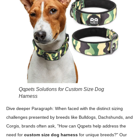
Qqpets Solutions for Custom Size Dog
Harness
Dive deeper Paragraph: When faced with the distinct sizing
challenges presented by breeds like Bulldogs, Dachshunds, and
Corgis, brands often ask, "How can Qqpets help address the
need for
custom size dog harness
for unique breeds?" Our