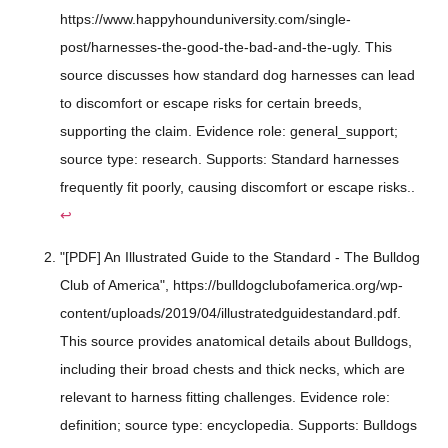
https://www.happyhounduniversity.com/single-
post/harnesses-the-good-the-bad-and-the-ugly. This
source discusses how standard dog harnesses can lead
to discomfort or escape risks for certain breeds,
supporting the claim. Evidence role: general_support;
source type: research. Supports: Standard harnesses
frequently fit poorly, causing discomfort or escape risks..
↩
"[PDF] An Illustrated Guide to the Standard - The Bulldog
Club of America", https://bulldogclubofamerica.org/wp-
content/uploads/2019/04/illustratedguidestandard.pdf.
This source provides anatomical details about Bulldogs,
including their broad chests and thick necks, which are
relevant to harness fitting challenges. Evidence role:
definition; source type: encyclopedia. Supports: Bulldogs