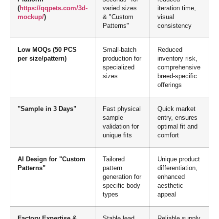
(
https://qqpets.com/3d-
varied sizes
iteration time,
mockup/
)
& "Custom
visual
Patterns"
consistency
Low MOQs (50 PCS
Small-batch
Reduced
per size/pattern)
production for
inventory risk,
specialized
comprehensive
sizes
breed-specific
offerings
"Sample in 3 Days"
Fast physical
Quick market
sample
entry, ensures
validation for
optimal fit and
unique fits
comfort
AI Design for "Custom
Tailored
Unique product
Patterns"
pattern
differentiation,
generation for
enhanced
specific body
aesthetic
types
appeal
Factory Expertise &
Stable lead
Reliable supply