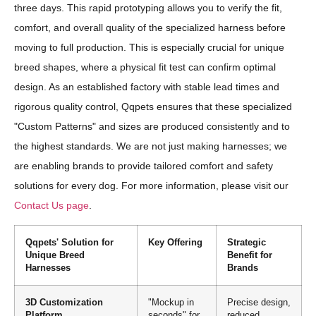
three days. This rapid prototyping allows you to verify the fit,
comfort, and overall quality of the specialized harness before
moving to full production. This is especially crucial for unique
breed shapes, where a physical fit test can confirm optimal
design. As an established factory with stable lead times and
rigorous quality control, Qqpets ensures that these specialized
"Custom Patterns" and sizes are produced consistently and to
the highest standards. We are not just making harnesses; we
are enabling brands to provide tailored comfort and safety
solutions for every dog. For more information, please visit our
Contact Us page
.
Qqpets' Solution for
Key Offering
Strategic
Unique Breed
Benefit for
Harnesses
Brands
3D Customization
"Mockup in
Precise design,
Platform
seconds" for
reduced