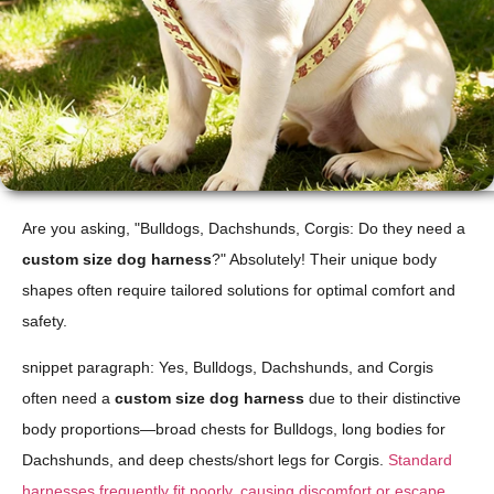
Are you asking, "Bulldogs, Dachshunds, Corgis: Do they need a
custom size dog harness
?" Absolutely! Their unique body
shapes often require tailored solutions for optimal comfort and
safety.
snippet paragraph: Yes, Bulldogs, Dachshunds, and Corgis
often need a
custom size dog harness
due to their distinctive
body proportions—broad chests for Bulldogs, long bodies for
Dachshunds, and deep chests/short legs for Corgis.
Standard
harnesses frequently fit poorly, causing discomfort or escape