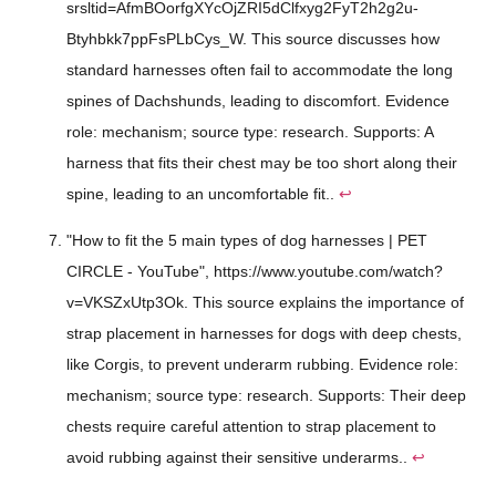
srsltid=AfmBOorfgXYcOjZRI5dClfxyg2FyT2h2g2u-
Btyhbkk7ppFsPLbCys_W. This source discusses how
standard harnesses often fail to accommodate the long
spines of Dachshunds, leading to discomfort. Evidence
role: mechanism; source type: research. Supports: A
harness that fits their chest may be too short along their
spine, leading to an uncomfortable fit..
↩
"How to fit the 5 main types of dog harnesses | PET
CIRCLE - YouTube", https://www.youtube.com/watch?
v=VKSZxUtp3Ok. This source explains the importance of
strap placement in harnesses for dogs with deep chests,
like Corgis, to prevent underarm rubbing. Evidence role:
mechanism; source type: research. Supports: Their deep
chests require careful attention to strap placement to
avoid rubbing against their sensitive underarms..
↩