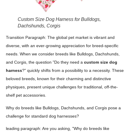
Custom Size Dog Harness for Bulldogs,
Dachshunds, Corgis
Transition Paragraph: The global pet market is vibrant and
diverse, with an ever-growing appreciation for breed-specific
needs. When we consider breeds like Bulldogs, Dachshunds,
and Corgis, the question "Do they need a
custom size dog
harness
?" quickly shifts from a possibility to a necessity. These
beloved breeds, known for their charming and distinctive
physiques, present unique challenges for traditional, off-the-
shelf pet accessories.
Why do breeds like Bulldogs, Dachshunds, and Corgis pose a
challenge for standard dog harnesses?
leading paragraph: Are you asking, "Why do breeds like