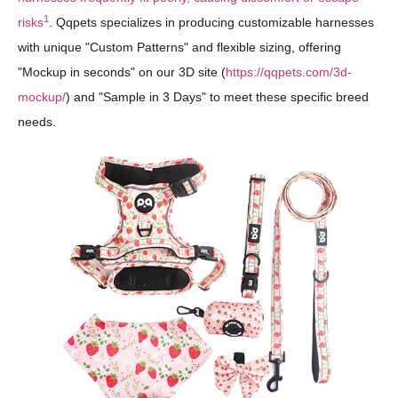
1
risks
. Qqpets specializes in producing customizable harnesses
with unique "Custom Patterns" and flexible sizing, offering
"Mockup in seconds" on our 3D site (
https://qqpets.com/3d-
mockup/
) and "Sample in 3 Days" to meet these specific breed
needs.