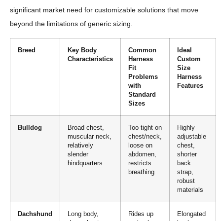
significant market need for customizable solutions that move
beyond the limitations of generic sizing.
Breed
Key Body
Common
Ideal
Characteristics
Harness
Custom
Fit
Size
Problems
Harness
with
Features
Standard
Sizes
Bulldog
Broad chest,
Too tight on
Highly
muscular neck,
chest/neck,
adjustable
relatively
loose on
chest,
slender
abdomen,
shorter
hindquarters
restricts
back
breathing
strap,
robust
materials
Dachshund
Long body,
Rides up
Elongated