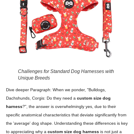
Challenges for Standard Dog Harnesses with
Unique Breeds
Dive deeper Paragraph: When we ponder, "Bulldogs,
Dachshunds, Corgis: Do they need a
custom size dog
harness
?", the answer is overwhelmingly yes, due to their
specific anatomical characteristics that deviate significantly from
the 'average' dog shape. Understanding these differences is key
to appreciating why a
custom size dog harness
is not just a