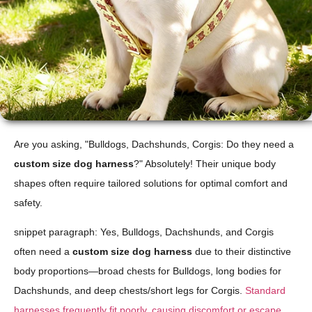
Are you asking, "Bulldogs, Dachshunds, Corgis: Do they need a
custom size dog harness
?" Absolutely! Their unique body
shapes often require tailored solutions for optimal comfort and
safety.
snippet paragraph: Yes, Bulldogs, Dachshunds, and Corgis
often need a
custom size dog harness
due to their distinctive
body proportions—broad chests for Bulldogs, long bodies for
Dachshunds, and deep chests/short legs for Corgis.
Standard
harnesses frequently fit poorly, causing discomfort or escape