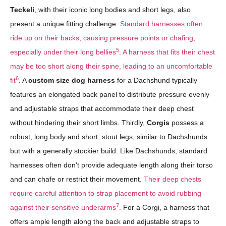
Teckeli
, with their iconic long bodies and short legs, also
present a unique fitting challenge.
Standard harnesses often
ride up on their backs, causing pressure points or chafing,
5
especially under their long bellies
.
A harness that fits their chest
may be too short along their spine, leading to an uncomfortable
6
fit
. A
custom size dog harness
for a Dachshund typically
features an elongated back panel to distribute pressure evenly
and adjustable straps that accommodate their deep chest
without hindering their short limbs. Thirdly,
Corgis
possess a
robust, long body and short, stout legs, similar to Dachshunds
but with a generally stockier build. Like Dachshunds, standard
harnesses often don't provide adequate length along their torso
and can chafe or restrict their movement.
Their deep chests
require careful attention to strap placement to avoid rubbing
7
against their sensitive underarms
. For a Corgi, a harness that
offers ample length along the back and adjustable straps to