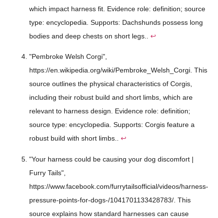
which impact harness fit. Evidence role: definition; source
type: encyclopedia. Supports: Dachshunds possess long
bodies and deep chests on short legs..
↩
"Pembroke Welsh Corgi",
https://en.wikipedia.org/wiki/Pembroke_Welsh_Corgi. This
source outlines the physical characteristics of Corgis,
including their robust build and short limbs, which are
relevant to harness design. Evidence role: definition;
source type: encyclopedia. Supports: Corgis feature a
robust build with short limbs..
↩
"Your harness could be causing your dog discomfort |
Furry Tails",
https://www.facebook.com/furrytailsofficial/videos/harness-
pressure-points-for-dogs-/1041701133428783/. This
source explains how standard harnesses can cause