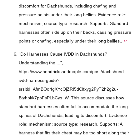
discomfort for Dachshunds, including chafing and
pressure points under their long bellies. Evidence role:
mechanism; source type: research. Supports: Standard
harnesses often ride up on their backs, causing pressure
points or chafing, especially under their long bellies..
↩
"Do Harnesses Cause IVDD in Dachshunds?
Understanding the ...",
https://www.hendricksandmaple.com/post/dachshund-
ivdd-harness-guide?
srsltid=AfmBOorfgXYcOjZRI5dClfxyg2FyT2h2g2u-
Btyhbkk7ppFsPLbCys_W. This source discusses how
standard harnesses often fail to accommodate the long
spines of Dachshunds, leading to discomfort. Evidence
role: mechanism; source type: research. Supports: A
harness that fits their chest may be too short along their