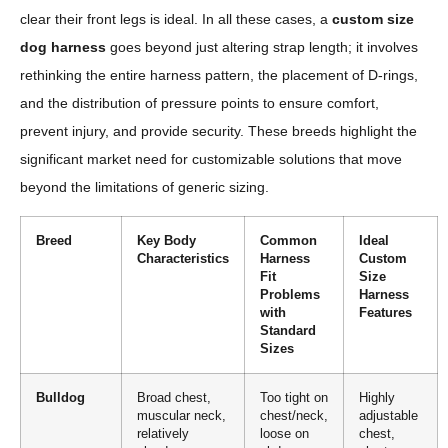
clear their front legs is ideal. In all these cases, a
custom size
dog harness
goes beyond just altering strap length; it involves
rethinking the entire harness pattern, the placement of D-rings,
and the distribution of pressure points to ensure comfort,
prevent injury, and provide security. These breeds highlight the
significant market need for customizable solutions that move
beyond the limitations of generic sizing.
Breed
Key Body
Common
Ideal
Characteristics
Harness
Custom
Fit
Size
Problems
Harness
with
Features
Standard
Sizes
Bulldog
Broad chest,
Too tight on
Highly
muscular neck,
chest/neck,
adjustable
relatively
loose on
chest,