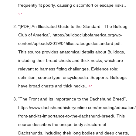
frequently fit poorly, causing discomfort or escape risks..
↩
"[PDF] An Illustrated Guide to the Standard - The Bulldog
Club of America", https://bulldogclubofamerica.org/wp-
content/uploads/2019/04/illustratedguidestandard.pdf.
This source provides anatomical details about Bulldogs,
including their broad chests and thick necks, which are
relevant to harness fitting challenges. Evidence role:
definition; source type: encyclopedia. Supports: Bulldogs
have broad chests and thick necks..
↩
"The Front and Its Importance to the Dachshund Breed",
https://www.dachshundhistoryonline.com/breeding/education/
front-and-its-importance-to-the-dachshund-breed/. This
source describes the unique body structure of
Dachshunds, including their long bodies and deep chests,