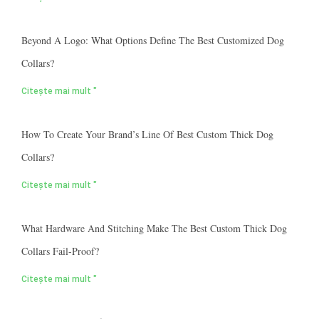
Beyond A Logo: What Options Define The Best Customized Dog
Collars?
Citește mai mult "
How To Create Your Brand’s Line Of Best Custom Thick Dog
Collars?
Citește mai mult "
What Hardware And Stitching Make The Best Custom Thick Dog
Collars Fail-Proof?
Citește mai mult "