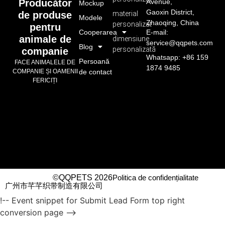
Avenue,
Producător
Mockup
Gaoxin District,
material
de produse
Modele
Zhaoqing, China
personalizat
pentru
Cooperarea
E-mail:
animale de
dimensiune
service@qqpets.com
Blog
personalizată
companie
Whatsapp: +86 159
Persoană
FACE ANIMALELE DE
1874 9485
de contact
COMPANIE ȘI OAMENII
FERICIȚI
©QQPETS 2026
Politica de confidențialitate
广州市芊芊织带制造有限公司
!-- Event snippet for Submit Lead Form top right
conversion page -->