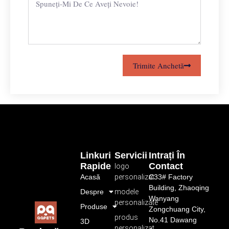
Trimite Anchetă
Linkuri
Servicii
Intrați În
Rapide
Contact
logo
Acasă
personalizat
C33# Factory
Building, Zhaoqing
Despre
modele
Wanyang
personalizate
Produse
Zongchuang City,
produs
No.41 Dawang
3D
personalizat