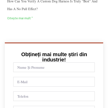
How Can You Verify A Custom Dog Harness Is Truly “best” And
Has A No Pull Effect?
Citește mai mult "
Obțineți mai multe știri din
industrie!