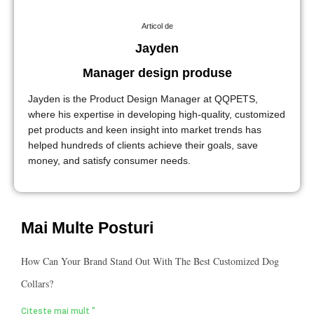
Articol de
Jayden
Manager design produse
Jayden is the Product Design Manager at QQPETS,
where his expertise in developing high-quality, customized
pet products and keen insight into market trends has
helped hundreds of clients achieve their goals, save
money, and satisfy consumer needs.
Mai Multe Posturi
How Can Your Brand Stand Out With The Best Customized Dog
Collars?
Citește mai mult "