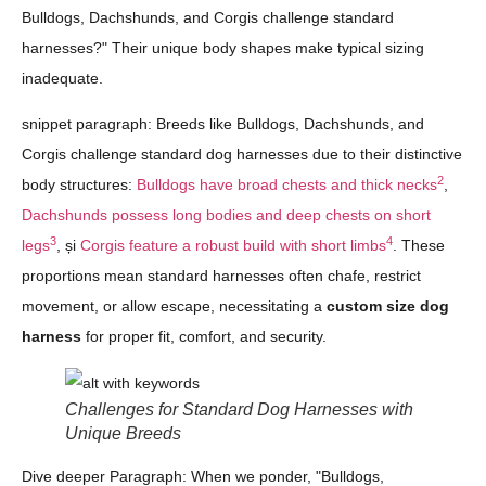
Bulldogs, Dachshunds, and Corgis challenge standard
harnesses?" Their unique body shapes make typical sizing
inadequate.
snippet paragraph: Breeds like Bulldogs, Dachshunds, and
Corgis challenge standard dog harnesses due to their distinctive
2
body structures:
Bulldogs have broad chests and thick necks
,
Dachshunds possess long bodies and deep chests on short
3
4
legs
, și
Corgis feature a robust build with short limbs
. These
proportions mean standard harnesses often chafe, restrict
movement, or allow escape, necessitating a
custom size dog
harness
for proper fit, comfort, and security.
Challenges for Standard Dog Harnesses with
Unique Breeds
Dive deeper Paragraph: When we ponder, "Bulldogs,