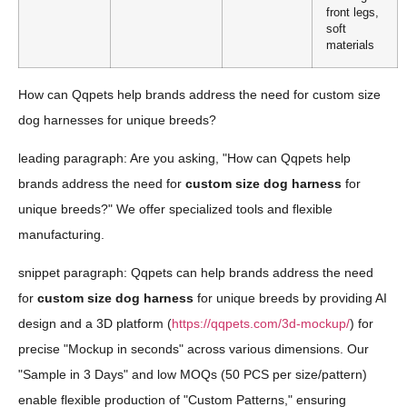
front legs,
soft
materials
How can Qqpets help brands address the need for custom size
dog harnesses for unique breeds?
leading paragraph: Are you asking, "How can Qqpets help
brands address the need for
custom size dog harness
for
unique breeds?" We offer specialized tools and flexible
manufacturing.
snippet paragraph: Qqpets can help brands address the need
for
custom size dog harness
for unique breeds by providing AI
design and a 3D platform (
https://qqpets.com/3d-mockup/
) for
precise "Mockup in seconds" across various dimensions. Our
"Sample in 3 Days" and low MOQs (50 PCS per size/pattern)
enable flexible production of "Custom Patterns," ensuring