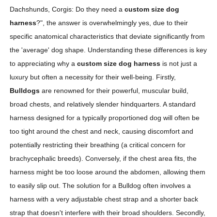
Dachshunds, Corgis: Do they need a
custom size dog
harness
?", the answer is overwhelmingly yes, due to their
specific anatomical characteristics that deviate significantly from
the 'average' dog shape. Understanding these differences is key
to appreciating why a
custom size dog harness
is not just a
luxury but often a necessity for their well-being. Firstly,
Bulldogs
are renowned for their powerful, muscular build,
broad chests, and relatively slender hindquarters. A standard
harness designed for a typically proportioned dog will often be
too tight around the chest and neck, causing discomfort and
potentially restricting their breathing (a critical concern for
brachycephalic breeds). Conversely, if the chest area fits, the
harness might be too loose around the abdomen, allowing them
to easily slip out. The solution for a Bulldog often involves a
harness with a very adjustable chest strap and a shorter back
strap that doesn't interfere with their broad shoulders. Secondly,