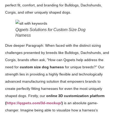
perfect fit, comfort, and branding for Bulldogs, Dachshunds,
Corgis, and other uniquely shaped dogs.
Qqpets Solutions for Custom Size Dog
Harness
Dive deeper Paragraph: When faced with the distinct sizing
challenges presented by breeds like Bulldogs, Dachshunds, and
Corgis, brands often ask, "How can Qqpets help address the
need for
custom size dog harness
for unique breeds?" Our
strength lies in providing a highly flexible and technologically
advanced manufacturing solution that empowers brands to
create perfectly fitting harnesses for even the most uniquely
shaped dogs. Firstly, our
online 3D customization platform
(
https://qqpets.com/3d-mockup/
)
is an absolute game-
changer. Imagine being able to visualize how a harness's