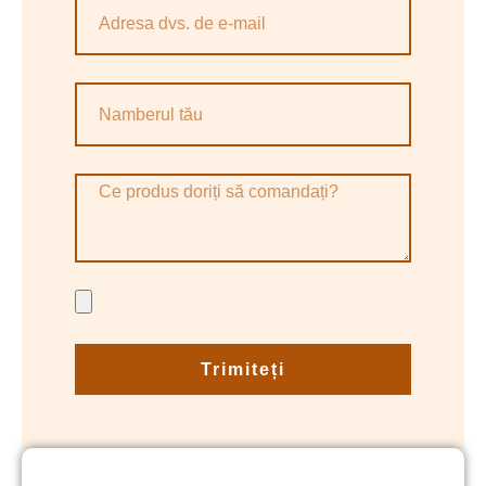
Trimiteți