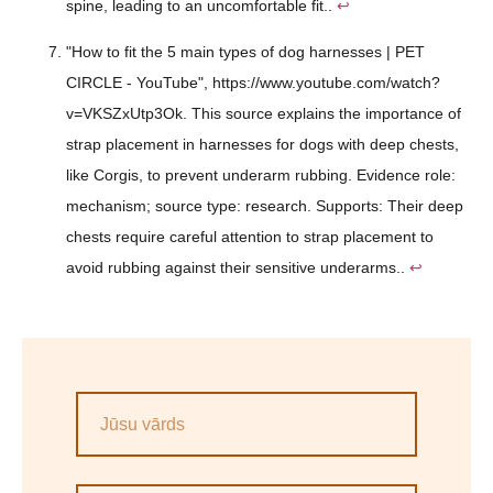
spine, leading to an uncomfortable fit..
↩
"How to fit the 5 main types of dog harnesses | PET
CIRCLE - YouTube", https://www.youtube.com/watch?
v=VKSZxUtp3Ok. This source explains the importance of
strap placement in harnesses for dogs with deep chests,
like Corgis, to prevent underarm rubbing. Evidence role:
mechanism; source type: research. Supports: Their deep
chests require careful attention to strap placement to
avoid rubbing against their sensitive underarms..
↩