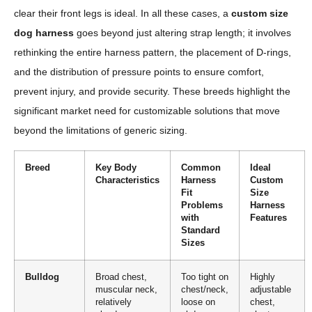
clear their front legs is ideal. In all these cases, a
custom size
dog harness
goes beyond just altering strap length; it involves
rethinking the entire harness pattern, the placement of D-rings,
and the distribution of pressure points to ensure comfort,
prevent injury, and provide security. These breeds highlight the
significant market need for customizable solutions that move
beyond the limitations of generic sizing.
Breed
Key Body
Common
Ideal
Characteristics
Harness
Custom
Fit
Size
Problems
Harness
with
Features
Standard
Sizes
Bulldog
Broad chest,
Too tight on
Highly
muscular neck,
chest/neck,
adjustable
relatively
loose on
chest,