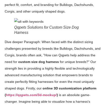
perfect fit, comfort, and branding for Bulldogs, Dachshunds,
Corgis, and other uniquely shaped dogs.
Qqpets Solutions for Custom Size Dog
Harness
Dive deeper Paragraph: When faced with the distinct sizing
challenges presented by breeds like Bulldogs, Dachshunds, and
Corgis, brands often ask, "How can Qqpets help address the
need for
custom size dog harness
for unique breeds?" Our
strength lies in providing a highly flexible and technologically
advanced manufacturing solution that empowers brands to
create perfectly fitting harnesses for even the most uniquely
shaped dogs. Firstly, our
online 3D customization platform
(
https://qqpets.com/3d-mockup/
)
is an absolute game-
changer. Imagine being able to visualize how a harness's