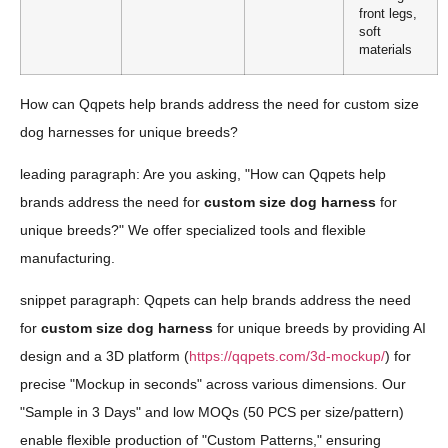
front legs,
soft
materials
How can Qqpets help brands address the need for custom size
dog harnesses for unique breeds?
leading paragraph: Are you asking, "How can Qqpets help
brands address the need for
custom size dog harness
for
unique breeds?" We offer specialized tools and flexible
manufacturing.
snippet paragraph: Qqpets can help brands address the need
for
custom size dog harness
for unique breeds by providing AI
design and a 3D platform (
https://qqpets.com/3d-mockup/
) for
precise "Mockup in seconds" across various dimensions. Our
"Sample in 3 Days" and low MOQs (50 PCS per size/pattern)
enable flexible production of "Custom Patterns," ensuring