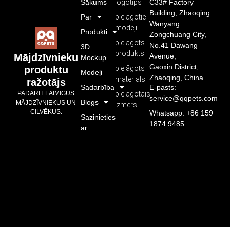
Sākums
logotips
C33# Factory
Building, Zhaoqing
Par
pielāgotie
Wanyang
modeļi
Produkti
Zongchuang City,
pielāgots
No.41 Dawang
3D
produkts
Avenue,
Mājdzīvnieku
Mockup
Gaoxin District,
pielāgots
produktu
Modeļi
Zhaoqing, China
materiāls
ražotājs
Sadarbība
E-pasts:
pielāgotais
PADARĪT LAIMĪGUS
service@qqpets.com
Blogs
MĀJDZĪVNIEKUS UN
izmērs
CILVĒKUS.
Whatsapp: +86 159
Sazinieties
1874 9485
ar