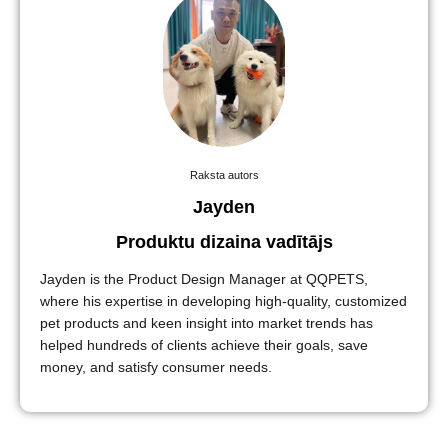
Raksta autors
Jayden
Produktu dizaina vadītājs
Jayden is the Product Design Manager at QQPETS,
where his expertise in developing high-quality, customized
pet products and keen insight into market trends has
helped hundreds of clients achieve their goals, save
money, and satisfy consumer needs.