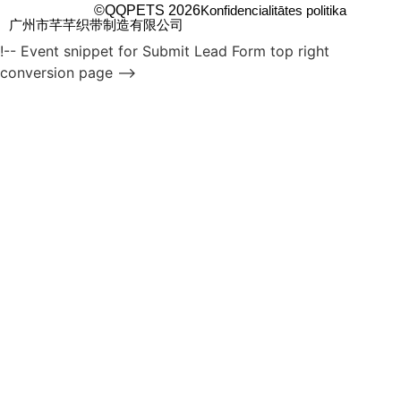
©QQPETS 2026
Konfidencialitātes politika
广州市芊芊织带制造有限公司
!-- Event snippet for Submit Lead Form top right
conversion page -->