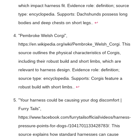
which impact harness fit. Evidence role: definition; source
type: encyclopedia. Supports: Dachshunds possess long
bodies and deep chests on short legs..
↩
"Pembroke Welsh Corgi",
https://en.wikipedia.org/wiki/Pembroke_Welsh_Corgi. This
source outlines the physical characteristics of Corgis,
including their robust build and short limbs, which are
relevant to harness design. Evidence role: definition;
source type: encyclopedia. Supports: Corgis feature a
robust build with short limbs..
↩
"Your harness could be causing your dog discomfort |
Furry Tails",
https://www.facebook.com/furrytailsofficial/videos/harness-
pressure-points-for-dogs-/1041701133428783/. This
source explains how standard harnesses can cause