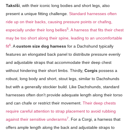
Taksīši
, with their iconic long bodies and short legs, also
present a unique fitting challenge.
Standard harnesses often
ride up on their backs, causing pressure points or chafing,
5
especially under their long bellies
.
A harness that fits their chest
may be too short along their spine, leading to an uncomfortable
6
fit
. A
custom size dog harness
for a Dachshund typically
features an elongated back panel to distribute pressure evenly
and adjustable straps that accommodate their deep chest
without hindering their short limbs. Thirdly,
Corgis
possess a
robust, long body and short, stout legs, similar to Dachshunds
but with a generally stockier build. Like Dachshunds, standard
harnesses often don't provide adequate length along their torso
and can chafe or restrict their movement.
Their deep chests
require careful attention to strap placement to avoid rubbing
7
against their sensitive underarms
. For a Corgi, a harness that
offers ample length along the back and adjustable straps to