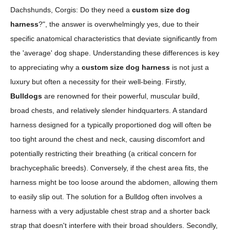
Dachshunds, Corgis: Do they need a
custom size dog
harness
?", the answer is overwhelmingly yes, due to their
specific anatomical characteristics that deviate significantly from
the 'average' dog shape. Understanding these differences is key
to appreciating why a
custom size dog harness
is not just a
luxury but often a necessity for their well-being. Firstly,
Bulldogs
are renowned for their powerful, muscular build,
broad chests, and relatively slender hindquarters. A standard
harness designed for a typically proportioned dog will often be
too tight around the chest and neck, causing discomfort and
potentially restricting their breathing (a critical concern for
brachycephalic breeds). Conversely, if the chest area fits, the
harness might be too loose around the abdomen, allowing them
to easily slip out. The solution for a Bulldog often involves a
harness with a very adjustable chest strap and a shorter back
strap that doesn't interfere with their broad shoulders. Secondly,