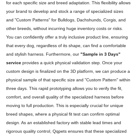
for each specific size and breed adaptation. This flexibility allows
your brand to develop and stock a range of specialized sizes
and "Custom Patterns" for Bulldogs, Dachshunds, Corgis, and
other breeds, without incurring huge inventory costs or risks.
You can confidently offer a truly inclusive product line, ensuring
that every dog, regardless of its shape, can find a comfortable
and stylish harness. Furthermore, our
"Sample in 3 Days"
service
provides a quick physical validation step. Once your
custom design is finalized on the 3D platform, we can produce a
physical sample of that specific size and "Custom Pattern" within
three days. This rapid prototyping allows you to verify the fit,
comfort, and overall quality of the specialized harness before
moving to full production. This is especially crucial for unique
breed shapes, where a physical fit test can confirm optimal
design. As an established factory with stable lead times and
rigorous quality control, Qqpets ensures that these specialized