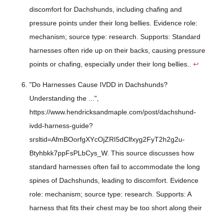
discomfort for Dachshunds, including chafing and
pressure points under their long bellies. Evidence role:
mechanism; source type: research. Supports: Standard
harnesses often ride up on their backs, causing pressure
points or chafing, especially under their long bellies..
↩
"Do Harnesses Cause IVDD in Dachshunds?
Understanding the ...",
https://www.hendricksandmaple.com/post/dachshund-
ivdd-harness-guide?
srsltid=AfmBOorfgXYcOjZRI5dClfxyg2FyT2h2g2u-
Btyhbkk7ppFsPLbCys_W. This source discusses how
standard harnesses often fail to accommodate the long
spines of Dachshunds, leading to discomfort. Evidence
role: mechanism; source type: research. Supports: A
harness that fits their chest may be too short along their