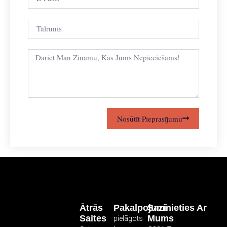
Nosūtīt Pieprasījumu
Ātrās
Pakalpojumi
Sazinieties Ar
Saites
Mums
pielāgots