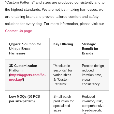
"Custom Patterns" and sizes are produced consistently and to
the highest standards. We are not just making harnesses; we
are enabling brands to provide tailored comfort and safety
solutions for every dog. For more information, please visit our
Contact Us page
.
Qqpets' Solution for
Key Offering
Strategic
Unique Breed
Benefit for
Harnesses
Brands
3D Customization
"Mockup in
Precise design,
Platform
seconds" for
reduced
(
https://qqpets.com/3d-
varied sizes
iteration time,
mockup/
)
& "Custom
visual
Patterns"
consistency
Low MOQs (50 PCS
Small-batch
Reduced
per size/pattern)
production for
inventory risk,
specialized
comprehensive
sizes
breed-specific