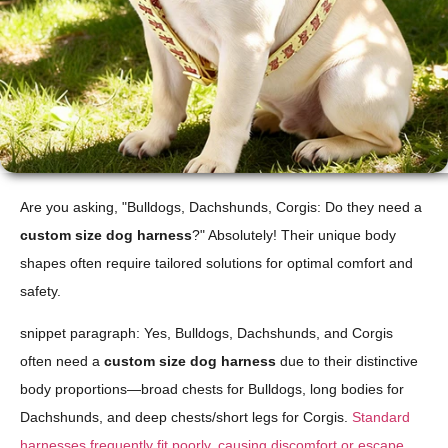
Are you asking, "Bulldogs, Dachshunds, Corgis: Do they need a
custom size dog harness
?" Absolutely! Their unique body
shapes often require tailored solutions for optimal comfort and
safety.
snippet paragraph: Yes, Bulldogs, Dachshunds, and Corgis
often need a
custom size dog harness
due to their distinctive
body proportions—broad chests for Bulldogs, long bodies for
Dachshunds, and deep chests/short legs for Corgis.
Standard
harnesses frequently fit poorly, causing discomfort or escape