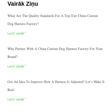
Vairāk Ziņu
What Are The Quality Standards For A Top-Tier China Custom
Dog Harness Factory?
Lasīt vairāk "
Why Partner With A China Custom Dog Harness Factory For Your
Brand?
Lasīt vairāk "
Got An Idea To Improve How A Harness Is Adjusted? Let’s Make It
Real.
Lasīt vairāk "