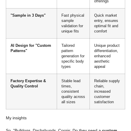
offerings
"Sample in 3 Days"
Fast physical
Quick market
sample
entry, ensures
validation for
optimal fit and
unique fits
comfort
AI Design for "Custom
Tailored
Unique product
Patterns"
pattern
differentiation,
generation for
enhanced
specific body
aesthetic
types
appeal
Factory Expertise &
Stable lead
Reliable supply
Quality Control
times,
chain,
consistent
increased
quality across
customer
all sizes
satisfaction
My insights
So, "Bulldogs, Dachshunds, Corgis: Do they need a
custom