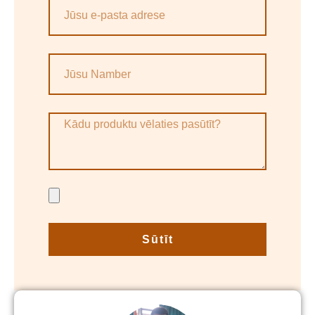
Sūtīt