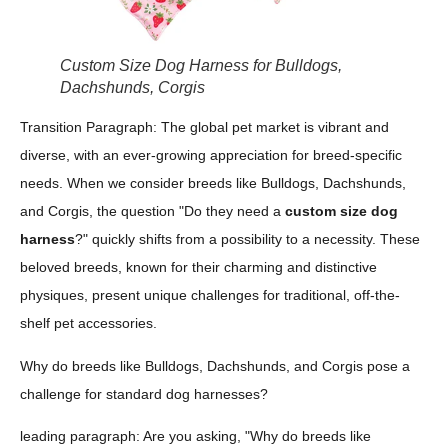
Custom Size Dog Harness for Bulldogs,
Dachshunds, Corgis
Transition Paragraph: The global pet market is vibrant and
diverse, with an ever-growing appreciation for breed-specific
needs. When we consider breeds like Bulldogs, Dachshunds,
and Corgis, the question "Do they need a
custom size dog
harness
?" quickly shifts from a possibility to a necessity. These
beloved breeds, known for their charming and distinctive
physiques, present unique challenges for traditional, off-the-
shelf pet accessories.
Why do breeds like Bulldogs, Dachshunds, and Corgis pose a
challenge for standard dog harnesses?
leading paragraph: Are you asking, "Why do breeds like