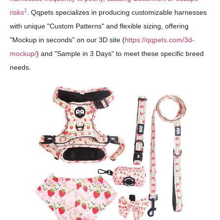
1
risks
. Qqpets specializes in producing customizable harnesses
with unique "Custom Patterns" and flexible sizing, offering
"Mockup in seconds" on our 3D site (
https://qqpets.com/3d-
mockup/
) and "Sample in 3 Days" to meet these specific breed
needs.