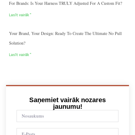
For Brands: Is Your Harness TRULY Adjusted For A Custom Fit?
Lasīt vairāk "
Your Brand, Your Design: Ready To Create The Ultimate No Pull
Solution?
Lasīt vairāk "
Saņemiet vairāk nozares
jaunumu!