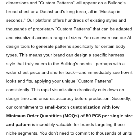
dimensions and "Custom Patterns" will appear on a Bulldog's
broad chest or a Dachshund's long torso, all in "Mockup in
seconds." Our platform offers hundreds of existing styles and
thousands of proprietary "Custom Patterns" that can be adapted
and visualized across a range of sizes. You can even use our AI
design tools to generate patterns specifically for certain body
types. This means your brand can design a specific harness
style that truly caters to the Bulldog's needs—perhaps with a
wider chest piece and shorter back—and immediately see how it
looks and fits, applying your unique "Custom Patterns"
consistently. This rapid visualization drastically cuts down on
design time and ensures accuracy before production. Secondly,
our commitment to
small-batch customization with low
Minimum Order Quantities (MOQs) of 50 PCS per single size
and pattern
is incredibly valuable for brands targeting these
niche segments. You don't need to commit to thousands of units