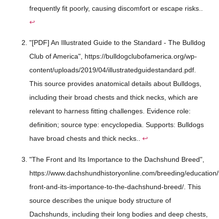
frequently fit poorly, causing discomfort or escape risks..
↩
"[PDF] An Illustrated Guide to the Standard - The Bulldog
Club of America", https://bulldogclubofamerica.org/wp-
content/uploads/2019/04/illustratedguidestandard.pdf.
This source provides anatomical details about Bulldogs,
including their broad chests and thick necks, which are
relevant to harness fitting challenges. Evidence role:
definition; source type: encyclopedia. Supports: Bulldogs
have broad chests and thick necks..
↩
"The Front and Its Importance to the Dachshund Breed",
https://www.dachshundhistoryonline.com/breeding/education/
front-and-its-importance-to-the-dachshund-breed/. This
source describes the unique body structure of
Dachshunds, including their long bodies and deep chests,