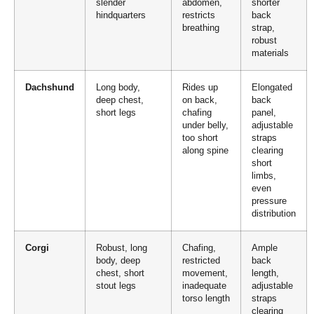
slender
abdomen,
shorter
hindquarters
restricts
back
breathing
strap,
robust
materials
Dachshund
Long body,
Rides up
Elongated
deep chest,
on back,
back
short legs
chafing
panel,
under belly,
adjustable
too short
straps
along spine
clearing
short
limbs,
even
pressure
distribution
Corgi
Robust, long
Chafing,
Ample
body, deep
restricted
back
chest, short
movement,
length,
stout legs
inadequate
adjustable
torso length
straps
clearing