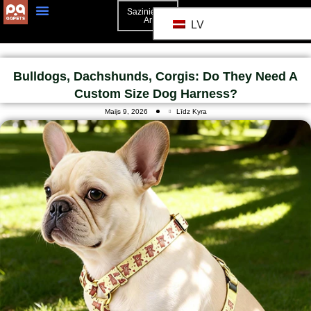
Sazinieties
Ar
LV
Bulldogs, Dachshunds, Corgis: Do They Need A
Custom Size Dog Harness?
Maijs 9, 2026
Līdz Kyra