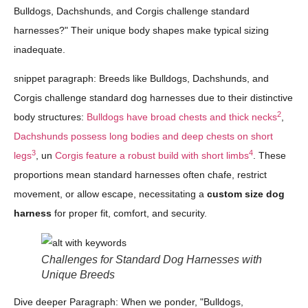
Bulldogs, Dachshunds, and Corgis challenge standard
harnesses?" Their unique body shapes make typical sizing
inadequate.
snippet paragraph: Breeds like Bulldogs, Dachshunds, and
Corgis challenge standard dog harnesses due to their distinctive
2
body structures:
Bulldogs have broad chests and thick necks
,
Dachshunds possess long bodies and deep chests on short
3
4
legs
, un
Corgis feature a robust build with short limbs
. These
proportions mean standard harnesses often chafe, restrict
movement, or allow escape, necessitating a
custom size dog
harness
for proper fit, comfort, and security.
Challenges for Standard Dog Harnesses with
Unique Breeds
Dive deeper Paragraph: When we ponder, "Bulldogs,