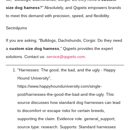
size dog harness
?" Absolutely, and Qqpets empowers brands
to meet this demand with precision, speed, and flexibility.
Secinājums
If you are asking, "Bulldogs, Dachshunds, Corgis: Do they need
a
custom size dog harness
," Qqpets provides the expert
solutions. Contact us:
service@qqpets.com
.
"Harnesses: The good, the bad, and the ugly - Happy
Hound University",
https://www.happyhounduniversity.com/single-
post/harnesses-the-good-the-bad-and-the-ugly. This
source discusses how standard dog harnesses can lead
to discomfort or escape risks for certain breeds,
supporting the claim. Evidence role: general_support;
source type: research. Supports: Standard harnesses