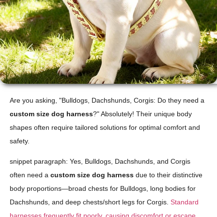
Are you asking, "Bulldogs, Dachshunds, Corgis: Do they need a
custom size dog harness
?" Absolutely! Their unique body
shapes often require tailored solutions for optimal comfort and
safety.
snippet paragraph: Yes, Bulldogs, Dachshunds, and Corgis
often need a
custom size dog harness
due to their distinctive
body proportions—broad chests for Bulldogs, long bodies for
Dachshunds, and deep chests/short legs for Corgis.
Standard
harnesses frequently fit poorly, causing discomfort or escape