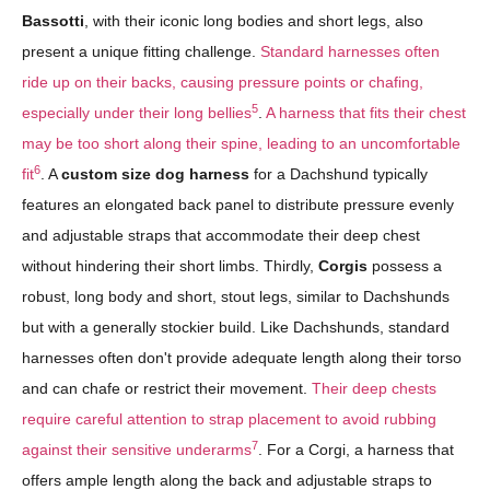
Bassotti
, with their iconic long bodies and short legs, also
present a unique fitting challenge.
Standard harnesses often
ride up on their backs, causing pressure points or chafing,
5
especially under their long bellies
.
A harness that fits their chest
may be too short along their spine, leading to an uncomfortable
6
fit
. A
custom size dog harness
for a Dachshund typically
features an elongated back panel to distribute pressure evenly
and adjustable straps that accommodate their deep chest
without hindering their short limbs. Thirdly,
Corgis
possess a
robust, long body and short, stout legs, similar to Dachshunds
but with a generally stockier build. Like Dachshunds, standard
harnesses often don't provide adequate length along their torso
and can chafe or restrict their movement.
Their deep chests
require careful attention to strap placement to avoid rubbing
7
against their sensitive underarms
. For a Corgi, a harness that
offers ample length along the back and adjustable straps to