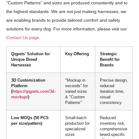
"Custom Patterns" and sizes are produced consistently and to
the highest standards. We are not just making harnesses; we
are enabling brands to provide tailored comfort and safety
solutions for every dog. For more information, please visit our
Contact Us page
.
Qqpets' Solution for
Key Offering
Strategic
Unique Breed
Benefit for
Harnesses
Brands
3D Customization
"Mockup in
Precise design,
Platform
seconds" for
reduced
(
https://qqpets.com/3d-
varied sizes
iteration time,
mockup/
)
& "Custom
visual
Patterns"
consistency
Low MOQs (50 PCS
Small-batch
Reduced
per size/pattern)
production for
inventory risk,
specialized
comprehensive
sizes
breed-specific