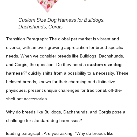
Custom Size Dog Harness for Bulldogs,
Dachshunds, Corgis
Transition Paragraph: The global pet market is vibrant and
diverse, with an ever-growing appreciation for breed-specific
needs. When we consider breeds like Bulldogs, Dachshunds,
and Corgis, the question "Do they need a
custom size dog
harness
?" quickly shifts from a possibility to a necessity. These
beloved breeds, known for their charming and distinctive
physiques, present unique challenges for traditional, off-the-
shelf pet accessories.
Why do breeds like Bulldogs, Dachshunds, and Corgis pose a
challenge for standard dog harnesses?
leading paragraph: Are you asking, "Why do breeds like