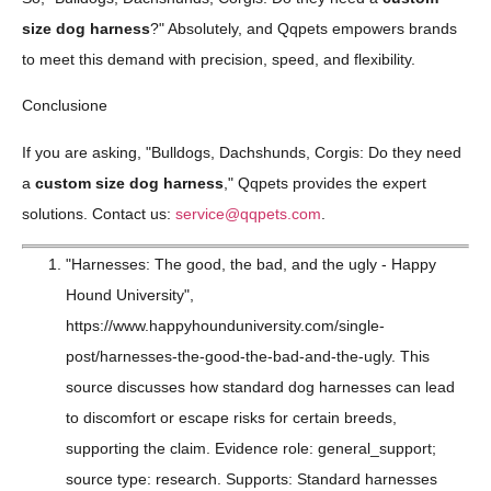
size dog harness
?" Absolutely, and Qqpets empowers brands
to meet this demand with precision, speed, and flexibility.
Conclusione
If you are asking, "Bulldogs, Dachshunds, Corgis: Do they need
a
custom size dog harness
," Qqpets provides the expert
solutions. Contact us:
service@qqpets.com
.
"Harnesses: The good, the bad, and the ugly - Happy
Hound University",
https://www.happyhounduniversity.com/single-
post/harnesses-the-good-the-bad-and-the-ugly. This
source discusses how standard dog harnesses can lead
to discomfort or escape risks for certain breeds,
supporting the claim. Evidence role: general_support;
source type: research. Supports: Standard harnesses