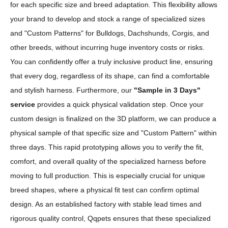
for each specific size and breed adaptation. This flexibility allows
your brand to develop and stock a range of specialized sizes
and "Custom Patterns" for Bulldogs, Dachshunds, Corgis, and
other breeds, without incurring huge inventory costs or risks.
You can confidently offer a truly inclusive product line, ensuring
that every dog, regardless of its shape, can find a comfortable
and stylish harness. Furthermore, our
"Sample in 3 Days"
service
provides a quick physical validation step. Once your
custom design is finalized on the 3D platform, we can produce a
physical sample of that specific size and "Custom Pattern" within
three days. This rapid prototyping allows you to verify the fit,
comfort, and overall quality of the specialized harness before
moving to full production. This is especially crucial for unique
breed shapes, where a physical fit test can confirm optimal
design. As an established factory with stable lead times and
rigorous quality control, Qqpets ensures that these specialized