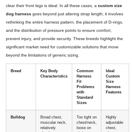
clear their front legs is ideal. In all these cases, a
custom size
dog harness
goes beyond just altering strap length; it involves
rethinking the entire harness pattern, the placement of D-rings,
and the distribution of pressure points to ensure comfort,
prevent injury, and provide security. These breeds highlight the
significant market need for customizable solutions that move
beyond the limitations of generic sizing.
Breed
Key Body
Common
Ideal
Characteristics
Harness
Custom
Fit
Size
Problems
Harness
with
Features
Standard
Sizes
Bulldog
Broad chest,
Too tight on
Highly
muscular neck,
chest/neck,
adjustable
relatively
loose on
chest,