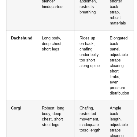
slender
abdomen,
shorter
hindquarters
restricts
back
breathing
strap,
robust
materials
Dachshund
Long body,
Rides up
Elongated
deep chest,
on back,
back
short legs
chafing
panel,
under belly,
adjustable
too short
straps
along spine
clearing
short
limbs,
even
pressure
distribution
Corgi
Robust, long
Chafing,
Ample
body, deep
restricted
back
chest, short
movement,
length,
stout legs
inadequate
adjustable
torso length
straps
clearing