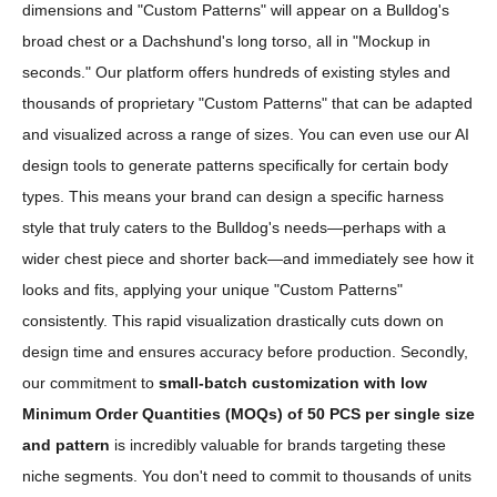
dimensions and "Custom Patterns" will appear on a Bulldog's
broad chest or a Dachshund's long torso, all in "Mockup in
seconds." Our platform offers hundreds of existing styles and
thousands of proprietary "Custom Patterns" that can be adapted
and visualized across a range of sizes. You can even use our AI
design tools to generate patterns specifically for certain body
types. This means your brand can design a specific harness
style that truly caters to the Bulldog's needs—perhaps with a
wider chest piece and shorter back—and immediately see how it
looks and fits, applying your unique "Custom Patterns"
consistently. This rapid visualization drastically cuts down on
design time and ensures accuracy before production. Secondly,
our commitment to
small-batch customization with low
Minimum Order Quantities (MOQs) of 50 PCS per single size
and pattern
is incredibly valuable for brands targeting these
niche segments. You don't need to commit to thousands of units