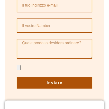
Inviare