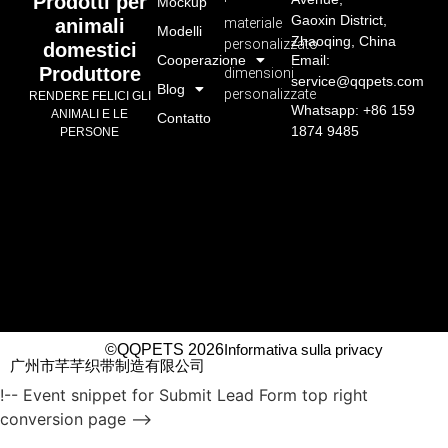
Prodotti per
Mockup
Gaoxin District,
materiale
animali
Modelli
Zhaoqing, China
personalizzato
domestici
Cooperazione
Email:
Produttore
dimensioni
service@qqpets.com
Blog
personalizzate
RENDERE FELICI GLI
Whatsapp: +86 159
ANIMALI E LE
Contatto
1874 9485
PERSONE
©QQPETS 2026
Informativa sulla privacy
广州市芊芊织带制造有限公司
!-- Event snippet for Submit Lead Form top right
conversion page -->