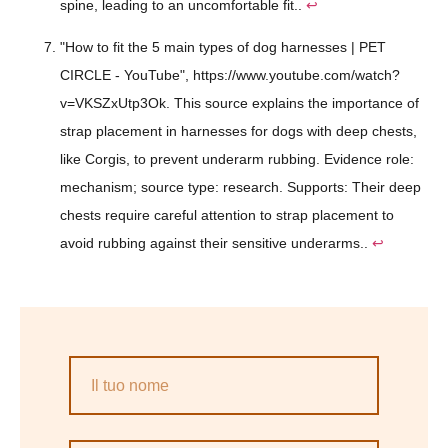
spine, leading to an uncomfortable fit..
↩
"How to fit the 5 main types of dog harnesses | PET
CIRCLE - YouTube", https://www.youtube.com/watch?
v=VKSZxUtp3Ok. This source explains the importance of
strap placement in harnesses for dogs with deep chests,
like Corgis, to prevent underarm rubbing. Evidence role:
mechanism; source type: research. Supports: Their deep
chests require careful attention to strap placement to
avoid rubbing against their sensitive underarms..
↩