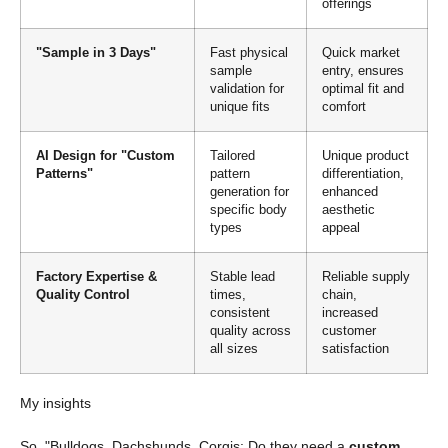
offerings
"Sample in 3 Days"
Fast physical
Quick market
sample
entry, ensures
validation for
optimal fit and
unique fits
comfort
AI Design for "Custom
Tailored
Unique product
Patterns"
pattern
differentiation,
generation for
enhanced
specific body
aesthetic
types
appeal
Factory Expertise &
Stable lead
Reliable supply
Quality Control
times,
chain,
consistent
increased
quality across
customer
all sizes
satisfaction
My insights
So, "Bulldogs, Dachshunds, Corgis: Do they need a
custom