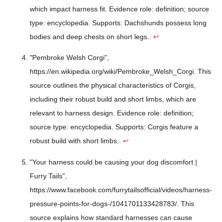
which impact harness fit. Evidence role: definition; source
type: encyclopedia. Supports: Dachshunds possess long
bodies and deep chests on short legs..
↩
"Pembroke Welsh Corgi",
https://en.wikipedia.org/wiki/Pembroke_Welsh_Corgi. This
source outlines the physical characteristics of Corgis,
including their robust build and short limbs, which are
relevant to harness design. Evidence role: definition;
source type: encyclopedia. Supports: Corgis feature a
robust build with short limbs..
↩
"Your harness could be causing your dog discomfort |
Furry Tails",
https://www.facebook.com/furrytailsofficial/videos/harness-
pressure-points-for-dogs-/1041701133428783/. This
source explains how standard harnesses can cause