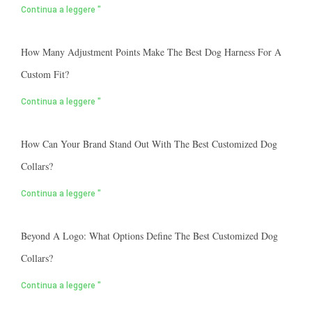
Continua a leggere "
How Many Adjustment Points Make The Best Dog Harness For A
Custom Fit?
Continua a leggere "
How Can Your Brand Stand Out With The Best Customized Dog
Collars?
Continua a leggere "
Beyond A Logo: What Options Define The Best Customized Dog
Collars?
Continua a leggere "