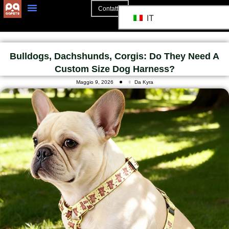
Contatto
IT
Bulldogs, Dachshunds, Corgis: Do They Need A
Custom Size Dog Harness?
Maggio 9, 2026
Da Kyra