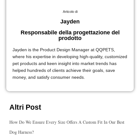
Articolo di
Jayden
Responsabile della progettazione del
prodotto
Jayden is the Product Design Manager at QQPETS,
where his expertise in developing high-quality, customized
pet products and keen insight into market trends has
helped hundreds of clients achieve their goals, save
money, and satisfy consumer needs.
Altri Post
How Do We Ensure Every Size Offers A Custom Fit In Our Best
Dog Harness?