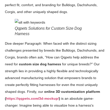
perfect fit, comfort, and branding for Bulldogs, Dachshunds,
Corgis, and other uniquely shaped dogs.
Qqpets Solutions for Custom Size Dog
Harness
Dive deeper Paragraph: When faced with the distinct sizing
challenges presented by breeds like Bulldogs, Dachshunds, and
Corgis, brands often ask, "How can Qqpets help address the
need for
custom size dog harness
for unique breeds?" Our
strength lies in providing a highly flexible and technologically
advanced manufacturing solution that empowers brands to
create perfectly fitting harnesses for even the most uniquely
shaped dogs. Firstly, our
online 3D customization platform
(
https://qqpets.com/3d-mockup/
)
is an absolute game-
changer. Imagine being able to visualize how a harness's