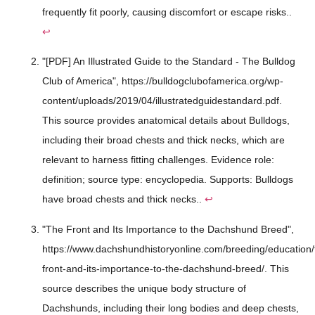
frequently fit poorly, causing discomfort or escape risks..
↩
"[PDF] An Illustrated Guide to the Standard - The Bulldog
Club of America", https://bulldogclubofamerica.org/wp-
content/uploads/2019/04/illustratedguidestandard.pdf.
This source provides anatomical details about Bulldogs,
including their broad chests and thick necks, which are
relevant to harness fitting challenges. Evidence role:
definition; source type: encyclopedia. Supports: Bulldogs
have broad chests and thick necks..
↩
"The Front and Its Importance to the Dachshund Breed",
https://www.dachshundhistoryonline.com/breeding/education/
front-and-its-importance-to-the-dachshund-breed/. This
source describes the unique body structure of
Dachshunds, including their long bodies and deep chests,