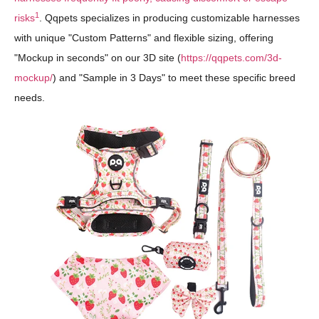
1
risks
. Qqpets specializes in producing customizable harnesses
with unique "Custom Patterns" and flexible sizing, offering
"Mockup in seconds" on our 3D site (
https://qqpets.com/3d-
mockup/
) and "Sample in 3 Days" to meet these specific breed
needs.