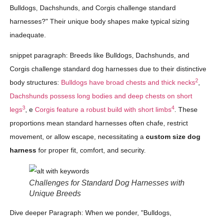
Bulldogs, Dachshunds, and Corgis challenge standard
harnesses?" Their unique body shapes make typical sizing
inadequate.
snippet paragraph: Breeds like Bulldogs, Dachshunds, and
Corgis challenge standard dog harnesses due to their distinctive
2
body structures:
Bulldogs have broad chests and thick necks
,
Dachshunds possess long bodies and deep chests on short
3
4
legs
, e
Corgis feature a robust build with short limbs
. These
proportions mean standard harnesses often chafe, restrict
movement, or allow escape, necessitating a
custom size dog
harness
for proper fit, comfort, and security.
Challenges for Standard Dog Harnesses with
Unique Breeds
Dive deeper Paragraph: When we ponder, "Bulldogs,