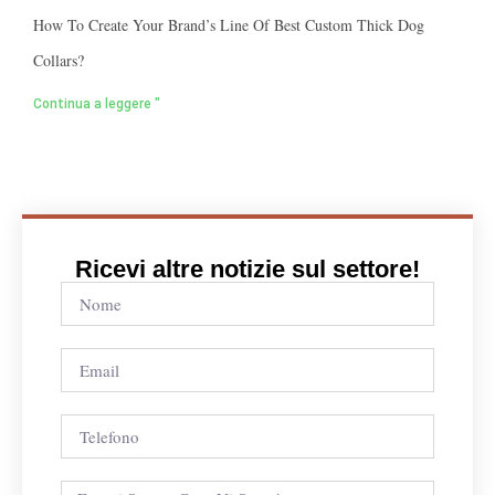
How To Create Your Brand’s Line Of Best Custom Thick Dog
Collars?
Continua a leggere "
Ricevi altre notizie sul settore!