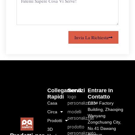
Invia La Richiesta
Collegamenti
Servizi
Entrare In
Rapidi
Contatto
logo
Casa
personalizzato
C33# Factory
Building, Zhaoqing
Circa
modelli
Wanyang
personalizzati
Prodotti
Zongchuang City,
prodotto
No.41 Dawang
3D
personalizzato
Avenue,