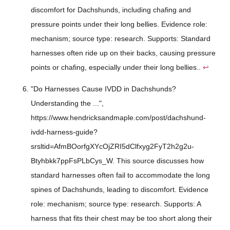
discomfort for Dachshunds, including chafing and
pressure points under their long bellies. Evidence role:
mechanism; source type: research. Supports: Standard
harnesses often ride up on their backs, causing pressure
points or chafing, especially under their long bellies..
↩
"Do Harnesses Cause IVDD in Dachshunds?
Understanding the ...",
https://www.hendricksandmaple.com/post/dachshund-
ivdd-harness-guide?
srsltid=AfmBOorfgXYcOjZRI5dClfxyg2FyT2h2g2u-
Btyhbkk7ppFsPLbCys_W. This source discusses how
standard harnesses often fail to accommodate the long
spines of Dachshunds, leading to discomfort. Evidence
role: mechanism; source type: research. Supports: A
harness that fits their chest may be too short along their