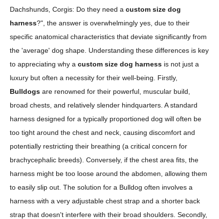
Dachshunds, Corgis: Do they need a
custom size dog
harness
?", the answer is overwhelmingly yes, due to their
specific anatomical characteristics that deviate significantly from
the 'average' dog shape. Understanding these differences is key
to appreciating why a
custom size dog harness
is not just a
luxury but often a necessity for their well-being. Firstly,
Bulldogs
are renowned for their powerful, muscular build,
broad chests, and relatively slender hindquarters. A standard
harness designed for a typically proportioned dog will often be
too tight around the chest and neck, causing discomfort and
potentially restricting their breathing (a critical concern for
brachycephalic breeds). Conversely, if the chest area fits, the
harness might be too loose around the abdomen, allowing them
to easily slip out. The solution for a Bulldog often involves a
harness with a very adjustable chest strap and a shorter back
strap that doesn't interfere with their broad shoulders. Secondly,