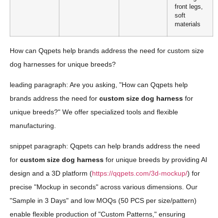
front legs,
soft
materials
How can Qqpets help brands address the need for custom size
dog harnesses for unique breeds?
leading paragraph: Are you asking, "How can Qqpets help
brands address the need for
custom size dog harness
for
unique breeds?" We offer specialized tools and flexible
manufacturing.
snippet paragraph: Qqpets can help brands address the need
for
custom size dog harness
for unique breeds by providing AI
design and a 3D platform (
https://qqpets.com/3d-mockup/
) for
precise "Mockup in seconds" across various dimensions. Our
"Sample in 3 Days" and low MOQs (50 PCS per size/pattern)
enable flexible production of "Custom Patterns," ensuring